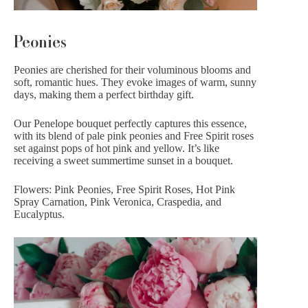
Peonies
Peonies
are cherished for their voluminous blooms and
soft, romantic hues. They evoke images of warm, sunny
days, making them a perfect birthday gift.
Our
Penelope
bouquet perfectly captures this essence,
with its blend of pale pink peonies and Free Spirit roses
set against pops of hot pink and yellow. It’s like
receiving a sweet summertime sunset in a bouquet.
Flowers: Pink Peonies, Free Spirit Roses, Hot Pink
Spray Carnation, Pink Veronica, Craspedia, and
Eucalyptus.