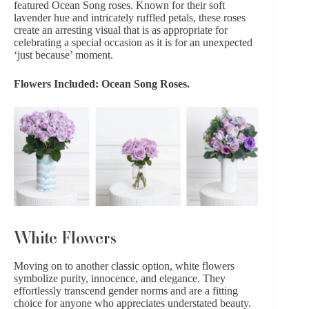
featured Ocean Song roses. Known for their soft
lavender hue and intricately ruffled petals, these roses
create an arresting visual that is as appropriate for
celebrating a special occasion as it is for an unexpected
‘just because’ moment.
Flowers Included: Ocean Song Roses.
White Flowers
Moving on to another classic option,
white flowers
symbolize purity, innocence, and elegance. They
effortlessly transcend gender norms and are a fitting
choice for anyone who appreciates understated beauty.