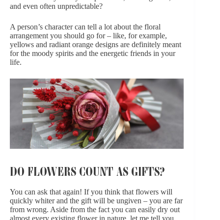
and even often unpredictable?
A person’s character can tell a lot about the floral
arrangement you should go for – like, for example,
yellows and
radiant orange designs
are definitely meant
for the moody spirits and the energetic friends in your
life.
DO FLOWERS COUNT AS GIFTS?
You can ask that again! If you think that flowers will
quickly whiter and the gift will be ungiven – you are far
from wrong. Aside from the fact
you can easily dry out
almost every existing flower
in nature, let me tell you