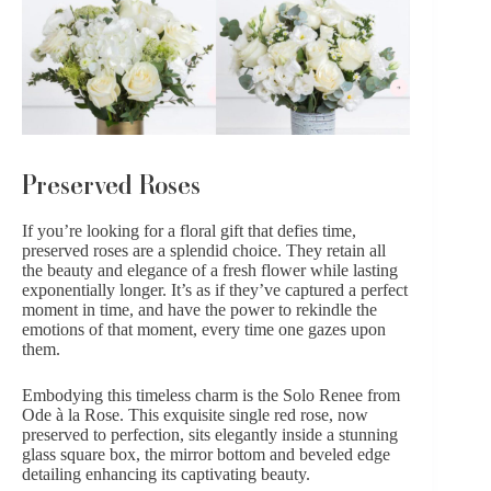
Preserved Roses
If you’re looking for a floral gift that defies time,
preserved roses
are a splendid choice. They retain all
the beauty and elegance of a fresh flower while lasting
exponentially longer. It’s as if they’ve captured a perfect
moment in time, and have the power to rekindle the
emotions of that moment, every time one gazes upon
them.
Embodying this timeless charm is the
Solo Renee from
Ode à la Rose.
This exquisite single red rose, now
preserved to perfection, sits elegantly inside a stunning
glass square box, the mirror bottom and beveled edge
detailing enhancing its captivating beauty.