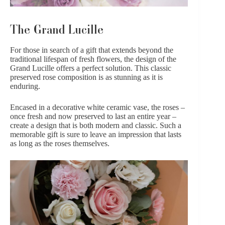
The Grand Lucille
For those in search of a gift that extends beyond the
traditional lifespan of fresh flowers, the design of the
Grand Lucille
offers a perfect solution. This classic
preserved rose composition is as stunning as it is
enduring.
Encased in a decorative white ceramic vase, the roses –
once fresh and now preserved to last an entire year –
create a design that is both modern and classic. Such a
memorable gift is sure to leave an impression that lasts
as long as the roses themselves.