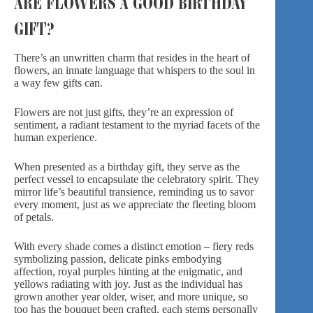
ARE FLOWERS A GOOD BIRTHDAY
GIFT?
There’s an unwritten charm that resides in the heart of
flowers, an innate language that whispers to the soul in
a way few gifts can.
Flowers are not just gifts, they’re an expression of
sentiment, a radiant testament to the myriad facets of the
human experience.
When presented as a birthday gift, they serve as the
perfect vessel to encapsulate the
celebratory spirit
. They
mirror life’s beautiful transience, reminding us to savor
every moment, just as we appreciate the fleeting bloom
of petals.
With every shade comes a distinct emotion –
fiery reds
symbolizing passion, delicate pinks embodying
affection,
royal purples
hinting at the enigmatic, and
yellows radiating with joy. Just as the individual has
grown another year older, wiser, and more unique, so
too has the bouquet been crafted, each stems personally