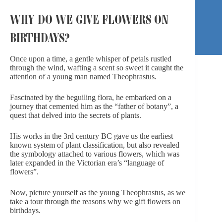
WHY DO WE GIVE FLOWERS ON
BIRTHDAYS?
Once upon a time, a gentle whisper of petals rustled
through the wind, wafting a scent so sweet it caught the
attention of a young man named Theophrastus.
Fascinated by the beguiling flora, he embarked on a
journey that cemented him as the “father of botany”, a
quest that delved into the secrets of plants.
His works in the 3rd century BC gave us the earliest
known system of plant classification, but also revealed
the symbology attached to various flowers, which was
later expanded in the Victorian era’s “language of
flowers”.
Now, picture yourself as the young Theophrastus, as we
take a tour through the reasons why we gift flowers on
birthdays.