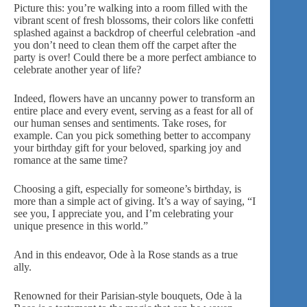
Picture this: you’re walking into a room filled with the
vibrant scent of fresh blossoms, their colors like confetti
splashed against a backdrop of cheerful celebration -and
you don’t need to clean them off the carpet after the
party is over! Could there be a more perfect ambiance to
celebrate another year of life?
Indeed, flowers have an uncanny power to
transform an
entire place
and every event, serving as a feast for all of
our human senses and sentiments. Take roses, for
example. Can you pick something better to accompany
your birthday gift for your beloved, sparking joy and
romance at the same time?
Choosing a gift, especially for someone’s birthday, is
more than a simple act of giving. It’s a way of saying, “I
see you, I appreciate you, and I’m celebrating your
unique presence in this world.”
And in this endeavor,
Ode à la Rose
stands as a true
ally.
Renowned for their Parisian-style bouquets, Ode à la