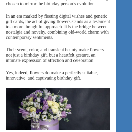
chosen to mirror the birthday person’s evolution.
In an era marked by fleeting digital wishes and generic
gift cards, the act of giving flowers stands as a testament
to a more thoughtful approach. It is the bridge between
nostalgia and novelty, combining old-world charm with
contemporary sentiments.
Their scent
, color, and transient beauty make flowers
not just a birthday gift, but a heartfelt gesture, an
intimate expression of affection and celebration.
Yes, indeed, flowers do make a perfectly suitable,
innovative, and captivating birthday gift.