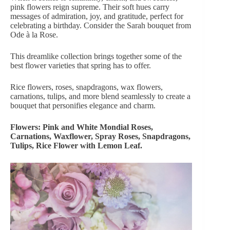
pink flowers
reign supreme. Their soft hues carry
messages of admiration, joy, and gratitude, perfect for
celebrating a birthday. Consider the
Sarah bouquet from
Ode à la Rose
.
This dreamlike collection brings together some of the
best flower varieties that spring has to offer.
Rice flowers, roses, snapdragons, wax flowers,
carnations, tulips, and more blend seamlessly to create a
bouquet that personifies elegance and charm.
Flowers: Pink and White Mondial Roses,
Carnations, Waxflower, Spray Roses, Snapdragons,
Tulips, Rice Flower with Lemon Leaf.