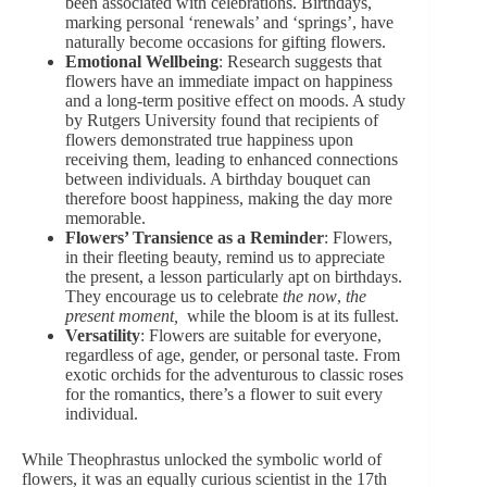
been associated with celebrations. Birthdays,
marking personal ‘renewals’ and ‘springs’, have
naturally become
occasions for gifting flowers
.
Emotional Wellbeing
: Research suggests that
flowers have an immediate impact on happiness
and a long-term positive effect on moods. A study
by Rutgers University found that recipients of
flowers demonstrated true happiness upon
receiving them, leading to enhanced connections
between individuals.
A birthday bouquet
can
therefore boost happiness, making the day more
memorable.
Flowers’ Transience as a Reminder
: Flowers,
in their fleeting beauty, remind us to appreciate
the present, a lesson particularly apt on birthdays.
They encourage us to celebrate
the now
,
the
present moment,
while the bloom is at its fullest.
Versatility
: Flowers are suitable for everyone,
regardless of age, gender, or personal taste. From
exotic orchids
for the adventurous to classic roses
for the romantics, there’s a flower to suit every
individual.
While Theophrastus unlocked the symbolic world of
flowers, it was an equally curious scientist in the 17th