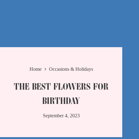
Home
Occasions & Holidays
THE BEST FLOWERS FOR
BIRTHDAY
September 4, 2023