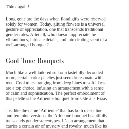
Think again!
Long gone are the days when floral gifts were reserved
solely for women. Today,
gifting flowers is a universal
gesture of appreciation
, one that transcends traditional
gender roles. After all, who doesn’t appreciate the
vibrant hues, intricate details, and intoxicating scent of a
well-arranged bouquet?
Cool Tone Bouquets
Much like a well-tailored suit or a tastefully decorated
room, certain color palettes just seem to resonate with
men.
Cool tones
, ranging from deep blues to soft lilacs,
are a top choice, infusing an arrangement with a sense
of calm and sophistication. The perfect embodiment of
this palette is the Adrienne bouquet from Ode à la Rose.
Just like the name ‘Adrienne’ that has both masculine
and feminine versions,
the Adrienne bouquet
beautifully
transcends gender stereotypes. It’s an arrangement that
carries a certain air of mystery and royalty, much like its