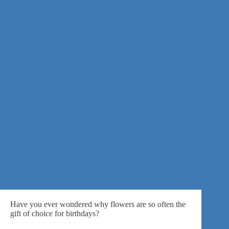
Have you ever wondered why flowers are so often
the
gift of choice for birthdays
?