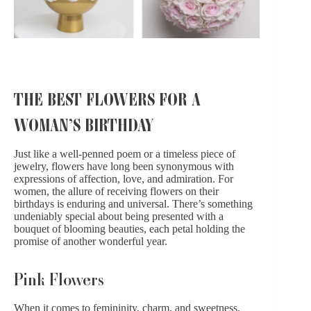
THE BEST FLOWERS FOR A
WOMAN’S BIRTHDAY
Just like a well-penned poem or a timeless piece of
jewelry, flowers have long been synonymous with
expressions of affection, love, and admiration. For
women, the allure of receiving flowers on their
birthdays is enduring and universal. There’s something
undeniably special about being presented with a
bouquet of blooming beauties, each petal holding the
promise of another wonderful year.
Pink Flowers
When it comes to femininity, charm, and sweetness,