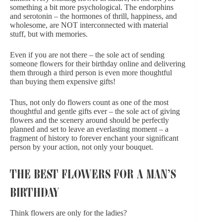
something a bit more psychological. The endorphins
and serotonin – the hormones of thrill, happiness, and
wholesome, are NOT interconnected with material
stuff, but with memories.
Even if you are not there – the sole act of
sending
someone flowers for their birthday online
and delivering
them through a third person is even more thoughtful
than buying them expensive gifts!
Thus, not only do flowers count as one of the most
thoughtful and gentle gifts ever – the sole act of giving
flowers and the scenery around should be perfectly
planned and set to leave an everlasting moment – a
fragment of history to forever enchant your significant
person by your action, not only your bouquet.
THE BEST FLOWERS FOR A MAN’S
BIRTHDAY
Think flowers are only for the ladies?