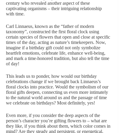
century who revealed another aspect of these
captivating organisms – their intriguing relationship
with time.
Carl Linnaeus, known as the “father of modern
taxonomy”, constructed the first floral clock using
certain species of flowers that open and close at specific
times of the day, acting as nature’s timekeepers. Now,
imagine if a birthday gift could not only symbolize
heartfelt emotions, celebrate life,
enhance
well-being,
and mark a time-honored tradition, but also tell the time
of day!
This leads us to ponder, how would our birthday
celebrations change if we brought back Linnaeus’s
floral clocks into practice. Would the symbolism of our
floral gifts deepen,
connecting us even more intimately
to the natural world around us
and the passage of time
we celebrate on birthdays? Most definitely, yes!
Even more, if you consider the deep aspects of the
person’s character
you’re gifting flowers to – what are
they like, if you think about them, which color comes in
mind? Are they steady and persistent, or energetical,