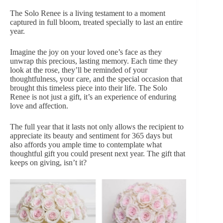
The Solo Renee is a living testament to a moment
captured in full bloom, treated specially to last an entire
year.
Imagine the joy on your loved one’s face as they
unwrap this precious, lasting memory. Each time they
look at the rose, they’ll be reminded of your
thoughtfulness, your care, and the special occasion that
brought this timeless piece into their life. The Solo
Renee is not just a gift, it’s an experience of enduring
love and affection.
The full year that it lasts not only allows the recipient to
appreciate its beauty and sentiment for 365 days but
also affords you ample time to contemplate what
thoughtful gift you could present next year. The gift that
keeps on giving, isn’t it?