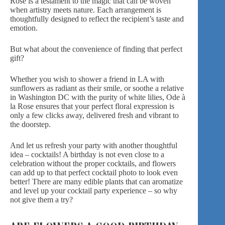
Rose is a testament to the magic that can be woven
when artistry meets nature.
Each arrangement
is
thoughtfully designed to reflect the recipient’s taste and
emotion.
But what about the convenience of finding that perfect
gift?
Whether you wish to shower a friend in
LA
with
sunflowers as radiant as their smile, or soothe a relative
in
Washington DC
with the purity of white lilies, Ode à
la Rose ensures that your perfect floral expression is
only a few clicks away, delivered fresh and vibrant to
the doorstep.
And let us refresh your party with another thoughtful
idea – cocktails! A birthday is not even close to a
celebration without the proper cocktails, and flowers
can add up to that perfect cocktail photo to look even
better! There are many edible plants that can aromatize
and
level up your cocktail party experience
– so why
not give them a try?