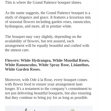
This is where the Grand Patience bouquet shines.
As the name suggests,
the Grand Patience bouquet
is a
study of elegance and grace. It features a luxurious mix
of seasonal flowers including garden roses, ranunculus,
hydrangeas, and more, all in pristine white.
The bouquet may vary slightly, depending on the
availability of flowers, but rest assured, each
arrangement will be equally beautiful and crafted with
the utmost care.
Flowers: White Hydrangea, White Mondial Roses,
White Ranunculus, White Spray Rose, Lisianthus,
White Garden Roses.
Moreover, with Ode à la Rose, every bouquet comes
with flower food to ensure
your arrangement lasts
longer
. It’s a testament to the company’s commitment to
not just delivering beautiful bouquets, but also ensuring
that they continue to bring joy for as long as possible.