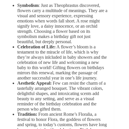
Symbolism
: Just as Theophrastus discovered,
flowers carry a multitude of meanings. They are a
visual and sensory experience, expressing
emotions when words fall short. A rose might
signify love, a daisy innocence, or an orchid
strength. Choosing a flower based on its
symbolism makes a birthday gift not just
beautiful, but deeply personal.
Celebration of Life:
A flower’s bloom is a
testament to the miracle of life, which is why
they’re always inlcluded in baby showers and the
celebration of new life and welcoming
a new
baby
to this world! Gifting flowers on birthdays
mirrors this renewal, marking the passage of
another successful year in one’s life journey.
Aesthetic Appeal:
Few can resist the charm of a
tastefully arranged bouquet
. The vibrant colors,
delightful shapes, and intoxicating scents add
beauty to any setting, and serve as a visual
reminder of the birthday celebration and the
person who gifted them.
Tradition:
From ancient Rome’s Floralia, a
festival to honor Flora, the goddess of flowers
and spring, to today’s customs, flowers have long