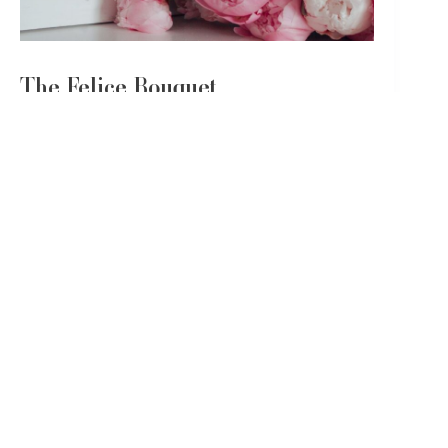
The Felice Bouquet
Last but not least, we present
the Felice bouquet
. Its
name, ‘Felice,’ derives from the Italian for ‘happy’ or
‘joyful,’ and is often used in the birthday greeting,
‘Felice Compleanno,’ or ‘Happy Birthday.’ What could
be more fitting for a birthday bouquet?
The Felice bouquet is a delightful mix of white and pink
roses, pink alstroemeria and lisianthus, pink veronica,
and baby blue eucalyptus.
These flowers combine to create a blush arrangement
that can transport anyone into a sweet, soft daydream,
symbolizing another year filled with happiness and
peace.
Flowers: White Mondial Roses, Pink Mondial
Roses, Pink Alstroemeria, Pink Lisianthus,