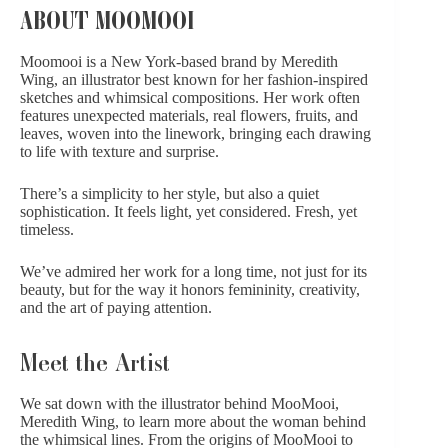
ABOUT MOOMOOI
Moomooi is a New York-based brand by
Meredith
Wing
, an illustrator best known for her fashion-inspired
sketches and whimsical compositions. Her work often
features unexpected materials, real flowers, fruits, and
leaves, woven into the linework, bringing each drawing
to life with texture and surprise.
There’s a simplicity to her style, but also a quiet
sophistication. It feels light, yet considered. Fresh, yet
timeless.
We’ve admired her work for a long time, not just for its
beauty, but for the way it honors femininity, creativity,
and the art of paying attention.
Meet the Artist
We sat down with the illustrator behind MooMooi,
Meredith Wing, to learn more about the woman behind
the whimsical lines. From the origins of MooMooi to