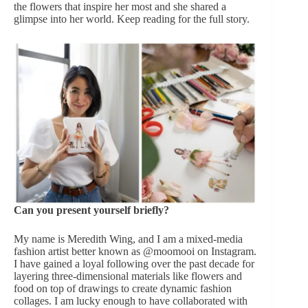
the flowers that inspire her most and she shared a
glimpse into her world. Keep reading for the full story.
Can you present yourself briefly?
My name is Meredith Wing, and I am a mixed-media
fashion artist better known as @moomooi on Instagram.
I have gained a loyal following over the past decade for
layering three-dimensional materials like flowers and
food on top of drawings to create dynamic fashion
collages. I am lucky enough to have collaborated with