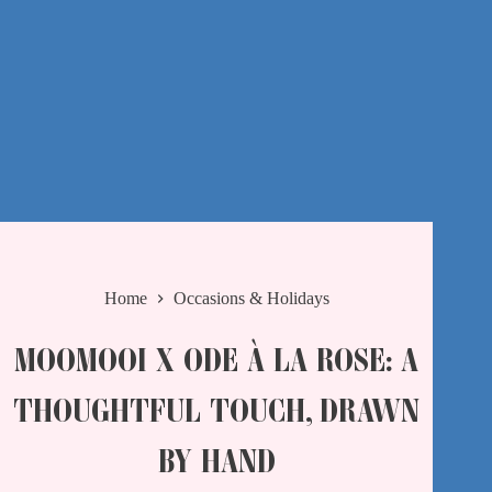
Home
Occasions & Holidays
MOOMOOI X ODE À LA ROSE: A
THOUGHTFUL TOUCH, DRAWN
BY HAND