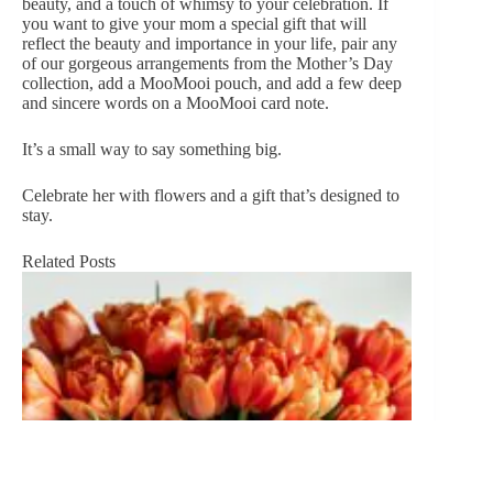
beauty, and a touch of whimsy to your celebration. If
you want to give your mom a special gift that will
reflect the beauty and importance in your life, pair any
of our gorgeous arrangements from the
Mother’s Day
collection
, add a MooMooi pouch, and add a few deep
and sincere words on a MooMooi card note.
It’s a small way to say something big.
Celebrate her with flowers and a gift that’s designed to
stay.
Related Posts