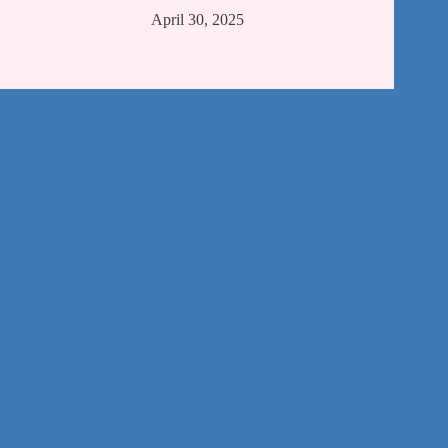
April 30, 2025