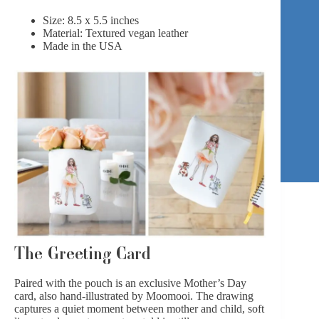
Size: 8.5 x 5.5 inches
Material: Textured vegan leather
Made in the USA
The Greeting Card
Paired with the pouch is an exclusive Mother’s Day
card, also hand-illustrated by Moomooi. The drawing
captures a quiet moment between mother and child, soft