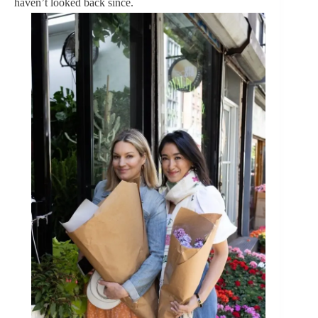
haven’t looked back since.