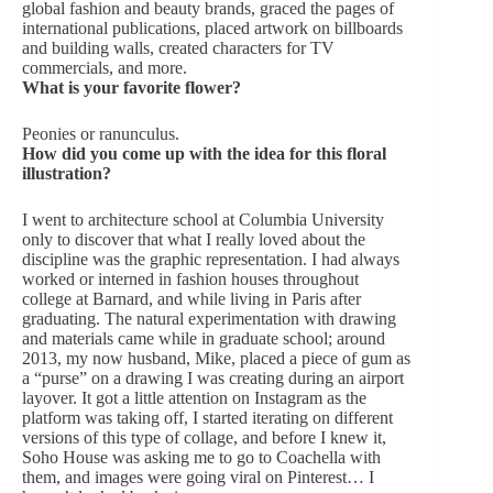
global fashion and beauty brands, graced the pages of
international publications, placed artwork on billboards
and building walls, created characters for TV
commercials, and more.
What is your favorite flower?
Peonies or ranunculus.
How did you come up with the idea for this floral
illustration?
I went to architecture school at Columbia University
only to discover that what I really loved about the
discipline was the graphic representation. I had always
worked or interned in fashion houses throughout
college at Barnard, and while living in Paris after
graduating. The natural experimentation with drawing
and materials came while in graduate school; around
2013, my now husband, Mike, placed a piece of gum as
a “purse” on a drawing I was creating during an airport
layover. It got a little attention on Instagram as the
platform was taking off, I started iterating on different
versions of this type of collage, and before I knew it,
Soho House was asking me to go to Coachella with
them, and images were going viral on Pinterest… I