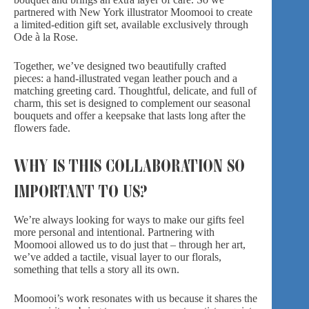
partnered with New York illustrator
Moomooi
to create
a limited-edition gift set, available exclusively through
Ode à la Rose.
Together, we’ve designed two beautifully crafted
pieces: a hand-illustrated vegan leather pouch and a
matching greeting card. Thoughtful, delicate, and full of
charm, this set is designed to complement our seasonal
bouquets and offer a keepsake that lasts long after the
flowers fade.
WHY IS THIS COLLABORATION SO
IMPORTANT TO US?
We’re always looking for ways to make our gifts feel
more personal and intentional. Partnering with
Moomooi allowed us to do just that – through her art,
we’ve added a tactile, visual layer to our florals,
something that tells a story all its own.
Moomooi’s work resonates with us because it shares the