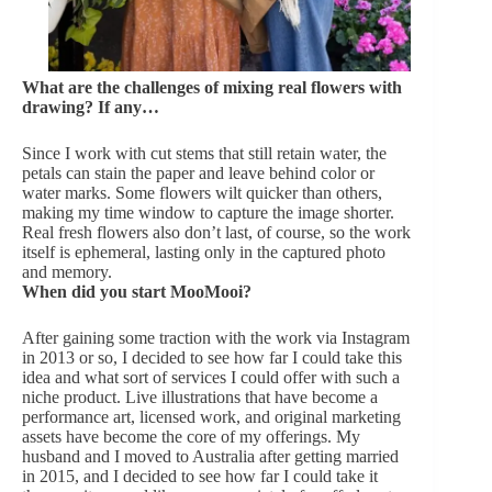
What are the challenges of mixing real flowers with
drawing? If any…
Since I work with cut stems that still retain water, the
petals can stain the paper and leave behind color or
water marks. Some flowers wilt quicker than others,
making my time window to capture the image shorter.
Real fresh flowers also don’t last, of course, so the work
itself is ephemeral, lasting only in the captured photo
and memory.
When did you start MooMooi?
After gaining some traction with the work via Instagram
in 2013 or so, I decided to see how far I could take this
idea and what sort of services I could offer with such a
niche product. Live illustrations that have become a
performance art, licensed work, and original marketing
assets have become the core of my offerings. My
husband and I moved to Australia after getting married
in 2015, and I decided to see how far I could take it