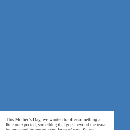
This Mother’s Day, we wanted to offer something a
little unexpected, something that goes beyond the usual
bouquet and brings an extra layer of care. So we