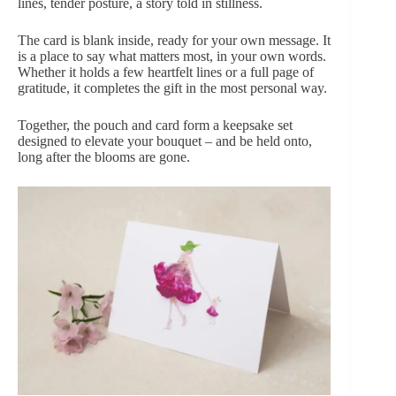
lines, tender posture, a story told in stillness.
The card is blank inside, ready for your own message. It
is a place to say what matters most, in your own words.
Whether it holds a few heartfelt lines or a full page of
gratitude, it completes the gift in the most personal way.
Together, the pouch and card form a keepsake set
designed to elevate your bouquet – and be held onto,
long after the blooms are gone.