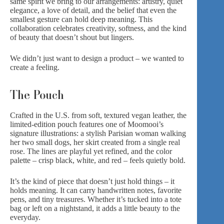
same spirit we bring to our arrangements: artistry, quiet
elegance, a love of detail, and the belief that even the
smallest gesture can hold deep meaning. This
collaboration celebrates creativity, softness, and the kind
of beauty that doesn’t shout but lingers.
We didn’t just want to design a product – we wanted to
create a feeling.
The Pouch
Crafted in the U.S. from soft, textured vegan leather, the
limited-edition pouch features one of Moomooi’s
signature illustrations: a stylish Parisian woman walking
her two small dogs, her skirt created from a single real
rose. The lines are playful yet refined, and the color
palette – crisp black, white, and red – feels quietly bold.
It’s the kind of piece that doesn’t just hold things – it
holds meaning. It can carry handwritten notes, favorite
pens, and tiny treasures. Whether it’s tucked into a tote
bag or left on a nightstand, it adds a little beauty to the
everyday.