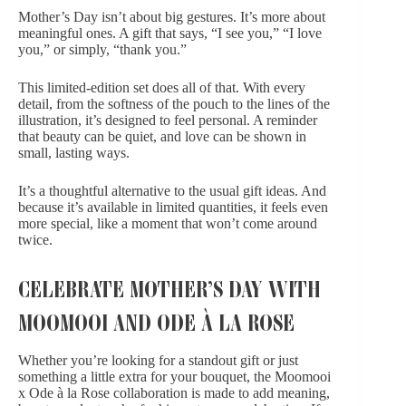
Mother’s Day isn’t about big gestures. It’s more about
meaningful ones. A gift that says, “I see you,” “I love
you,” or simply, “thank you.”
This limited-edition set does all of that. With every
detail, from the softness of the pouch to the lines of the
illustration, it’s designed to feel personal. A reminder
that beauty can be quiet, and love can be shown in
small, lasting ways.
It’s a thoughtful alternative to the usual gift ideas. And
because it’s available in limited quantities, it feels even
more special, like a moment that won’t come around
twice.
CELEBRATE MOTHER’S DAY WITH
MOOMOOI AND ODE À LA ROSE
Whether you’re looking for a standout gift or just
something a little extra for your bouquet, the Moomooi
x Ode à la Rose collaboration is made to add meaning,