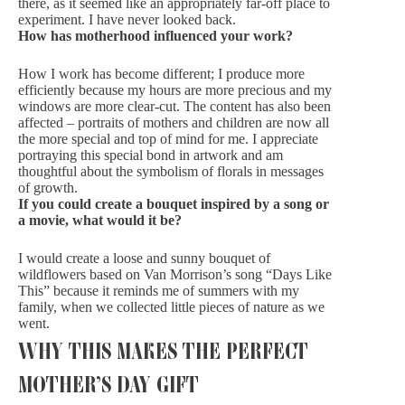
there, as it seemed like an appropriately far-off place to
experiment. I have never looked back.
How has motherhood influenced your work?
How I work has become different; I produce more
efficiently because my hours are more precious and my
windows are more clear-cut. The content has also been
affected – portraits of mothers and children are now all
the more special and top of mind for me. I appreciate
portraying this special bond in artwork and am
thoughtful about the symbolism of florals in messages
of growth.
If you could create a bouquet inspired by a song or
a movie, what would it be?
I would create a loose and sunny bouquet of
wildflowers based on Van Morrison’s song “Days Like
This” because it reminds me of summers with my
family, when we collected little pieces of nature as we
went.
WHY THIS MAKES THE PERFECT
MOTHER’S DAY GIFT