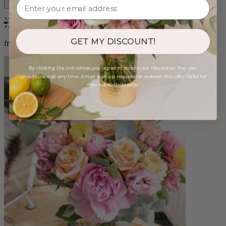
Bestseller
GET MY DISCOUNT!
from $86.00
By clicking the link above, you agree to receive our newsletter. You can
unsubscribe at any time. Email sign-up required to redeem this offer. Valid for
new subscribers only.