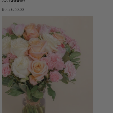
Bestseller
from $250.00