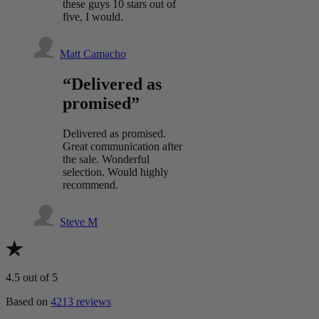
these guys 10 stars out of
five, I would.
Matt Camacho
“Delivered as
promised”
Delivered as promised.
Great communication after
the sale. Wonderful
selection. Would highly
recommend.
Steve M
4.5
out of 5
Based on
4213 reviews