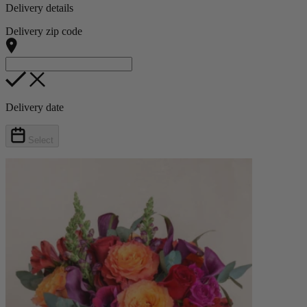
Delivery details
Delivery zip code
Delivery date
Select