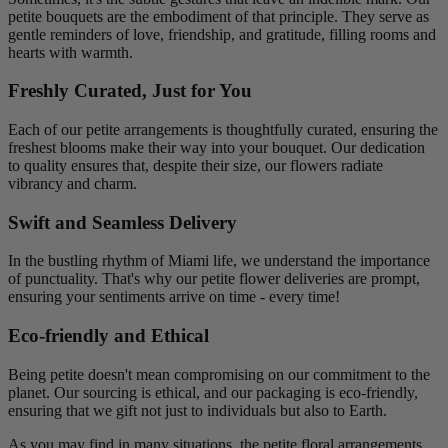
petite bouquets are the embodiment of that principle. They serve as
gentle reminders of love, friendship, and gratitude, filling rooms and
hearts with warmth.
Freshly Curated, Just for You
Each of our petite arrangements is thoughtfully curated, ensuring the
freshest blooms make their way into your bouquet. Our dedication
to quality ensures that, despite their size, our flowers radiate
vibrancy and charm.
Swift and Seamless Delivery
In the bustling rhythm of Miami life, we understand the importance
of punctuality. That's why our petite flower deliveries are prompt,
ensuring your sentiments arrive on time - every time!
Eco-friendly and Ethical
Being petite doesn't mean compromising on our commitment to the
planet. Our sourcing is ethical, and our packaging is eco-friendly,
ensuring that we gift not just to individuals but also to Earth.
As you may find in many situations, the petite floral arrangements