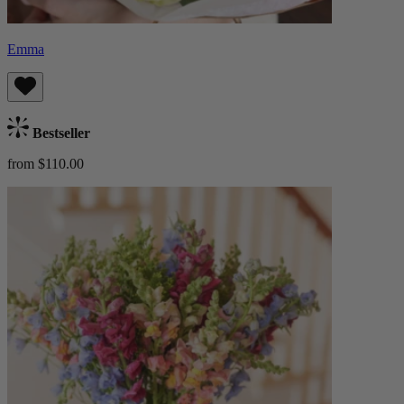
Emma
Bestseller
from $110.00