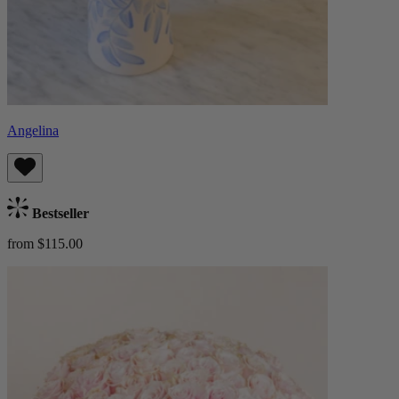
Angelina
Bestseller
from $115.00