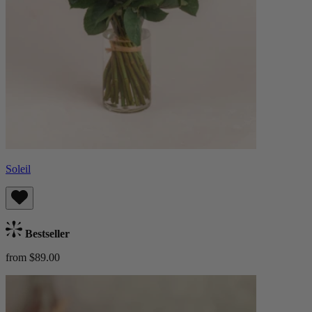
Soleil
Bestseller
from $89.00