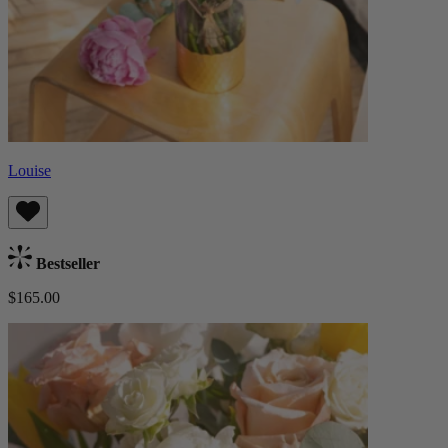
Louise
Bestseller
$165.00