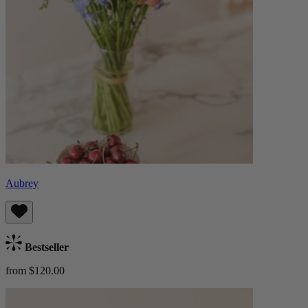
Aubrey
Bestseller
from $120.00