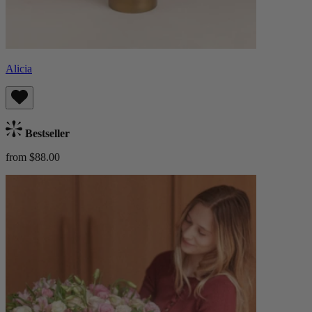
Alicia
Bestseller
from $88.00