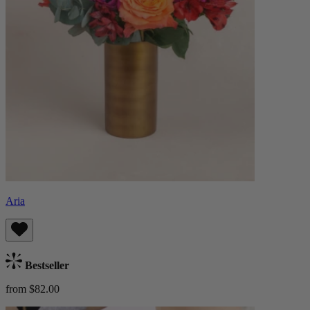
Aria
Bestseller
from $82.00