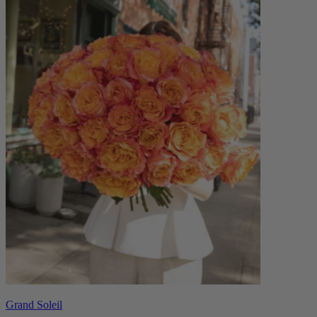
Grand Soleil