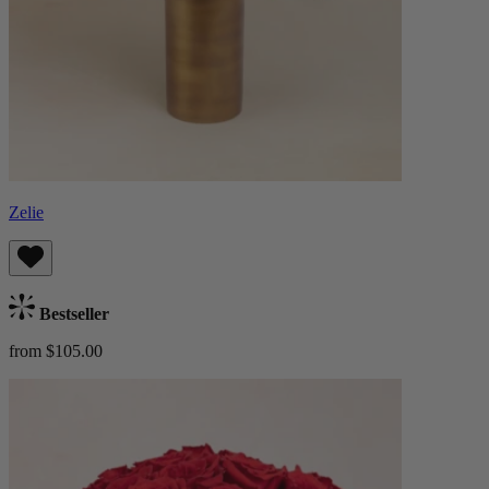
Zelie
Bestseller
from $105.00