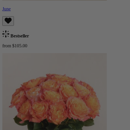
June
Bestseller
from $105.00