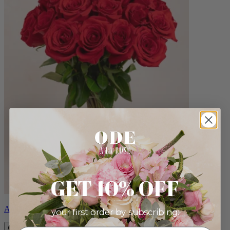
GET 10% OFF
Amour
your first order by subscribing: