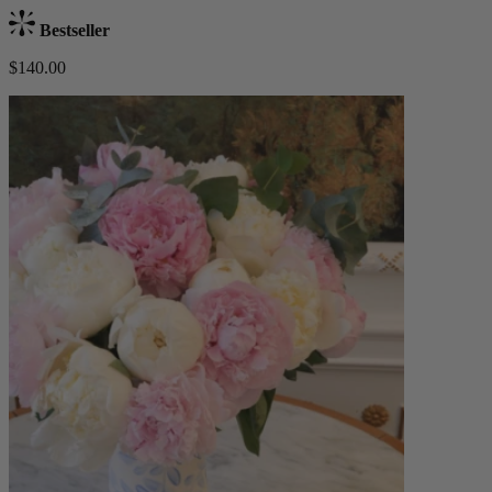
Bestseller
$140.00