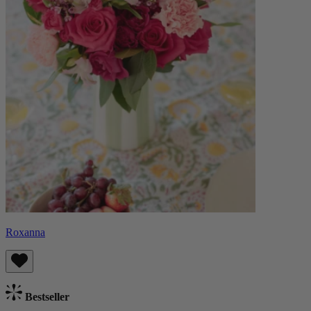
Roxanna
Bestseller