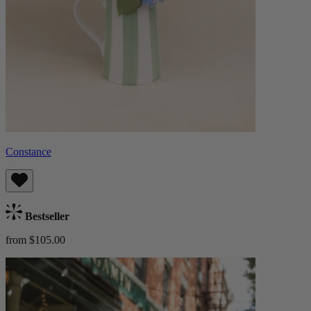
Constance
Bestseller
from $105.00