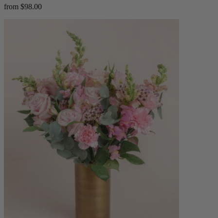
from $98.00