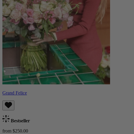
Grand Felice
Bestseller
from $250.00