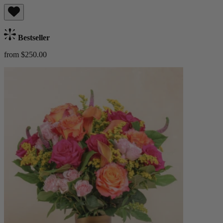
Bestseller
from $250.00