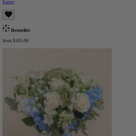
Fanny
Bestseller
from $105.00