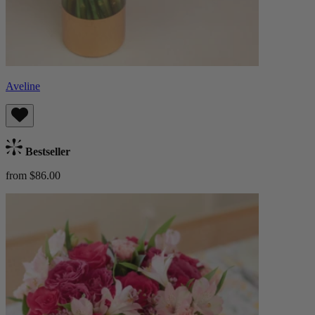
Aveline
Bestseller
from $86.00