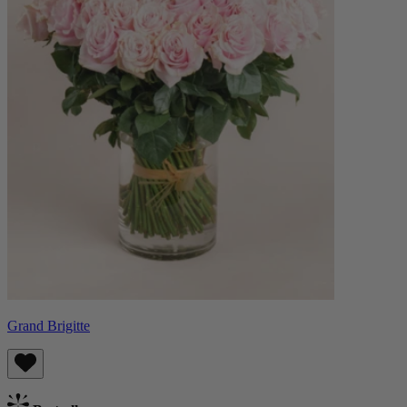
Grand Brigitte