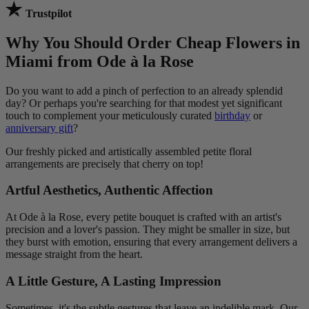
Trustpilot
Why You Should Order Cheap Flowers in
Miami from Ode à la Rose
Do you want to add a pinch of perfection to an already splendid
day? Or perhaps you're searching for that modest yet significant
touch to complement your meticulously curated
birthday
or
anniversary gift
?
Our freshly picked and artistically assembled petite floral
arrangements are precisely that cherry on top!
Artful Aesthetics, Authentic Affection
At Ode à la Rose, every petite bouquet is crafted with an artist's
precision and a lover's passion. They might be smaller in size, but
they burst with emotion, ensuring that every arrangement delivers a
message straight from the heart.
A Little Gesture, A Lasting Impression
Sometimes, it's the subtle gestures that leave an indelible mark. Our