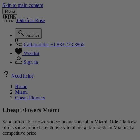
Skip to main content
Menu
Ode à la Rose
Search
Call-to-order
+1 833 773 3866
Wishlist
Sign-in
Need help?
Home
Miami
Cheap Flowers
Cheap Flowers Miami
Send affordable flowers to someone special in Miami. Ode à la Rose
offers same or next day delivery to all neighborhoods in Miami at a
competitive price.