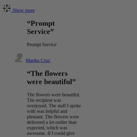
Show more
“Prompt
Service”
Prompt Service
Martha Cruz
“The flowers
were beautiful”
The flowers were beautiful.
The recipient was
overjoyed. The staff I spoke
with was helpful and
pleasant. The flowers were
delivered a lot earlier than
expected, which was
awesome. If I could give