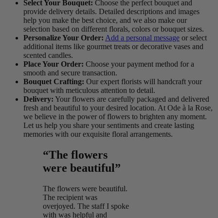
Select Your Bouquet:
Choose the perfect bouquet and
provide delivery details. Detailed descriptions and images
help you make the best choice, and we also make our
selection based on different florals, colors or bouquet sizes.
Personalize Your Order:
Add a personal message
or select
additional items like gourmet treats or decorative vases and
scented candles.
Place Your Order:
Choose your payment method for a
smooth and secure transaction.
Bouquet Crafting:
Our expert florists will handcraft your
bouquet with meticulous attention to detail.
Delivery:
Your flowers are carefully packaged and delivered
fresh and beautiful to your desired location. At Ode à la Rose,
we believe in the power of flowers to brighten any moment.
Let us help you share your sentiments and create lasting
memories with our exquisite floral arrangements.
“The flowers
were beautiful”
The flowers were beautiful.
The recipient was
overjoyed. The staff I spoke
with was helpful and