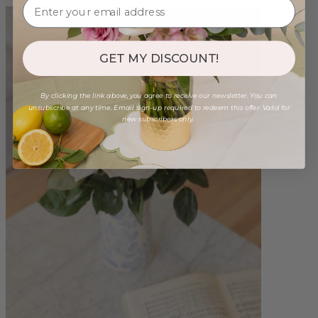
GET MY DISCOUNT!
By clicking the link above, you agree to receive our newsletter. You can
unsubscribe at any time. Email sign-up required to redeem this offer. Valid for
new subscribers only.