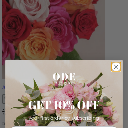
Aline
GET 10% OFF
Bestseller
your first order by subscribing:
from $89.00