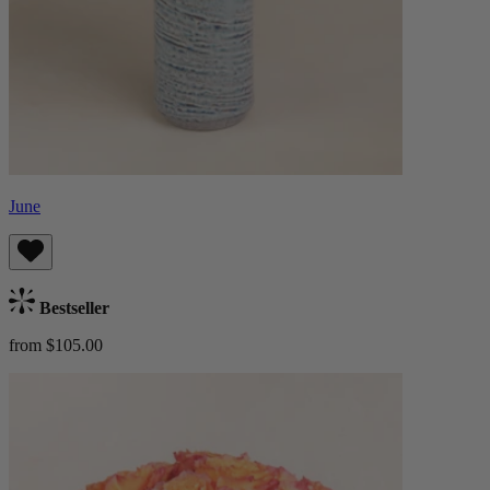
June
Bestseller
from $105.00