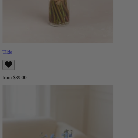
Tilda
from $89.00