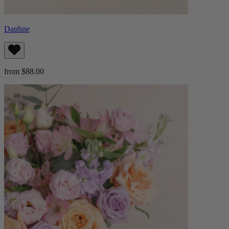
Daphne
from $88.00