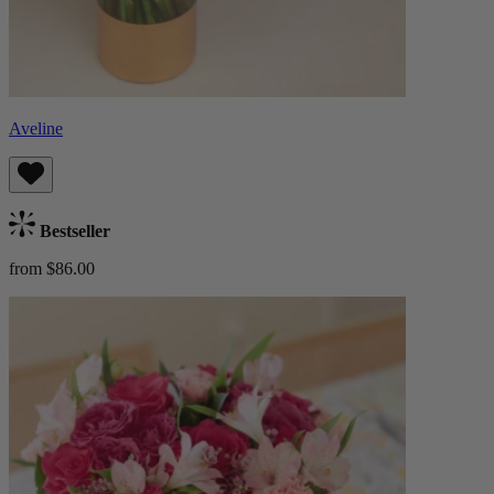
Aveline
Bestseller
from $86.00