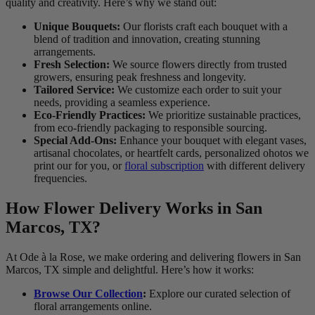
quality and creativity. Here’s why we stand out:
Unique Bouquets:
Our florists craft each bouquet with a
blend of tradition and innovation, creating stunning
arrangements.
Fresh Selection:
We source flowers directly from trusted
growers, ensuring peak freshness and longevity.
Tailored Service:
We customize each order to suit your
needs, providing a seamless experience.
Eco-Friendly Practices:
We prioritize sustainable practices,
from eco-friendly packaging to responsible sourcing.
Special Add-Ons:
Enhance your bouquet with elegant vases,
artisanal chocolates, or heartfelt cards, personalized ohotos we
print our for you, or
floral subscription
with different delivery
frequencies.
How Flower Delivery Works in San
Marcos, TX?
At Ode à la Rose, we make ordering and delivering flowers in San
Marcos, TX simple and delightful. Here’s how it works:
Browse Our Collection
:
Explore our curated selection of
floral arrangements online.