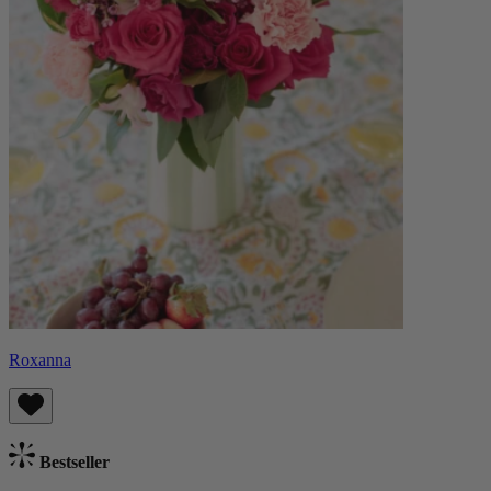
Roxanna
Bestseller