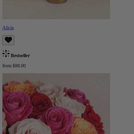
Alicia
Bestseller
from $88.00