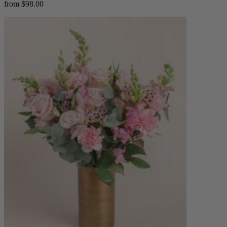
from $98.00