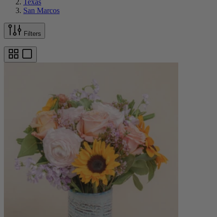
Texas
San Marcos
Filters