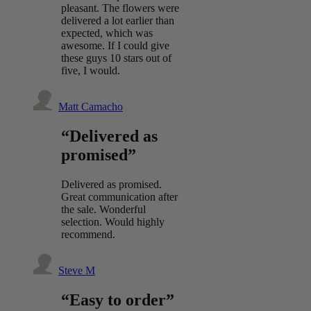
pleasant. The flowers were
delivered a lot earlier than
expected, which was
awesome. If I could give
these guys 10 stars out of
five, I would.
Matt Camacho
“Delivered as
promised”
Delivered as promised.
Great communication after
the sale. Wonderful
selection. Would highly
recommend.
Steve M
“Easy to order”