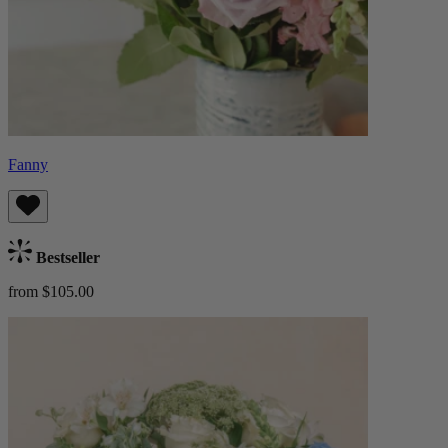
Fanny
Bestseller
from $105.00