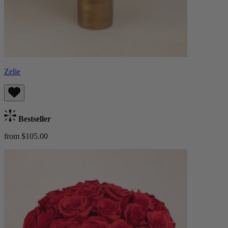
Zelie
Bestseller
from $105.00