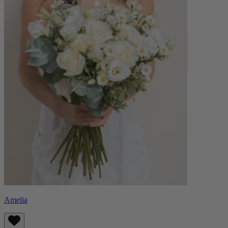
Amelia