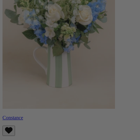
Constance