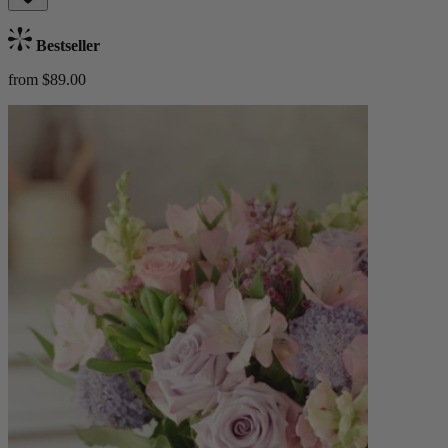
Bestseller
from $89.00