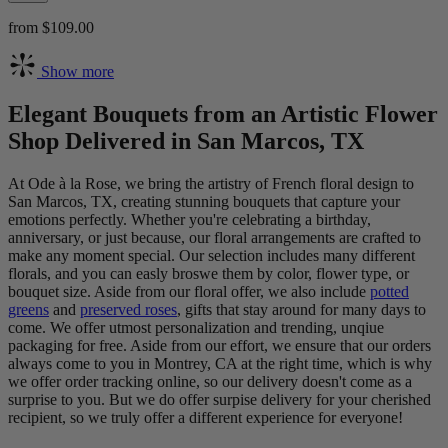
from $109.00
Show more
Elegant Bouquets from an Artistic Flower
Shop Delivered in San Marcos, TX
At Ode à la Rose, we bring the artistry of French floral design to
San Marcos, TX, creating stunning bouquets that capture your
emotions perfectly. Whether you're celebrating a birthday,
anniversary, or just because, our floral arrangements are crafted to
make any moment special. Our selection includes many different
florals, and you can easly broswe them by color, flower type, or
bouquet size. Aside from our floral offer, we also include
potted
greens
and
preserved roses
, gifts that stay around for many days to
come. We offer utmost personalization and trending, unqiue
packaging for free. Aside from our effort, we ensure that our orders
always come to you in Montrey, CA at the right time, which is why
we offer order tracking online, so our delivery doesn't come as a
surprise to you. But we do offer surpise delivery for your cherished
recipient, so we truly offer a different experience for everyone!