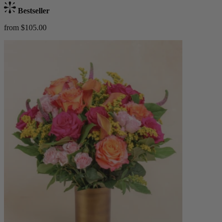
Bestseller
from $105.00