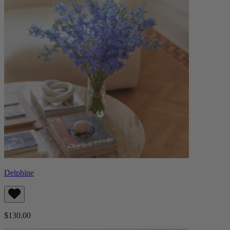
Delphine
$130.00