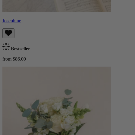
Josephine
Bestseller
from $86.00