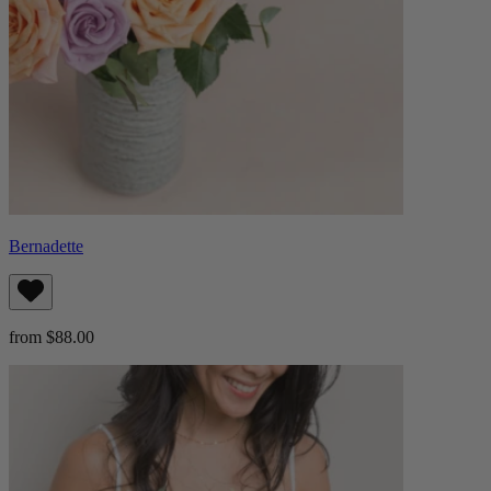
Bernadette
from $88.00