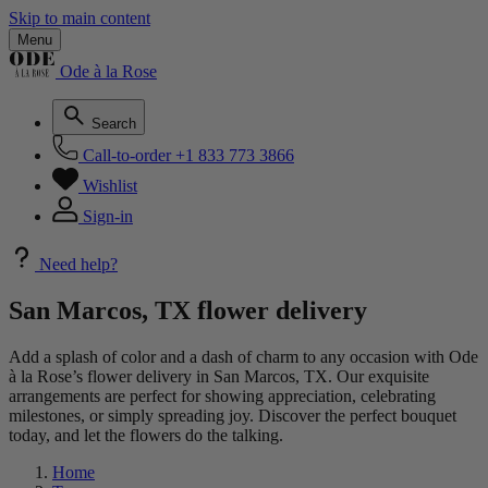
Skip to main content
Menu
Ode à la Rose
Search
Call-to-order
+1 833 773 3866
Wishlist
Sign-in
Need help?
San Marcos, TX flower delivery
Add a splash of color and a dash of charm to any occasion with Ode
à la Rose’s flower delivery in San Marcos, TX. Our exquisite
arrangements are perfect for showing appreciation, celebrating
milestones, or simply spreading joy. Discover the perfect bouquet
today, and let the flowers do the talking.
Home