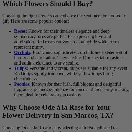
Which Flowers Should I Buy?
Choosing the right flowers can enhance the sentiment behind your
gift. Here are some popular options:
Roses
:
Known for their timeless elegance and deep
symbolism, roses are perfect for expressing love and
admiration. Red roses convey passion, while white roses
represent purity.
Orchids
:
Exotic and sophisticated, orchids are a statement of
luxury and admiration. They are ideal for special occasions
and adding elegance to any setting.
Tulips
:
Versatile and vibrant, tulips are suitable for any event.
Red tulips signify true love, while yellow tulips bring
cheerfulness.
Peonies
:
Known for their lush, full blooms and delightful
fragrance, peonies symbolize romance and prosperity, making
them ideal for celebratory occasions.
Why Choose Ode à la Rose for Your
Flower Delivery in San Marcos, TX?
Choosing Ode à la Rose means selecting a florist dedicated to