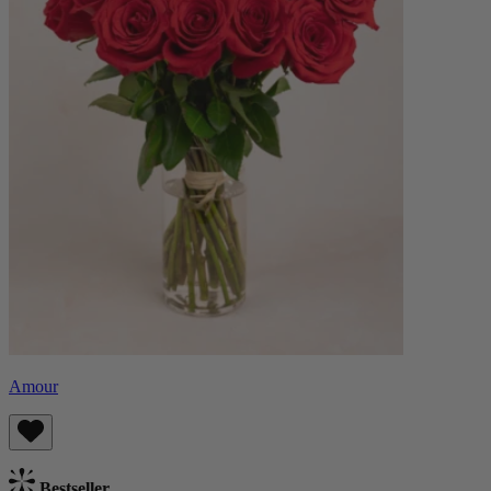
Amour
Bestseller