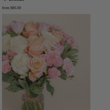
from $86.00