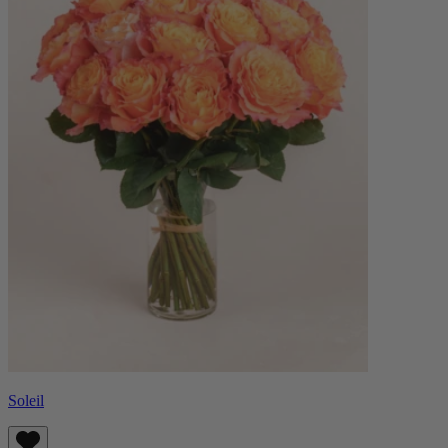
Soleil