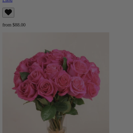
Lilou
from $88.00