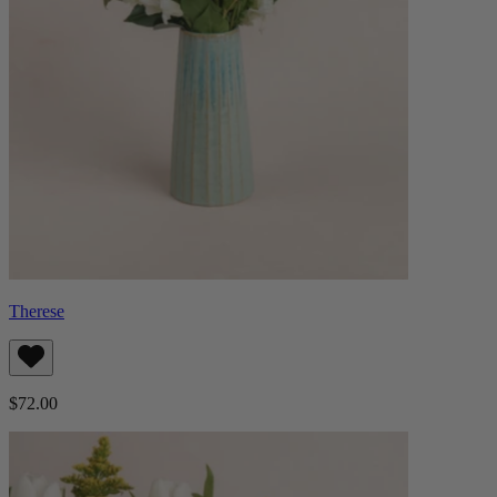
Therese
$72.00