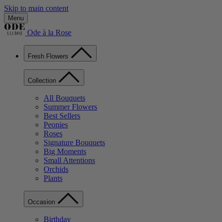
Skip to main content
Menu
Ode à la Rose
Fresh Flowers
Collection
All Bouquets
Summer Flowers
Best Sellers
Peonies
Roses
Signature Bouquets
Big Moments
Small Attentions
Orchids
Plants
Occasion
Birthday