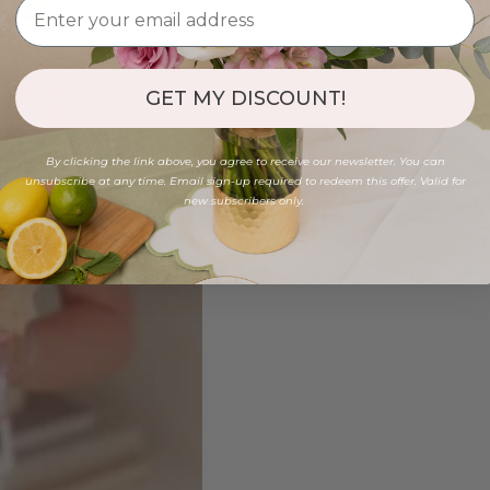
GET MY DISCOUNT!
By clicking the link above, you agree to receive our newsletter. You can
unsubscribe at any time. Email sign-up required to redeem this offer. Valid for
new subscribers only.