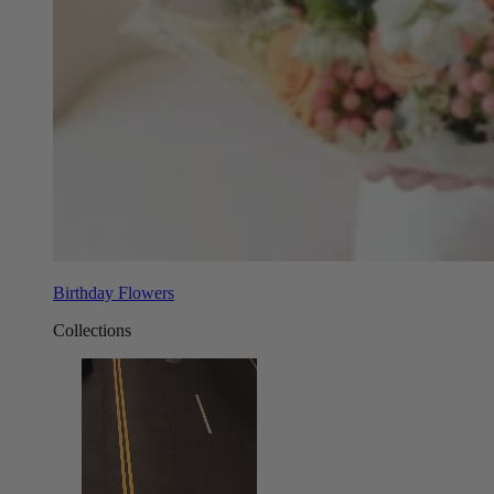
Birthday Flowers
Collections