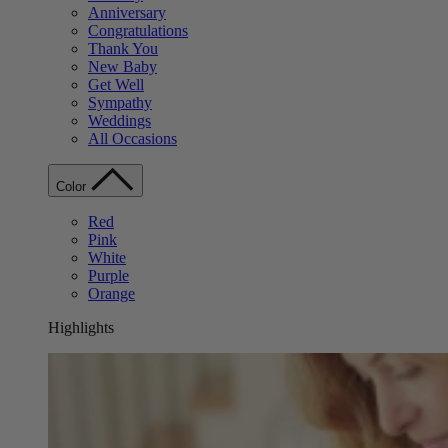
Anniversary
Congratulations
Thank You
New Baby
Get Well
Sympathy
Weddings
All Occasions
Color
Red
Pink
White
Purple
Orange
Highlights