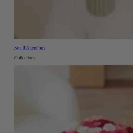
Small Attentions
Collections