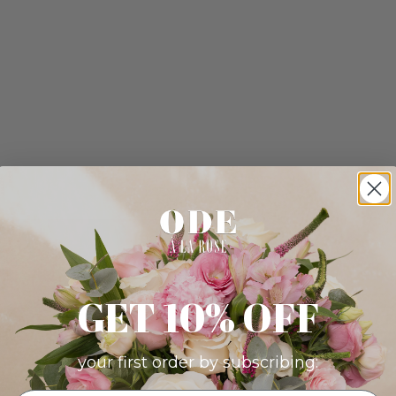
GET 10% OFF
your first order by subscribing: