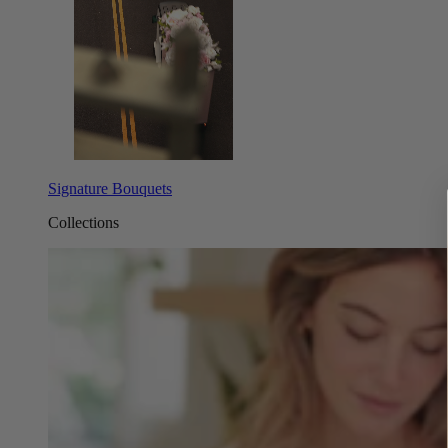
Signature Bouquets
Collections