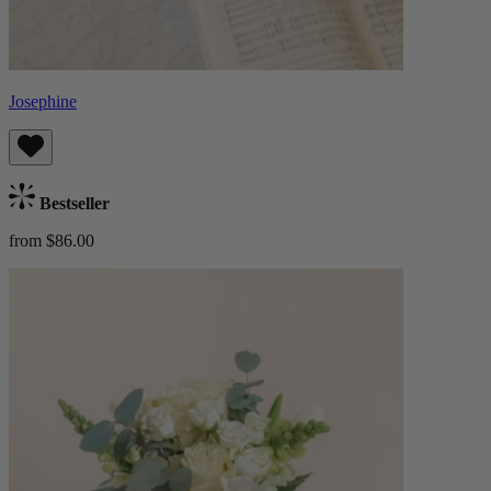
Josephine
Bestseller
from $86.00