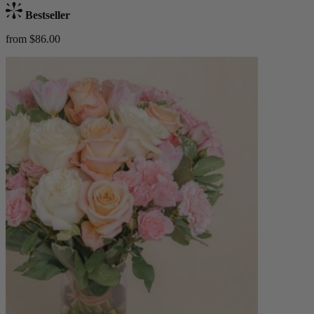
Bestseller
from $86.00