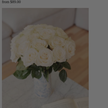
from $89.00