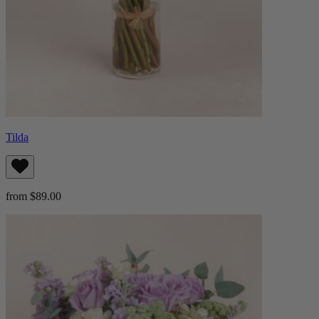
Tilda
from $89.00