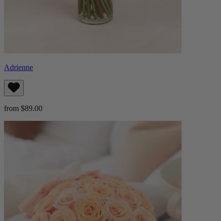
Adrienne
from $89.00