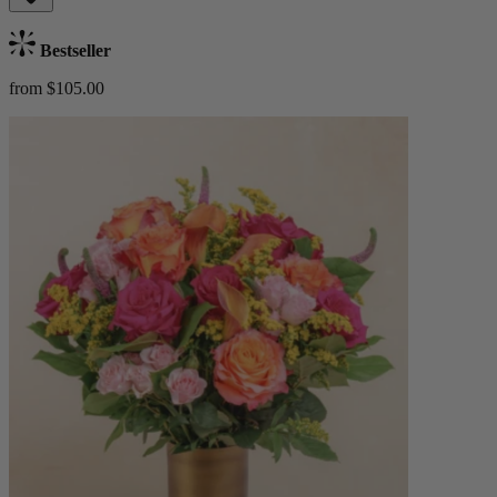
Bestseller
from $105.00