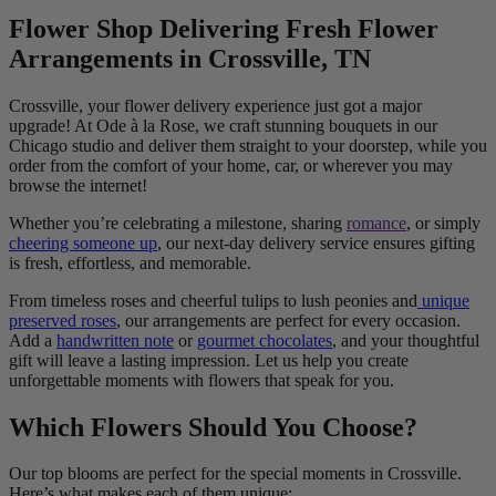
Flower Shop Delivering Fresh Flower
Arrangements in Crossville, TN
Crossville, your flower delivery experience just got a major
upgrade! At Ode à la Rose, we craft stunning bouquets in our
Chicago studio and deliver them straight to your doorstep, while you
order from the comfort of your home, car, or wherever you may
browse the internet!
Whether you’re celebrating a milestone, sharing
romance
, or simply
cheering someone up
, our next-day delivery service ensures gifting
is fresh, effortless, and memorable.
From timeless roses and cheerful tulips to lush peonies and
unique
preserved roses
, our arrangements are perfect for every occasion.
Add a
handwritten note
or
gourmet chocolates
, and your thoughtful
gift will leave a lasting impression. Let us help you create
unforgettable moments with flowers that speak for you.
Which Flowers Should You Choose?
Our top blooms are perfect for the special moments in Crossville.
Here’s what makes each of them unique: