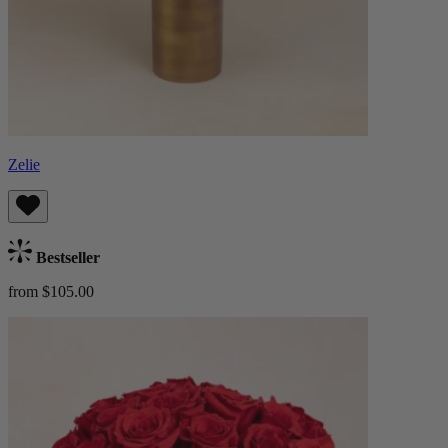
Zelie
Bestseller
from $105.00