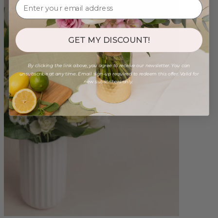
GET MY DISCOUNT!
By clicking the link above, you agree to receive our newsletter. You can
unsubscribe at any time. Email sign-up required to redeem this offer. Valid for
new subscribers only.