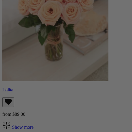
Lolita
from $89.00
Show more