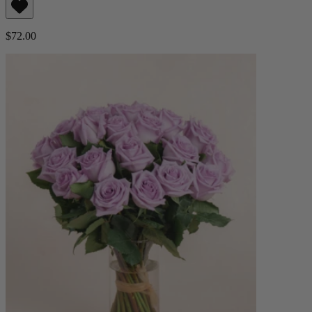
$72.00