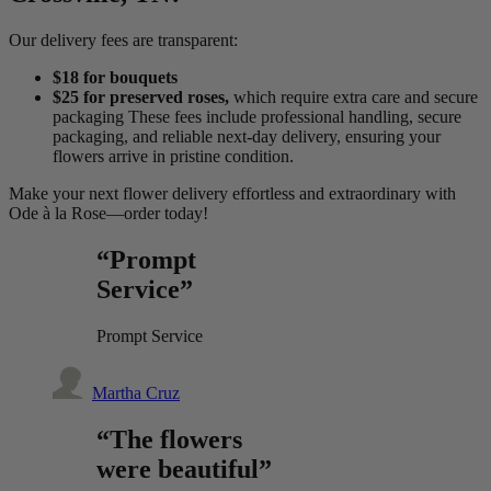
Our delivery fees are transparent:
$18 for bouquets
$25 for preserved roses,
which require extra care and secure
packaging These fees include professional handling, secure
packaging, and reliable next-day delivery, ensuring your
flowers arrive in pristine condition.
Make your next flower delivery effortless and extraordinary with
Ode à la Rose—order today!
“Prompt
Service”
Prompt Service
Martha Cruz
“The flowers
were beautiful”