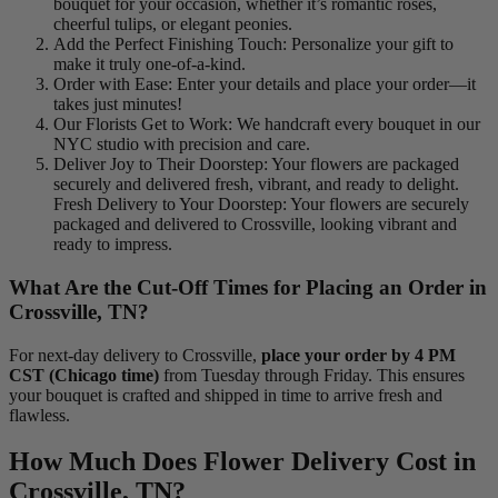
bouquet for your occasion, whether it’s romantic roses,
cheerful tulips, or elegant peonies.
Add the Perfect Finishing Touch: Personalize your gift to
make it truly one-of-a-kind.
Order with Ease: Enter your details and place your order—it
takes just minutes!
Our Florists Get to Work: We handcraft every bouquet in our
NYC studio with precision and care.
Deliver Joy to Their Doorstep: Your flowers are packaged
securely and delivered fresh, vibrant, and ready to delight.
Fresh Delivery to Your Doorstep: Your flowers are securely
packaged and delivered to Crossville, looking vibrant and
ready to impress.
What Are the Cut-Off Times for Placing an Order in
Crossville, TN?
For next-day delivery to Crossville,
place your order by 4 PM
CST (Chicago time)
from Tuesday through Friday. This ensures
your bouquet is crafted and shipped in time to arrive fresh and
flawless.
How Much Does Flower Delivery Cost in
Crossville, TN?