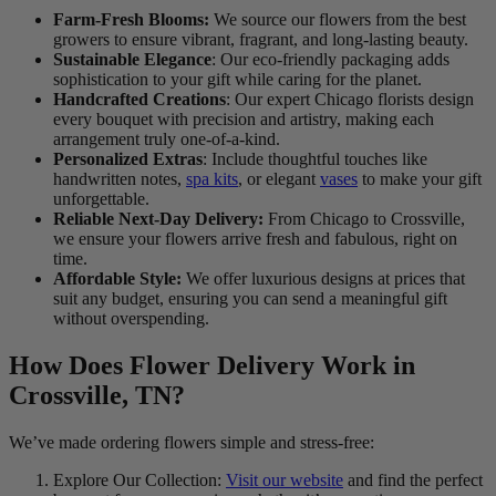
Farm-Fresh Blooms:
We source our flowers from the best
growers to ensure vibrant, fragrant, and long-lasting beauty.
Sustainable Elegance
: Our eco-friendly packaging adds
sophistication to your gift while caring for the planet.
Handcrafted Creations
: Our expert Chicago florists design
every bouquet with precision and artistry, making each
arrangement truly one-of-a-kind.
Personalized Extras
: Include thoughtful touches like
handwritten notes,
spa kits
, or elegant
vases
to make your gift
unforgettable.
Reliable Next-Day Delivery:
From Chicago to Crossville,
we ensure your flowers arrive fresh and fabulous, right on
time.
Affordable Style:
We offer luxurious designs at prices that
suit any budget, ensuring you can send a meaningful gift
without overspending.
How Does Flower Delivery Work in
Crossville, TN?
We’ve made ordering flowers simple and stress-free:
Explore Our Collection:
Visit our website
and find the perfect