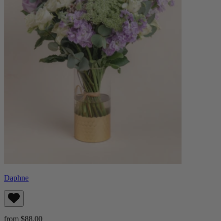
Daphne
from $88.00