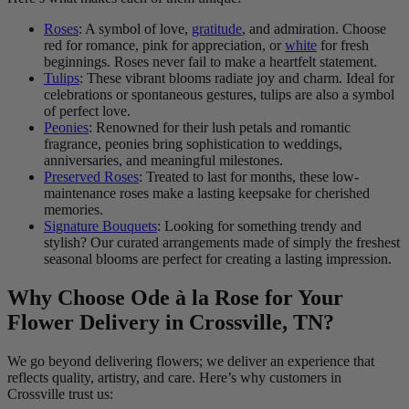
Roses
: A symbol of love,
gratitude
, and admiration. Choose
red for romance, pink for appreciation, or
white
for fresh
beginnings. Roses never fail to make a heartfelt statement.
Tulips
: These vibrant blooms radiate joy and charm. Ideal for
celebrations or spontaneous gestures, tulips are also a symbol
of perfect love.
Peonies
: Renowned for their lush petals and romantic
fragrance, peonies bring sophistication to weddings,
anniversaries, and meaningful milestones.
Preserved Roses
: Treated to last for months, these low-
maintenance roses make a lasting keepsake for cherished
memories.
Signature Bouquets
: Looking for something trendy and
stylish? Our curated arrangements made of simply the freshest
seasonal blooms are perfect for creating a lasting impression.
Why Choose Ode à la Rose for Your
Flower Delivery in Crossville, TN?
We go beyond delivering flowers; we deliver an experience that
reflects quality, artistry, and care. Here’s why customers in
Crossville trust us: