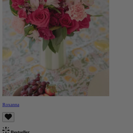
Roxanna
Bestseller