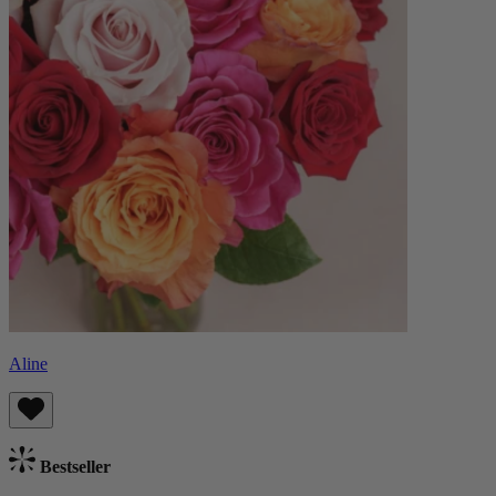
Aline
Bestseller