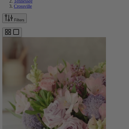
Tennessee
Crossville
Filters