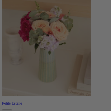
Petite Estelle