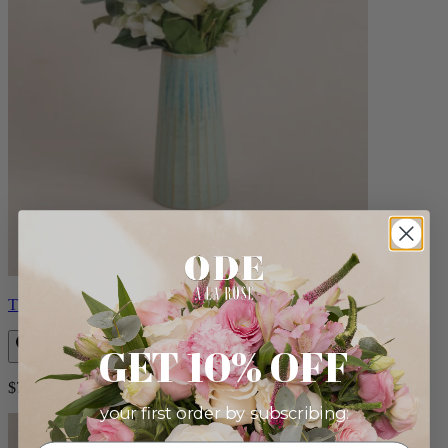
Therese
GET 10% OFF
$72.00
your first order by subscribing: