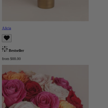
Alicia
Bestseller
from $88.00