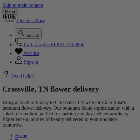
Skip to main content
Menu
Ode à la Rose
Search
Call-to-order
+1 833 773 3866
Wishlist
Sign-in
Need help?
Crossville, TN flower delivery
Bring a touch of luxury to Crossville, TN with Ode à la Rose's
premium flower delivery. Our bouquets blend sophistication with a
splash of emotion, perfect for making any day feel extraordinary.
Experience a journey of beauty delivered to your doorstep
tomorrow.
Home