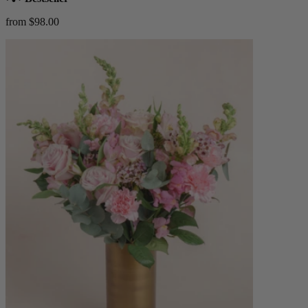
from $98.00