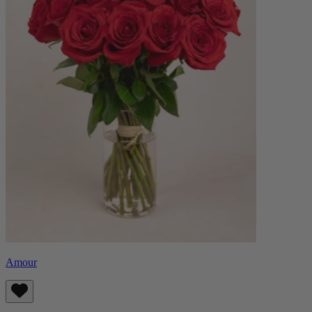
Amour