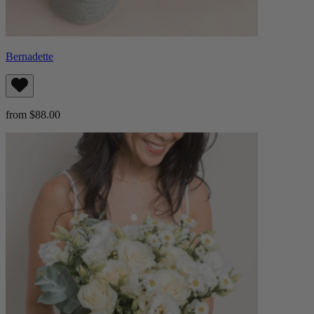
Bernadette
from $88.00