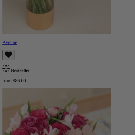
Aveline
Bestseller
from $86.00