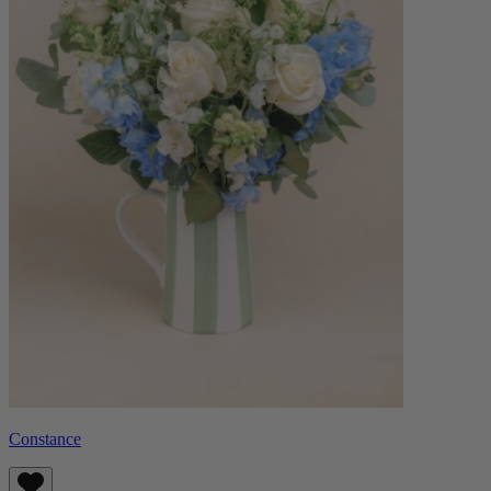
Constance