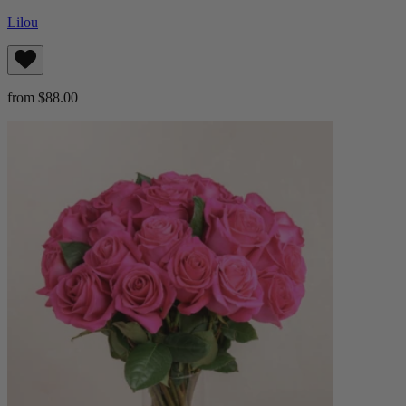
Lilou
from $88.00