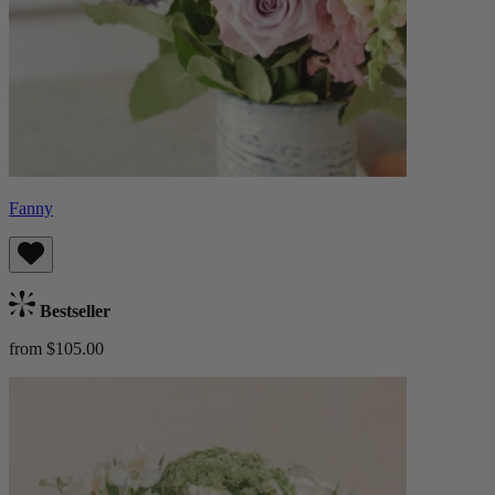
Fanny
Bestseller
from $105.00