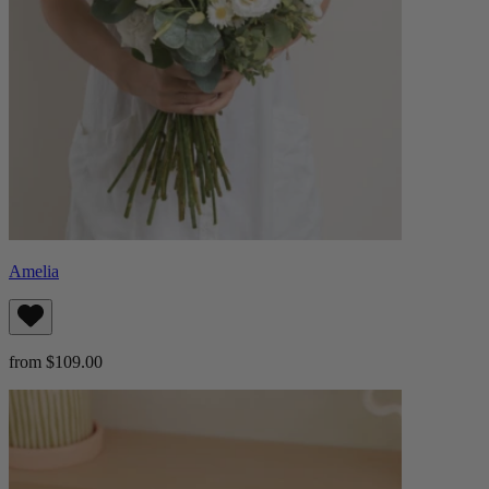
Amelia
from $109.00