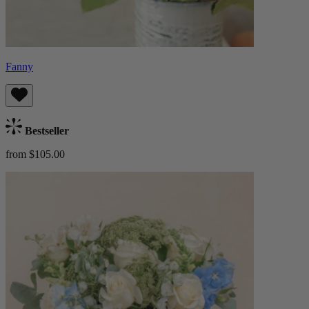
Fanny
Bestseller
from $105.00