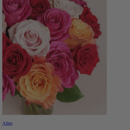
Aline