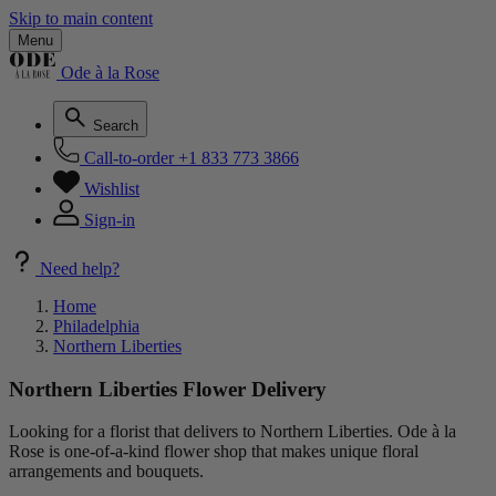
Skip to main content
Menu
Ode à la Rose
Search
Call-to-order
+1 833 773 3866
Wishlist
Sign-in
Need help?
Home
Philadelphia
Northern Liberties
Northern Liberties Flower Delivery
Looking for a florist that delivers to Northern Liberties. Ode à la
Rose is one-of-a-kind flower shop that makes unique floral
arrangements and bouquets.