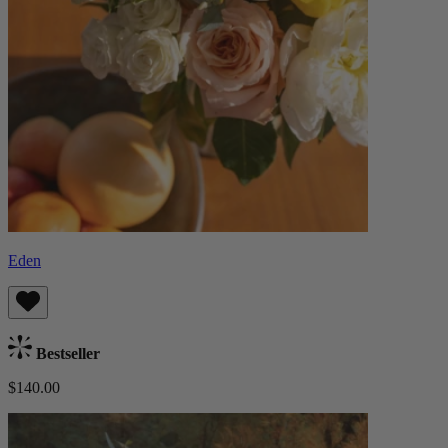
Eden
Bestseller
$140.00