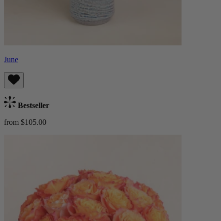
June
Bestseller
from $105.00