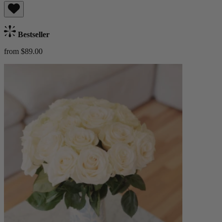
Bestseller
from $89.00