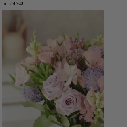
from $89.00