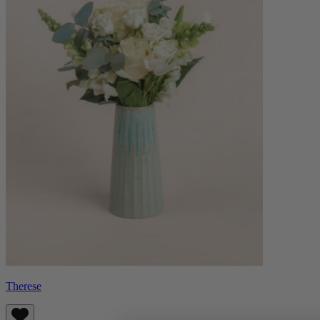
Therese