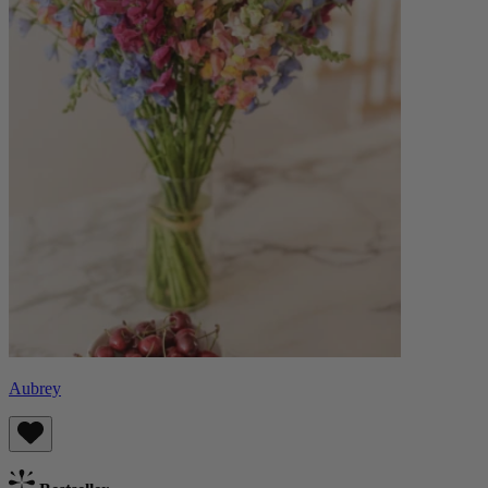
Aubrey