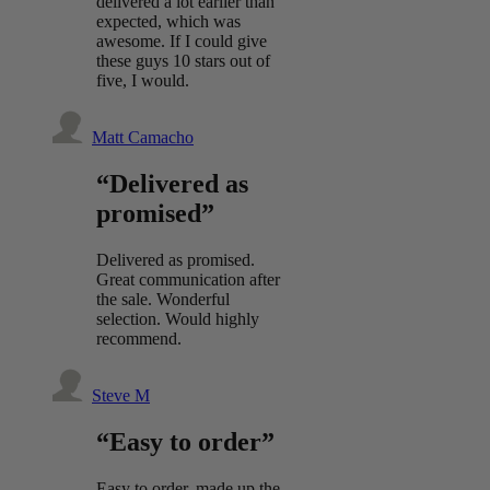
delivered a lot earlier than
expected, which was
awesome. If I could give
these guys 10 stars out of
five, I would.
Matt Camacho
“Delivered as
promised”
Delivered as promised.
Great communication after
the sale. Wonderful
selection. Would highly
recommend.
Steve M
“Easy to order”
Easy to order, made up the