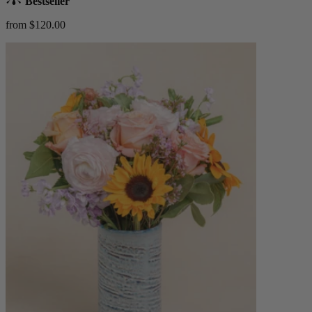
Bestseller
from $120.00