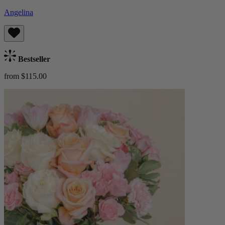
Angelina
Bestseller
from $115.00