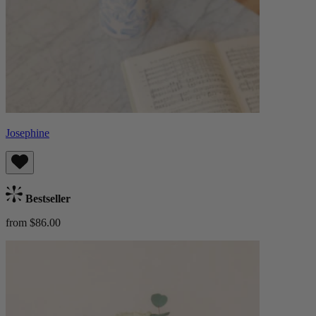
Josephine
Bestseller
from $86.00