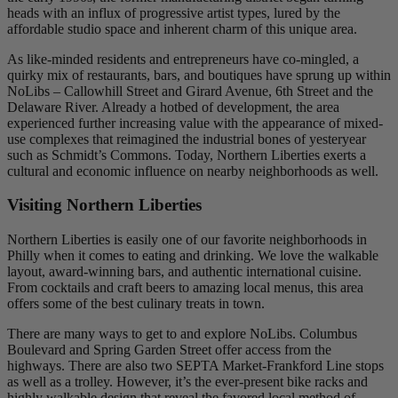
heads with an influx of progressive artist types, lured by the
affordable studio space and inherent charm of this unique area.
As like-minded residents and entrepreneurs have co-mingled, a
quirky mix of restaurants, bars, and boutiques have sprung up within
NoLibs – Callowhill Street and Girard Avenue, 6th Street and the
Delaware River. Already a hotbed of development, the area
experienced further increasing value with the appearance of mixed-
use complexes that reimagined the industrial bones of yesteryear
such as Schmidt’s Commons. Today, Northern Liberties exerts a
cultural and economic influence on nearby neighborhoods as well.
Visiting Northern Liberties
Northern Liberties is easily one of our favorite neighborhoods in
Philly when it comes to eating and drinking. We love the walkable
layout, award-winning bars, and authentic international cuisine.
From cocktails and craft beers to amazing local menus, this area
offers some of the best culinary treats in town.
There are many ways to get to and explore NoLibs. Columbus
Boulevard and Spring Garden Street offer access from the
highways. There are also two SEPTA Market-Frankford Line stops
as well as a trolley. However, it’s the ever-present bike racks and
highly walkable design that reveal the favored local method of