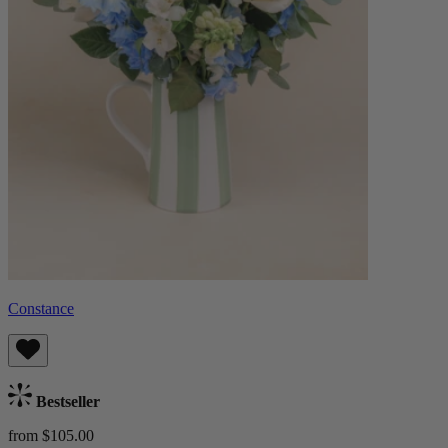
Constance
Bestseller
from $105.00