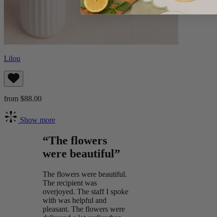
Lilou
from $88.00
Show more
“The flowers
were beautiful”
The flowers were beautiful.
The recipient was
overjoyed. The staff I spoke
with was helpful and
pleasant. The flowers were