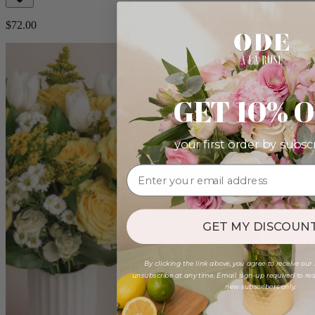
$72.00
GET 10% 
your first order by subsc
GET MY DISCOUNT
By clicking the link above, you agree to receive our
unsubscribe at any time. Email sign-up required to rede
new subscribers only.