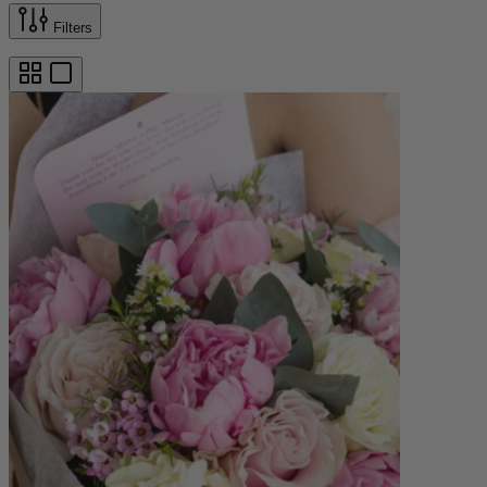
Filters