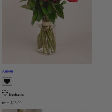
Amour
Bestseller
from $86.00