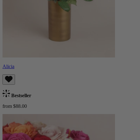
Alicia
Bestseller
from $88.00