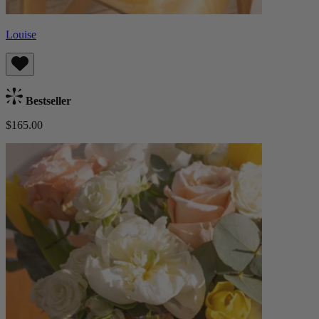
Louise
Bestseller
$165.00