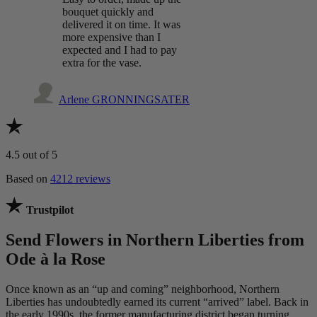
bouquet quickly and
delivered it on time. It was
more expensive than I
expected and I had to pay
extra for the vase.
Arlene GRONNINGSATER
4.5
out of 5
Based on
4212 reviews
Trustpilot
Send Flowers in Northern Liberties from
Ode à la Rose
Once known as an “up and coming” neighborhood, Northern
Liberties has undoubtedly earned its current “arrived” label. Back in
the early 1990s, the former manufacturing district began turning