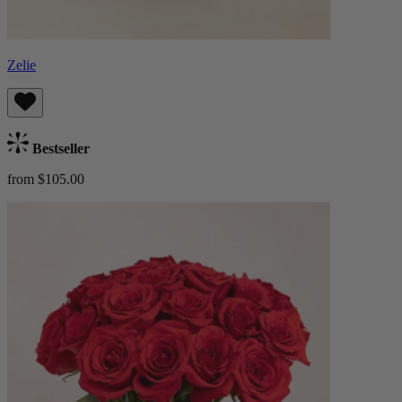
Zelie
Bestseller
from $105.00