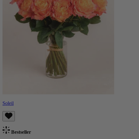
Soleil
Bestseller