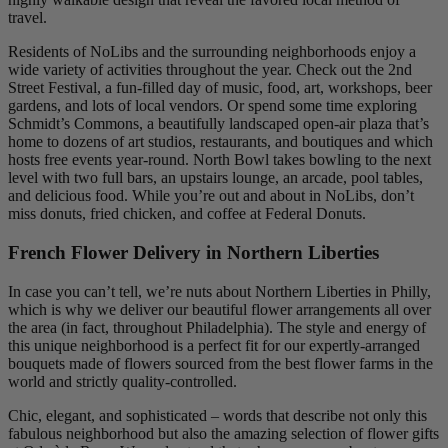
travel.
Residents of NoLibs and the surrounding neighborhoods enjoy a
wide variety of activities throughout the year. Check out the 2nd
Street Festival, a fun-filled day of music, food, art, workshops, beer
gardens, and lots of local vendors. Or spend some time exploring
Schmidt’s Commons, a beautifully landscaped open-air plaza that’s
home to dozens of art studios, restaurants, and boutiques and which
hosts free events year-round. North Bowl takes bowling to the next
level with two full bars, an upstairs lounge, an arcade, pool tables,
and delicious food. While you’re out and about in NoLibs, don’t
miss donuts, fried chicken, and coffee at Federal Donuts.
French Flower Delivery in Northern Liberties
In case you can’t tell, we’re nuts about Northern Liberties in Philly,
which is why we deliver our beautiful flower arrangements all over
the area (in fact, throughout Philadelphia). The style and energy of
this unique neighborhood is a perfect fit for our expertly-arranged
bouquets made of flowers sourced from the best flower farms in the
world and strictly quality-controlled.
Chic, elegant, and sophisticated – words that describe not only this
fabulous neighborhood but also the amazing selection of flower gifts