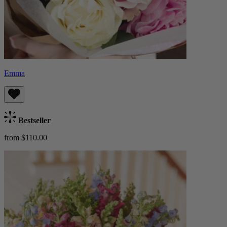
Emma
Bestseller
from $110.00