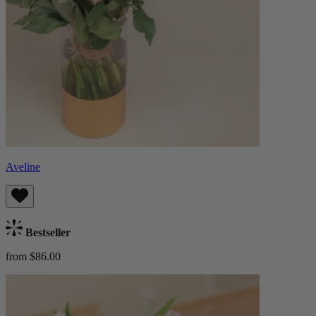
Aveline
Bestseller
from $86.00