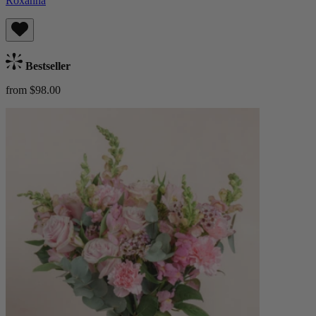
Roxanna
Bestseller
from $98.00