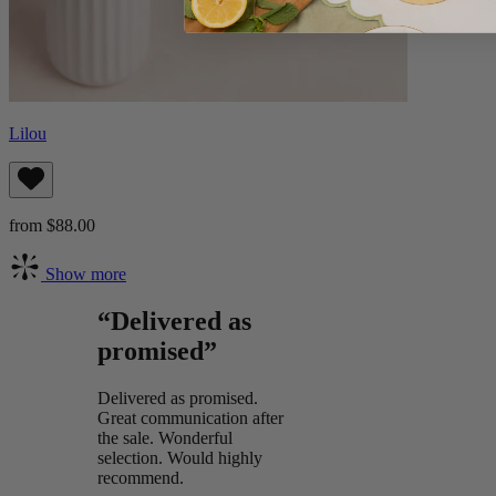
Lilou
from $88.00
Show more
“Delivered as
promised”
Delivered as promised.
Great communication after
the sale. Wonderful
selection. Would highly
recommend.