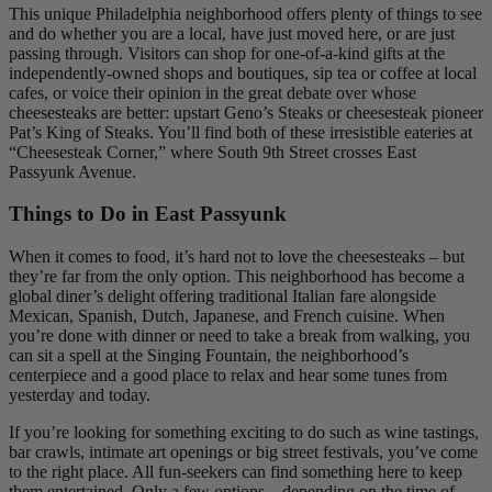
This unique Philadelphia neighborhood offers plenty of things to see
and do whether you are a local, have just moved here, or are just
passing through. Visitors can shop for one-of-a-kind gifts at the
independently-owned shops and boutiques, sip tea or coffee at local
cafes, or voice their opinion in the great debate over whose
cheesesteaks are better: upstart Geno’s Steaks or cheesesteak pioneer
Pat’s King of Steaks. You’ll find both of these irresistible eateries at
“Cheesesteak Corner,” where South 9th Street crosses East
Passyunk Avenue.
Things to Do in East Passyunk
When it comes to food, it’s hard not to love the cheesesteaks – but
they’re far from the only option. This neighborhood has become a
global diner’s delight offering traditional Italian fare alongside
Mexican, Spanish, Dutch, Japanese, and French cuisine. When
you’re done with dinner or need to take a break from walking, you
can sit a spell at the Singing Fountain, the neighborhood’s
centerpiece and a good place to relax and hear some tunes from
yesterday and today.
If you’re looking for something exciting to do such as wine tastings,
bar crawls, intimate art openings or big street festivals, you’ve come
to the right place. All fun-seekers can find something here to keep
them entertained. Only a few options – depending on the time of