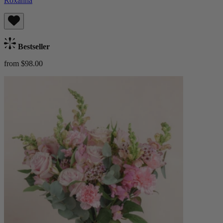
Roxanna
Bestseller
from $98.00