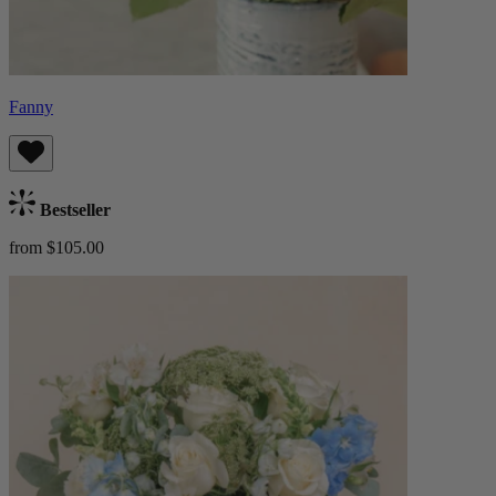
Fanny
Bestseller
from $105.00