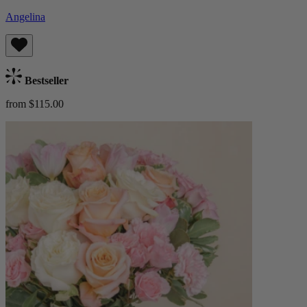
Angelina
Bestseller
from $115.00