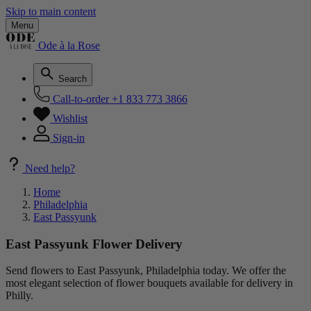
Skip to main content
Menu
Ode à la Rose
Search
Call-to-order
+1 833 773 3866
Wishlist
Sign-in
Need help?
Home
Philadelphia
East Passyunk
East Passyunk Flower Delivery
Send flowers to East Passyunk, Philadelphia today. We offer the
most elegant selection of flower bouquets available for delivery in
Philly.