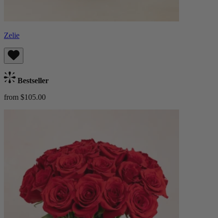
Zelie
Bestseller
from $105.00