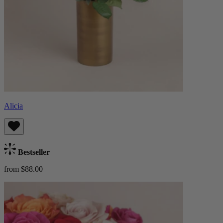
Alicia
Bestseller
from $88.00