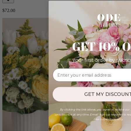
$72.00
GET 10% 
your first order by subsc
GET MY DISCOUNT
By clicking the link above, you agree to receive our
unsubscribe at any time. Email sign-up required to rede
new subscribers only.