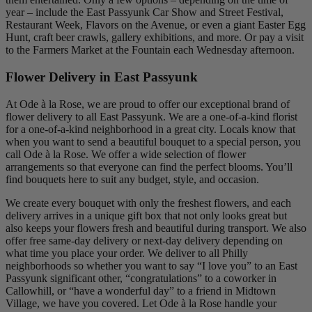
year – include the East Passyunk Car Show and Street Festival,
Restaurant Week, Flavors on the Avenue, or even a giant Easter Egg
Hunt, craft beer crawls, gallery exhibitions, and more. Or pay a visit
to the Farmers Market at the Fountain each Wednesday afternoon.
Flower Delivery in East Passyunk
At Ode à la Rose, we are proud to offer our exceptional brand of
flower delivery to all East Passyunk. We are a one-of-a-kind florist
for a one-of-a-kind neighborhood in a great city. Locals know that
when you want to send a beautiful bouquet to a special person, you
call Ode à la Rose. We offer a wide selection of flower
arrangements so that everyone can find the perfect blooms. You’ll
find bouquets here to suit any budget, style, and occasion.
We create every bouquet with only the freshest flowers, and each
delivery arrives in a unique gift box that not only looks great but
also keeps your flowers fresh and beautiful during transport. We also
offer free same-day delivery or next-day delivery depending on
what time you place your order. We deliver to all Philly
neighborhoods so whether you want to say “I love you” to an East
Passyunk significant other, “congratulations” to a coworker in
Callowhill, or “have a wonderful day” to a friend in Midtown
Village, we have you covered. Let Ode à la Rose handle your