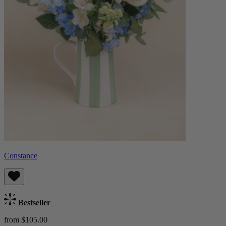
Constance
Bestseller
from $105.00