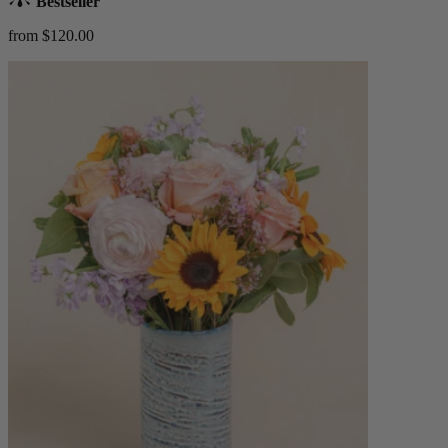
Bestseller
from $120.00