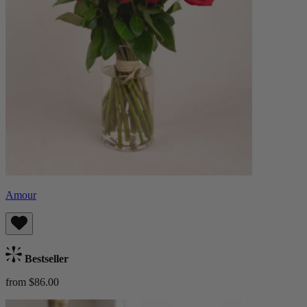
Amour
Bestseller
from $86.00