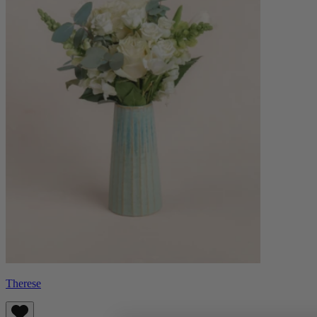
Therese