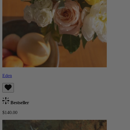
Eden
Bestseller
$140.00