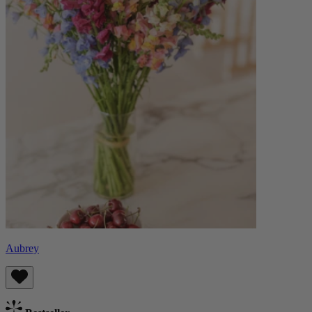
Aubrey