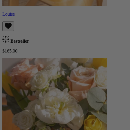
Louise
Bestseller
$165.00