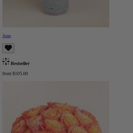
June
Bestseller
from $105.00