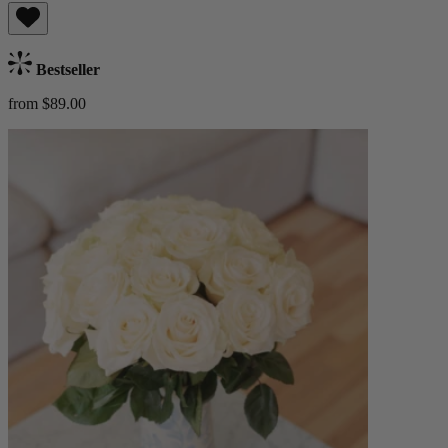
Bestseller
from $89.00