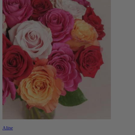
Aline