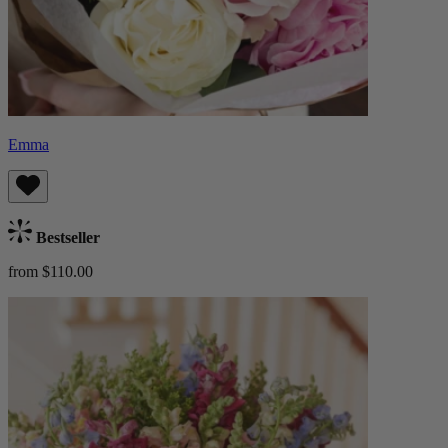
Emma
Bestseller
from $110.00