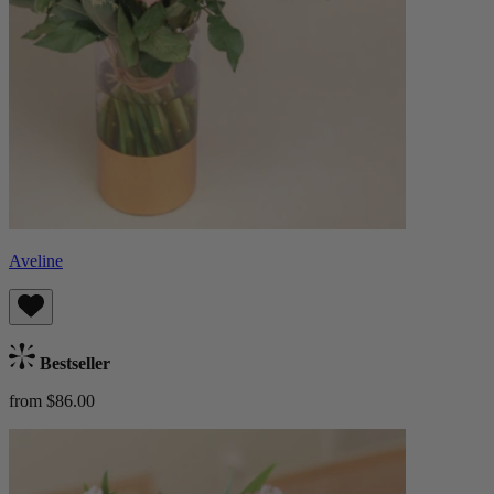
Aveline
Bestseller
from $86.00