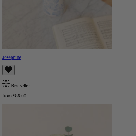
Josephine
Bestseller
from $86.00