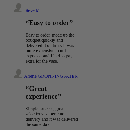
Steve M
“Easy to order”
Easy to order, made up the
bouquet quickly and
delivered it on time. It was
more expensive than I
expected and I had to pay
extra for the vase.
Arlene GRONNINGSATER
“Great
experience”
Simple process, great
selections, super cute
delivery and it was delivered
the same day!