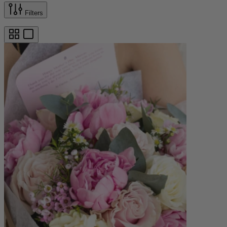
Filters