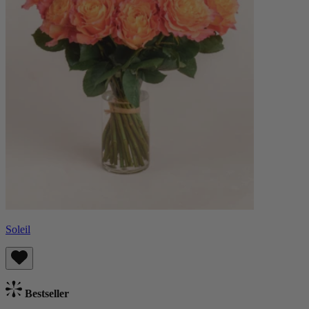
Soleil
Bestseller