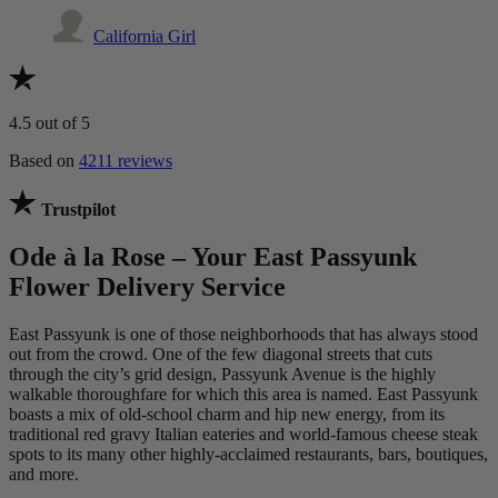
California Girl
4.5
out of 5
Based on
4211 reviews
Trustpilot
Ode à la Rose – Your East Passyunk
Flower Delivery Service
East Passyunk is one of those neighborhoods that has always stood
out from the crowd. One of the few diagonal streets that cuts
through the city’s grid design, Passyunk Avenue is the highly
walkable thoroughfare for which this area is named. East Passyunk
boasts a mix of old-school charm and hip new energy, from its
traditional red gravy Italian eateries and world-famous cheese steak
spots to its many other highly-acclaimed restaurants, bars, boutiques,
and more.