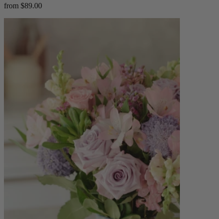
from $89.00