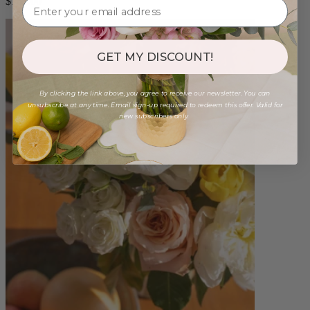
$165.00
GET MY DISCOUNT!
By clicking the link above, you agree to receive our newsletter. You can
unsubscribe at any time. Email sign-up required to redeem this offer. Valid for
new subscribers only.