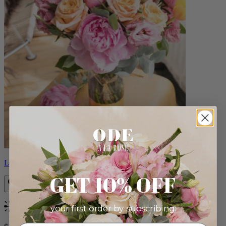
Louise
GET 10% OFF
your first order by subscribing:
Bestseller