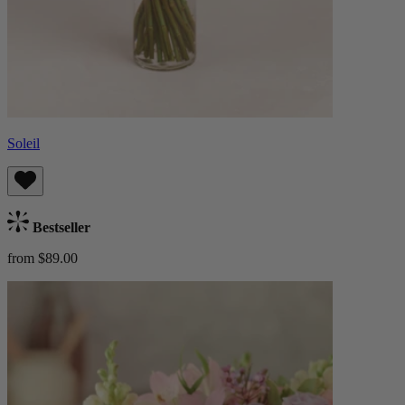
Soleil
Bestseller
from $89.00