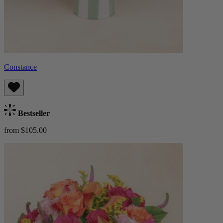
Constance
Bestseller
from $105.00