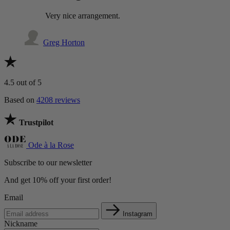
Very nice arrangement.
Greg Horton
4.5
out of 5
Based on
4208 reviews
Trustpilot
Ode à la Rose
Subscribe to our newsletter
And get 10% off your first order!
Email
Instagram
Nickname