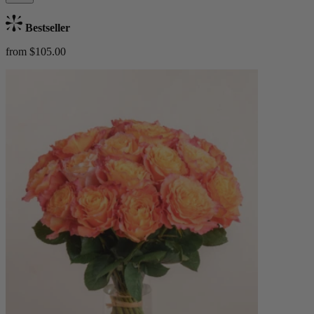
Bestseller
from $105.00