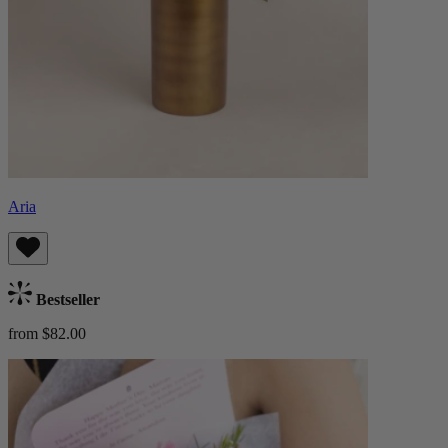
Aria
Bestseller
from $82.00