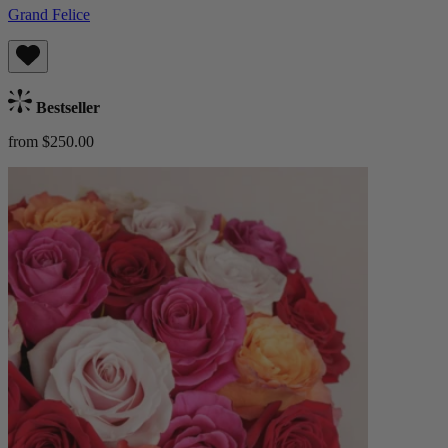
Grand Felice
Bestseller
from $250.00