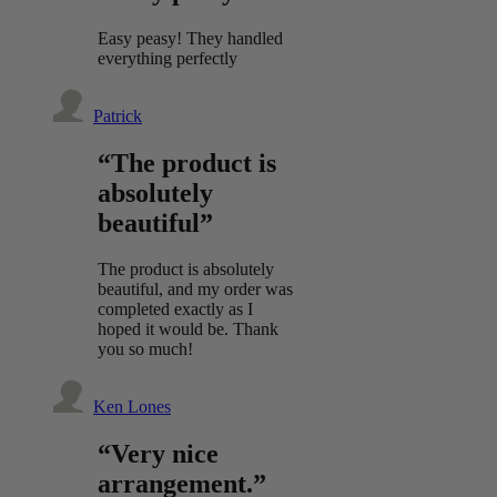
Easy peasy! They handled
everything perfectly
Patrick
“The product is
absolutely
beautiful”
The product is absolutely
beautiful, and my order was
completed exactly as I
hoped it would be. Thank
you so much!
Ken Lones
“Very nice
arrangement.”