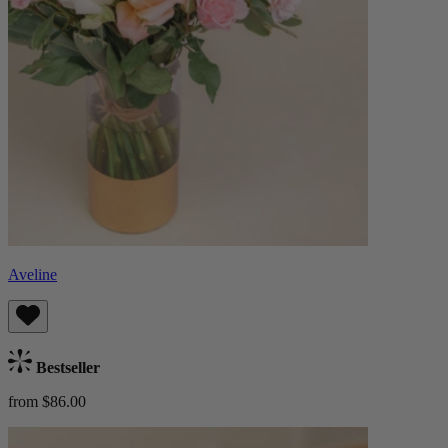
Aveline
Bestseller
from $86.00