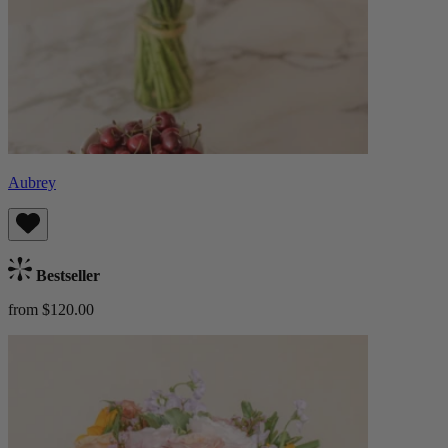
Aubrey
Bestseller
from $120.00