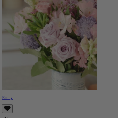
Fanny