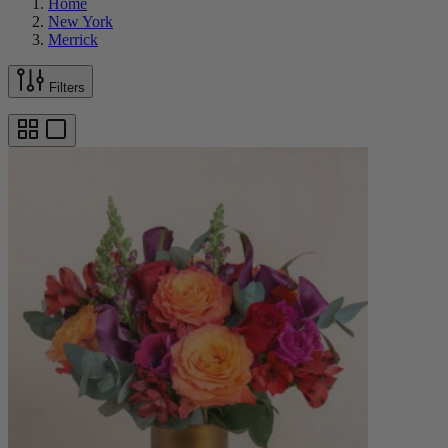
Home
New York
Merrick
Filters