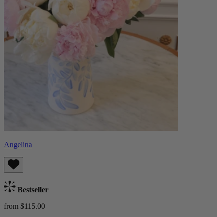
Angelina
Bestseller
from $115.00