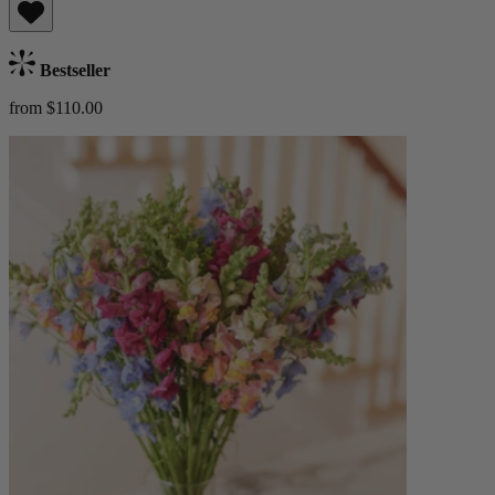
Bestseller
from $110.00