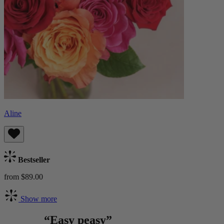
Aline
Bestseller
from $89.00
Show more
“Easy peasy”