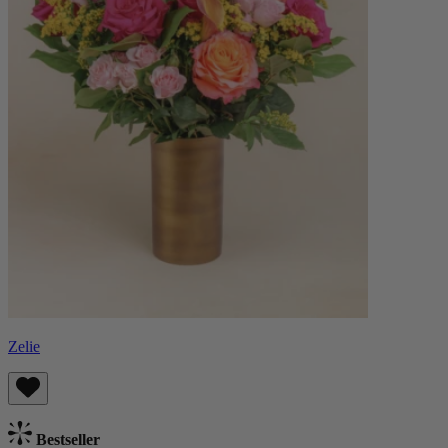
Zelie
Bestseller