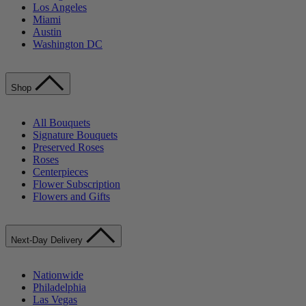
Los Angeles
Miami
Austin
Washington DC
Shop
All Bouquets
Signature Bouquets
Preserved Roses
Roses
Centerpieces
Flower Subscription
Flowers and Gifts
Next-Day Delivery
Nationwide
Philadelphia
Las Vegas