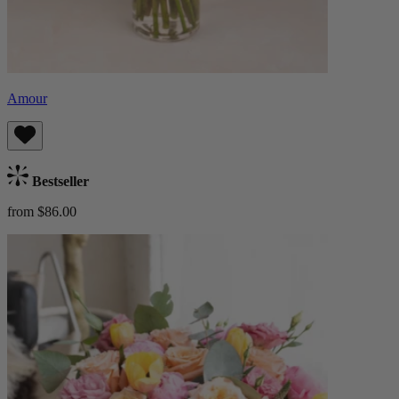
Amour
Bestseller
from $86.00