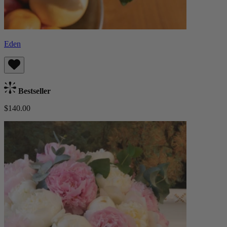
Eden
Bestseller
$140.00