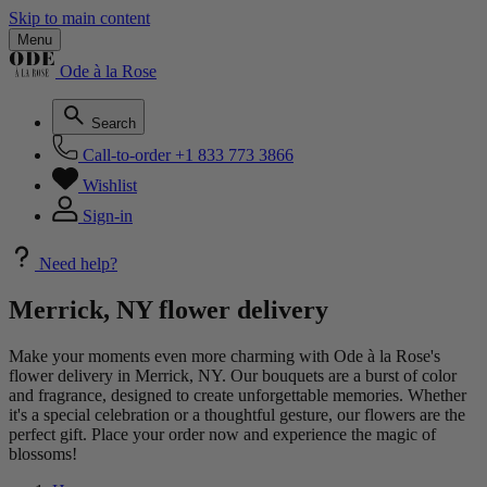
Skip to main content
Menu
Ode à la Rose
Search
Call-to-order
+1 833 773 3866
Wishlist
Sign-in
Need help?
Merrick, NY flower delivery
Make your moments even more charming with Ode à la Rose's
flower delivery in Merrick, NY. Our bouquets are a burst of color
and fragrance, designed to create unforgettable memories. Whether
it's a special celebration or a thoughtful gesture, our flowers are the
perfect gift. Place your order now and experience the magic of
blossoms!