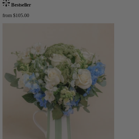
Bestseller
from $105.00