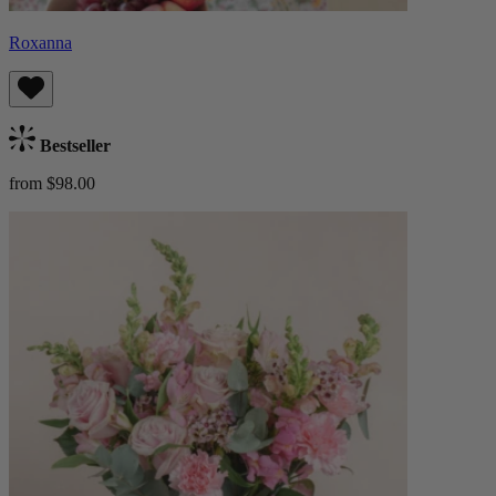
Roxanna
Bestseller
from $98.00