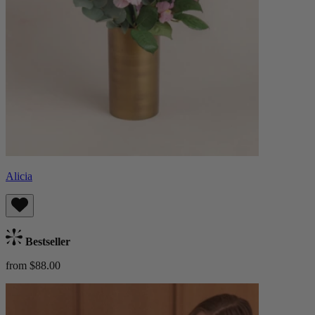
Alicia
Bestseller
from $88.00