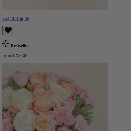
Grand Brigitte
Bestseller
from $250.00