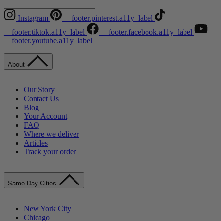
Instagram
__footer.pinterest.a11y_label
__footer.tiktok.a11y_label
__footer.facebook.a11y_label
__footer.youtube.a11y_label
About
Our Story
Contact Us
Blog
Your Account
FAQ
Where we deliver
Articles
Track your order
Same-Day Cities
New York City
Chicago