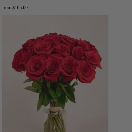
from $105.00