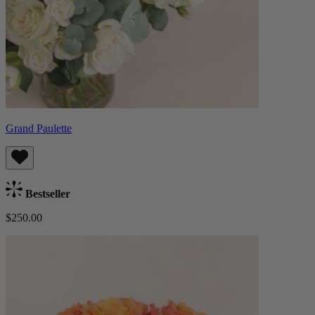
Grand Paulette
Bestseller
$250.00