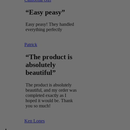
“Easy peasy”
Easy peasy! They handled
everything perfectly
Patrick
“The product is
absolutely
beautiful”
The product is absolutely
beautiful, and my order was
completed exactly as I
hoped it would be. Thank
you so much!
Ken Lones