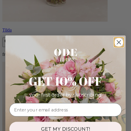
Tilda
from $89.00
GET 10% OFF
your first order by subscribing:
GET MY DISCOUNT!