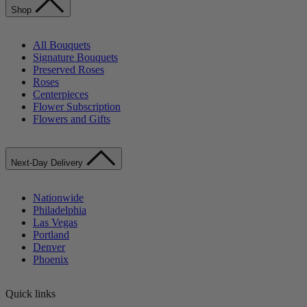
Shop
All Bouquets
Signature Bouquets
Preserved Roses
Roses
Centerpieces
Flower Subscription
Flowers and Gifts
Next-Day Delivery
Nationwide
Philadelphia
Las Vegas
Portland
Denver
Phoenix
Quick links