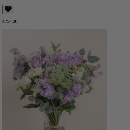
$250.00