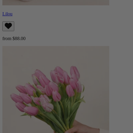
Lilou
from $88.00