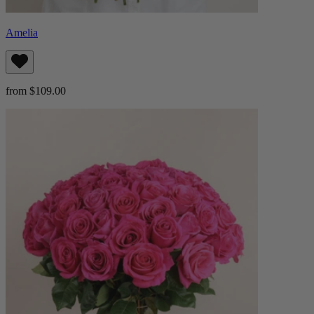
Amelia
from $109.00