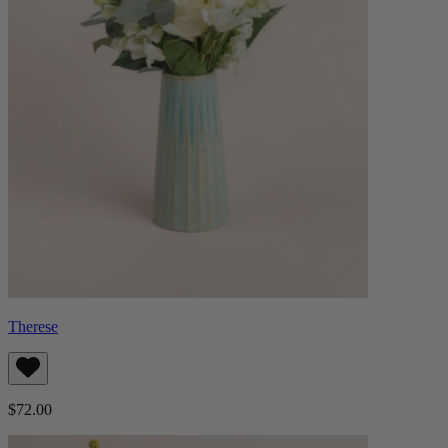
Therese
$72.00