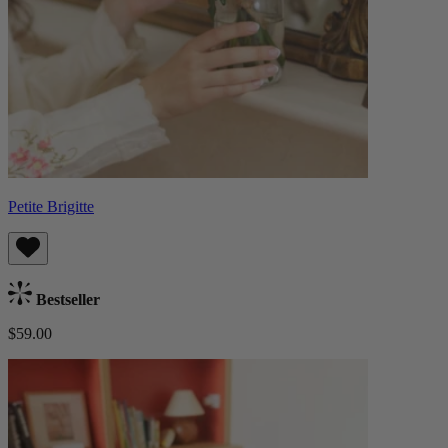
Petite Brigitte
Bestseller
$59.00