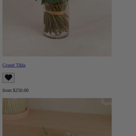
Grand Tilda
from $250.00