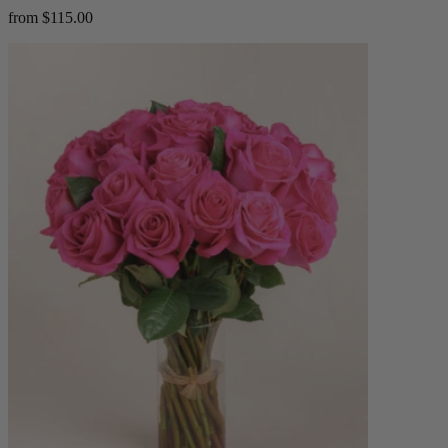
from $115.00