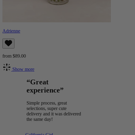
Adrienne
from $89.00
Show more
“Great
experience”
Simple process, great
selections, super cute
delivery and it was delivered
the same day!
California Girl