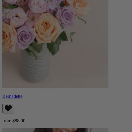
Bernadette
from $88.00