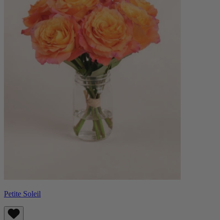
Petite Soleil