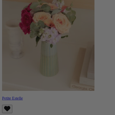
Petite Estelle