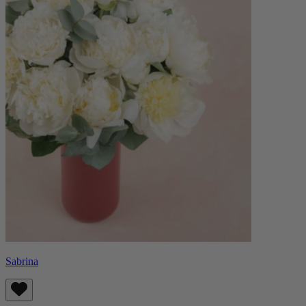
Sabrina