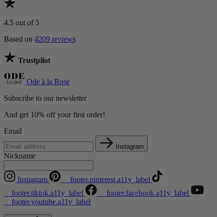
4.5
out of 5
Based on
4209 reviews
Trustpilot
Ode à la Rose
Subscribe to our newsletter
And get 10% off your first order!
Email
Instagram
Nickname
Instagram
__footer.pinterest.a11y_label
__footer.tiktok.a11y_label
__footer.facebook.a11y_label
__footer.youtube.a11y_label