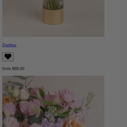
Daphne
from $88.00