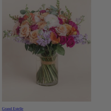
Grand Estelle