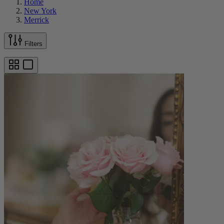
Home
New York
Merrick
Filters