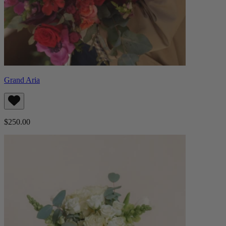
Grand Aria
$250.00