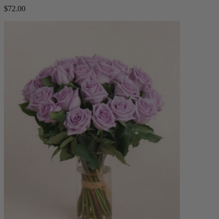
$72.00