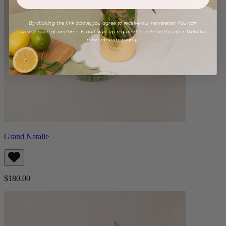
By clicking the link above, you agree to receive our newsletter. You can
unsubscribe at any time. Email sign-up required to redeem this offer. Valid for
new subscribers only.
Grand Natalie
$180.00