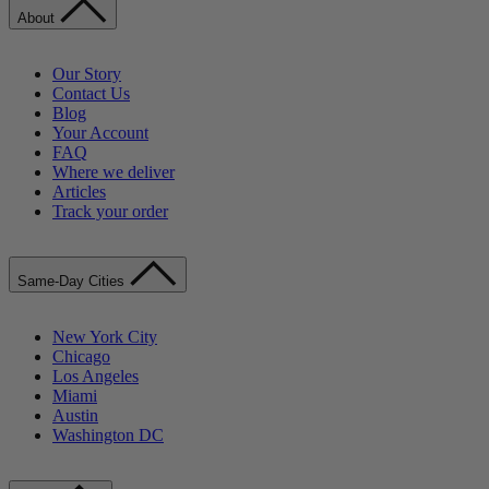
About
Our Story
Contact Us
Blog
Your Account
FAQ
Where we deliver
Articles
Track your order
Same-Day Cities
New York City
Chicago
Los Angeles
Miami
Austin
Washington DC