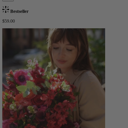
Bestseller
$59.00