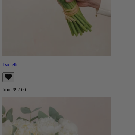
Danielle
from $92.00