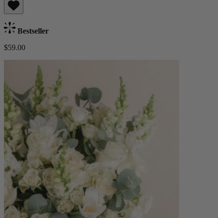
Bestseller
$59.00