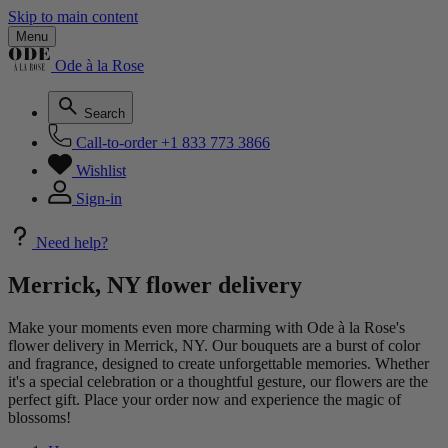
Skip to main content
Menu
Ode à la Rose
Search
Call-to-order
+1 833 773 3866
Wishlist
Sign-in
Need help?
Merrick, NY flower delivery
Make your moments even more charming with Ode à la Rose's
flower delivery in Merrick, NY. Our bouquets are a burst of color
and fragrance, designed to create unforgettable memories. Whether
it's a special celebration or a thoughtful gesture, our flowers are the
perfect gift. Place your order now and experience the magic of
blossoms!