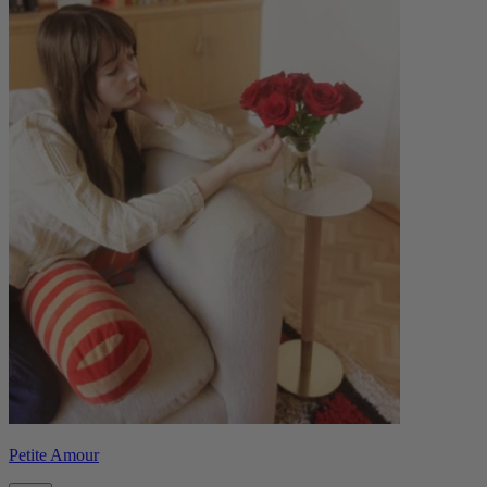
Petite Amour