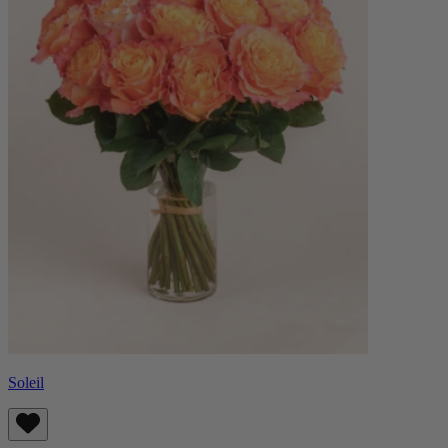
Soleil