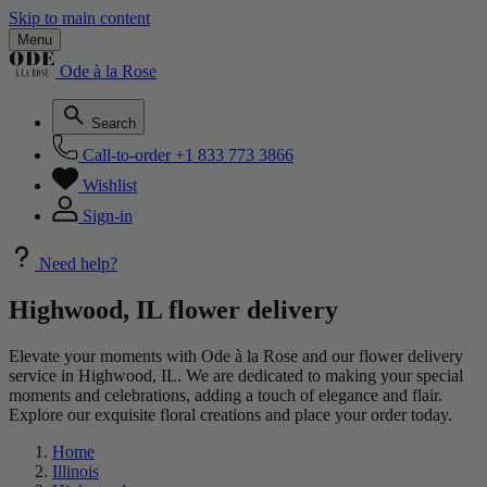
Skip to main content
Menu
Ode à la Rose
Search
Call-to-order
+1 833 773 3866
Wishlist
Sign-in
Need help?
Highwood, IL flower delivery
Elevate your moments with Ode à la Rose and our flower delivery
service in Highwood, IL. We are dedicated to making your special
moments and celebrations, adding a touch of elegance and flair.
Explore our exquisite floral creations and place your order today.
Home
Illinois