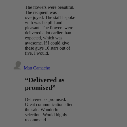
The flowers were beautiful.
The recipient was
overjoyed. The staff I spoke
with was helpful and
pleasant. The flowers were
delivered a lot earlier than
expected, which was
awesome. If I could give
these guys 10 stars out of
five, I would.
Matt Camacho
“Delivered as
promised”
Delivered as promised.
Great communication after
the sale. Wonderful
selection. Would highly
recommend.