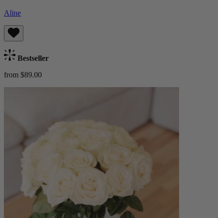
Aline
Bestseller
from $89.00