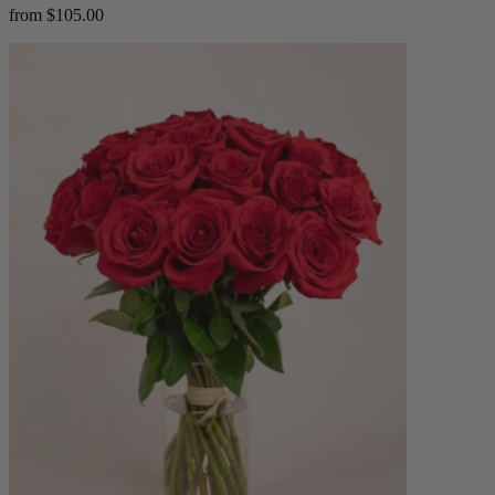
from $105.00