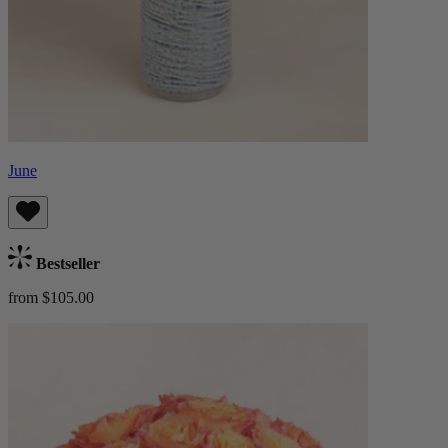
June
Bestseller
from $105.00