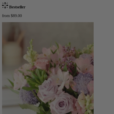
Bestseller
from $89.00