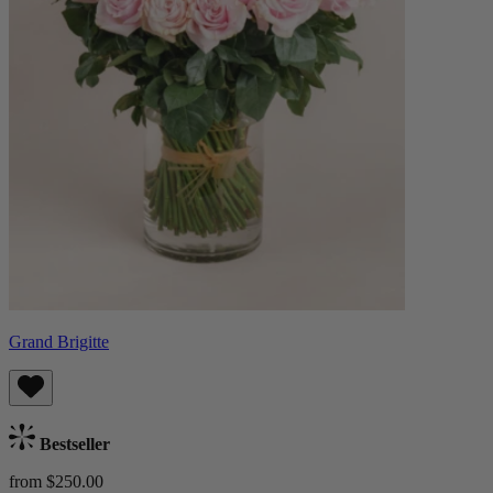
Grand Brigitte
Bestseller
from $250.00