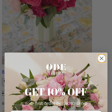
Roxanna
GET 10% OFF
Bestseller
your first order by subscribing:
from $98.00