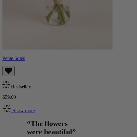
Petite Soleil
Bestseller
$59.00
Show more
“The flowers
were beautiful”