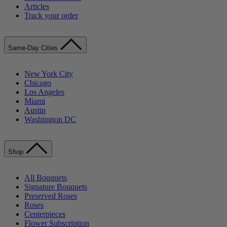
Articles
Track your order
Same-Day Cities
New York City
Chicago
Los Angeles
Miami
Austin
Washington DC
Shop
All Bouquets
Signature Bouquets
Preserved Roses
Roses
Centerpieces
Flower Subscription