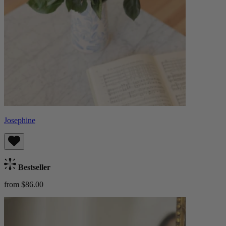
Josephine
Bestseller
from $86.00