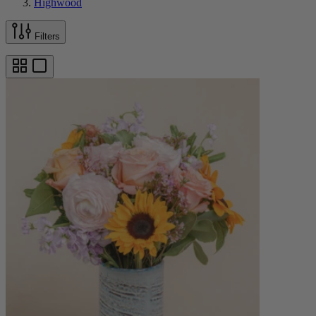
Highwood
Filters