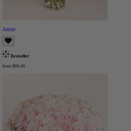
Amour
Bestseller
from $86.00