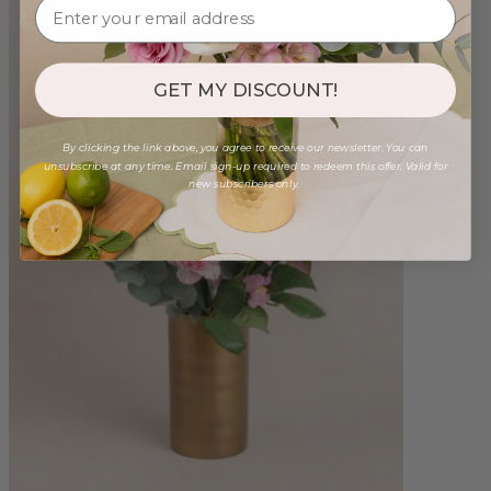
GET MY DISCOUNT!
By clicking the link above, you agree to receive our newsletter. You can
unsubscribe at any time. Email sign-up required to redeem this offer. Valid for
new subscribers only.