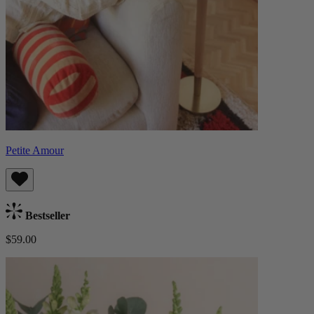
Petite Amour
Bestseller
$59.00