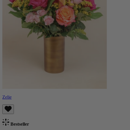
Zelie
Bestseller