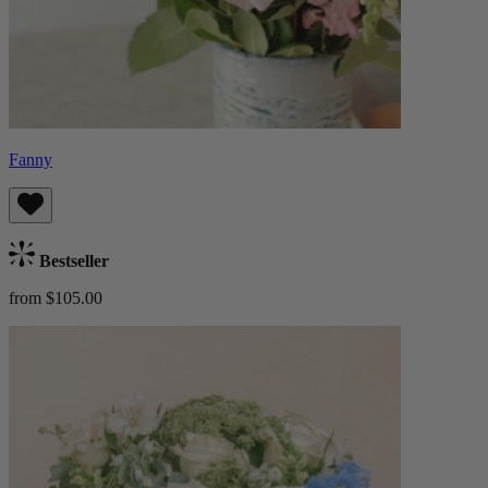
Fanny
Bestseller
from $105.00