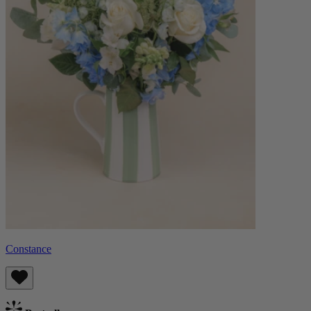
Constance