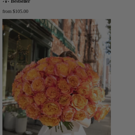
Bestseller
from $105.00