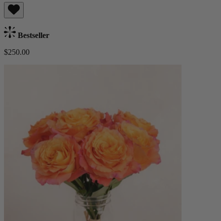
Bestseller
$250.00