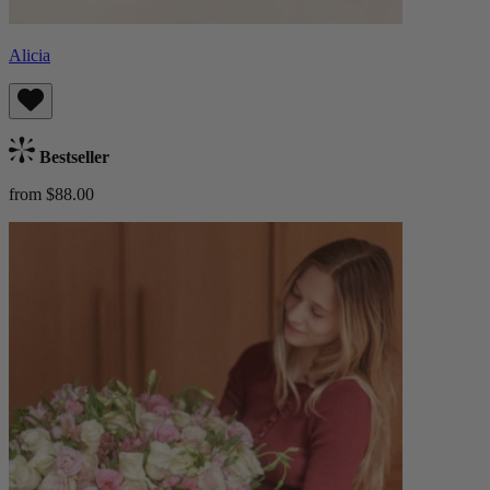
Alicia
Bestseller
from $88.00