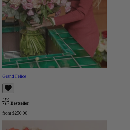
Grand Felice
Bestseller
from $250.00