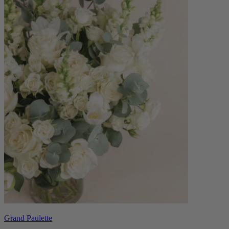
Grand Paulette