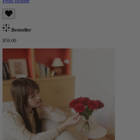
Petite Brigitte
Bestseller
$59.00