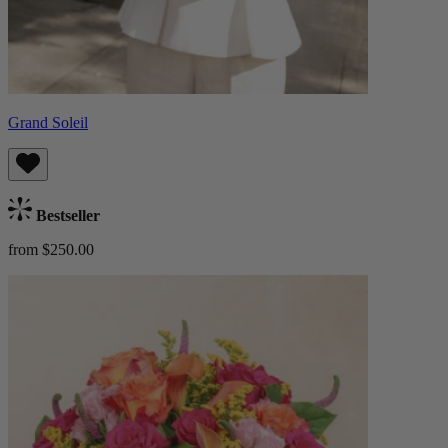
Grand Soleil
Bestseller
from $250.00