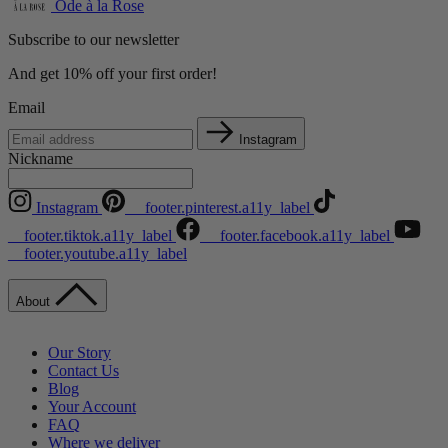
Ode à la Rose
Subscribe to our newsletter
And get 10% off your first order!
Email
Instagram
Nickname
Instagram
__footer.pinterest.a11y_label
__footer.tiktok.a11y_label
__footer.facebook.a11y_label
__footer.youtube.a11y_label
About
Our Story
Contact Us
Blog
Your Account
FAQ
Where we deliver