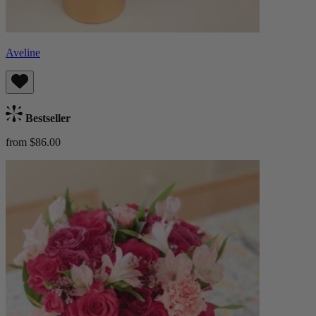
Aveline
Bestseller
from $86.00