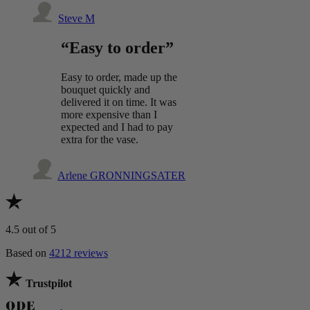
Steve M
“Easy to order”
Easy to order, made up the
bouquet quickly and
delivered it on time. It was
more expensive than I
expected and I had to pay
extra for the vase.
Arlene GRONNINGSATER
4.5
out of 5
Based on
4212 reviews
Trustpilot