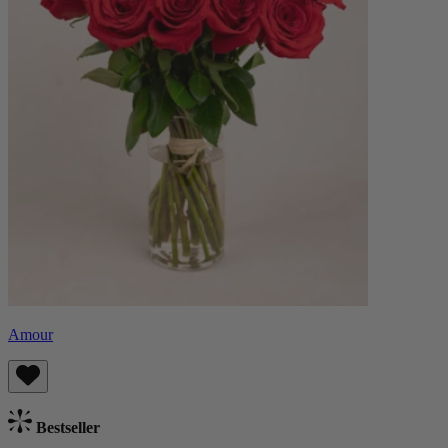
Amour
Bestseller