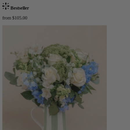
Bestseller
from $105.00