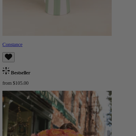
Constance
Bestseller
from $105.00