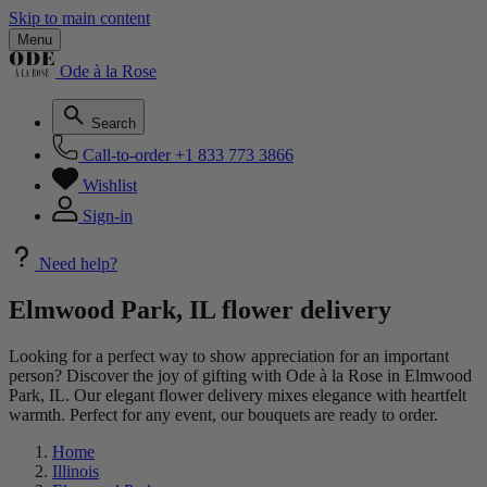
Skip to main content
Menu
Ode à la Rose
Search
Call-to-order
+1 833 773 3866
Wishlist
Sign-in
Need help?
Elmwood Park, IL flower delivery
Looking for a perfect way to show appreciation for an important
person? Discover the joy of gifting with Ode à la Rose in Elmwood
Park, IL. Our elegant flower delivery mixes elegance with heartfelt
warmth. Perfect for any event, our bouquets are ready to order.
Home
Illinois