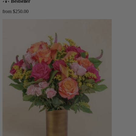
Bestseller
from $250.00