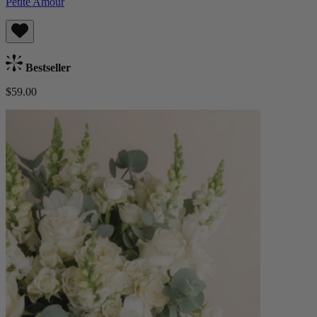
Petite Amour
Bestseller
$59.00