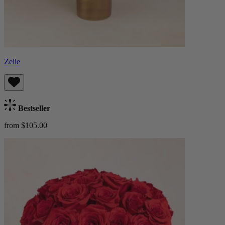
Zelie
Bestseller
from $105.00