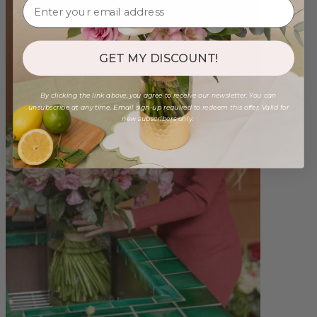
GET MY DISCOUNT!
By clicking the link above, you agree to receive our newsletter. You can
unsubscribe at any time. Email sign-up required to redeem this offer. Valid for
new subscribers only.