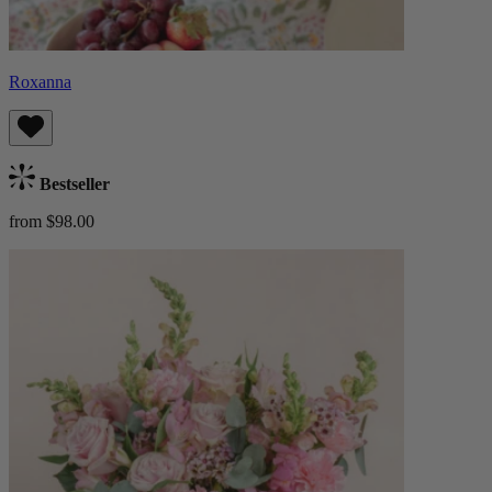
Roxanna
Bestseller
from $98.00