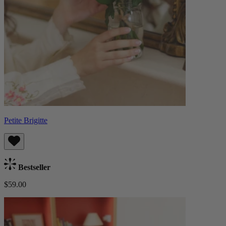
Petite Brigitte
Bestseller
$59.00