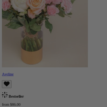
Aveline
Bestseller
from $86.00