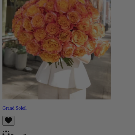
Grand Soleil