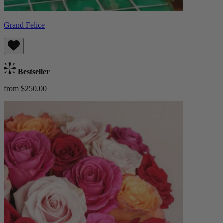
Grand Felice
Bestseller
from $250.00