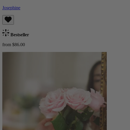
Josephine
Bestseller
from $86.00