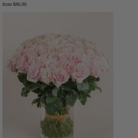
from $86.00