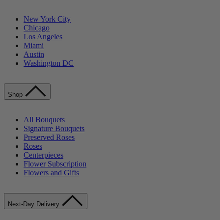
New York City
Chicago
Los Angeles
Miami
Austin
Washington DC
Shop
All Bouquets
Signature Bouquets
Preserved Roses
Roses
Centerpieces
Flower Subscription
Flowers and Gifts
Next-Day Delivery