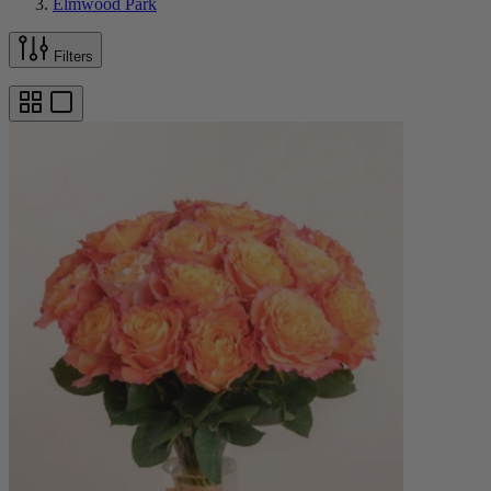
Elmwood Park
Filters