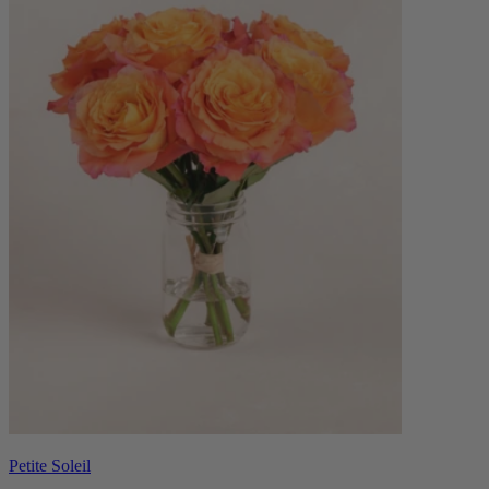
Petite Soleil