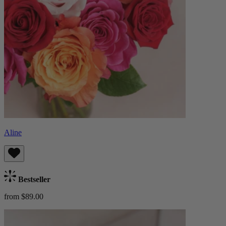
Aline
Bestseller
from $89.00