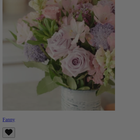
Fanny