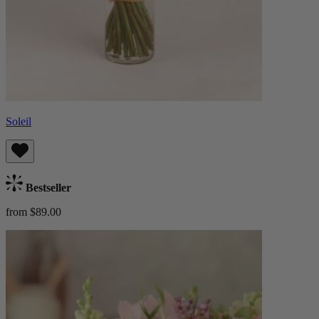
Soleil
Bestseller
from $89.00