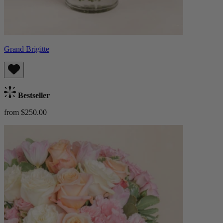
Grand Brigitte
Bestseller
from $250.00