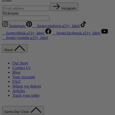
Email
Instagram
Nickname
Instagram
__footer.pinterest.a11y_label
__footer.tiktok.a11y_label
__footer.facebook.a11y_label
__footer.youtube.a11y_label
About
Our Story
Contact Us
Blog
Your Account
FAQ
Where we deliver
Articles
Track your order
Same-Day Cities