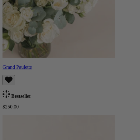
Grand Paulette
Bestseller
$250.00