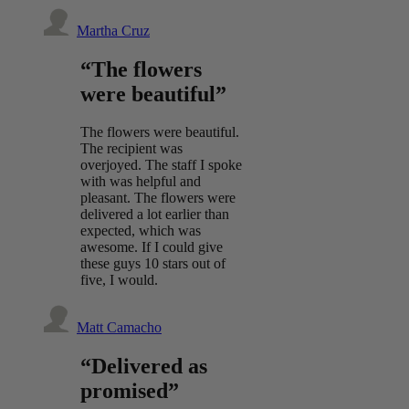
Martha Cruz
“The flowers
were beautiful”
The flowers were beautiful.
The recipient was
overjoyed. The staff I spoke
with was helpful and
pleasant. The flowers were
delivered a lot earlier than
expected, which was
awesome. If I could give
these guys 10 stars out of
five, I would.
Matt Camacho
“Delivered as
promised”