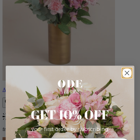
Alicia
GET 10% OFF
Bestseller
your first order by subscribing:
from $88.00