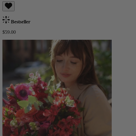
Bestseller
$59.00