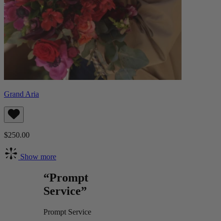
Grand Aria
$250.00
Show more
“Prompt
Service”
Prompt Service