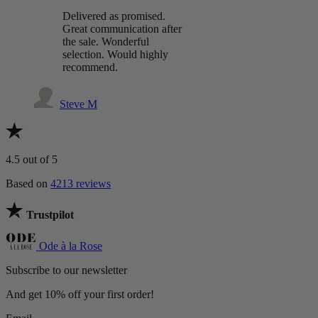
Delivered as promised.
Great communication after
the sale. Wonderful
selection. Would highly
recommend.
Steve M
4.5
out of 5
Based on
4213 reviews
Trustpilot
Ode à la Rose
Subscribe to our newsletter
And get 10% off your first order!