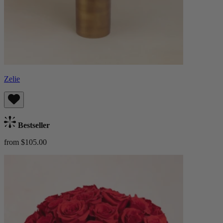
Zelie
Bestseller
from $105.00