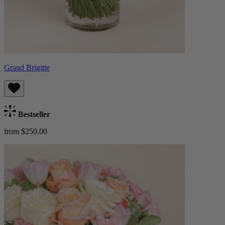
Grand Brigitte
Bestseller
from $250.00