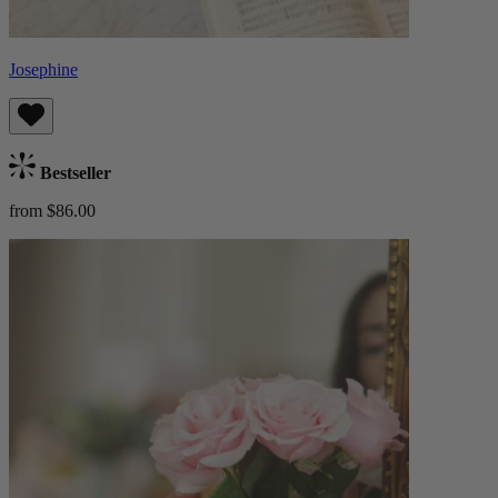
Josephine
Bestseller
from $86.00