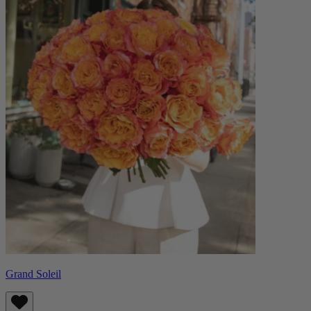
Grand Soleil