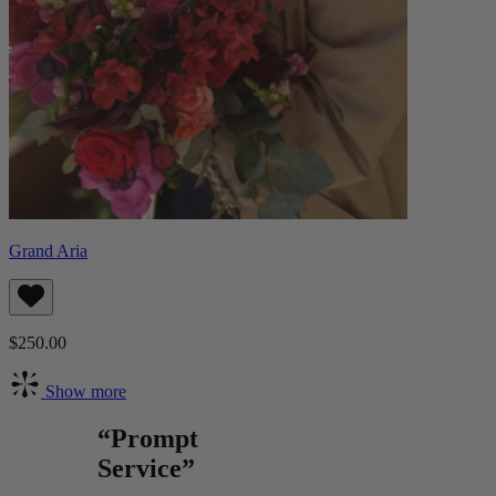
Grand Aria
$250.00
Show more
“Prompt
Service”