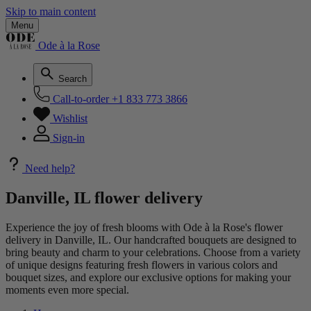
Skip to main content
Menu
Ode à la Rose
Search
Call-to-order
+1 833 773 3866
Wishlist
Sign-in
Need help?
Danville, IL flower delivery
Experience the joy of fresh blooms with Ode à la Rose's flower
delivery in Danville, IL. Our handcrafted bouquets are designed to
bring beauty and charm to your celebrations. Choose from a variety
of unique designs featuring fresh flowers in various colors and
bouquet sizes, and explore our exclusive options for making your
moments even more special.