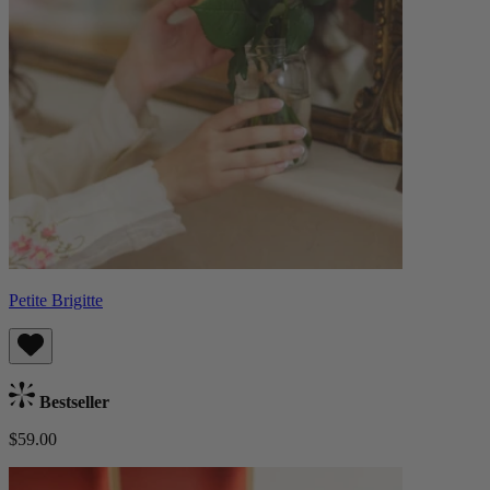
Petite Brigitte
Bestseller
$59.00