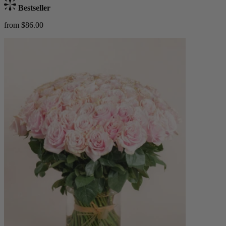
Bestseller
from $86.00