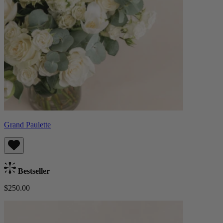
Grand Paulette
Bestseller
$250.00