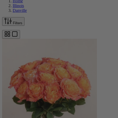
Home
Illinois
Danville
Filters