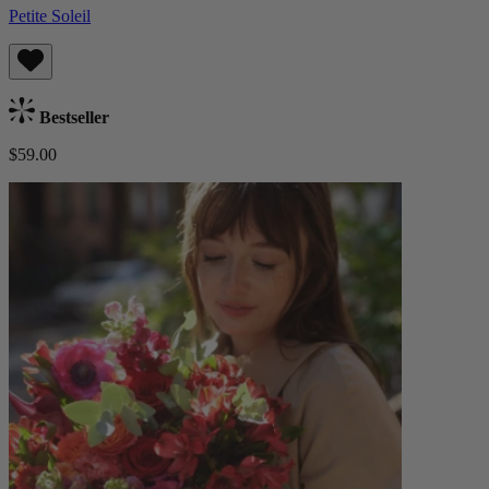
Petite Soleil
Bestseller
$59.00