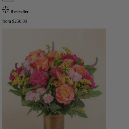
Bestseller
from $250.00