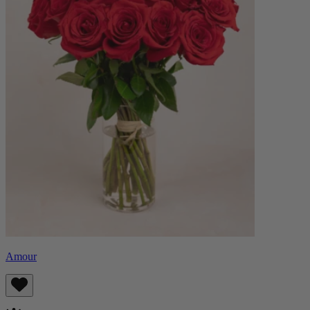
Amour