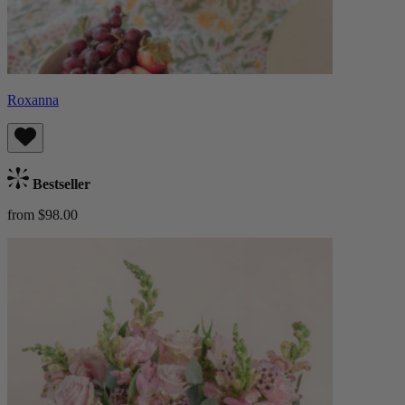
Roxanna
Bestseller
from $98.00