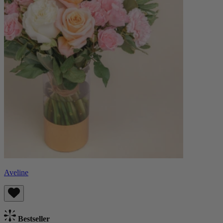
Aveline
Bestseller