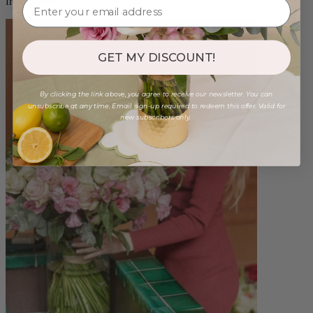
from $88.00
GET MY DISCOUNT!
By clicking the link above, you agree to receive our newsletter. You can
unsubscribe at any time. Email sign-up required to redeem this offer. Valid for
new subscribers only.