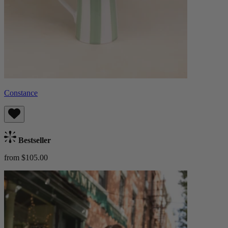
Constance
Bestseller
from $105.00