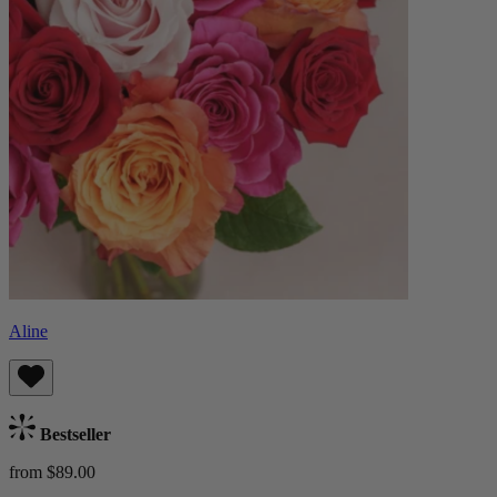
Aline
Bestseller
from $89.00