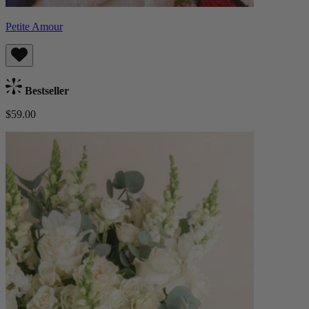
Petite Amour
Bestseller
$59.00