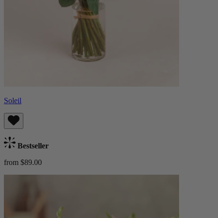
Soleil
Bestseller
from $89.00