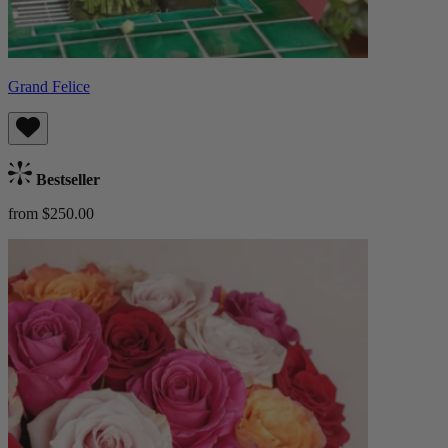
Grand Felice
Bestseller
from $250.00