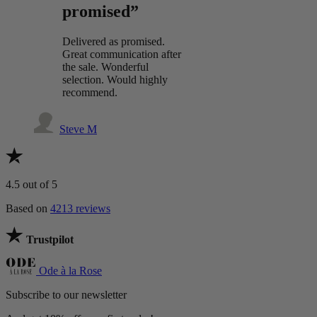
promised”
Delivered as promised.
Great communication after
the sale. Wonderful
selection. Would highly
recommend.
Steve M
4.5
out of 5
Based on
4213 reviews
Trustpilot
Ode à la Rose
Subscribe to our newsletter