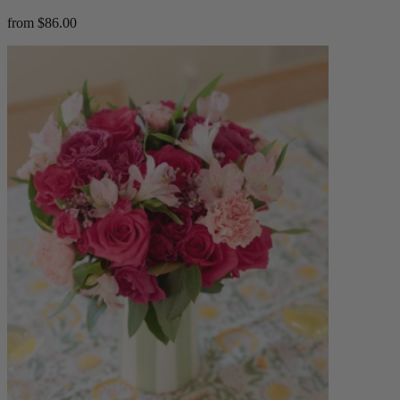
from $86.00