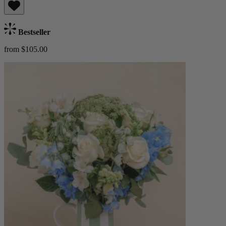
Bestseller
from $105.00