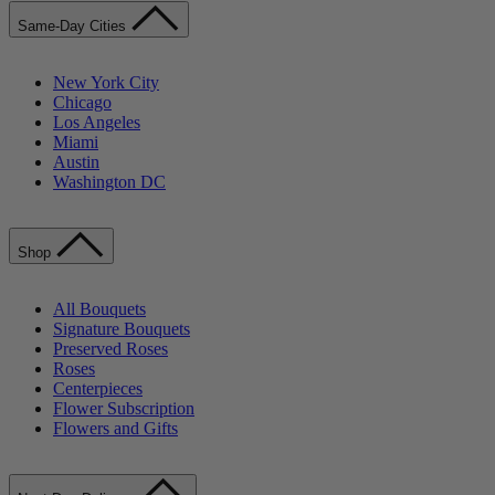
Same-Day Cities
New York City
Chicago
Los Angeles
Miami
Austin
Washington DC
Shop
All Bouquets
Signature Bouquets
Preserved Roses
Roses
Centerpieces
Flower Subscription
Flowers and Gifts