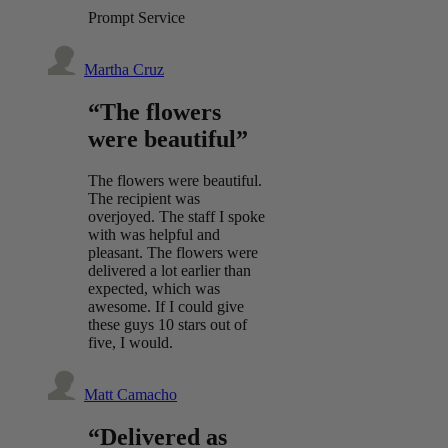
Prompt Service
Martha Cruz
“The flowers
were beautiful”
The flowers were beautiful.
The recipient was
overjoyed. The staff I spoke
with was helpful and
pleasant. The flowers were
delivered a lot earlier than
expected, which was
awesome. If I could give
these guys 10 stars out of
five, I would.
Matt Camacho
“Delivered as