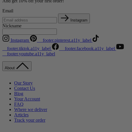
And get 10% off your first order!
Email
Instagram
Nickname
Instagram
__footer.pinterest.a11y_label
__footer.tiktok.a11y_label
__footer.facebook.a11y_label
__footer.youtube.a11y_label
About
Our Story
Contact Us
Blog
Your Account
FAQ
Where we deliver
Articles
Track your order