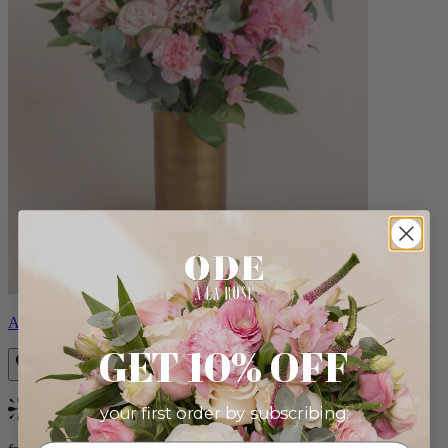
Alicia
GET 10% OFF
your first order by subscribing:
Bestseller