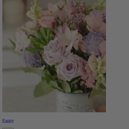
Fanny