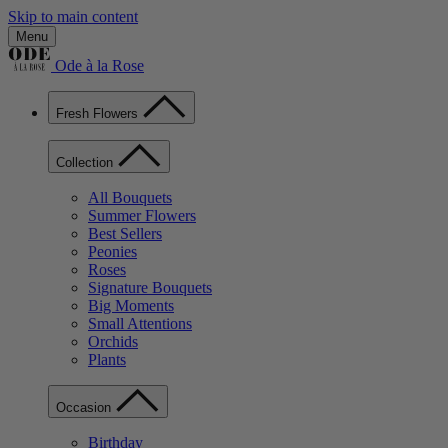
Skip to main content
Menu
Ode à la Rose
Fresh Flowers
Collection
All Bouquets
Summer Flowers
Best Sellers
Peonies
Roses
Signature Bouquets
Big Moments
Small Attentions
Orchids
Plants
Occasion
Birthday