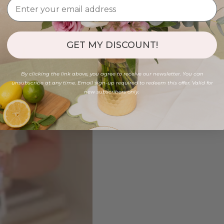
GET MY DISCOUNT!
By clicking the link above, you agree to receive our newsletter. You can
unsubscribe at any time. Email sign-up required to redeem this offer. Valid for
new subscribers only.