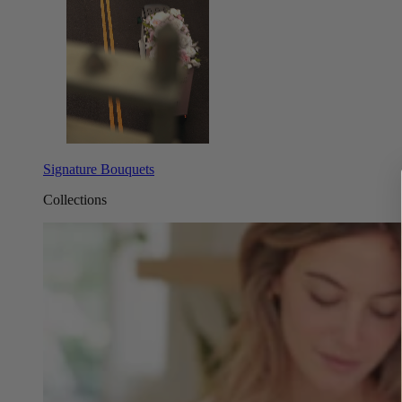
Signature Bouquets
Collections