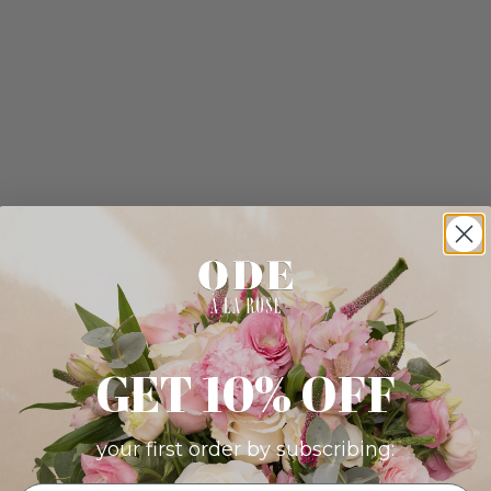
GET 10% OFF
your first order by subscribing: