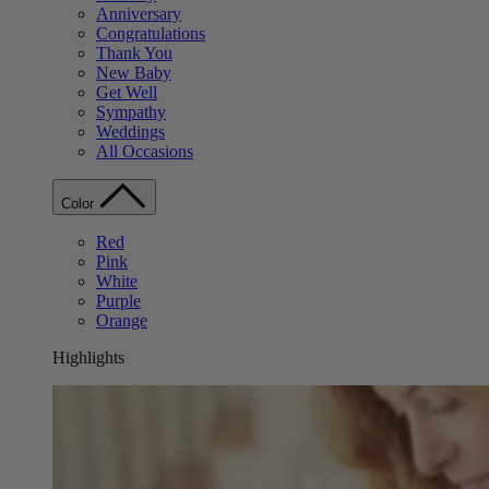
Anniversary
Congratulations
Thank You
New Baby
Get Well
Sympathy
Weddings
All Occasions
Color
Red
Pink
White
Purple
Orange
Highlights