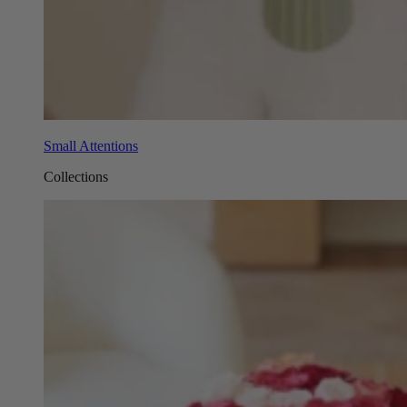
Small Attentions
Collections