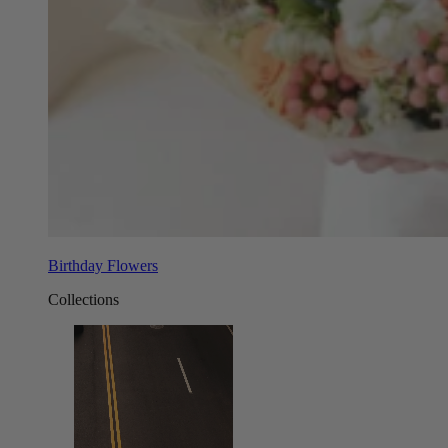
Birthday Flowers
Collections