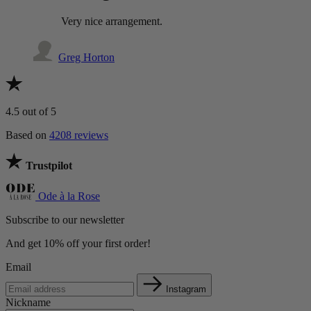
Very nice arrangement.
Greg Horton
4.5
out of 5
Based on
4208 reviews
Trustpilot
Ode à la Rose
Subscribe to our newsletter
And get 10% off your first order!
Email
Instagram
Nickname