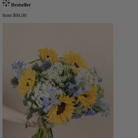
Bestseller
from $94.00