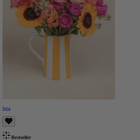
Isea
Bestseller