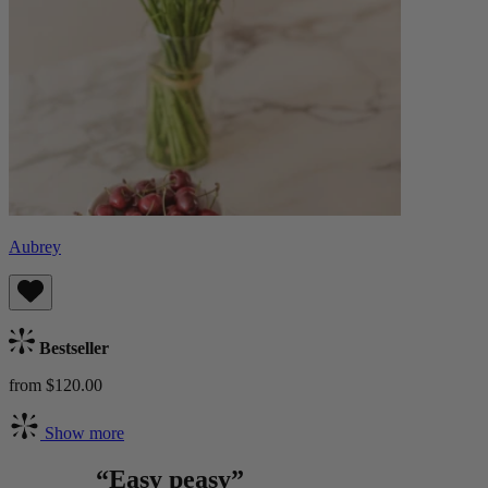
Aubrey
Bestseller
from $120.00
Show more
“Easy peasy”