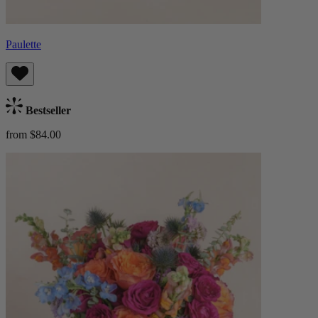
Paulette
Bestseller
from $84.00