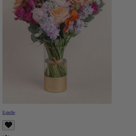
Estelle