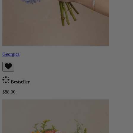
Georgica
Bestseller
$88.00