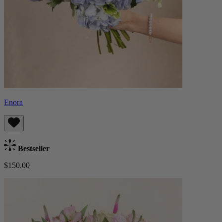
Enora
Bestseller
$150.00