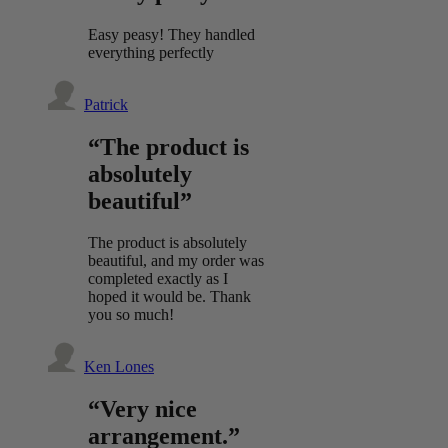
Easy peasy! They handled
everything perfectly
Patrick
“The product is
absolutely
beautiful”
The product is absolutely
beautiful, and my order was
completed exactly as I
hoped it would be. Thank
you so much!
Ken Lones
“Very nice
arrangement.”