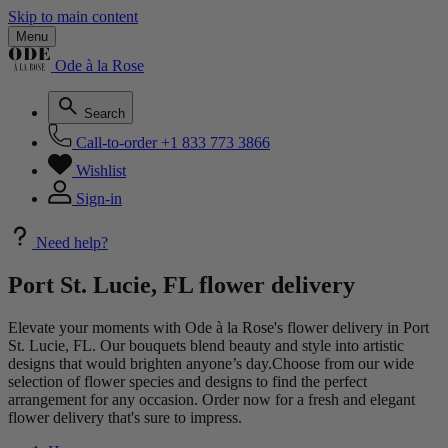
Skip to main content
Menu
Ode à la Rose
Search
Call-to-order
+1 833 773 3866
Wishlist
Sign-in
Need help?
Port St. Lucie, FL flower delivery
Elevate your moments with Ode à la Rose's flower delivery in Port
St. Lucie, FL. Our bouquets blend beauty and style into artistic
designs that would brighten anyone’s day.Choose from our wide
selection of flower species and designs to find the perfect
arrangement for any occasion. Order now for a fresh and elegant
flower delivery that's sure to impress.