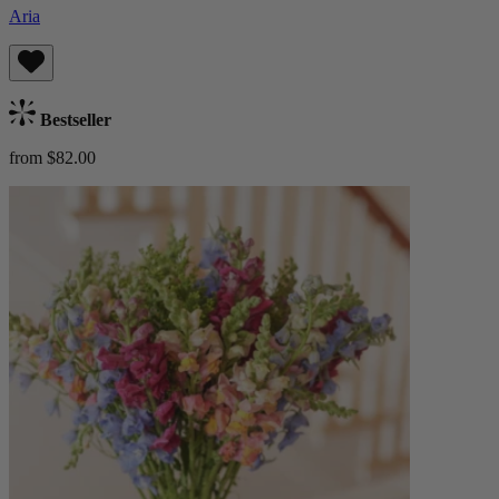
Aria
Bestseller
from $82.00