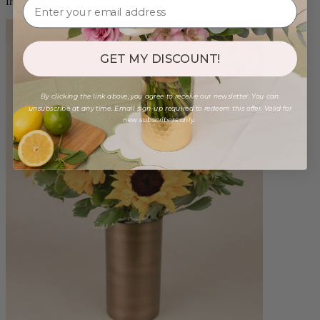
from $88.00
GET MY DISCOUNT!
By clicking the link above, you agree to receive our newsletter. You can
unsubscribe at any time. Email sign-up required to redeem this offer. Valid for
new subscribers only.