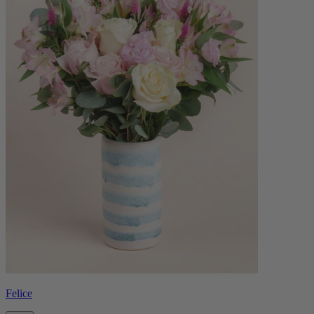
Felice