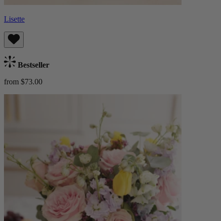
Lisette
Bestseller
from $73.00