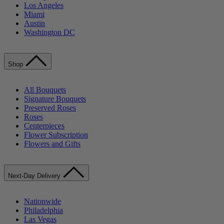
Los Angeles
Miami
Austin
Washington DC
Shop
All Bouquets
Signature Bouquets
Preserved Roses
Roses
Centerpieces
Flower Subscription
Flowers and Gifts
Next-Day Delivery
Nationwide
Philadelphia
Las Vegas