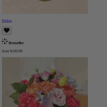
Helios
Bestseller
from $100.00