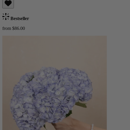
Bestseller
from $86.00