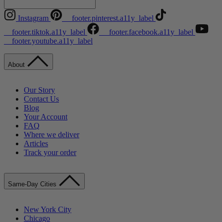
Instagram
__footer.pinterest.a11y_label
__footer.tiktok.a11y_label
__footer.facebook.a11y_label
__footer.youtube.a11y_label
About
Our Story
Contact Us
Blog
Your Account
FAQ
Where we deliver
Articles
Track your order
Same-Day Cities
New York City
Chicago