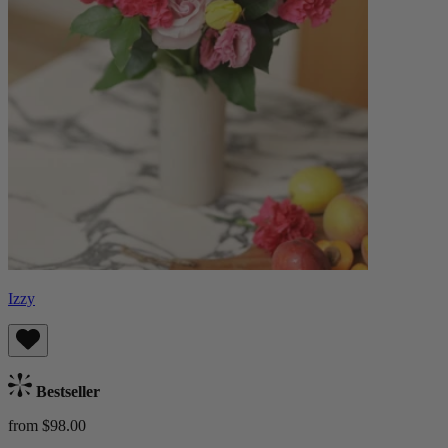
Izzy
Bestseller
from $98.00