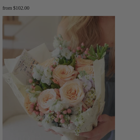
from $102.00