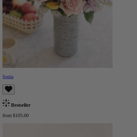
Sonia
Bestseller
from $105.00