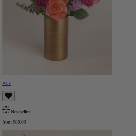
Alix
Bestseller
from $88.00