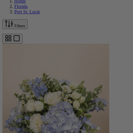
Home
Florida
Port St. Lucie
Filters