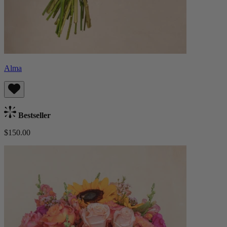
Alma
Bestseller
$150.00