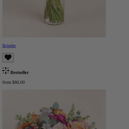
Brigitte
Bestseller
from $86.00