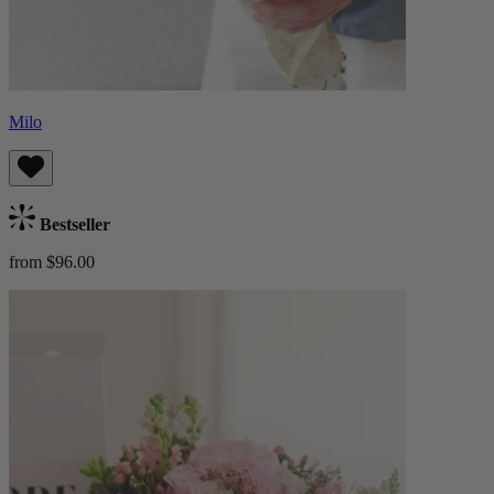
Milo
Bestseller
from $96.00