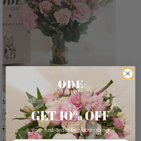
Monet
GET 10% OFF
your first order by subscribing:
Bestseller