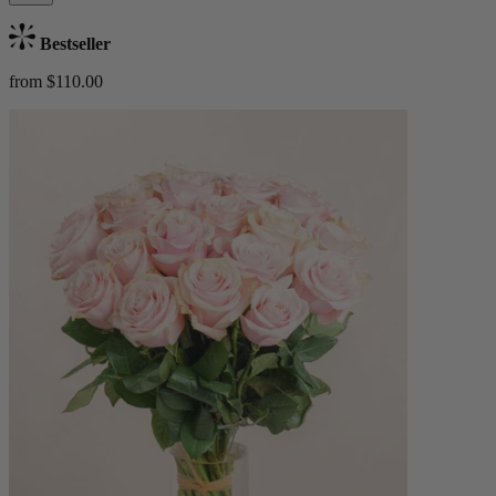
Bestseller
from $110.00