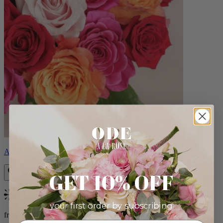
Aline
GET 10% OFF
Bestseller
your first order by subscribing:
from $89.00