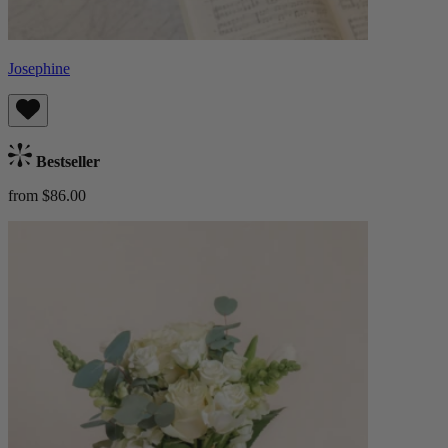
Josephine
Bestseller
from $86.00