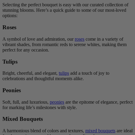
Selecting the perfect bouquet is easy with our curated collection of
stunning blooms. Here’s a quick guide to some of our most-loved
options:
Roses
A symbol of love and admiration, our
roses
come in a variety of
vibrant shades, from romantic reds to serene whites, making them
perfect for any occasion.
Tulips
Bright, cheerful, and elegant,
tulips
add a touch of joy to
celebrations and thoughtful moments alike.
Peonies
Soft, full, and luxurious,
peonies
are the epitome of elegance, perfect
for marking life’s milestones with style.
Mixed Bouquets
A harmonious blend of colors and textures,
mixed bouquets
are ideal