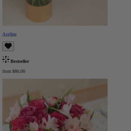
Aveline
Bestseller
from $86.00