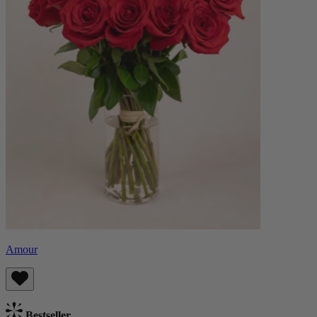
Amour
Bestseller