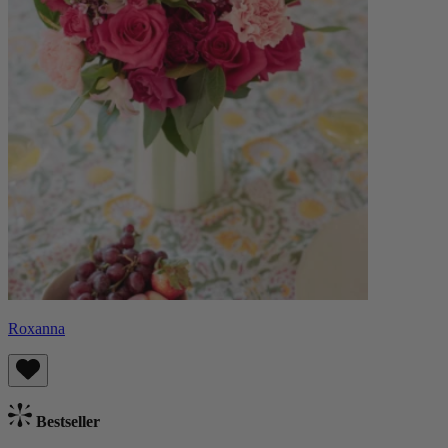
Roxanna
Bestseller