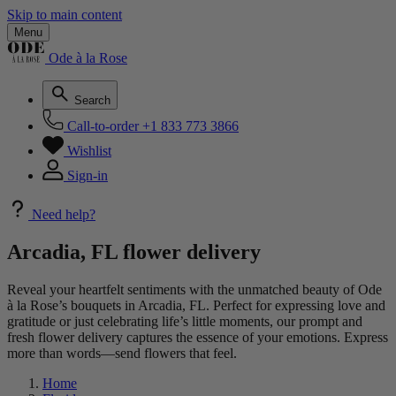
Skip to main content
Menu
Ode à la Rose
Search
Call-to-order
+1 833 773 3866
Wishlist
Sign-in
Need help?
Arcadia, FL flower delivery
Reveal your heartfelt sentiments with the unmatched beauty of Ode
à la Rose’s bouquets in Arcadia, FL. Perfect for expressing love and
gratitude or just celebrating life’s little moments, our prompt and
fresh flower delivery captures the essence of your emotions. Express
more than words—send flowers that feel.
Home