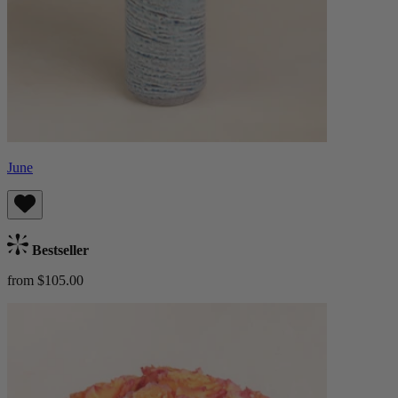
June
Bestseller
from $105.00