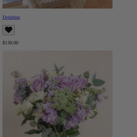
Delphine
$130.00