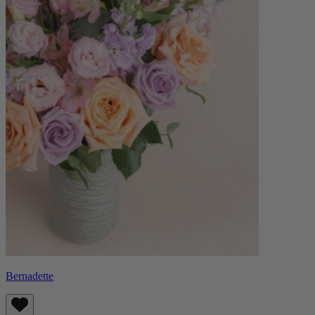
Bernadette