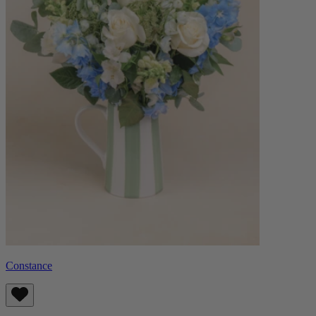
Constance