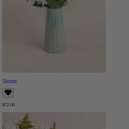
Therese
$72.00