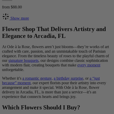
from $88.00
Show more
Flower Shop That Delivers Artistry and
Elegance to Arcadia, FL
At Ode à la Rose, flowers aren’t just blooms—they’re works of art
crafted with care, passion, and an unmistakable touch of Parisian
elegance. From the timeless beauty of roses to the playful charm of
our
signature bouquets
, our designs combine classic sophistication
with modern flair, creating bouquets that make
every moment
unforgettable.
Whether it’s
a romantic gesture
,
a birthday surprise
, or
a “just
because” moment
, our expert florists pour their artistry into every
arrangement and make it special. With Ode à la Rose, flower
delivery in Arcadia, FL, is more than just a service—it’s an
experience that connects hearts and brings joy.
Which Flowers Should I Buy?