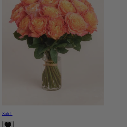
Soleil