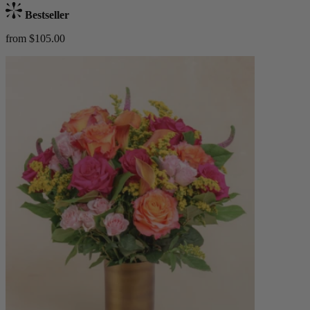
Bestseller
from $105.00