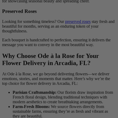
for showcasing seasonal beauty and spreading cheer.
Preserved Roses
Looking for something timeless? Our
preserved roses
stay fresh and
beautiful for months, serving as an enduring token of your
thoughtfulness.
Each bouquet is handcrafted to perfection, ensuring it delivers the
message you want to convey in the most beautiful way.
Why Choose Ode à la Rose for Your
Flower Delivery in Arcadia, FL?
At Ode à la Rose, we go beyond delivering flowers—we deliver
emotions, stories, and moments that matter. Here’s why we’re the
top choice for flower delivery in Arcadia, FL:
Parisian Craftsmanship:
Our florists draw inspiration from
French floral design, blending traditional techniques with
modern aesthetics to create breathtaking arrangements.
Farm-Fresh Blooms:
We source flowers directly from
sustainable farms, ensuring they’re as fresh and vibrant as
they are beautiful.