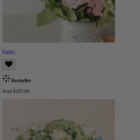
Fanny
Bestseller
from $105.00