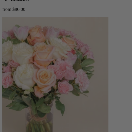
from $86.00