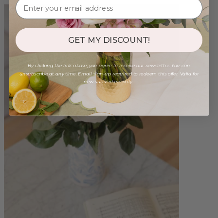
GET MY DISCOUNT!
By clicking the link above, you agree to receive our newsletter. You can
unsubscribe at any time. Email sign-up required to redeem this offer. Valid for
new subscribers only.