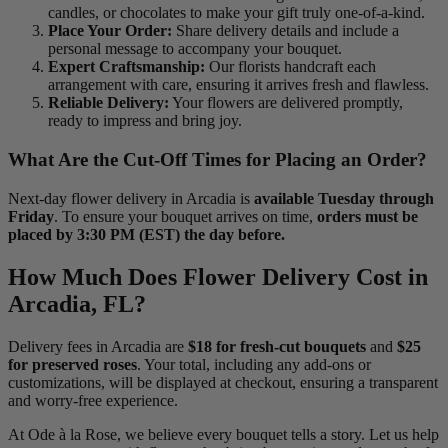
candles, or chocolates to make your gift truly one-of-a-kind.
Place Your Order:
Share delivery details and include a
personal message to accompany your bouquet.
Expert Craftsmanship:
Our florists handcraft each
arrangement with care, ensuring it arrives fresh and flawless.
Reliable Delivery:
Your flowers are delivered promptly,
ready to impress and bring joy.
What Are the Cut-Off Times for Placing an Order?
Next-day flower delivery in Arcadia is
available Tuesday through
Friday
. To ensure your bouquet arrives on time,
orders must be
placed by 3:30 PM (EST) the day before.
How Much Does Flower Delivery Cost in
Arcadia, FL?
Delivery fees in Arcadia are
$18 for fresh-cut bouquets
and
$25
for preserved roses
. Your total, including any add-ons or
customizations, will be displayed at checkout, ensuring a transparent
and worry-free experience.
At Ode à la Rose, we believe every bouquet tells a story. Let us help