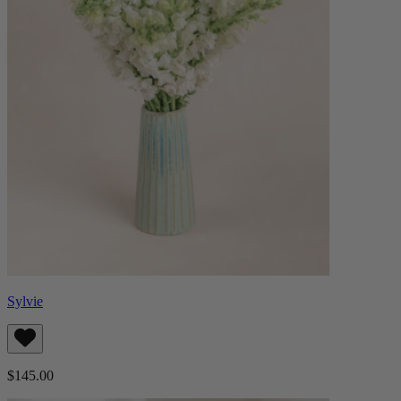
Sylvie
$145.00