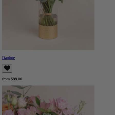
Daphne
from $88.00