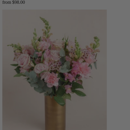
from $98.00