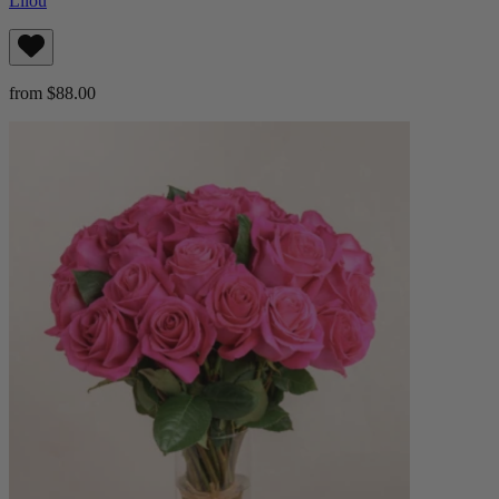
Lilou
from $88.00