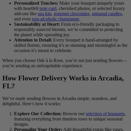
Personalized Touches:
Make your bouquet uniquely yours
with heartfelt
note card
, cherished photos, or selected luxury
add-ons like
spa kits
,
gourmet chocolates
,
artisanal candles
,
and even
non-alcoholic champagne
.
Sustainability at Heart:
From eco-friendly packaging to
responsibly sourced blooms, we’re committed to protecting
the planet while spreading joy.
Attention to Detail:
Every bouquet is hand-arranged by
skilled florists, ensuring it’s as stunning and meaningful as the
occasion it’s meant to celebrate.
When you choose Ode à la Rose, you’re not just sending flowers—
you’re sending an unforgettable experience.
How Flower Delivery Works in Arcadia,
FL?
We’ve made sending flowers in Arcadia simple, seamless, and
delightful. Here’s how it works:
Explore Our Collection:
Browse our
selection of bouquets
,
featuring everything from timeless roses to unique seasonal
designs.
Personalize Your Order:
Add thoughtful extras like vases,