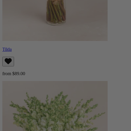
Tilda
from $89.00