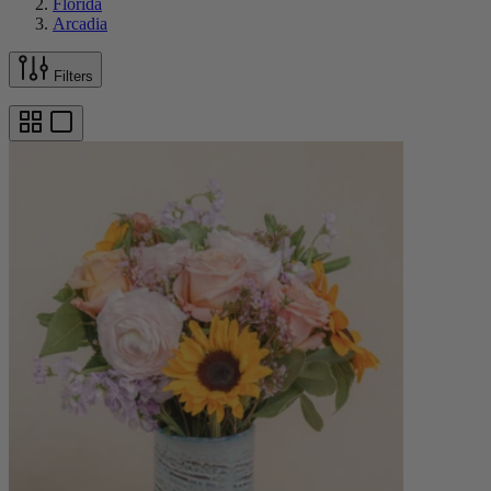
Florida
Arcadia
Filters