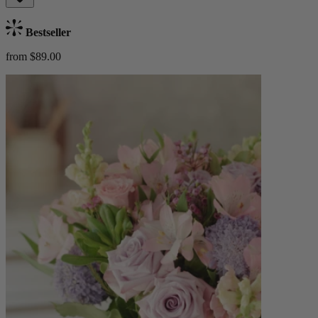
Bestseller
from $89.00