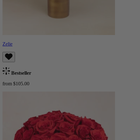
Zelie
Bestseller
from $105.00