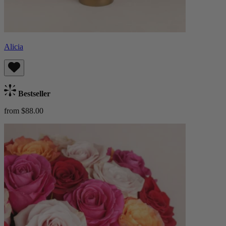
Alicia
Bestseller
from $88.00