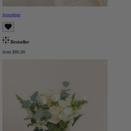
Josephine
Bestseller
from $86.00