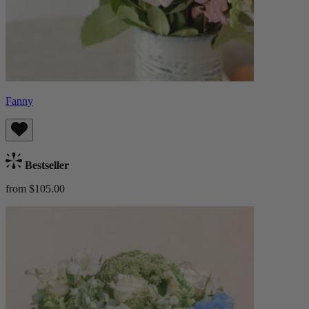
Fanny
Bestseller
from $105.00