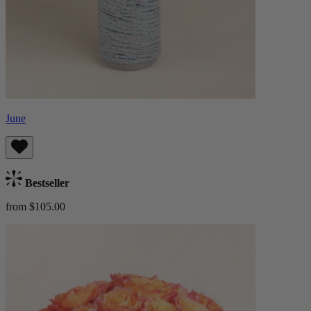
June
Bestseller
from $105.00