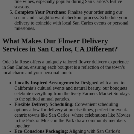
fine wines, especially popular during San Carlos’s festive
seasons.
Complete Your Purchase:
Finalize your order using our
secure and straightforward checkout process. Schedule your
delivery to coincide with local San Carlos events or personal
milestones.
What Makes Our Flower Delivery
Services in San Carlos, CA Different?
Ode à la Rose offers a uniquely tailored flower delivery experience
in San Carlos, ensuring each bouquet is a reflection of the town’s
local charm and your personal touch:
Locally Inspired Arrangements:
Designed with a nod to
California’s cultural events and natural beauty, our bouquets
celebrate everything from the lively Farmers Market Sundays
to the spirited annual parades.
Flexible Delivery Scheduling:
Convenient scheduling
options allow for delivery at precise times, perfect for event-
centric towns like San Carlos, where celebrations like Movies
in the Park or Music in the Park draw community members
together.
Eco-Conscious Packaging:
Aligning with San Carlos's