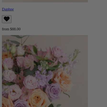
Daphne
from $88.00