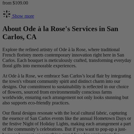
from $109.00
Show more
About Ode à la Rose's Services in San
Carlos, CA
Explore the refined artistry of Ode à la Rose, where traditional
French floristry meets contemporary innovation right here in San
Carlos. Each bouquet is meticulously crafted, transforming everyday
floral gifts into memorable experiences.
At Ode à la Rose, we embrace San Carlos’s local flair by integrating
the town's vibrant community spirit and distinct charm into our
designs. Our commitment to sustainability is reflected in our choice
of flowers, sourced from environmentally conscious farms
worldwide, ensuring each arrangement not only looks stunning but
also supports eco-friendly practices.
Our floral designs resonate with the local cultural fabric, capturing
the essence of San Carlos events like the annual Hometown Days or
the festive Night of Holiday Lights, making each arrangement a part
of the community’s celebrations. But if you want to pop-up a just-