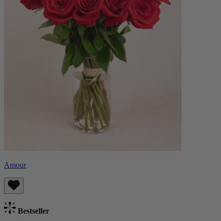
Amour
Bestseller