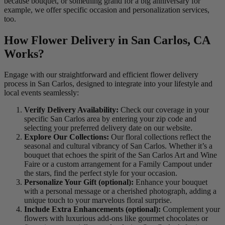
because bouquet, or something grand for a big anniversary for
example, we offer specific occasion and personalization services,
too.
How Flower Delivery in San Carlos, CA
Works?
Engage with our straightforward and efficient flower delivery
process in San Carlos, designed to integrate into your lifestyle and
local events seamlessly:
Verify Delivery Availability:
Check our coverage in your
specific San Carlos area by entering your zip code and
selecting your preferred delivery date on our website.
Explore Our Collections:
Our floral collections reflect the
seasonal and cultural vibrancy of San Carlos. Whether it’s a
bouquet that echoes the spirit of the San Carlos Art and Wine
Faire or a custom arrangement for a Family Campout under
the stars, find the perfect style for your occasion.
Personalize Your Gift (optional):
Enhance your bouquet
with a personal message or a cherished photograph, adding a
unique touch to your marvelous floral surprise.
Include Extra Enhancements (optional):
Complement your
flowers with luxurious add-ons like gourmet chocolates or