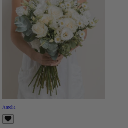
Amelia