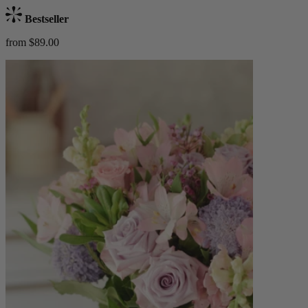
Bestseller
from $89.00