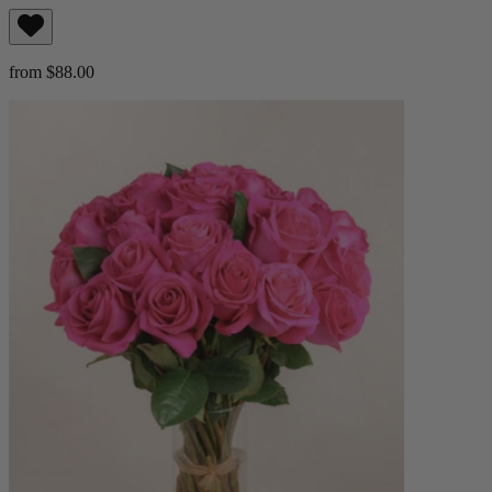
from $88.00