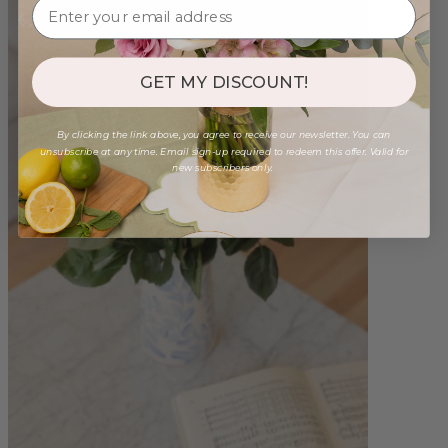
GET MY DISCOUNT!
By clicking the link above, you agree to receive our newsletter. You can
unsubscribe at any time. Email sign-up required to redeem this offer. Valid for
new subscribers only.