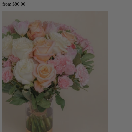
from $86.00