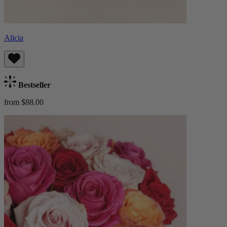
Alicia
Bestseller
from $88.00