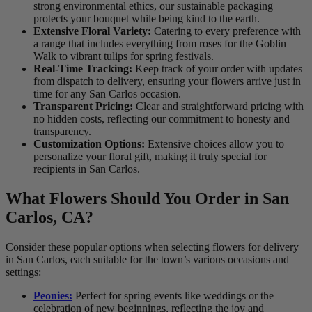
strong environmental ethics, our sustainable packaging
protects your bouquet while being kind to the earth.
Extensive Floral Variety:
Catering to every preference with
a range that includes everything from roses for the Goblin
Walk to vibrant tulips for spring festivals.
Real-Time Tracking:
Keep track of your order with updates
from dispatch to delivery, ensuring your flowers arrive just in
time for any San Carlos occasion.
Transparent Pricing:
Clear and straightforward pricing with
no hidden costs, reflecting our commitment to honesty and
transparency.
Customization Options:
Extensive choices allow you to
personalize your floral gift, making it truly special for
recipients in San Carlos.
What Flowers Should You Order in San
Carlos, CA?
Consider these popular options when selecting flowers for delivery
in San Carlos, each suitable for the town’s various occasions and
settings:
Peonies:
Perfect for spring events like weddings or the
celebration of new beginnings, reflecting the joy and