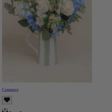
Constance