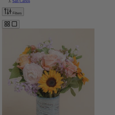
San Carlos
Filters