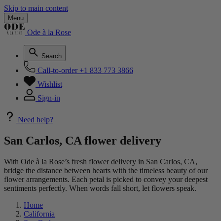
Skip to main content
Menu
Ode à la Rose
Search
Call-to-order
+1 833 773 3866
Wishlist
Sign-in
Need help?
San Carlos, CA flower delivery
With Ode à la Rose’s fresh flower delivery in San Carlos, CA,
bridge the distance between hearts with the timeless beauty of our
flower arrangements. Each petal is picked to convey your deepest
sentiments perfectly. When words fall short, let flowers speak.
Home
California