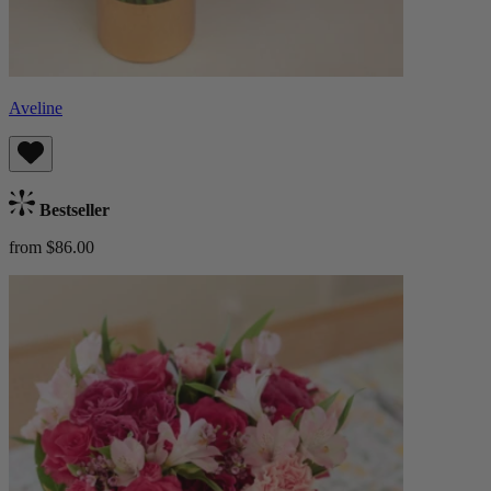
Aveline
Bestseller
from $86.00