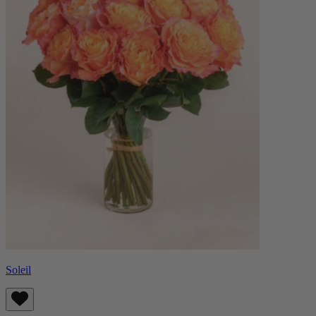
Soleil