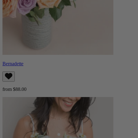
Bernadette
from $88.00