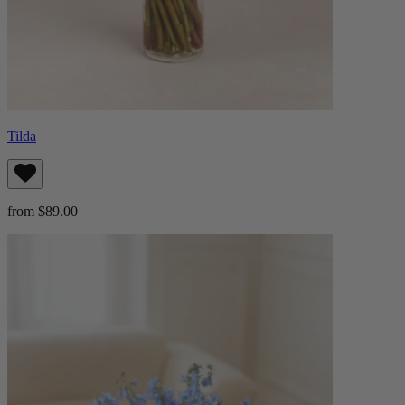
Tilda
from $89.00