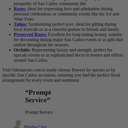
prosperity of San Carlos community life.
Roses:
Ideal for expressing love and admiration during
personal celebrations or community events like the Art and
Wine Faire.
Tulips:
Symbolizing perfect love, ideal for gifting during
local festivals or as a cheerful gesture to friends and family.
Preserved Roses:
Excellent for long-lasting beauty, suitable
for decorating during major San Carlos events or as gifts that
endure throughout the seasons.
Orchids:
Representing luxury and strength, perfect for
upscale events or as sophisticated decor in homes and offices
around San Carlos.
Visit Odealarose.com to easily choose flowers by species or by
specific San Carlos occasions, ensuring you find the perfect floral
arrangement for every event and sentiment.
“Prompt
Service”
Prompt Service
Martha Cruz