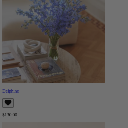
Delphine
$130.00