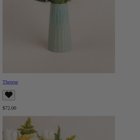
Therese
$72.00