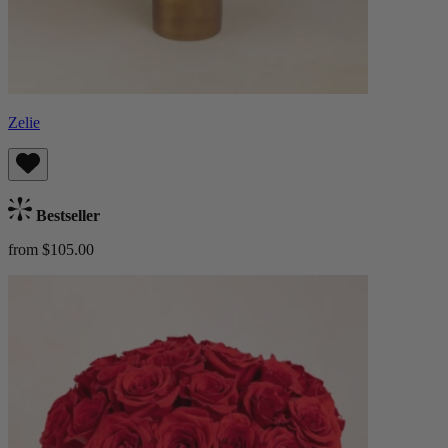
Zelie
Bestseller
from $105.00