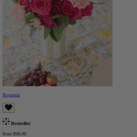
Roxanna
Bestseller
from $98.00