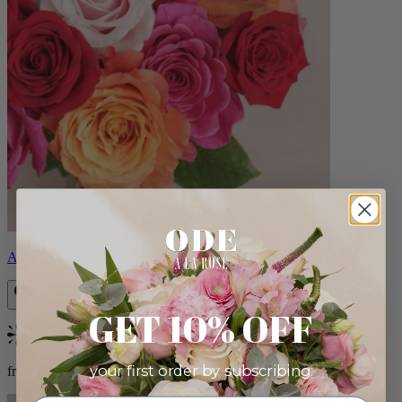
Aline
GET 10% OFF
Bestseller
your first order by subscribing:
from $89.00