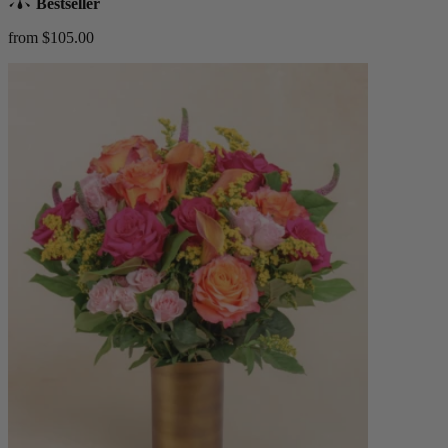
Bestseller
from $105.00