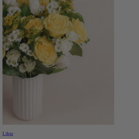
Lilou