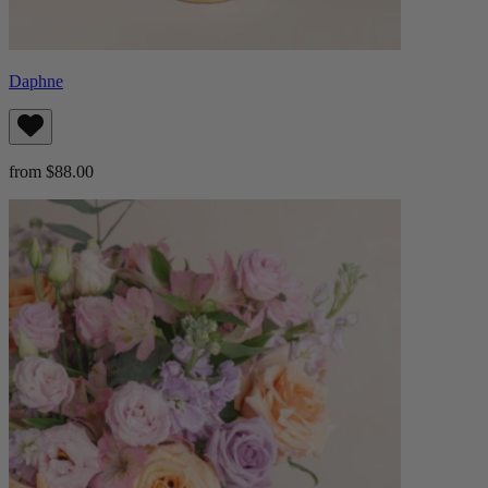
Daphne
from $88.00