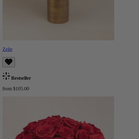
Zelie
Bestseller
from $105.00