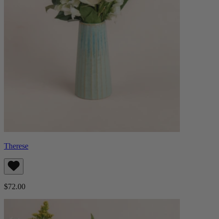
Therese
$72.00