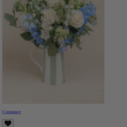
Constance