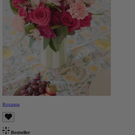
Roxanna
Bestseller