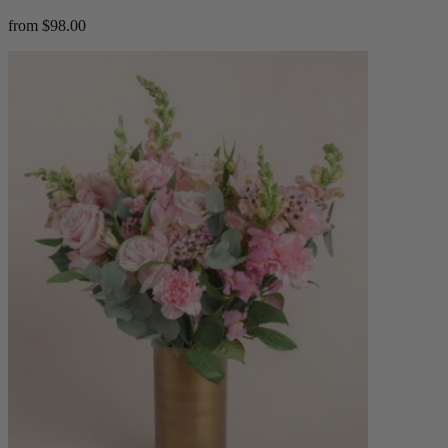
from $98.00