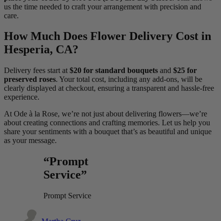
us the time needed to craft your arrangement with precision and
care.
How Much Does Flower Delivery Cost in
Hesperia, CA?
Delivery fees start at
$20 for standard bouquets
and
$25 for
preserved roses
. Your total cost, including any add-ons, will be
clearly displayed at checkout, ensuring a transparent and hassle-free
experience.
At Ode à la Rose, we’re not just about delivering flowers—we’re
about creating connections and crafting memories. Let us help you
share your sentiments with a bouquet that’s as beautiful and unique
as your message.
“Prompt
Service”
Prompt Service