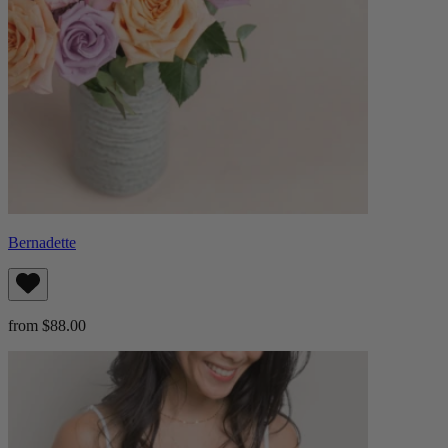
Bernadette
from $88.00