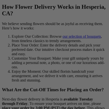
How Flower Delivery Works in Hesperia,
CA?
We believe sending flowers should be as joyful as receiving them.
Here’s how it works:
Explore Our Collection: Browse
our selection of bouquets
,
from timeless classics to trendy arrangements.
Place Your Order: Enter the delivery details and pick your
preferred date. Our intuitive checkout process makes it quick
and easy.
Customize Your Bouquet: Make your gift uniquely yours by
adding a personal note, a photo, or one of our luxurious add-
ons.
Enjoy the Moment: Our skilled florists handcraft your
arrangement, and we deliver it with care, ensuring it arrives
fresh and stunning.
What Are the Cut-Off Times for Placing an Order?
Next-day flower delivery in Hesperia is
available Tuesday
through Friday
. To ensure your bouquet arrives on time, please
place your order by 3:00 PM (PST) the day before
. This allows