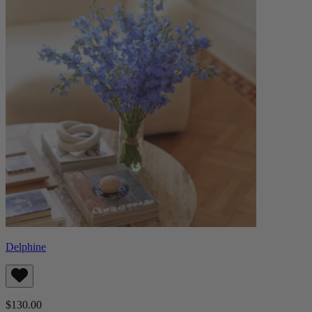
Delphine
$130.00