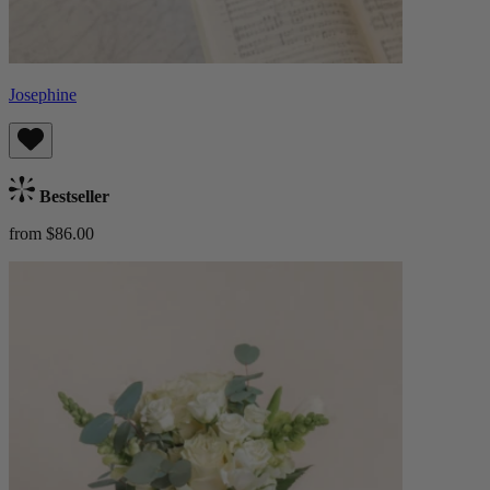
Josephine
Bestseller
from $86.00