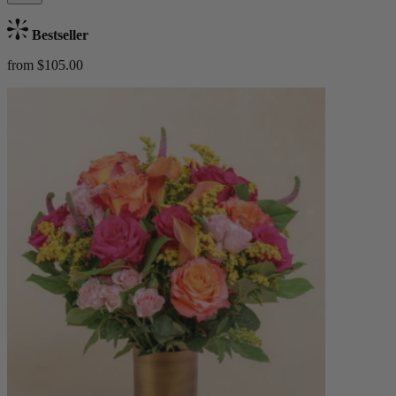
Bestseller
from $105.00