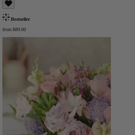
Bestseller
from $89.00