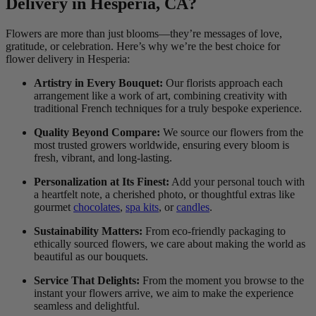
Delivery in Hesperia, CA?
Flowers are more than just blooms—they’re messages of love,
gratitude, or celebration. Here’s why we’re the best choice for
flower delivery in Hesperia:
Artistry in Every Bouquet:
Our florists approach each
arrangement like a work of art, combining creativity with
traditional French techniques for a truly bespoke experience.
Quality Beyond Compare:
We source our flowers from the
most trusted growers worldwide, ensuring every bloom is
fresh, vibrant, and long-lasting.
Personalization at Its Finest:
Add your personal touch with
a heartfelt note, a cherished photo, or thoughtful extras like
gourmet
chocolates
,
spa kits
, or
candles
.
Sustainability Matters:
From eco-friendly packaging to
ethically sourced flowers, we care about making the world as
beautiful as our bouquets.
Service That Delights:
From the moment you browse to the
instant your flowers arrive, we aim to make the experience
seamless and delightful.