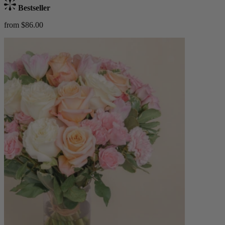
Bestseller
from $86.00