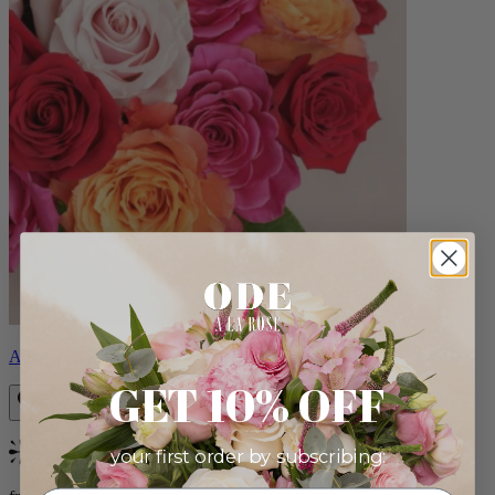
Aline
GET 10% OFF
your first order by subscribing:
Bestseller