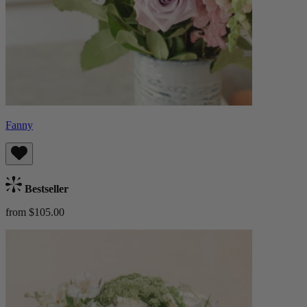
Fanny
Bestseller
from $105.00