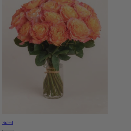
Soleil