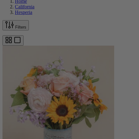
Home
California
Hesperia
Filters