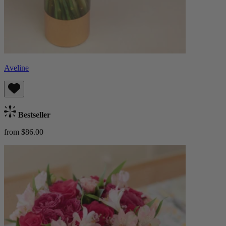
Aveline
Bestseller
from $86.00