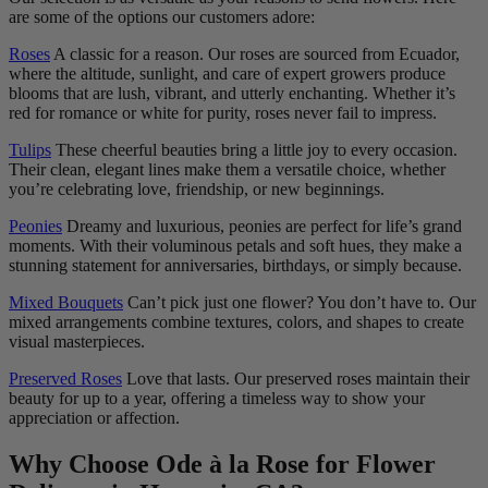
are some of the options our customers adore:
Roses
A classic for a reason. Our roses are sourced from Ecuador,
where the altitude, sunlight, and care of expert growers produce
blooms that are lush, vibrant, and utterly enchanting. Whether it’s
red for romance or white for purity, roses never fail to impress.
Tulips
These cheerful beauties bring a little joy to every occasion.
Their clean, elegant lines make them a versatile choice, whether
you’re celebrating love, friendship, or new beginnings.
Peonies
Dreamy and luxurious, peonies are perfect for life’s grand
moments. With their voluminous petals and soft hues, they make a
stunning statement for anniversaries, birthdays, or simply because.
Mixed Bouquets
Can’t pick just one flower? You don’t have to. Our
mixed arrangements combine textures, colors, and shapes to create
visual masterpieces.
Preserved Roses
Love that lasts. Our preserved roses maintain their
beauty for up to a year, offering a timeless way to show your
appreciation or affection.
Why Choose Ode à la Rose for Flower