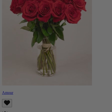
Amour