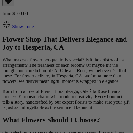
from $109.00
Show more
Flower Shop That Delivers Elegance and
Joy to Hesperia, CA
What makes a flower bouquet truly special? Is it the artistry of its
arrangement? The freshness of each bloom? Or maybe it’s the
thought and care behind it? At Ode à la Rose, we believe it’s all of
these. For flower delivery in Hesperia, CA, we bring more than
flowers; we deliver meaningful moments wrapped in elegance.
Born from a love of French floral design, Ode à la Rose blends
timeless European charm with modern creativity. Every bouquet
tells a story, handcrafted by our expert florists to make sure your gift
is just as unforgettable as the sentiment behind it.
What Flowers Should I Choose?
Our selection is as versatile as your reasons to send flowers. Here