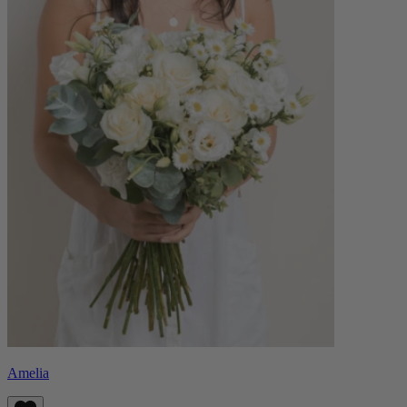
Amelia