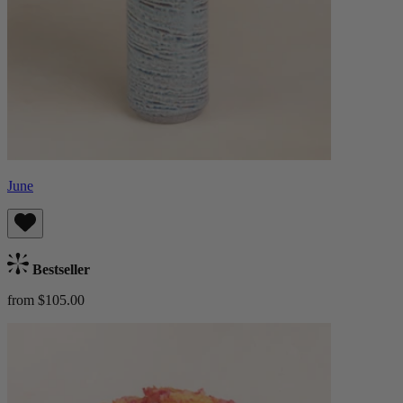
June
Bestseller
from $105.00