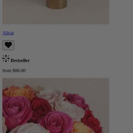
Alicia
Bestseller
from $88.00