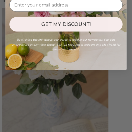
from $89.00
GET MY DISCOUNT!
By clicking the link above, you agree to receive our newsletter. You can
unsubscribe at any time. Email sign-up required to redeem this offer. Valid for
new subscribers only.