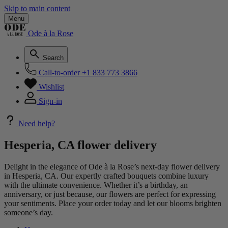
Skip to main content
Menu
Ode à la Rose
Search
Call-to-order
+1 833 773 3866
Wishlist
Sign-in
Need help?
Hesperia, CA flower delivery
Delight in the elegance of Ode à la Rose’s next-day flower delivery
in Hesperia, CA. Our expertly crafted bouquets combine luxury
with the ultimate convenience. Whether it’s a birthday, an
anniversary, or just because, our flowers are perfect for expressing
your sentiments. Place your order today and let our blooms brighten
someone’s day.