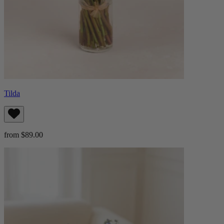
Tilda
from $89.00