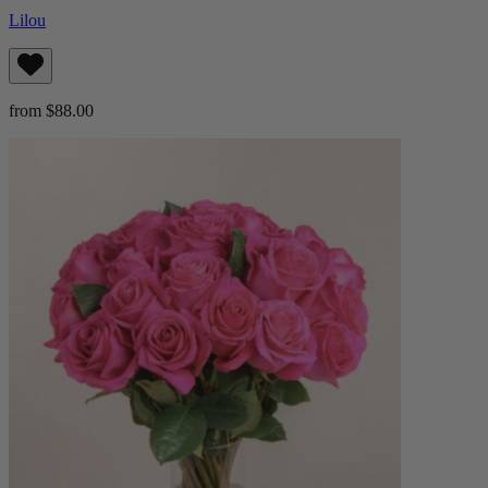
Lilou
from $88.00