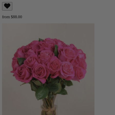
from $88.00