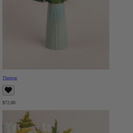
Therese
$72.00