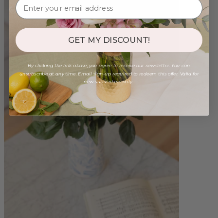
GET MY DISCOUNT!
By clicking the link above, you agree to receive our newsletter. You can
unsubscribe at any time. Email sign-up required to redeem this offer. Valid for
new subscribers only.