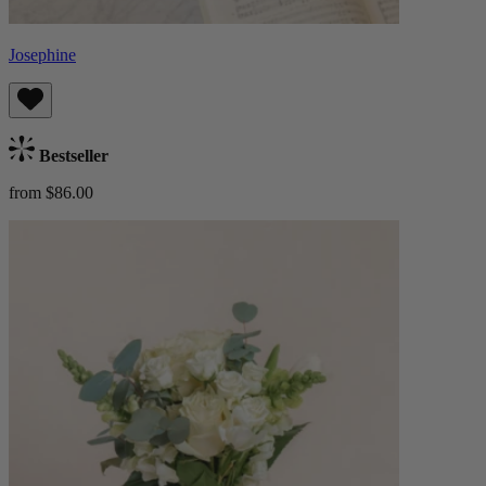
Josephine
Bestseller
from $86.00