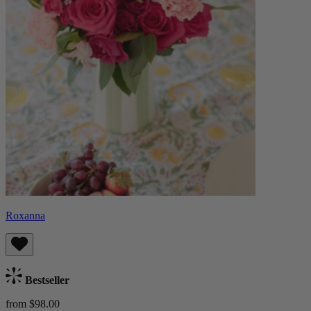
Roxanna
Bestseller
from $98.00