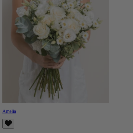
Amelia