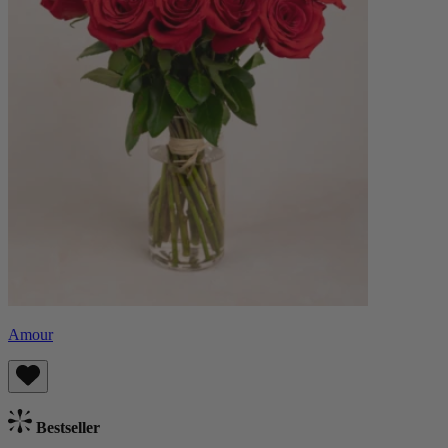
Amour
Bestseller