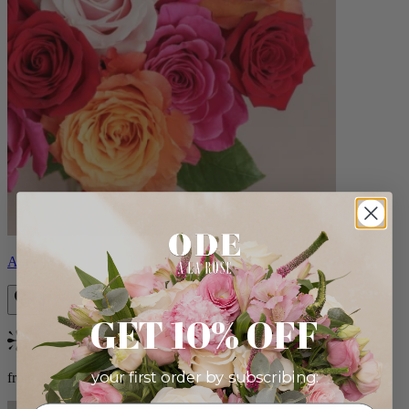
Aline
GET 10% OFF
Bestseller
your first order by subscribing:
from $89.00