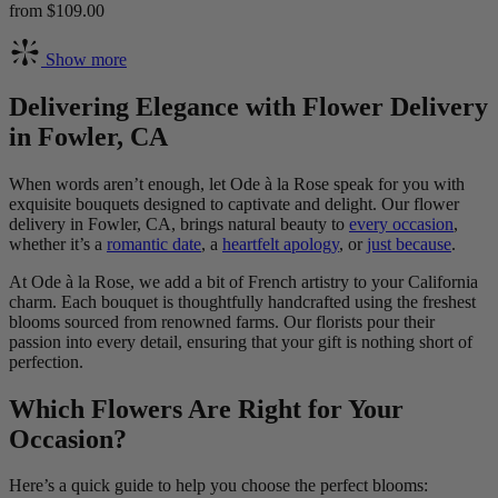
from $109.00
Show more
Delivering Elegance with Flower Delivery
in Fowler, CA
When words aren’t enough, let Ode à la Rose speak for you with
exquisite bouquets designed to captivate and delight. Our flower
delivery in Fowler, CA, brings natural beauty to
every occasion
,
whether it’s a
romantic date
, a
heartfelt apology
, or
just because
.
At Ode à la Rose, we add a bit of French artistry to your California
charm. Each bouquet is thoughtfully handcrafted using the freshest
blooms sourced from renowned farms. Our florists pour their
passion into every detail, ensuring that your gift is nothing short of
perfection.
Which Flowers Are Right for Your
Occasion?
Here’s a quick guide to help you choose the perfect blooms: