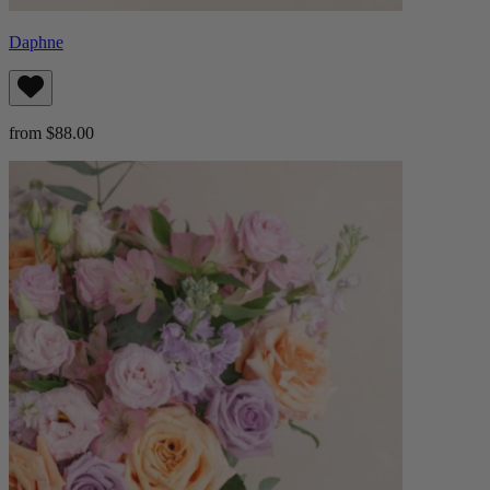
Daphne
from $88.00