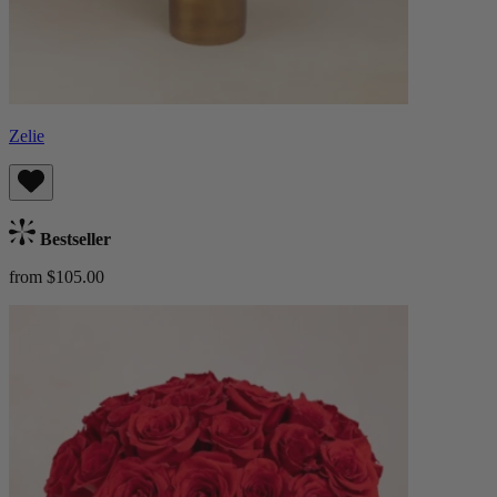
Zelie
Bestseller
from $105.00