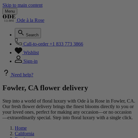
Skip to main content
Menu
Ode à la Rose
Search
Call-to-order
+1 833 773 3866
Wishlist
Sign-in
Need help?
Fowler, CA flower delivery
Step into a world of floral luxury with Ode à la Rose in Fowler, CA.
Our fresh flower delivery brings the finest blooms directly to you or
your loved ones, perfect for making any occasion—or no occasion
—extraordinarily special. Step into floral luxury with a single click.
Home
California