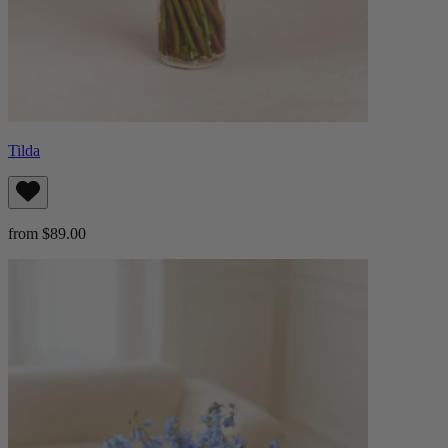
Tilda
from $89.00