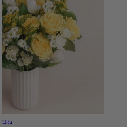
Lilou