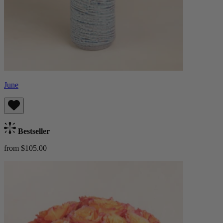
June
Bestseller
from $105.00