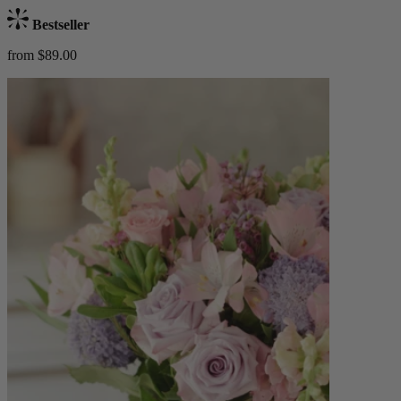
Bestseller
from $89.00