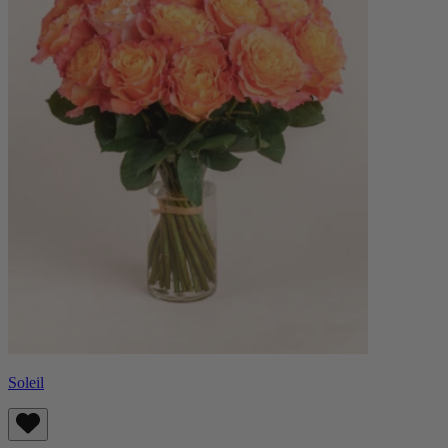
Soleil