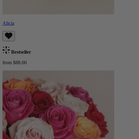
Alicia
Bestseller
from $88.00