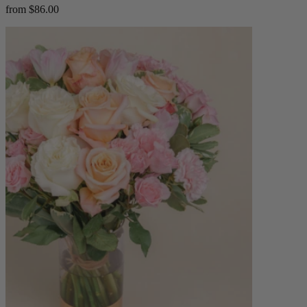
from $86.00