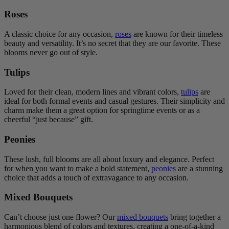
Roses
A classic choice for any occasion,
roses
are known for their timeless
beauty and versatility. It’s no secret that they are our favorite. These
blooms never go out of style.
Tulips
Loved for their clean, modern lines and vibrant colors,
tulips
are
ideal for both formal events and casual gestures. Their simplicity and
charm make them a great option for springtime events or as a
cheerful “just because” gift.
Peonies
These lush, full blooms are all about luxury and elegance. Perfect
for when you want to make a bold statement,
peonies
are a stunning
choice that adds a touch of extravagance to any occasion.
Mixed Bouquets
Can’t choose just one flower? Our
mixed bouquets
bring together a
harmonious blend of colors and textures, creating a one-of-a-kind