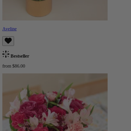
Aveline
Bestseller
from $86.00