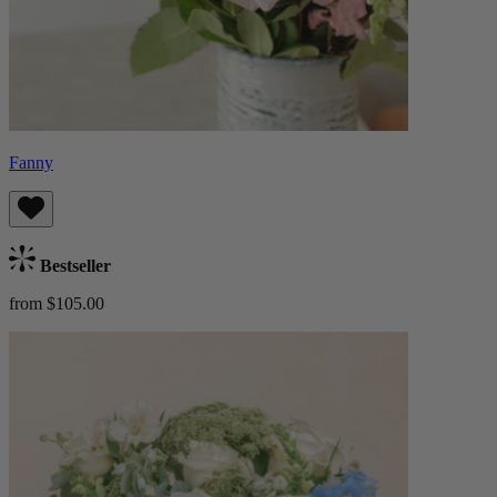
Fanny
Bestseller
from $105.00