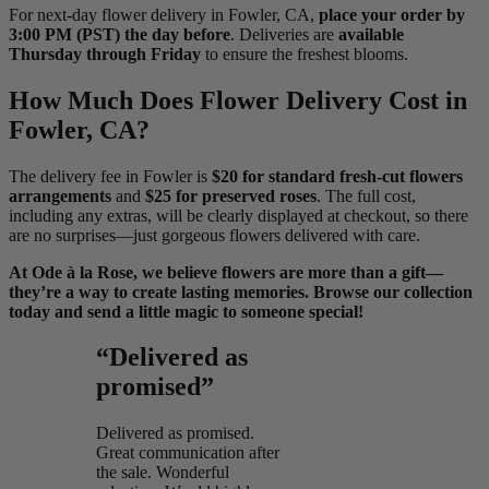
For next-day flower delivery in Fowler, CA,
place your order by
3:00 PM (PST) the day before
. Deliveries are
available
Thursday through Friday
to ensure the freshest blooms.
How Much Does Flower Delivery Cost in
Fowler, CA?
The delivery fee in Fowler is
$20 for standard fresh-cut flowers
arrangements
and
$25 for preserved roses
. The full cost,
including any extras, will be clearly displayed at checkout, so there
are no surprises—just gorgeous flowers delivered with care.
At Ode à la Rose, we believe flowers are more than a gift—
they’re a way to create lasting memories. Browse our collection
today and send a little magic to someone special!
“Delivered as
promised”
Delivered as promised.
Great communication after
the sale. Wonderful