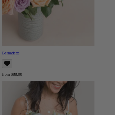
Bernadette
from $88.00