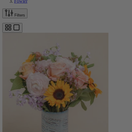
Fowler
Filters