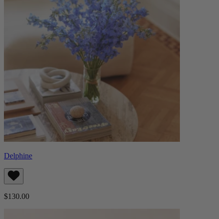
Delphine
$130.00