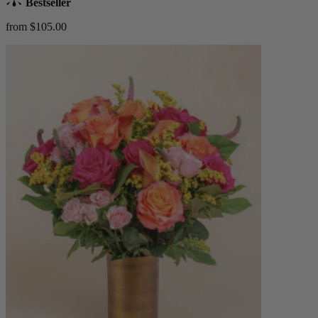
Bestseller
from $105.00