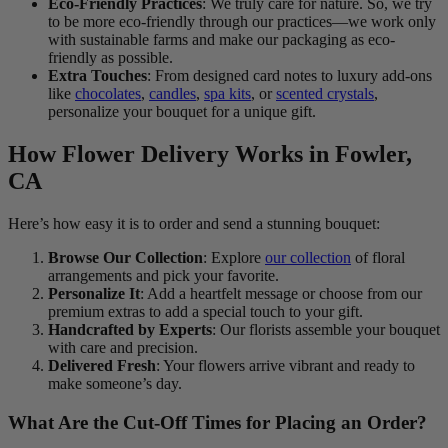
Eco-Friendly Practices
: We truly care for nature. So, we try
to be more eco-friendly through our practices—we work only
with sustainable farms and make our packaging as eco-
friendly as possible.
Extra Touches
: From designed card notes to luxury add-ons
like
chocolates
,
candles
,
spa kits
, or
scented crystals
,
personalize your bouquet for a unique gift.
How Flower Delivery Works in Fowler,
CA
Here’s how easy it is to order and send a stunning bouquet:
Browse Our Collection
: Explore
our collection
of floral
arrangements and pick your favorite.
Personalize It
: Add a heartfelt message or choose from our
premium extras to add a special touch to your gift.
Handcrafted by Experts
: Our florists assemble your bouquet
with care and precision.
Delivered Fresh
: Your flowers arrive vibrant and ready to
make someone’s day.
What Are the Cut-Off Times for Placing an Order?