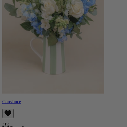
Constance