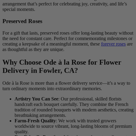
arrangement that’s perfect for celebrating joy, creativity, and life’s
special moments.
Preserved Roses
For a gift that lasts, preserved roses offer long-lasting beauty without
the need for constant care. Perfect for commemorating milestones or
creating a keepsake of a meaningful moment, these
forever roses
are
as thoughtful as they are unique.
Why Choose Ode à la Rose for Flower
Delivery in Fowler, CA?
Ode à la Rose is more than a flower delivery service—it’s a way to
turn ordinary moments into extraordinary memories.
Artistry You Can See
: Our professional, skilled florists
handcraft each bouquet carefully. They combine the French
tradition of rounded bouquets with modern aesthetics, creating
breathtaking arrangements.
Farm-Fresh Quality
: We work with trusted growers
worldwide to source vibrant, long-lasting blooms of premium
quality.