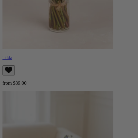
Tilda
from $89.00