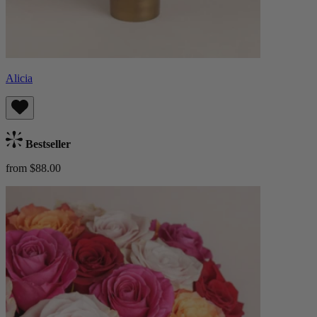
Alicia
Bestseller
from $88.00