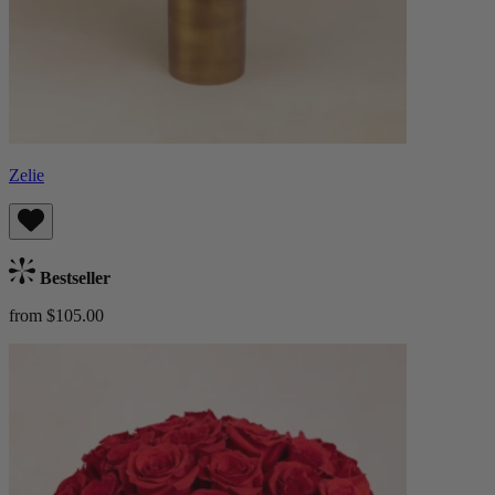
Zelie
Bestseller
from $105.00