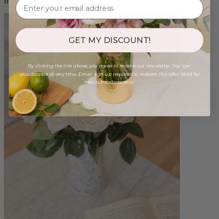
from $89.00
GET MY DISCOUNT!
By clicking the link above, you agree to receive our newsletter. You can
unsubscribe at any time. Email sign-up required to redeem this offer. Valid for
new subscribers only.