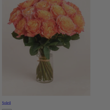
Soleil