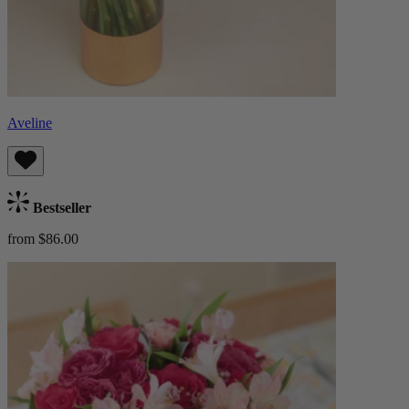
Aveline
Bestseller
from $86.00