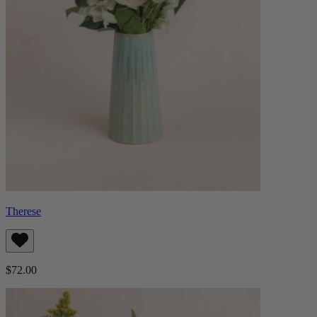
Therese
$72.00