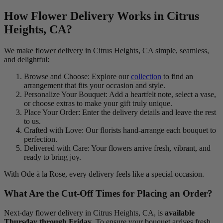
How Flower Delivery Works in Citrus
Heights, CA?
We make flower delivery in Citrus Heights, CA simple, seamless,
and delightful:
Browse and Choose: Explore our
collection
to find an
arrangement that fits your occasion and style.
Personalize Your Bouquet: Add a heartfelt note, select a vase,
or choose extras to make your gift truly unique.
Place Your Order: Enter the delivery details and leave the rest
to us.
Crafted with Love: Our florists hand-arrange each bouquet to
perfection.
Delivered with Care: Your flowers arrive fresh, vibrant, and
ready to bring joy.
With Ode à la Rose, every delivery feels like a special occasion.
What Are the Cut-Off Times for Placing an Order?
Next-day flower delivery in Citrus Heights, CA, is
available
Thursday through Friday
. To ensure your bouquet arrives fresh