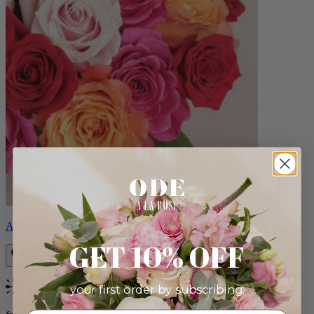
Aline
GET 10% OFF
your first order by subscribing:
Bestseller