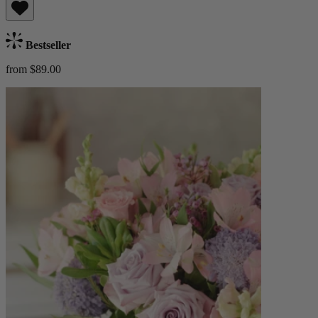
Bestseller
from $89.00