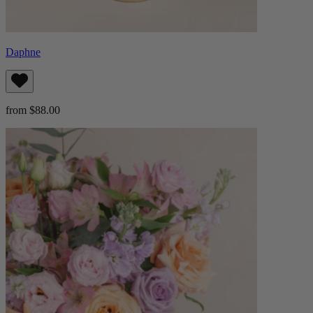
Daphne
from $88.00