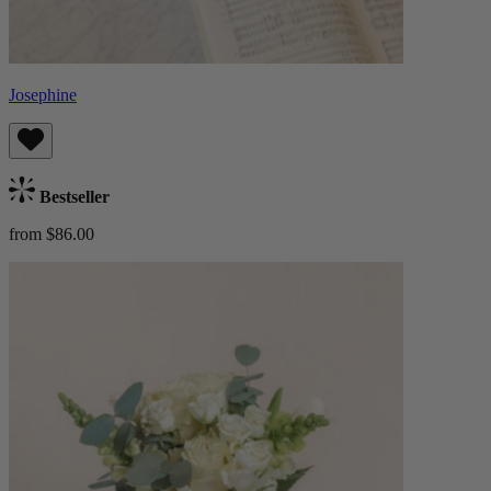
Josephine
Bestseller
from $86.00