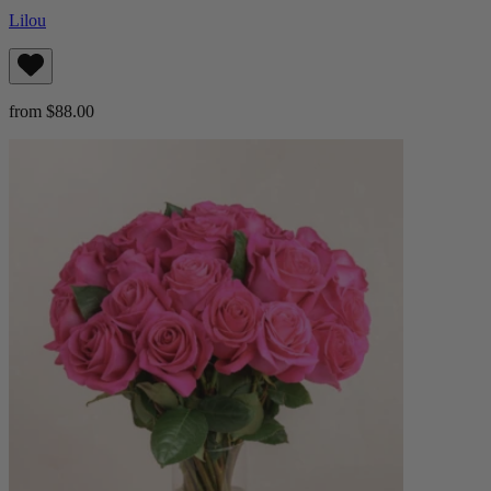
Lilou
from $88.00