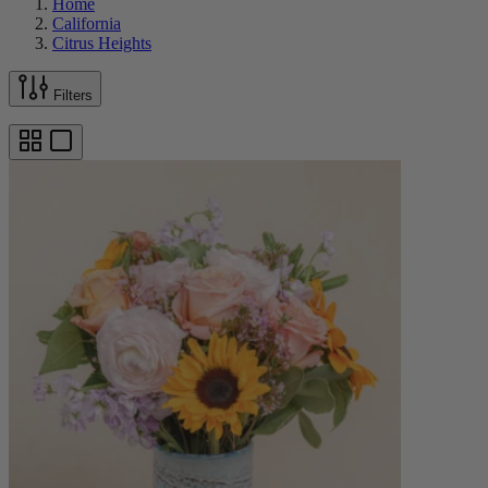
Home
California
Citrus Heights
Filters