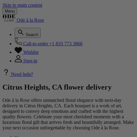
Skip to main content
Menu
Ode à la Rose
Search
Call-to-order
+1 833 773 3866
Wishlist
Sign-in
Need help?
Citrus Heights, CA flower delivery
Ode à la Rose offers unmatched floral elegance with next-day
delivery in Citrus Heights, CA. Each bouquet is a work of art,
designed to convey deep emotions and crafted with the highest
quality flowers. Celebrate your most cherished moments with a
luxurious floral gift that arrives fresh and beautifully arranged. Make
your next occasion unforgettable by choosing Ode à la Rose.