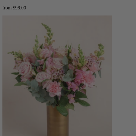
from $98.00