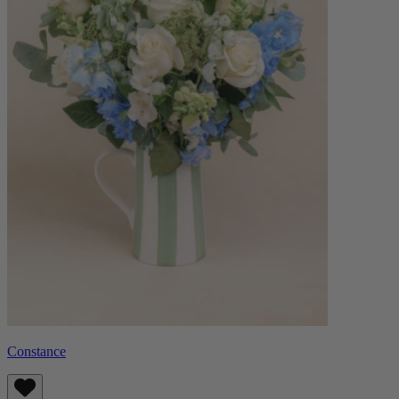
Constance