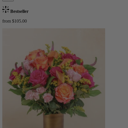
Bestseller
from $105.00