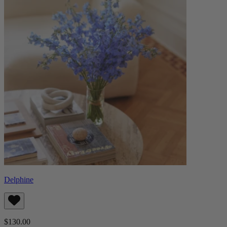
Delphine
$130.00