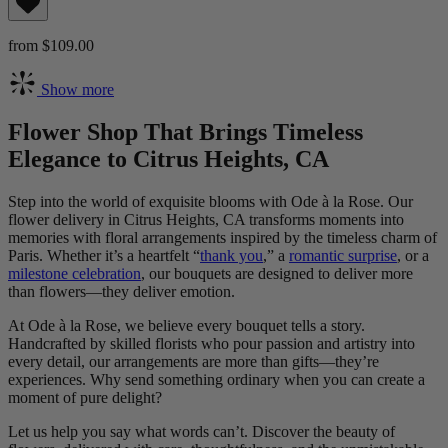
from $109.00
Show more
Flower Shop That Brings Timeless
Elegance to Citrus Heights, CA
Step into the world of exquisite blooms with Ode à la Rose. Our
flower delivery in Citrus Heights, CA transforms moments into
memories with floral arrangements inspired by the timeless charm of
Paris. Whether it’s a heartfelt “
thank you
,” a
romantic surprise
, or a
milestone celebration
, our bouquets are designed to deliver more
than flowers—they deliver emotion.
At Ode à la Rose, we believe every bouquet tells a story.
Handcrafted by skilled florists who pour passion and artistry into
every detail, our arrangements are more than gifts—they’re
experiences. Why send something ordinary when you can create a
moment of pure delight?
Let us help you say what words can’t. Discover the beauty of