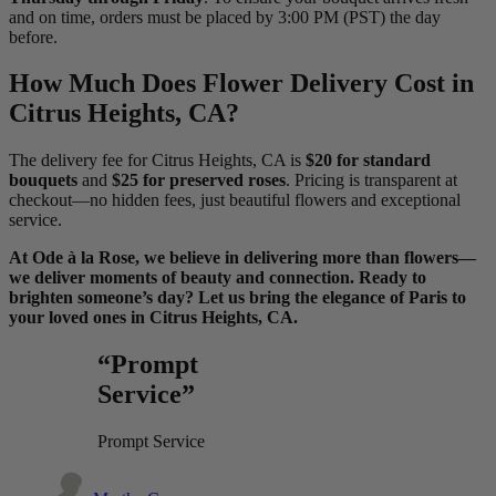
and on time, orders must be placed by 3:00 PM (PST) the day
before.
How Much Does Flower Delivery Cost in
Citrus Heights, CA?
The delivery fee for Citrus Heights, CA is
$20 for standard
bouquets
and
$25 for preserved roses
. Pricing is transparent at
checkout—no hidden fees, just beautiful flowers and exceptional
service.
At Ode à la Rose, we believe in delivering more than flowers—
we deliver moments of beauty and connection. Ready to
brighten someone’s day? Let us bring the elegance of Paris to
your loved ones in Citrus Heights, CA.
“Prompt
Service”
Prompt Service