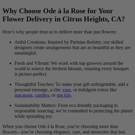
Why Choose Ode à la Rose for Your
Flower Delivery in Citrus Heights, CA?
Here’s why people trust us to deliver more than just flowers:
Artful Creations: Inspired by Parisian floristry, our skilled
designers create arrangements that are as beautiful as they are
meaningful.
Fresh and Vibrant: We work with top growers around the
world to source the freshest blooms, ensuring every bouquet
is picture-perfect.
Thoughtful Touches: To make your gift unforgettable, add a
personal message, a chic
vase
, or indulgent extras like
macarons
,
candles
, or
spa kits
.
Sustainability Matters: From eco-friendly packaging to
responsible sourcing, we’re committed to protecting the planet
while spreading joy.
When you choose Ode à la Rose, you’re choosing more than
flowers—you’re choosing elegance, care, and memories that last.