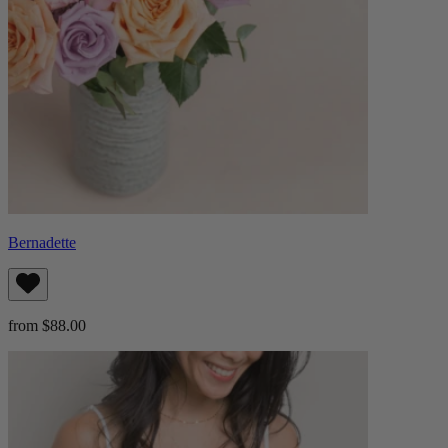
Bernadette
from $88.00