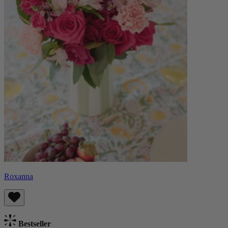
Roxanna
Bestseller