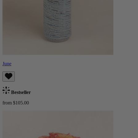
June
Bestseller
from $105.00