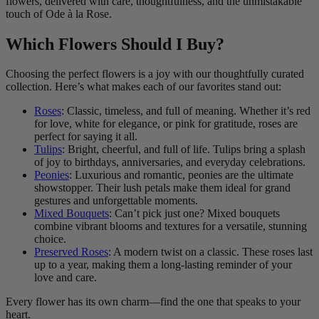
flowers, delivered with care, thoughtfulness, and the unmistakable
touch of Ode à la Rose.
Which Flowers Should I Buy?
Choosing the perfect flowers is a joy with our thoughtfully curated
collection. Here’s what makes each of our favorites stand out:
Roses
: Classic, timeless, and full of meaning. Whether it’s red
for love, white for elegance, or pink for gratitude, roses are
perfect for saying it all.
Tulips
: Bright, cheerful, and full of life. Tulips bring a splash
of joy to birthdays, anniversaries, and everyday celebrations.
Peonies
: Luxurious and romantic, peonies are the ultimate
showstopper. Their lush petals make them ideal for grand
gestures and unforgettable moments.
Mixed Bouquets
: Can’t pick just one? Mixed bouquets
combine vibrant blooms and textures for a versatile, stunning
choice.
Preserved Roses
: A modern twist on a classic. These roses last
up to a year, making them a long-lasting reminder of your
love and care.
Every flower has its own charm—find the one that speaks to your
heart.