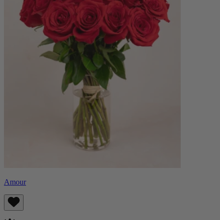
Amour