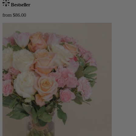
Bestseller
from $86.00