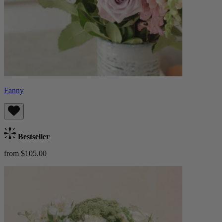
Fanny
Bestseller
from $105.00