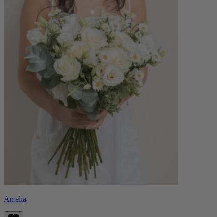
Amelia