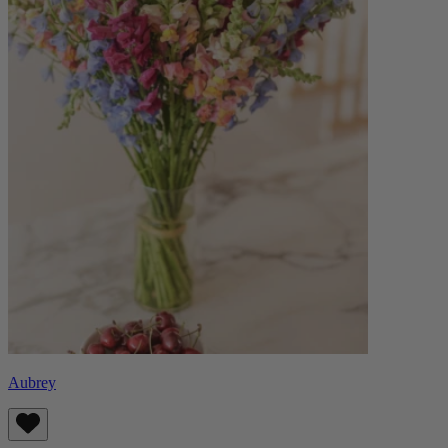
Aubrey