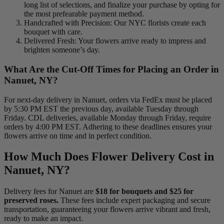
long list of selections, and finalize your purchase by opting for
the most prefearable payment method.
Handcrafted with Precision: Our NYC florists create each
bouquet with care.
Delivered Fresh: Your flowers arrive ready to impress and
brighten someone’s day.
What Are the Cut-Off Times for Placing an Order in
Nanuet, NY?
For next-day delivery in Nanuet, orders via FedEx must be placed
by 5:30 PM EST the previous day, available Tuesday through
Friday. CDL deliveries, available Monday through Friday, require
orders by 4:00 PM EST. Adhering to these deadlines ensures your
flowers arrive on time and in perfect condition.
How Much Does Flower Delivery Cost in
Nanuet, NY?
Delivery fees for Nanuet are
$18 for bouquets and $25 for
preserved roses.
These fees include expert packaging and secure
transportation, guaranteeing your flowers arrive vibrant and fresh,
ready to make an impact.