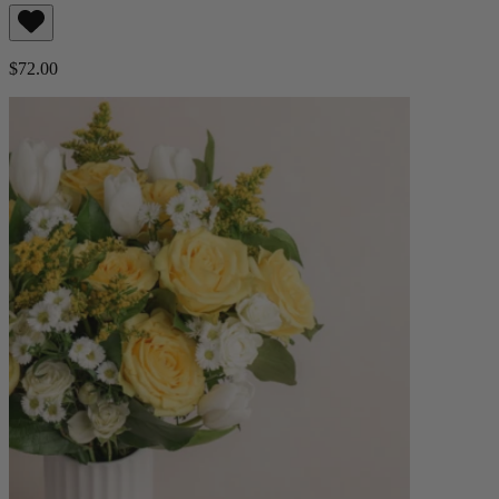
$72.00