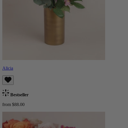
Alicia
Bestseller
from $88.00