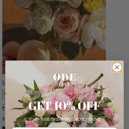
Eden
GET 10% OFF
Bestseller
your first order by subscribing:
$140.00