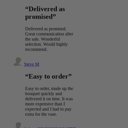
“Delivered as
promised”
Delivered as promised.
Great communication after
the sale. Wonderful
selection. Would highly
recommend.
Steve M
“Easy to order”
Easy to order, made up the
bouquet quickly and
delivered it on time. It was
more expensive than I
expected and I had to pay
extra for the vase.