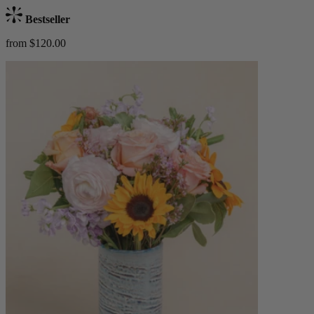
Bestseller
from $120.00