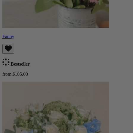
Fanny
Bestseller
from $105.00