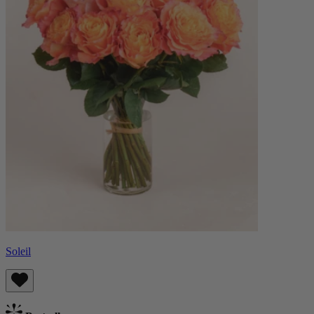
Soleil