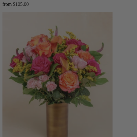
from $105.00