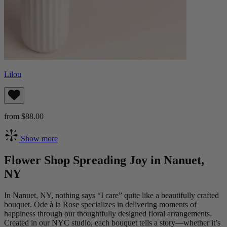
Lilou
from $88.00
Show more
Flower Shop Spreading Joy in Nanuet,
NY
In Nanuet, NY, nothing says “I care” quite like a beautifully crafted
bouquet. Ode à la Rose specializes in delivering moments of
happiness through our thoughtfully designed floral arrangements.
Created in our NYC studio, each bouquet tells a story—whether it’s