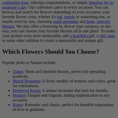
celebrating love
, offering congratulations, or simply
bringing joy to
someone’s day
. Our collection caters to every occasion. You can
browse and search for flowers depending on your occasion, your
favorite flower color, wheher it's
red
,
purple
or something else, or
maybe even by size, choosing
small attentions
and
large, majestic
blooms
. We also offer a broswing by flower type category, so this
way, you can choose your favorite blooms all in one place. To make
your gesture even more memorable, add
a heartfelt car
d, a
chic vase
,
or some other addition to create a memorable and unique gift.
Which Flowers Should You Choose?
Popular picks in Nanuet include:
Tulips
: Sleek and cheerful blooms, perfect for spreading
positivity.
Mixed Bouquets
: A lively medley of textures and colors, great
for celebrations.
Preserved Roses:
A unique keepsake that lasts for months.
Peonies
: Elegant and fragrant, adding sophistication to any
occasion.
Roses
: Romantic and classic, perfect for heartfelt expressions
of love or gratitude.