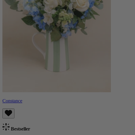
Constance
Bestseller