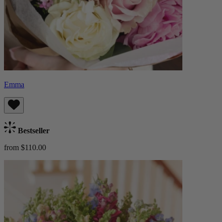
Emma
Bestseller
from $110.00