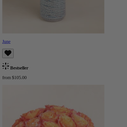
June
Bestseller
from $105.00