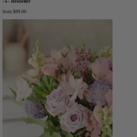
Bestseller
from $89.00