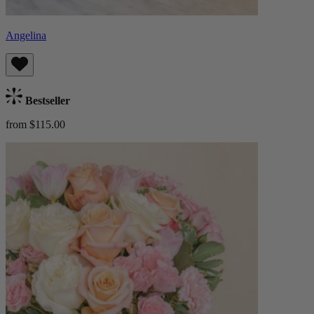
Angelina
Bestseller
from $115.00