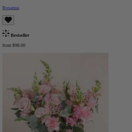
Roxanna
Bestseller
from $98.00