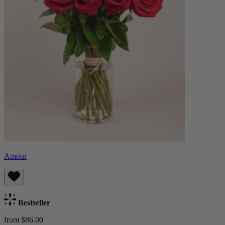
Amour
Bestseller
from $86.00