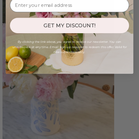
GET MY DISCOUNT!
By clicking the link above, you agree to receive our newsletter. You can
unsubscribe at any time. Email sign-up required to redeem this offer. Valid for
new subscribers only.