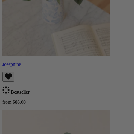
Josephine
Bestseller
from $86.00