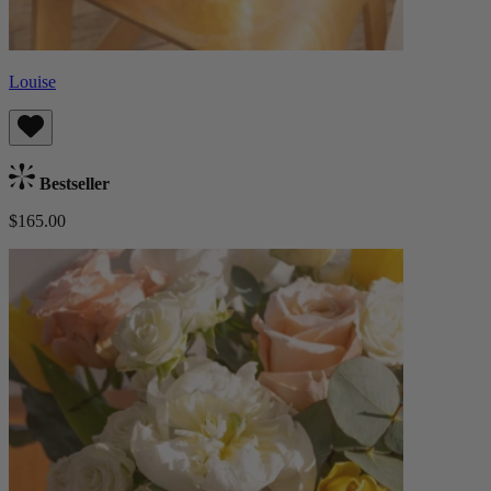
Louise
Bestseller
$165.00