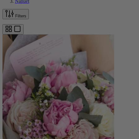
Nanuet
Filters