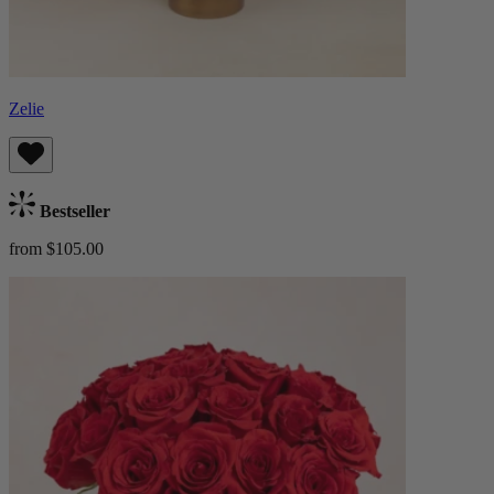
Zelie
Bestseller
from $105.00