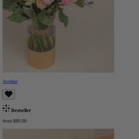
Aveline
Bestseller
from $86.00