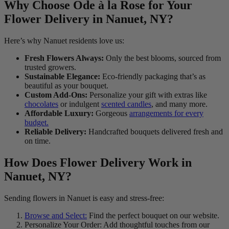
Why Choose Ode à la Rose for Your
Flower Delivery in Nanuet, NY?
Here’s why Nanuet residents love us:
Fresh Flowers Always:
Only the best blooms, sourced from
trusted growers.
Sustainable Elegance:
Eco-friendly packaging that’s as
beautiful as your bouquet.
Custom Add-Ons:
Personalize your gift with extras like
chocolates
or indulgent
scented candles
, and many more.
Affordable Luxury:
Gorgeous
arrangements for every
budget.
Reliable Delivery:
Handcrafted bouquets delivered fresh and
on time.
How Does Flower Delivery Work in
Nanuet, NY?
Sending flowers in Nanuet is easy and stress-free:
Browse and Select:
Find the perfect bouquet on our website.
Personalize Your Order: Add thoughtful touches from our