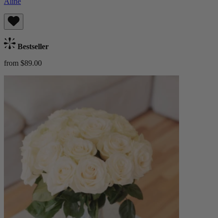
Aline
Bestseller
from $89.00