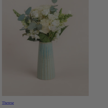
Therese