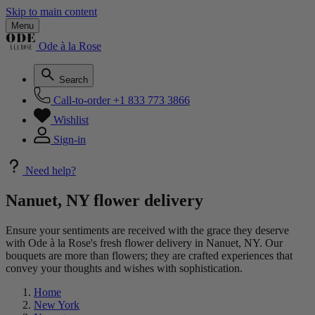
Skip to main content
Menu
Ode à la Rose
Search
Call-to-order
+1 833 773 3866
Wishlist
Sign-in
Need help?
Nanuet, NY flower delivery
Ensure your sentiments are received with the grace they deserve
with Ode à la Rose's fresh flower delivery in Nanuet, NY. Our
bouquets are more than flowers; they are crafted experiences that
convey your thoughts and wishes with sophistication.
Home
New York