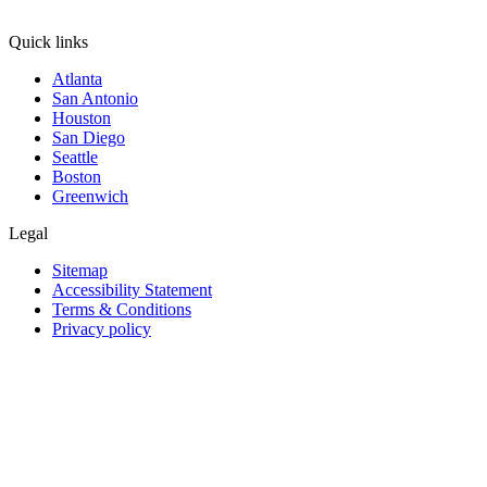
Quick links
Atlanta
San Antonio
Houston
San Diego
Seattle
Boston
Greenwich
Legal
Sitemap
Accessibility Statement
Terms & Conditions
Privacy policy