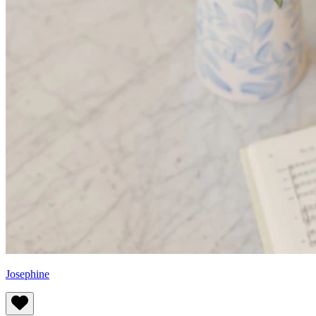
Josephine