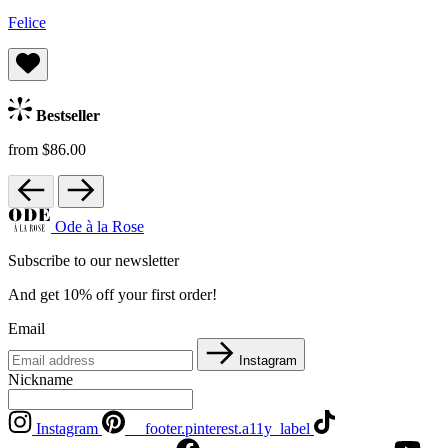
Felice
Bestseller
from $86.00
Ode à la Rose
Subscribe to our newsletter
And get 10% off your first order!
Email
Instagram
Nickname
Instagram
__footer.pinterest.a11y_label