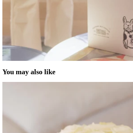
You may also like