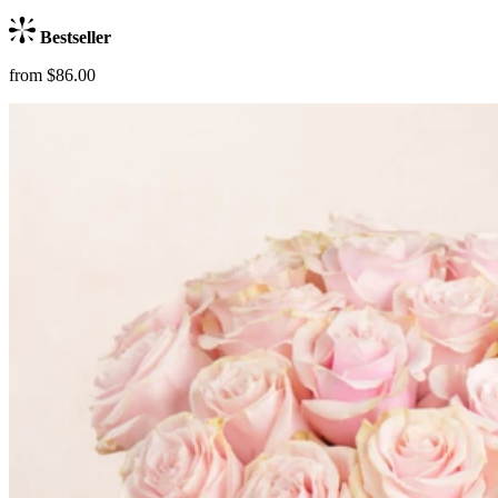
Bestseller
from $86.00