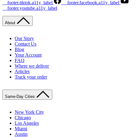
__footer.tiktok.a11y_label
__footer.facebook.a11y_label
__footer.youtube.a11y_label
About
Our Story
Contact Us
Blog
Your Account
FAQ
Where we deliver
Articles
Track your order
Same-Day Cities
New York City
Chicago
Los Angeles
Miami
Austin