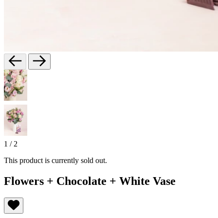
1
/
2
This product is currently sold out.
Flowers + Chocolate + White Vase