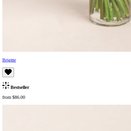
Brigitte
Bestseller
from $86.00