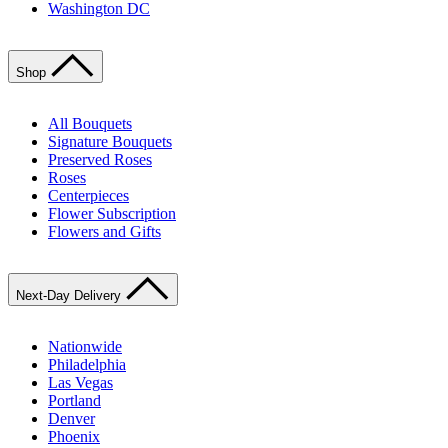
Washington DC
Shop
All Bouquets
Signature Bouquets
Preserved Roses
Roses
Centerpieces
Flower Subscription
Flowers and Gifts
Next-Day Delivery
Nationwide
Philadelphia
Las Vegas
Portland
Denver
Phoenix