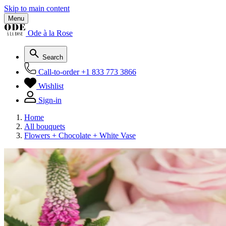
Skip to main content
Menu
Ode à la Rose
Search
Call-to-order
+1 833 773 3866
Wishlist
Sign-in
Home
All bouquets
Flowers + Chocolate + White Vase