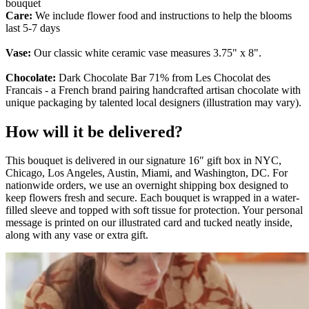
bouquet
Care:
We include flower food and instructions to help the blooms
last 5-7 days
Vase:
Our classic white ceramic vase measures 3.75" x 8".
Chocolate:
Dark Chocolate Bar 71% from Les Chocolat des
Francais - a French brand pairing handcrafted artisan chocolate with
unique packaging by talented local designers (illustration may vary).
How will it be delivered?
This bouquet is delivered in our signature 16″ gift box in NYC,
Chicago, Los Angeles, Austin, Miami, and Washington, DC. For
nationwide orders, we use an overnight shipping box designed to
keep flowers fresh and secure. Each bouquet is wrapped in a water-
filled sleeve and topped with soft tissue for protection. Your personal
message is printed on our illustrated card and tucked neatly inside,
along with any vase or extra gift.