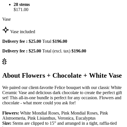
28 stems
$171.00
Vase
Vase included
Delivery fee :
$25.00
Total
$196.00
Delivery fee :
$25.00
Total (excl. tax)
$196.00
About Flowers + Chocolate + White Vase
We paired our client-favorite Felice bouquet with our classic White
Ceramic Vase and delicious dark chocolate to create the perfect gift
set! This all-in-one bundle is perfect for any occasion. Flowers and
chocolate - what more could you ask for!
Flowers:
White Mondial Roses, Pink Mondial Roses, Pink
Alstroemeria, Pink Lisianthus, Veronica, Eucalyptus
Size:
Stems are clipped to 15” and arranged in a tight, raffia-tied