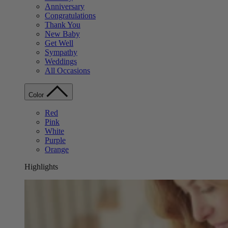
Anniversary
Congratulations
Thank You
New Baby
Get Well
Sympathy
Weddings
All Occasions
Color
Red
Pink
White
Purple
Orange
Highlights