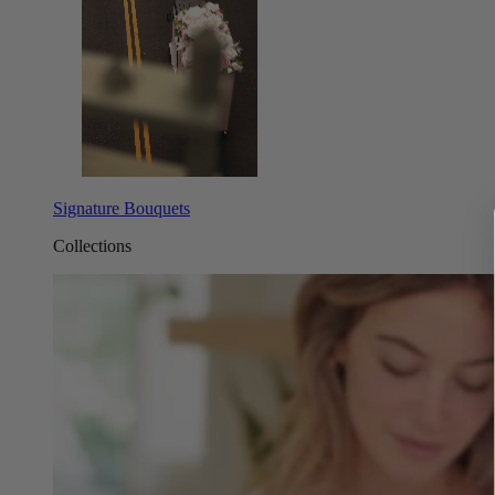
Signature Bouquets
Collections