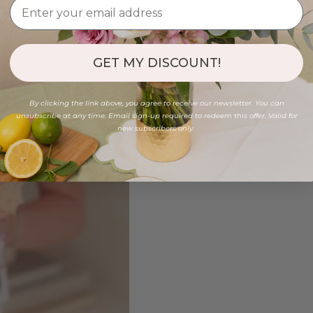
GET MY DISCOUNT!
By clicking the link above, you agree to receive our newsletter. You can
unsubscribe at any time. Email sign-up required to redeem this offer. Valid for
new subscribers only.