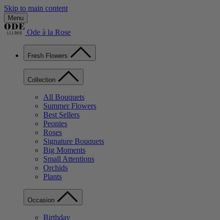
Skip to main content
Menu
Ode à la Rose
Fresh Flowers
Collection
All Bouquets
Summer Flowers
Best Sellers
Peonies
Roses
Signature Bouquets
Big Moments
Small Attentions
Orchids
Plants
Occasion
Birthday