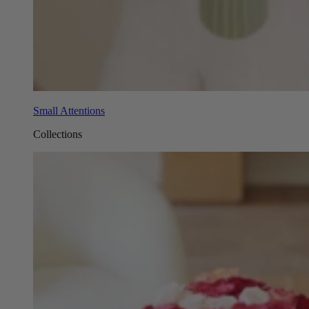
Small Attentions
Collections