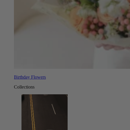
Birthday Flowers
Collections