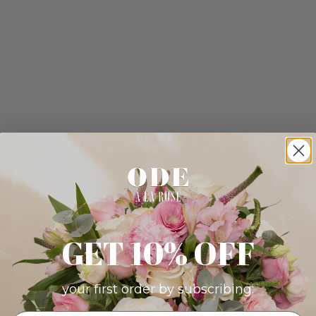
GET 10% OFF
your first order by subscribing: