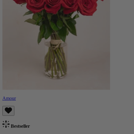
Amour
Bestseller