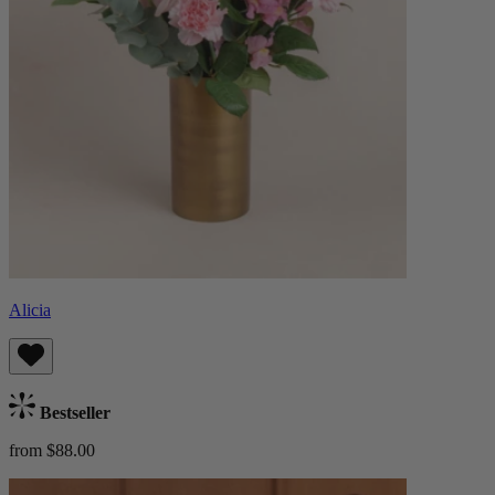
Alicia
Bestseller
from $88.00