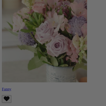
Fanny