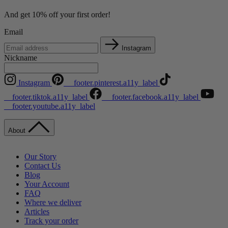
And get 10% off your first order!
Email
Instagram
Nickname
Instagram
__footer.pinterest.a11y_label
__footer.tiktok.a11y_label
__footer.facebook.a11y_label
__footer.youtube.a11y_label
About
Our Story
Contact Us
Blog
Your Account
FAQ
Where we deliver
Articles
Track your order