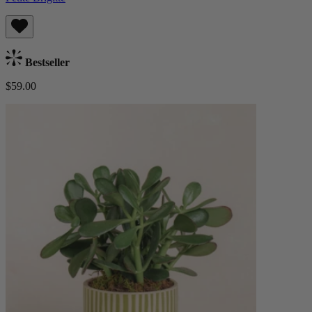
Bestseller
$59.00