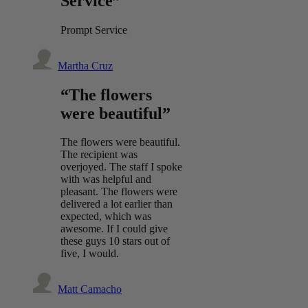
Service”
Prompt Service
Martha Cruz
“The flowers
were beautiful”
The flowers were beautiful.
The recipient was
overjoyed. The staff I spoke
with was helpful and
pleasant. The flowers were
delivered a lot earlier than
expected, which was
awesome. If I could give
these guys 10 stars out of
five, I would.
Matt Camacho