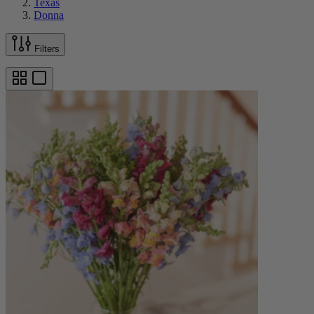
Texas
Donna
Filters