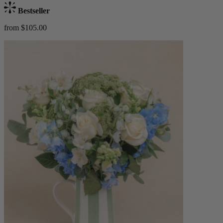
Bestseller
from $105.00