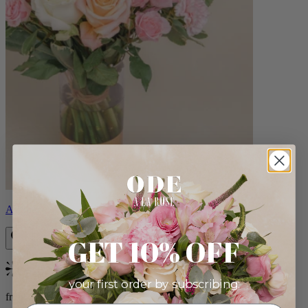
Aveline
GET 10% OFF
Bestseller
your first order by subscribing:
from $86.00