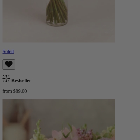
Soleil
Bestseller
from $89.00