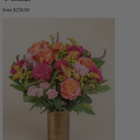
from $250.00