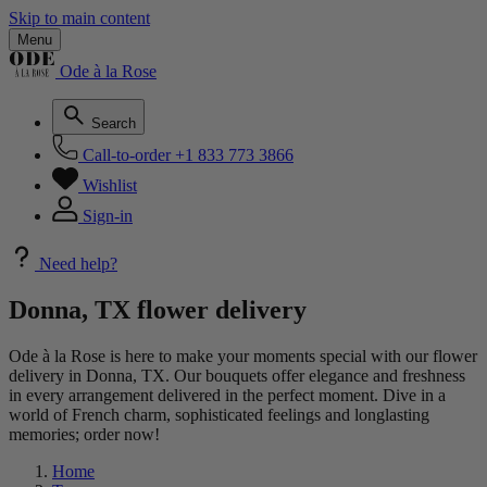
Skip to main content
Menu
Ode à la Rose
Search
Call-to-order
+1 833 773 3866
Wishlist
Sign-in
Need help?
Donna, TX flower delivery
Ode à la Rose is here to make your moments special with our flower
delivery in Donna, TX. Our bouquets offer elegance and freshness
in every arrangement delivered in the perfect moment. Dive in a
world of French charm, sophisticated feelings and longlasting
memories; order now!
Home