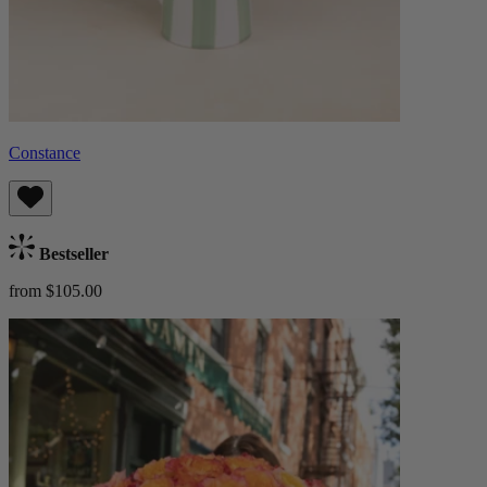
Constance
Bestseller
from $105.00