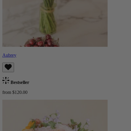
Aubrey
Bestseller
from $120.00