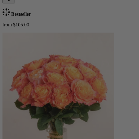
Bestseller
from $105.00