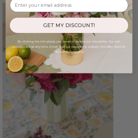
GET MY DISCOUNT!
By clicking the link above, you agree to receive our newsletter. You can
unsubscribe at any time. Email sign-up required to redeem this offer. Valid for
new subscribers only.