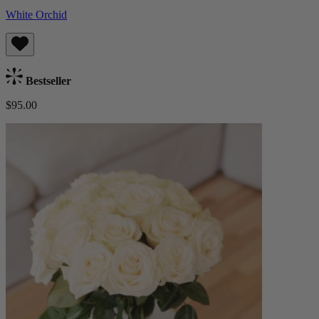
White Orchid
Bestseller
$95.00