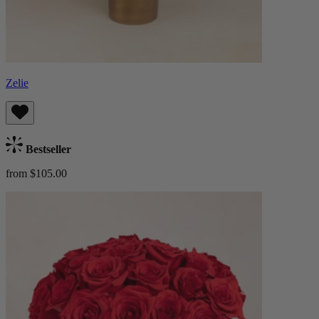
Zelie
Bestseller
from $105.00