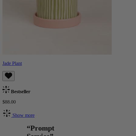
Jade Plant
Bestseller
$88.00
Show more
“Prompt