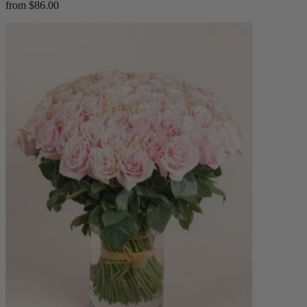
from $86.00