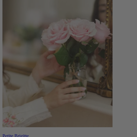
Petite Brigitte