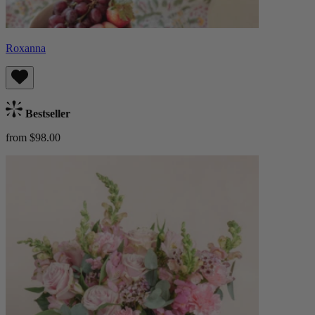
Roxanna
Bestseller
from $98.00