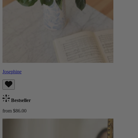
Josephine
Bestseller
from $86.00