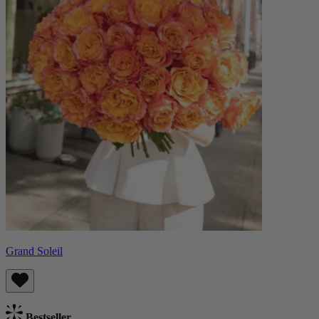
Grand Soleil
Bestseller