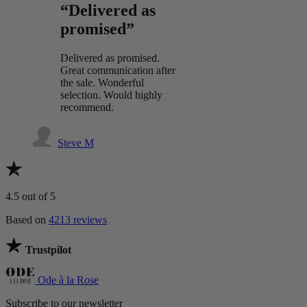
“Delivered as
promised”
Delivered as promised.
Great communication after
the sale. Wonderful
selection. Would highly
recommend.
Steve M
4.5
out of 5
Based on
4213 reviews
Trustpilot
Ode à la Rose
Subscribe to our newsletter