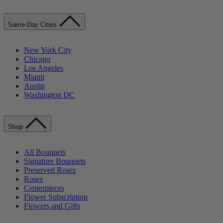
Same-Day Cities
New York City
Chicago
Los Angeles
Miami
Austin
Washington DC
Shop
All Bouquets
Signature Bouquets
Preserved Roses
Roses
Centerpieces
Flower Subscription
Flowers and Gifts