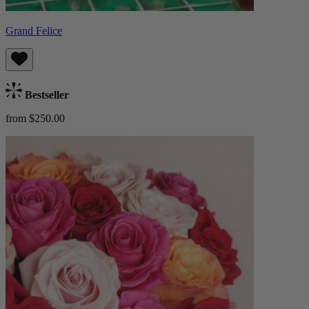
Grand Felice
Bestseller
from $250.00