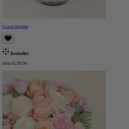
Grand Brigitte
Bestseller
from $250.00