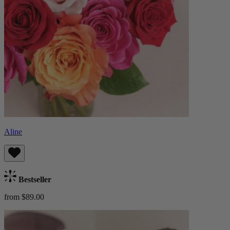
Aline
Bestseller
from $89.00