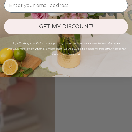
GET MY DISCOUNT!
By clicking the link above, you agree to receive our newsletter. You can
unsubscribe at any time. Email sign-up required to redeem this offer. Valid for
new subscribers only.