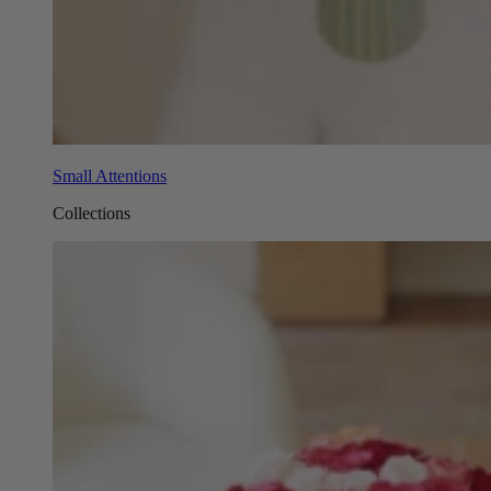
Small Attentions
Collections