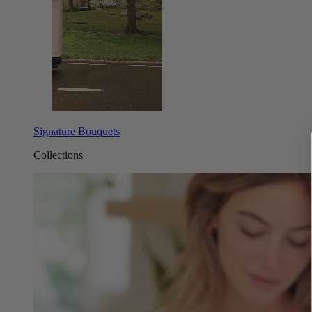
Signature Bouquets
Collections