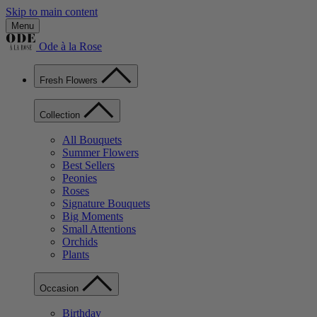
Skip to main content
Menu
Ode à la Rose
Fresh Flowers
Collection
All Bouquets
Summer Flowers
Best Sellers
Peonies
Roses
Signature Bouquets
Big Moments
Small Attentions
Orchids
Plants
Occasion
Birthday