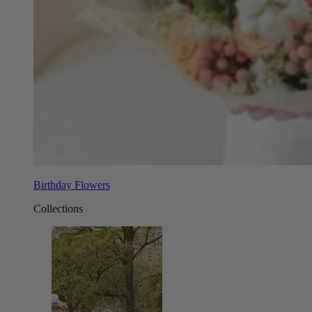
Birthday Flowers
Collections