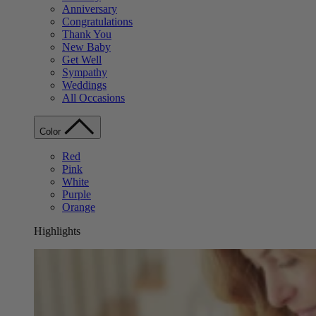
Anniversary
Congratulations
Thank You
New Baby
Get Well
Sympathy
Weddings
All Occasions
Color
Red
Pink
White
Purple
Orange
Highlights