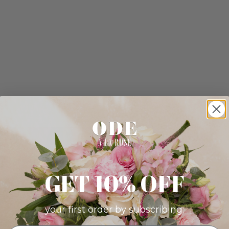
GET 10% OFF
your first order by subscribing: