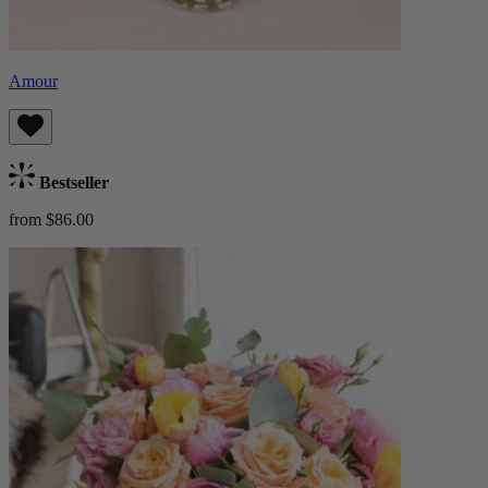
Amour
Bestseller
from $86.00