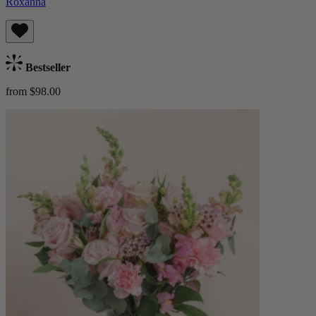
Roxanna
Bestseller
from $98.00