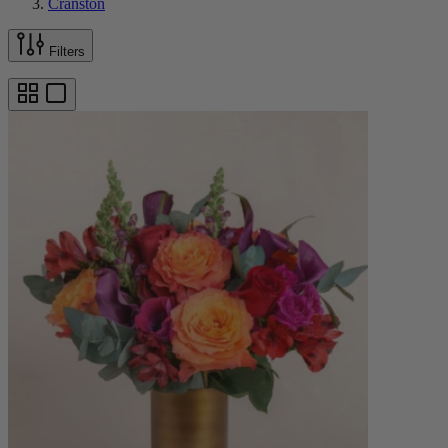
Cranston
Filters