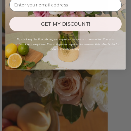
GET MY DISCOUNT!
By clicking the link above, you agree to receive our newsletter. You can
unsubscribe at any time. Email sign-up required to redeem this offer. Valid for
new subscribers only.