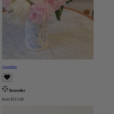
Angelina
Bestseller
from $115.00