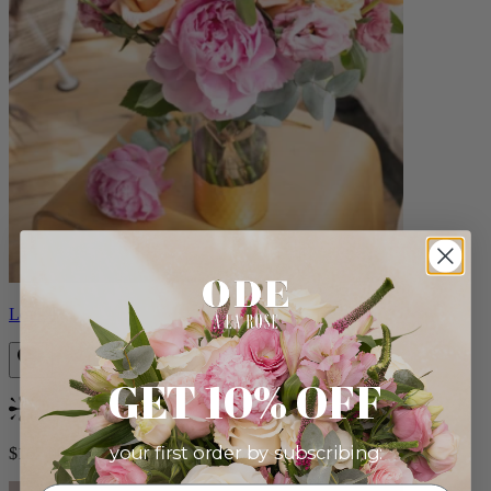
Louise
GET 10% OFF
Bestseller
your first order by subscribing:
$165.00