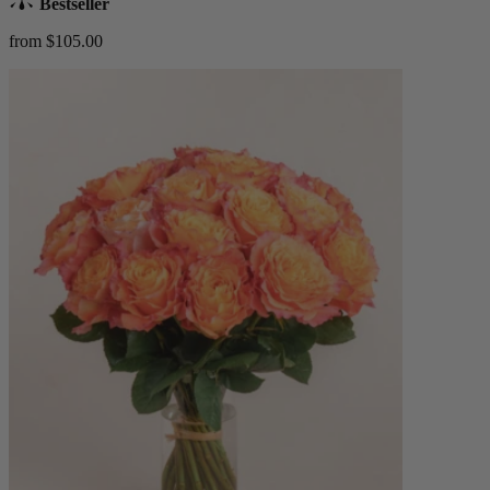
Bestseller
from $105.00