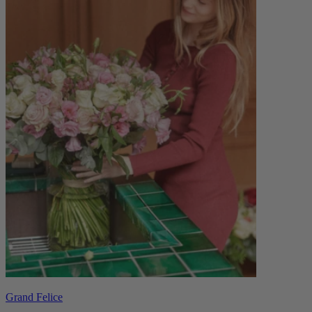
Grand Felice