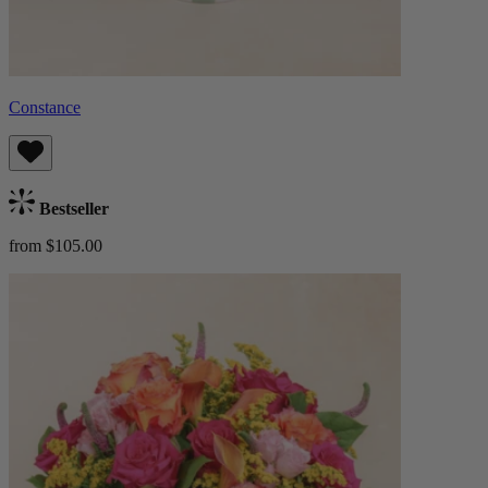
Constance
Bestseller
from $105.00