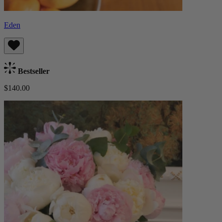
Eden
Bestseller
$140.00