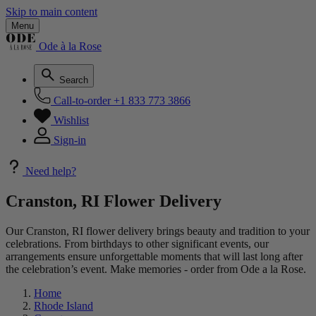
Skip to main content
Menu
Ode à la Rose
Search
Call-to-order
+1 833 773 3866
Wishlist
Sign-in
Need help?
Cranston, RI Flower Delivery
Our Cranston, RI flower delivery brings beauty and tradition to your
celebrations. From birthdays to other significant events, our
arrangements ensure unforgettable moments that will last long after
the celebration’s event. Make memories - order from Ode a la Rose.
Home
Rhode Island