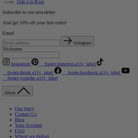
Ode à la Rose
Subscribe to our newsletter
And get 10% off your first order!
Email
Instagram
Nickname
Instagram
__footer.pinterest.a11y_label
__footer.tiktok.a11y_label
__footer.facebook.a11y_label
__footer.youtube.a11y_label
About
Our Story
Contact Us
Blog
Your Account
FAQ
Where we deliver