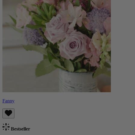
Fanny
Bestseller