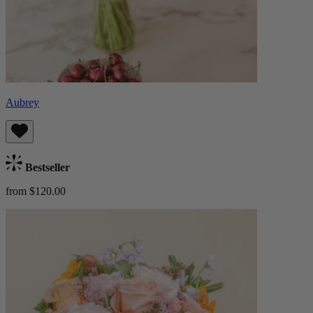
Aubrey
Bestseller
from $120.00