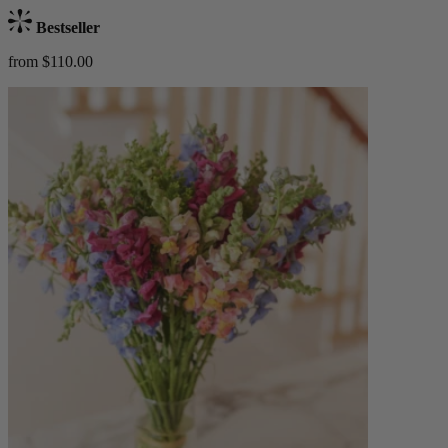
Bestseller
from $110.00