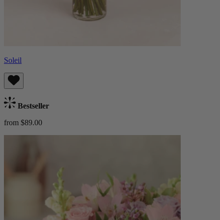
Soleil
Bestseller
from $89.00