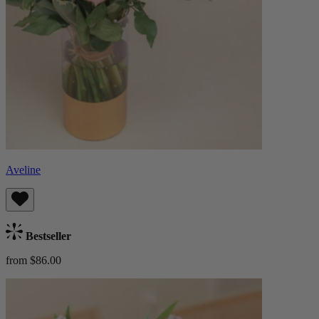
Aveline
Bestseller
from $86.00