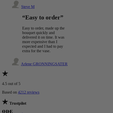
Steve M
“Easy to order”
Easy to order, made up the
bouquet quickly and
delivered it on time. It was
more expensive than I
expected and I had to pay
extra for the vase.
Arlene GRONNINGSATER
4.5
out of 5
Based on
4212 reviews
Trustpilot