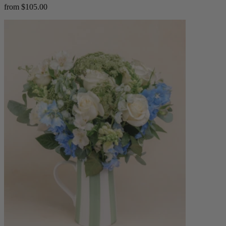
from $105.00