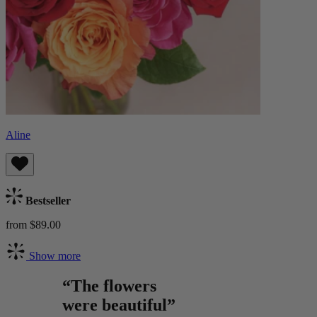
Aline
Bestseller
from $89.00
Show more
“The flowers
were beautiful”