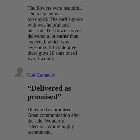
The flowers were beautiful.
The recipient was
overjoyed. The staff I spoke
with was helpful and
pleasant. The flowers were
delivered a lot earlier than
expected, which was
awesome. If I could give
these guys 10 stars out of
five, I would.
Matt Camacho
“Delivered as
promised”
Delivered as promised.
Great communication after
the sale. Wonderful
selection. Would highly
recommend.