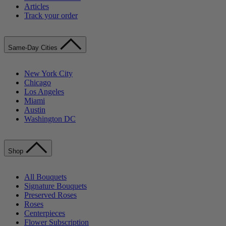
Articles
Track your order
Same-Day Cities
New York City
Chicago
Los Angeles
Miami
Austin
Washington DC
Shop
All Bouquets
Signature Bouquets
Preserved Roses
Roses
Centerpieces
Flower Subscription