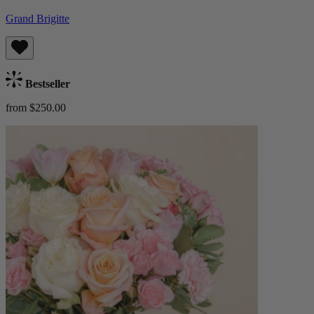
Grand Brigitte
Bestseller
from $250.00