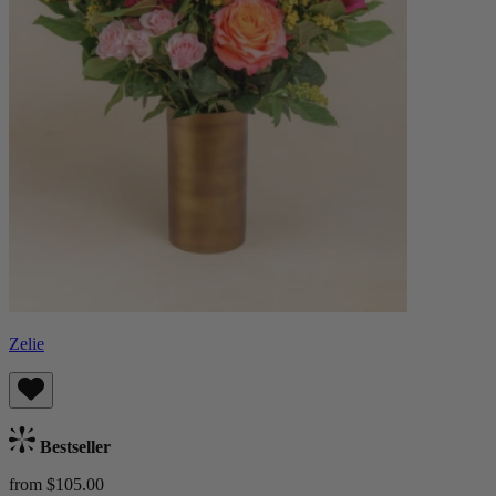
Zelie
Bestseller
from $105.00