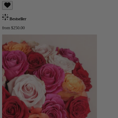
Bestseller
from $250.00