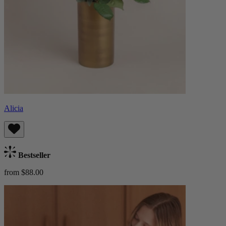
Alicia
Bestseller
from $88.00