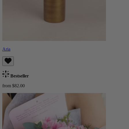
Aria
Bestseller
from $82.00