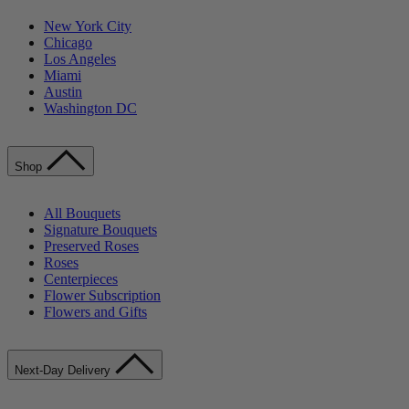
New York City
Chicago
Los Angeles
Miami
Austin
Washington DC
Shop
All Bouquets
Signature Bouquets
Preserved Roses
Roses
Centerpieces
Flower Subscription
Flowers and Gifts
Next-Day Delivery