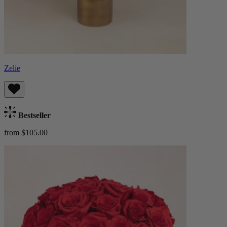
Zelie
Bestseller
from $105.00