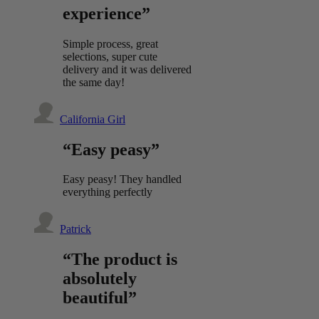
experience”
Simple process, great
selections, super cute
delivery and it was delivered
the same day!
California Girl
“Easy peasy”
Easy peasy! They handled
everything perfectly
Patrick
“The product is
absolutely
beautiful”