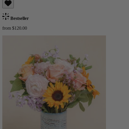
Bestseller
from $120.00