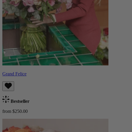
Grand Felice
Bestseller
from $250.00