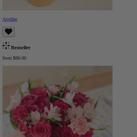
Aveline
Bestseller
from $86.00