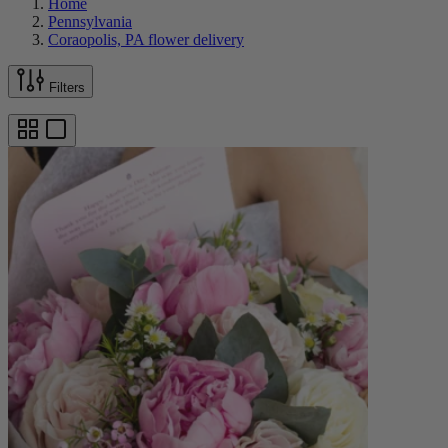
Home
Pennsylvania
Coraopolis, PA flower delivery
Filters