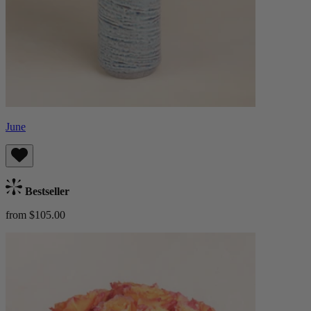
June
Bestseller
from $105.00