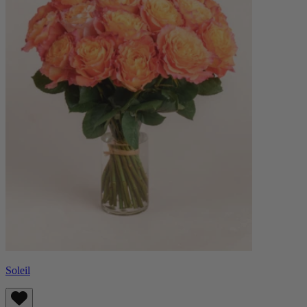
Soleil