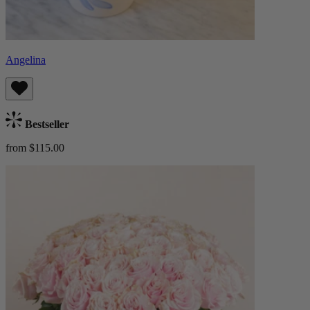
Angelina
Bestseller
from $115.00