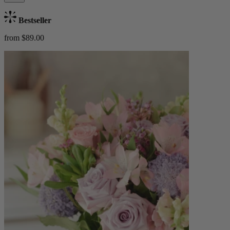
Bestseller
from $89.00