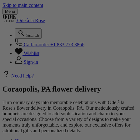
Skip to main content
Menu
Ode à la Rose
Search
Call-to-order
+1 833 773 3866
Wishlist
Sign-in
Need help?
Coraopolis, PA flower delivery
Turn ordinary days into memorable celebrations with Ode à la
Rose's flower delivery in Coraopolis, PA. Our meticulously crafted
bouquets are designed to add sophistication and charm to your
special occasions. Choose from a variety of designs to make your
moments truly unforgettable, and explore our exclusive offers for
additional gifts and personalized details.