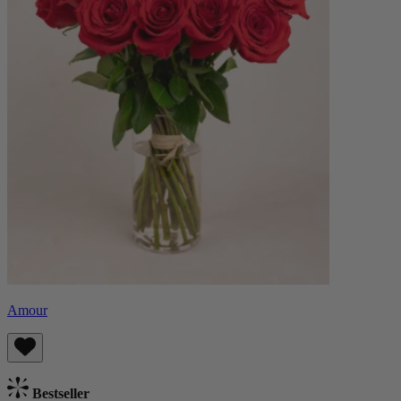
Amour
Bestseller