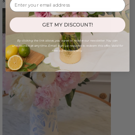
$140.00
GET MY DISCOUNT!
By clicking the link above, you agree to receive our newsletter. You can
unsubscribe at any time. Email sign-up required to redeem this offer. Valid for
new subscribers only.