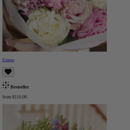
Emma
Bestseller
from $110.00