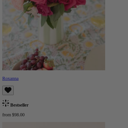
Roxanna
Bestseller
from $98.00