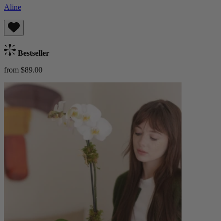
Aline
Bestseller
from $89.00