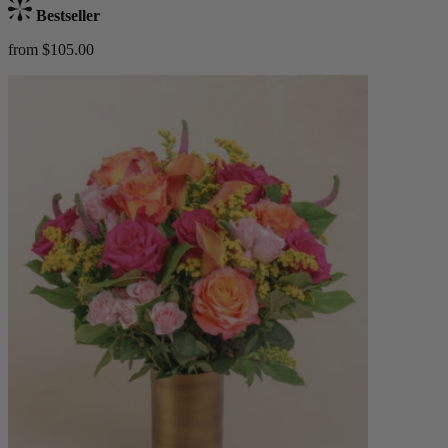
Bestseller
from $105.00