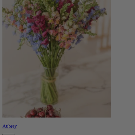
Aubrey