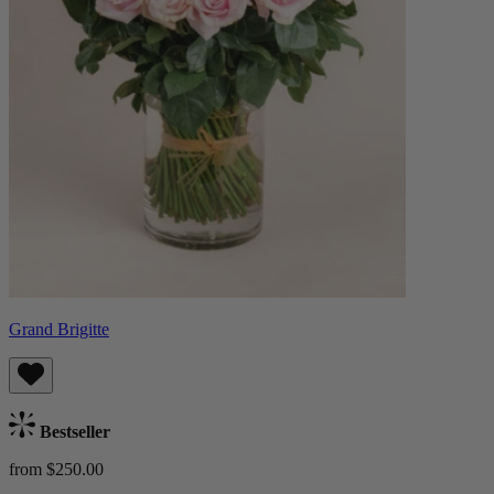
Grand Brigitte
Bestseller
from $250.00