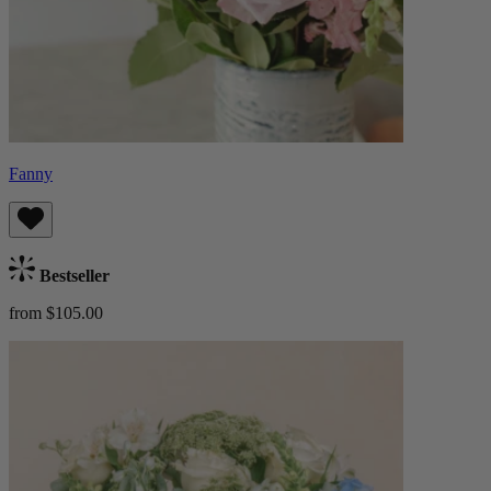
Fanny
Bestseller
from $105.00