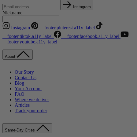
Instagram
Nickname
Instagram
__footer.pinterest.a11y_label
__footer.tiktok.a11y_label
__footer.facebook.a11y_label
__footer.youtube.a11y_label
About
Our Story
Contact Us
Blog
Your Account
FAQ
Where we deliver
Articles
Track your order
Same-Day Cities