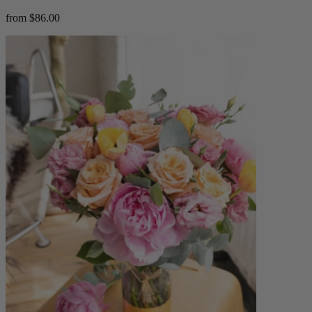
from $86.00