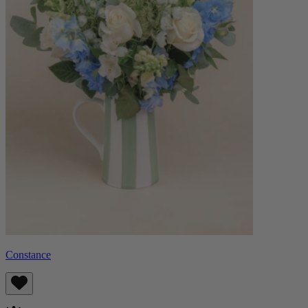
Constance