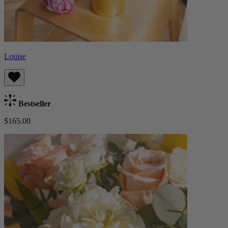
Louise
Bestseller
$165.00