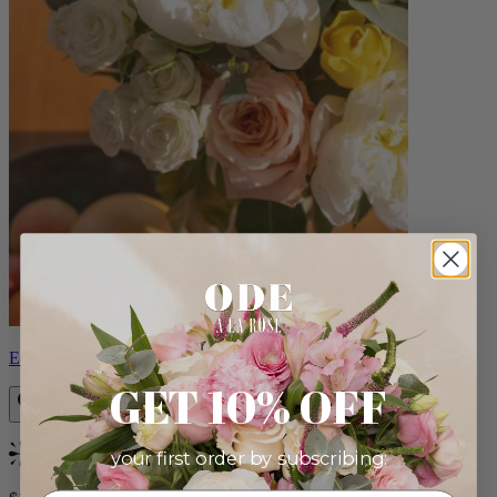
Eden
GET 10% OFF
your first order by subscribing:
Bestseller