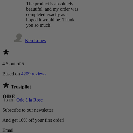
The product is absolutely
beautiful, and my order was
completed exactly as I
hoped it would be. Thank
you so much!
Ken Lones
4.5
out of 5
Based on
4209 reviews
Trustpilot
Ode à la Rose
Subscribe to our newsletter
And get 10% off your first order!
Email