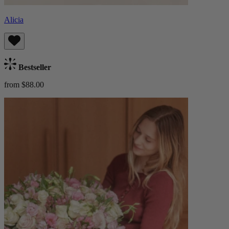
Alicia
Bestseller
from $88.00