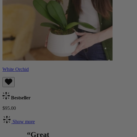
White Orchid
Bestseller
$95.00
Show more
“Great