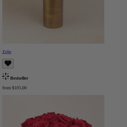
Zelie
Bestseller
from $105.00