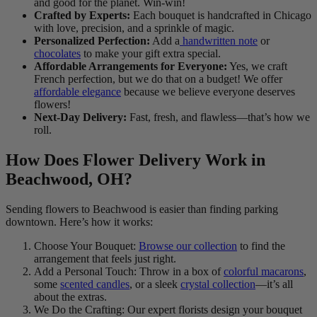
and good for the planet. Win-win!
Crafted by Experts:
Each bouquet is handcrafted in Chicago
with love, precision, and a sprinkle of magic.
Personalized Perfection:
Add a
handwritten note
or
chocolates
to make your gift extra special.
Affordable Arrangements for Everyone:
Yes, we craft
French perfection, but we do that on a budget! We offer
affordable elegance
because we believe everyone deserves
flowers!
Next-Day Delivery:
Fast, fresh, and flawless—that’s how we
roll.
How Does Flower Delivery Work in
Beachwood, OH?
Sending flowers to Beachwood is easier than finding parking
downtown. Here’s how it works:
Choose Your Bouquet:
Browse our collection
to find the
arrangement that feels just right.
Add a Personal Touch: Throw in a box of
colorful macarons
,
some
scented candles
, or a sleek
crystal collection
—it’s all
about the extras.
We Do the Crafting: Our expert florists design your bouquet