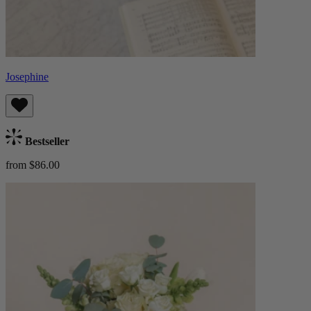
Josephine
Bestseller
from $86.00