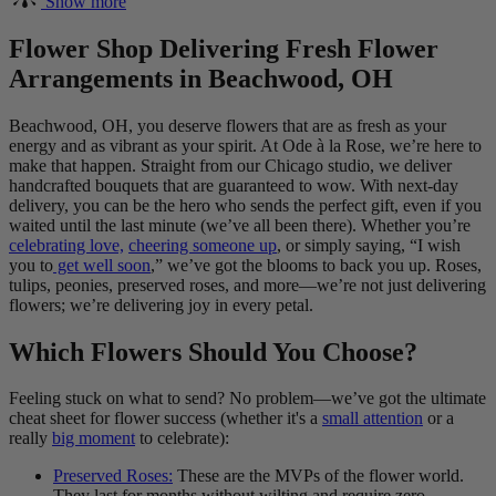
Show more
Flower Shop Delivering Fresh Flower
Arrangements in Beachwood, OH
Beachwood, OH, you deserve flowers that are as fresh as your
energy and as vibrant as your spirit. At Ode à la Rose, we’re here to
make that happen. Straight from our Chicago studio, we deliver
handcrafted bouquets that are guaranteed to wow. With next-day
delivery, you can be the hero who sends the perfect gift, even if you
waited until the last minute (we’ve all been there). Whether you’re
celebrating love,
cheering someone up
, or simply saying, “I wish
you to
get well soon
,” we’ve got the blooms to back you up. Roses,
tulips, peonies, preserved roses, and more—we’re not just delivering
flowers; we’re delivering joy in every petal.
Which Flowers Should You Choose?
Feeling stuck on what to send? No problem—we’ve got the ultimate
cheat sheet for flower success (whether it's a
small attention
or a
really
big moment
to celebrate):
Preserved Roses:
These are the MVPs of the flower world.
They last for months without wilting and require zero