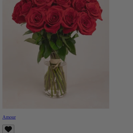
Amour