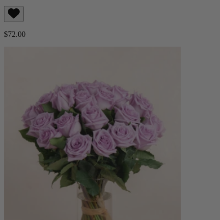
$72.00