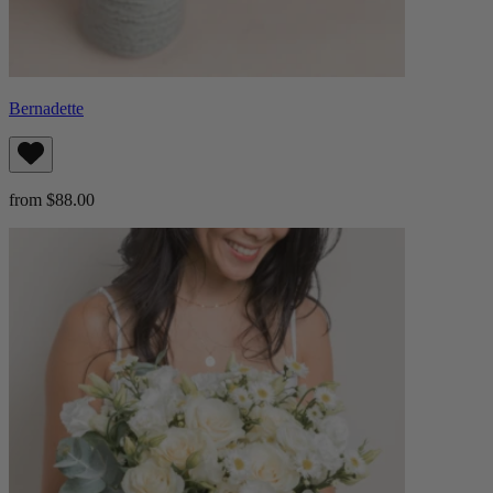
Bernadette
from $88.00