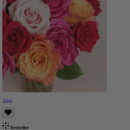
Aline
Bestseller