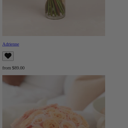
Adrienne
from $89.00