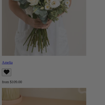
Amelia
from $109.00