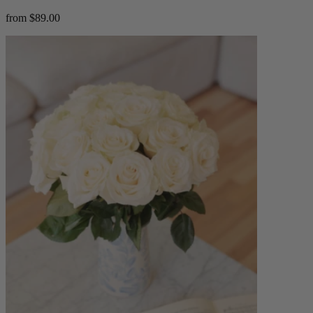
from $89.00