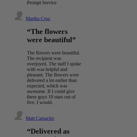
Prompt Service
Martha Cruz
“The flowers
were beautiful”
The flowers were beautiful.
The recipient was
overjoyed. The staff I spoke
with was helpful and
pleasant. The flowers were
delivered a lot earlier than
expected, which was
awesome. If I could give
these guys 10 stars out of
five, I would.
Matt Camacho
“Delivered as