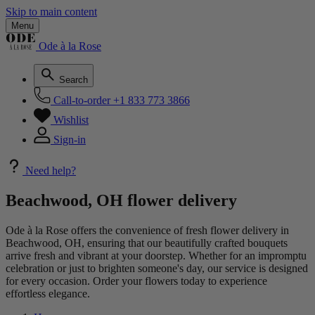
Skip to main content
Menu
Ode à la Rose
Search
Call-to-order
+1 833 773 3866
Wishlist
Sign-in
Need help?
Beachwood, OH flower delivery
Ode à la Rose offers the convenience of fresh flower delivery in
Beachwood, OH, ensuring that our beautifully crafted bouquets
arrive fresh and vibrant at your doorstep. Whether for an impromptu
celebration or just to brighten someone's day, our service is designed
for every occasion. Order your flowers today to experience
effortless elegance.