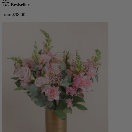
Bestseller
from $98.00