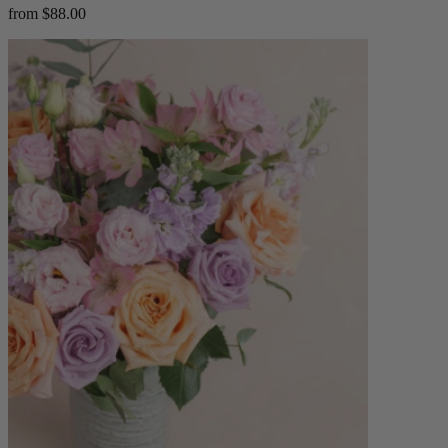
from $88.00