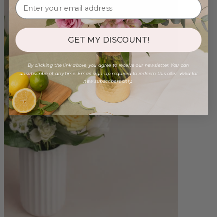
GET MY DISCOUNT!
By clicking the link above, you agree to receive our newsletter. You can
unsubscribe at any time. Email sign-up required to redeem this offer. Valid for
new subscribers only.