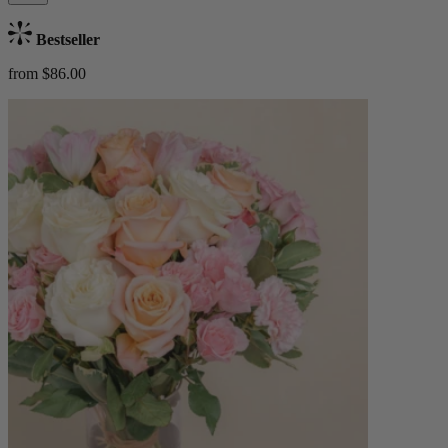
Bestseller
from $86.00