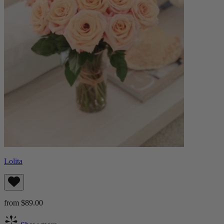
Lolita
from $89.00