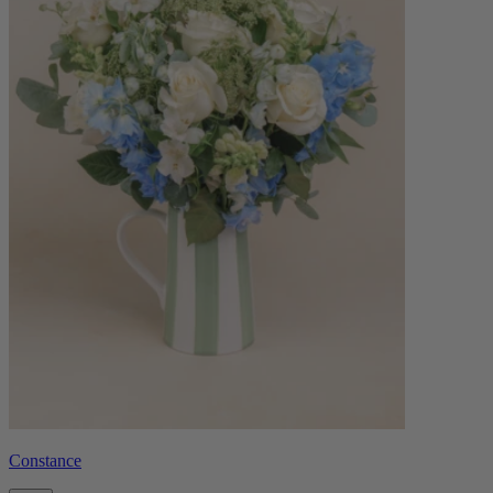
Constance