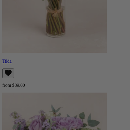
Tilda
from $89.00