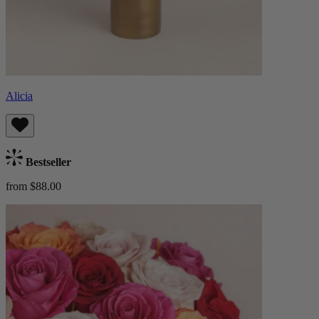
Alicia
Bestseller
from $88.00