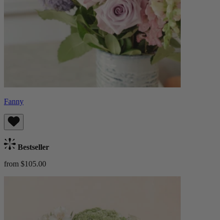
Fanny
Bestseller
from $105.00