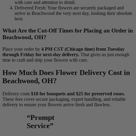
with care and attention to detail.
Delivered Fresh: Your flowers are securely packaged and
arrive in Beachwood the very next day, looking their absolute
best.
What Are the Cut-Off Times for Placing an Order in
Beachwood, OH?
Place your order by
4 PM CST (Chicago time) from Tuesday
through Friday for next-day delivery.
That gives us just enough
time to craft and ship your flowers with care.
How Much Does Flower Delivery Cost in
Beachwood, OH?
Delivery costs
$18 for bouquets and $25 for preserved roses.
These fees cover secure packaging, expert handling, and reliable
delivery to ensure your flowers arrive fresh and flawless.
“Prompt
Service”