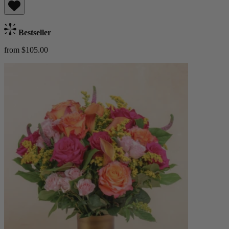
Bestseller
from $105.00