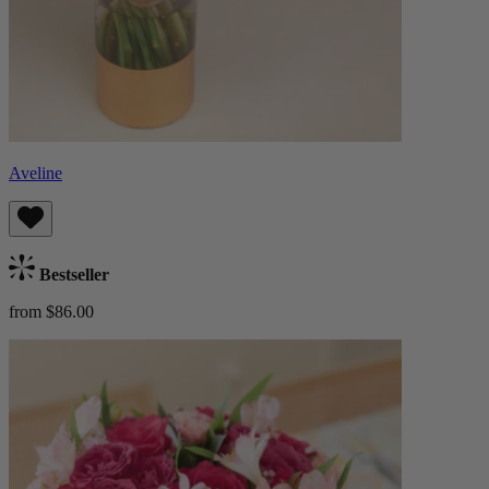
Aveline
Bestseller
from $86.00