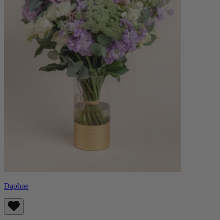
Daphne