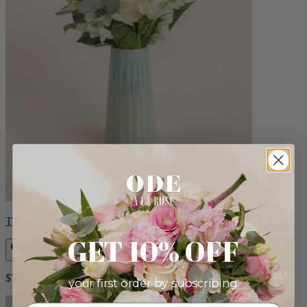
Therese
GET 10% OFF
$72.00
your first order by subscribing: