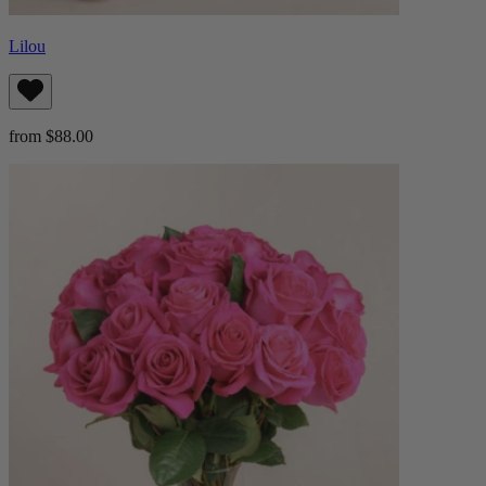
Lilou
from $88.00