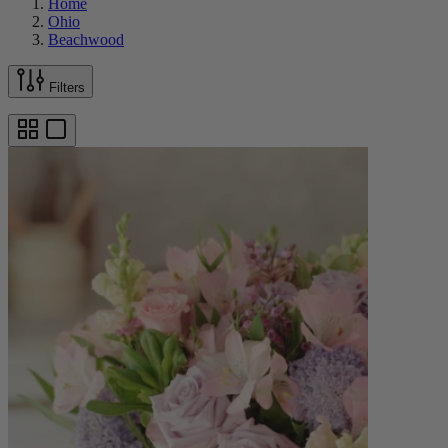
Home
Ohio
Beachwood
Filters