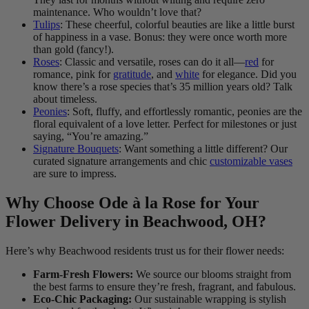
maintenance. Who wouldn’t love that?
Tulips
: These cheerful, colorful beauties are like a little burst
of happiness in a vase. Bonus: they were once worth more
than gold (fancy!).
Roses
: Classic and versatile, roses can do it all—
red
for
romance, pink for
gratitude
, and
white
for elegance. Did you
know there’s a rose species that’s 35 million years old? Talk
about timeless.
Peonies
: Soft, fluffy, and effortlessly romantic, peonies are the
floral equivalent of a love letter. Perfect for milestones or just
saying, “You’re amazing.”
Signature Bouquets
: Want something a little different? Our
curated signature arrangements and chic
customizable vases
are sure to impress.
Why Choose Ode à la Rose for Your
Flower Delivery in Beachwood, OH?
Here’s why Beachwood residents trust us for their flower needs:
Farm-Fresh Flowers:
We source our blooms straight from
the best farms to ensure they’re fresh, fragrant, and fabulous.
Eco-Chic Packaging:
Our sustainable wrapping is stylish