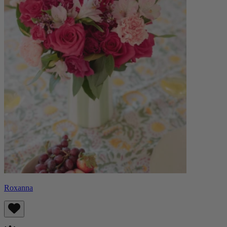
Roxanna