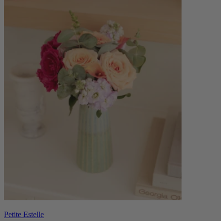
Petite Estelle