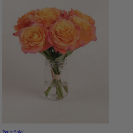
Petite Soleil