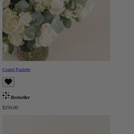
Grand Paulette
Bestseller
$250.00