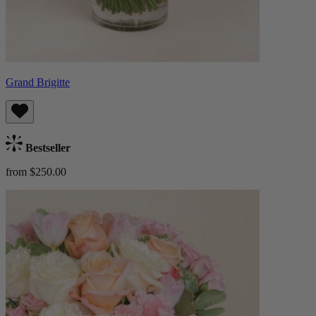
Grand Brigitte
Bestseller
from $250.00