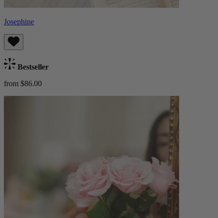
Josephine
Bestseller
from $86.00