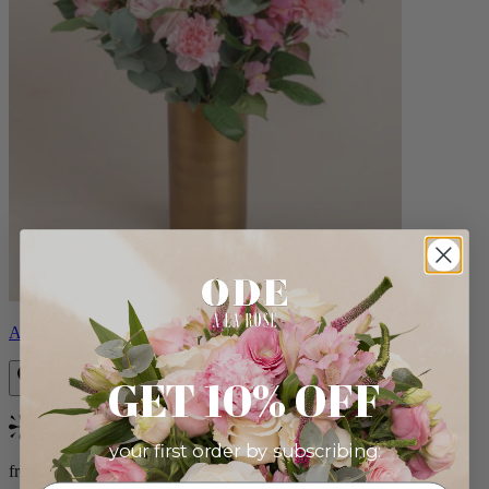
Alicia
GET 10% OFF
Bestseller
your first order by subscribing:
from $88.00