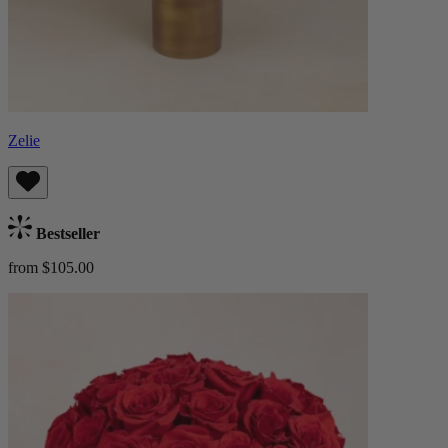
Zelie
Bestseller
from $105.00