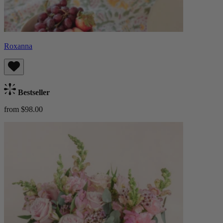
Roxanna
Bestseller
from $98.00