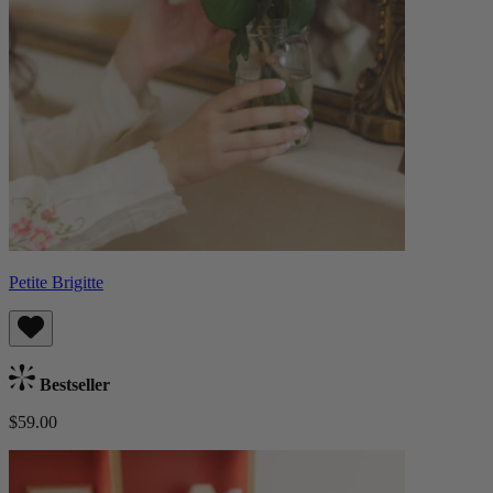
Petite Brigitte
Bestseller
$59.00