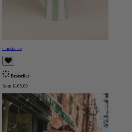
Constance
Bestseller
from $105.00