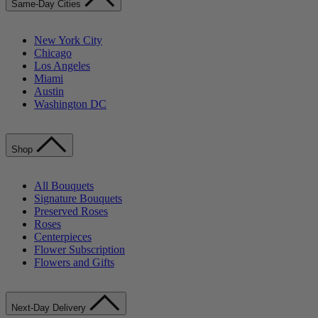
Same-Day Cities
New York City
Chicago
Los Angeles
Miami
Austin
Washington DC
Shop
All Bouquets
Signature Bouquets
Preserved Roses
Roses
Centerpieces
Flower Subscription
Flowers and Gifts
Next-Day Delivery