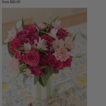
from $86.00