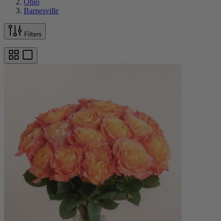
Ohio
Barnesville
Filters