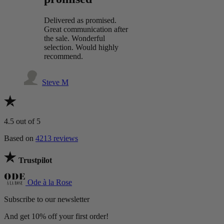
Delivered as promised.
Great communication after
the sale. Wonderful
selection. Would highly
recommend.
Steve M
4.5
out of 5
Based on
4213 reviews
Trustpilot
Ode à la Rose
Subscribe to our newsletter
And get 10% off your first order!