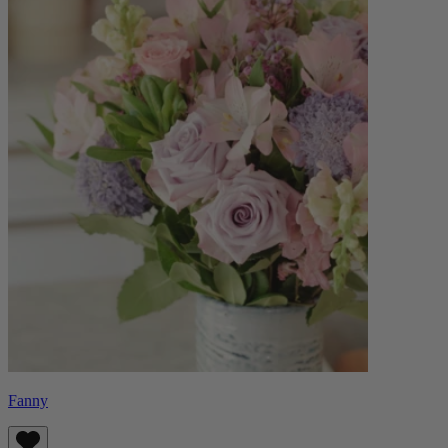
Fanny