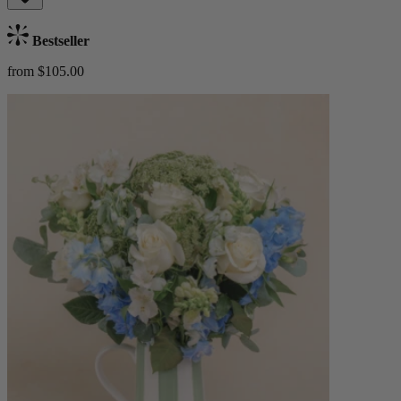
Bestseller
from $105.00