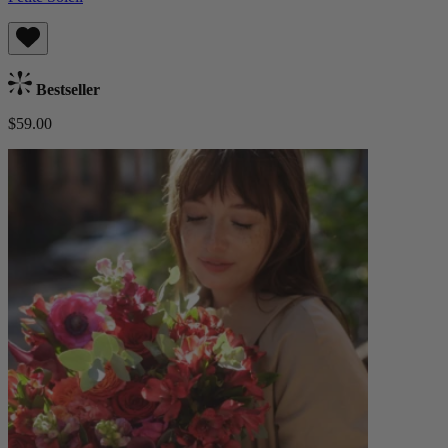
Bestseller
$59.00