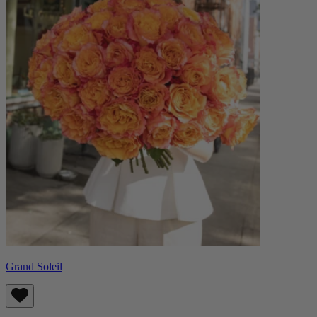
Grand Soleil