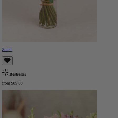
Soleil
Bestseller
from $89.00