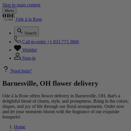
Skip to main content
Menu
Ode à la Rose
Search
Call-to-order
+1 833 773 3866
Wishlist
Sign-in
Need help?
Barnesville, OH flower delivery
Ode à la Rose offers flower delivery in Barnesville, OH, that's a
delightful blend of charm, style, and promptness. Bring in the colors,
shapes, and joy of life through our floral arrangements. Order now
and let your moments bloom with the fragrance of our exquisite
bouquets!
Home