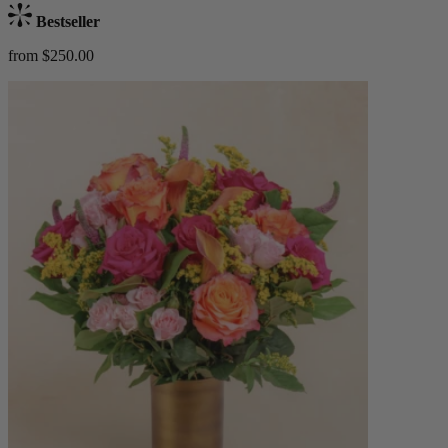
Bestseller
from $250.00