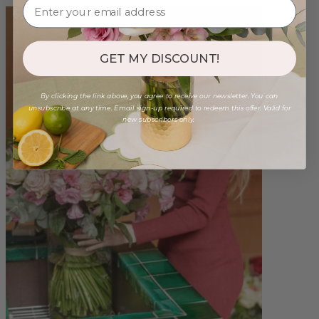
GET MY DISCOUNT!
By clicking the link above, you agree to receive our newsletter. You can
unsubscribe at any time. Email sign-up required to redeem this offer. Valid for
new subscribers only.