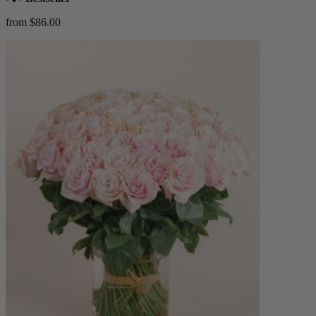
from $86.00