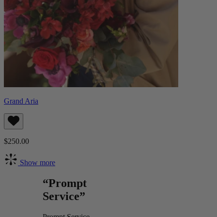
Grand Aria
$250.00
Show more
“Prompt
Service”
Prompt Service