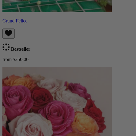
Grand Felice
Bestseller
from $250.00