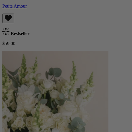
Petite Amour
Bestseller
$59.00