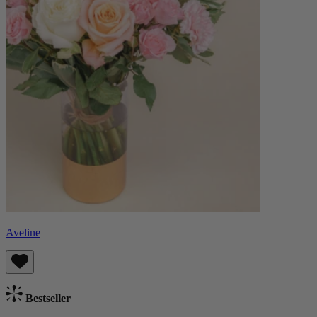
Aveline
Bestseller