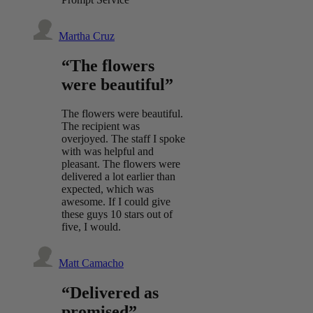
Martha Cruz
“The flowers
were beautiful”
The flowers were beautiful.
The recipient was
overjoyed. The staff I spoke
with was helpful and
pleasant. The flowers were
delivered a lot earlier than
expected, which was
awesome. If I could give
these guys 10 stars out of
five, I would.
Matt Camacho
“Delivered as
promised”