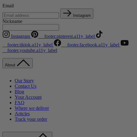
Email
Instagram
Nickname
Instagram
__footer.pinterest.a11y_label
__footer.tiktok.a11y_label
__footer.facebook.a11y_label
__footer.youtube.a11y_label
About
Our Story
Contact Us
Blog
Your Account
FAQ
Where we deliver
Articles
Track your order