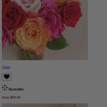
Aline
Bestseller
from $89.00