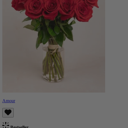
Amour
Bestseller