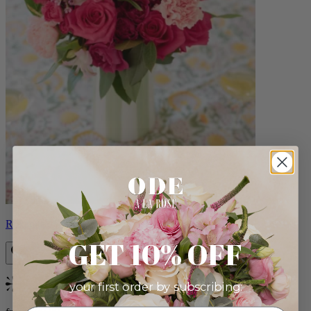
Roxanna
GET 10% OFF
your first order by subscribing:
Bestseller