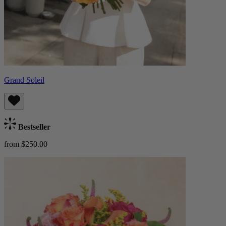
Grand Soleil
Bestseller
from $250.00