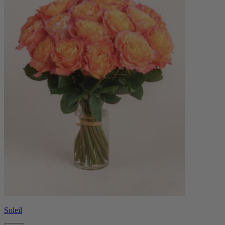
Soleil