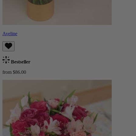
Aveline
Bestseller
from $86.00