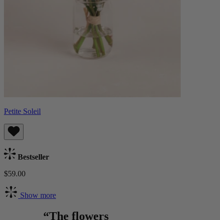
Petite Soleil
Bestseller
$59.00
Show more
“The flowers