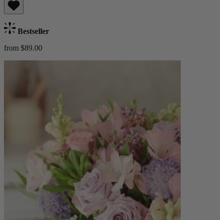
Bestseller
from $89.00