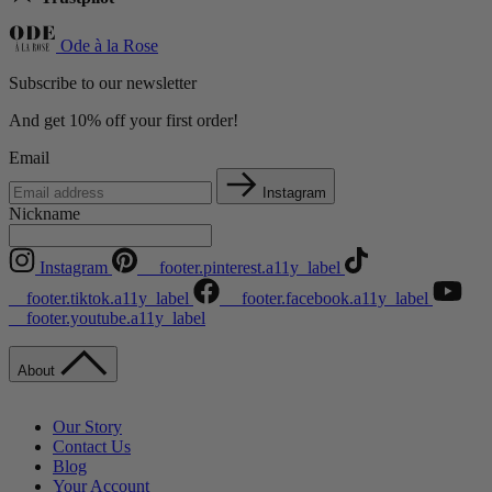
Ode à la Rose
Subscribe to our newsletter
And get 10% off your first order!
Email
Instagram
Nickname
Instagram
__footer.pinterest.a11y_label
__footer.tiktok.a11y_label
__footer.facebook.a11y_label
__footer.youtube.a11y_label
About
Our Story
Contact Us
Blog
Your Account