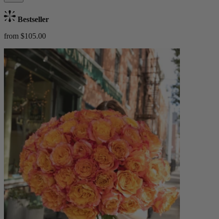
Bestseller
from $105.00