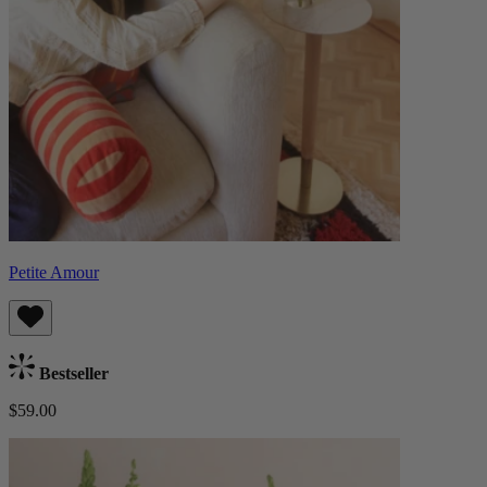
Petite Amour
Bestseller
$59.00