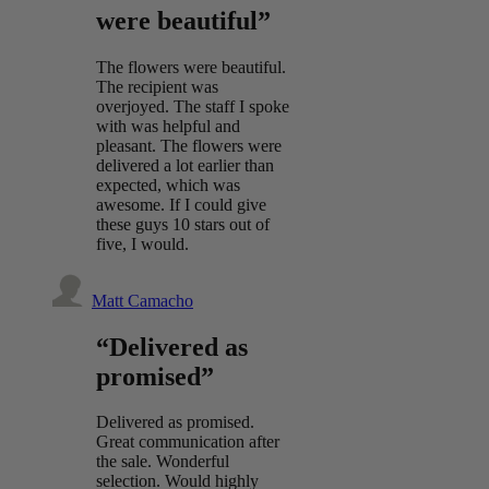
were beautiful”
The flowers were beautiful.
The recipient was
overjoyed. The staff I spoke
with was helpful and
pleasant. The flowers were
delivered a lot earlier than
expected, which was
awesome. If I could give
these guys 10 stars out of
five, I would.
Matt Camacho
“Delivered as
promised”
Delivered as promised.
Great communication after
the sale. Wonderful
selection. Would highly