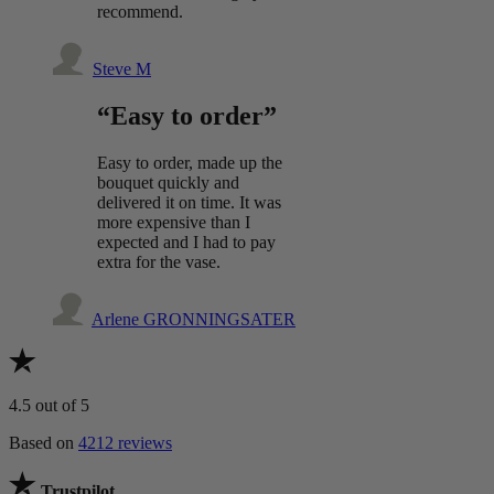
recommend.
Steve M
“Easy to order”
Easy to order, made up the
bouquet quickly and
delivered it on time. It was
more expensive than I
expected and I had to pay
extra for the vase.
Arlene GRONNINGSATER
4.5
out of 5
Based on
4212 reviews
Trustpilot