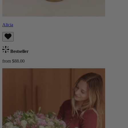
Alicia
Bestseller
from $88.00