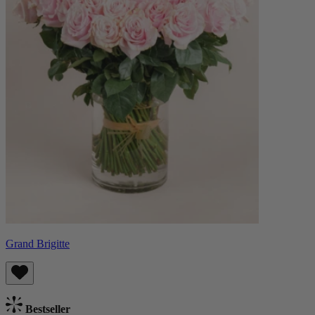
Grand Brigitte
Bestseller