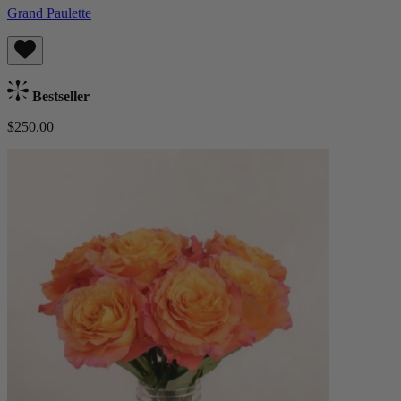
Grand Paulette
Bestseller
$250.00