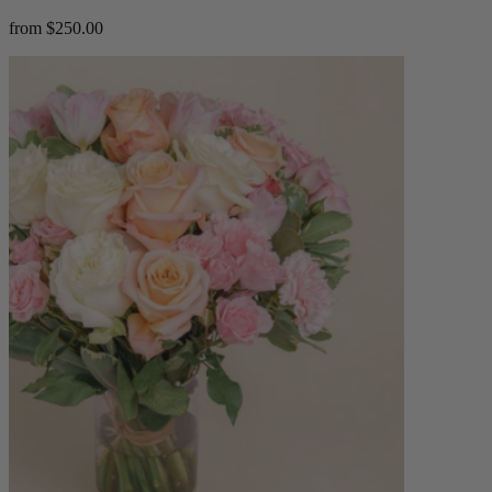
from $250.00