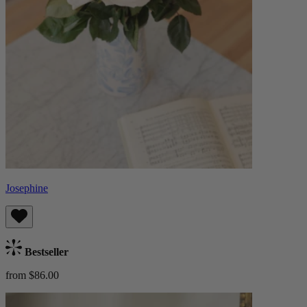
Josephine
Bestseller
from $86.00