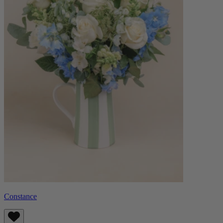
Constance