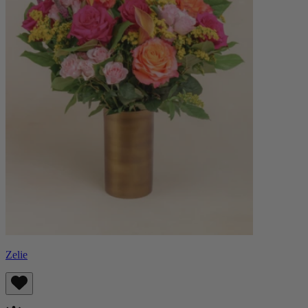
Zelie