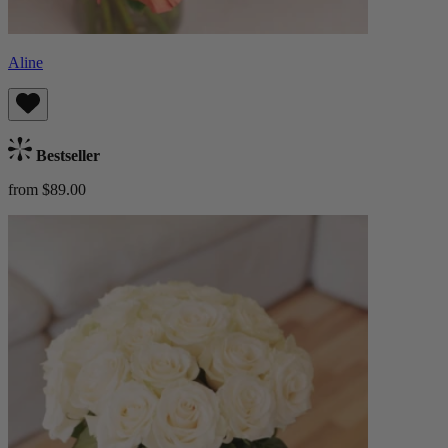
Aline
Bestseller
from $89.00