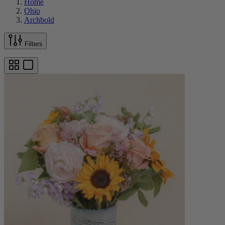
Home
Ohio
Archbold
Filters