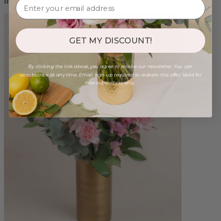
from $98.00
GET MY DISCOUNT!
By clicking the link above, you agree to receive our newsletter. You can
unsubscribe at any time. Email sign-up required to redeem this offer. Valid for
new subscribers only.