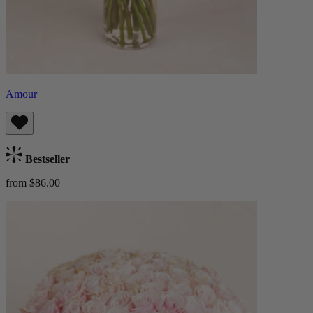
Amour
Bestseller
from $86.00