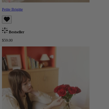
Petite Brigitte
Bestseller
$59.00