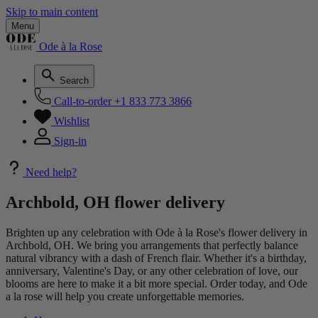
Skip to main content
Menu
Ode à la Rose
Search
Call-to-order
+1 833 773 3866
Wishlist
Sign-in
Need help?
Archbold, OH flower delivery
Brighten up any celebration with Ode à la Rose's flower delivery in
Archbold, OH. We bring you arrangements that perfectly balance
natural vibrancy with a dash of French flair. Whether it's a birthday,
anniversary, Valentine's Day, or any other celebration of love, our
blooms are here to make it a bit more special. Order today, and Ode
a la rose will help you create unforgettable memories.