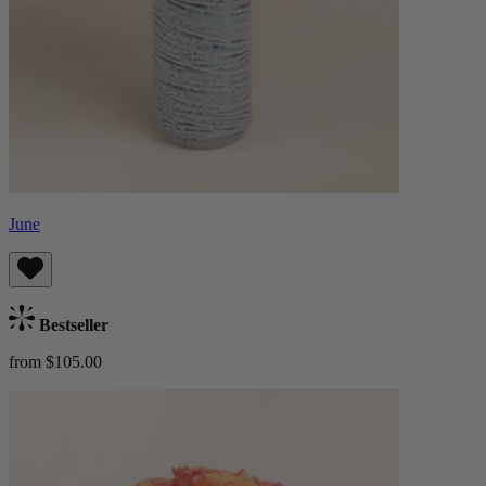
June
Bestseller
from $105.00