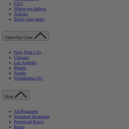
FAQ
Where we deliver
Articles
Track your order
Same-Day Cities
New York City
Chicago
Los Angeles
Miami
Austin
Washington DC
Shop
All Bouquets
Signature Bouquets
Preserved Roses
Roses