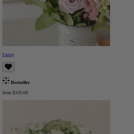
Fanny
Bestseller
from $105.00