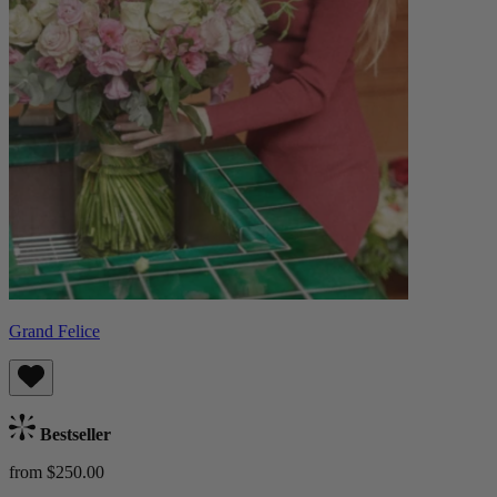
Grand Felice
Bestseller
from $250.00