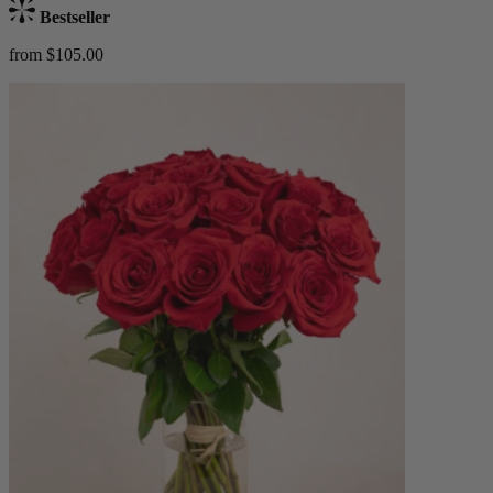
Bestseller
from $105.00