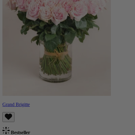
Grand Brigitte
Bestseller