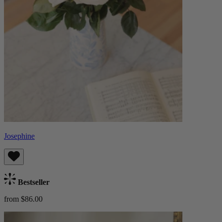
Josephine
Bestseller
from $86.00