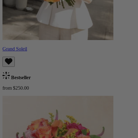
Grand Soleil
Bestseller
from $250.00