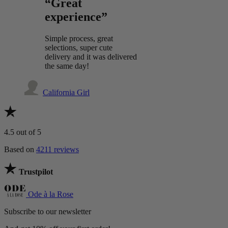
“Great
experience”
Simple process, great
selections, super cute
delivery and it was delivered
the same day!
California Girl
4.5
out of 5
Based on
4211 reviews
Trustpilot
Ode à la Rose
Subscribe to our newsletter