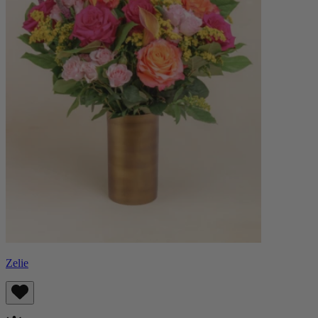
Zelie