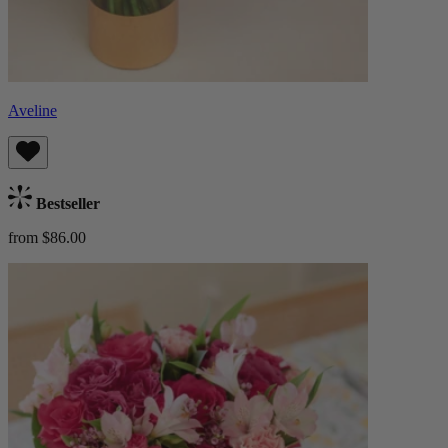
Aveline
Bestseller
from $86.00