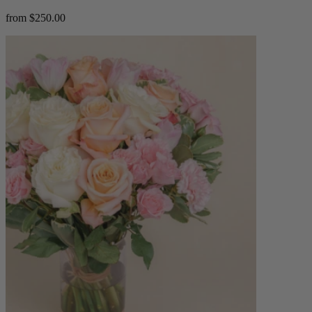
from $250.00