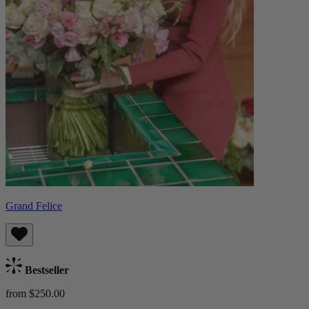
Grand Felice
Bestseller
from $250.00