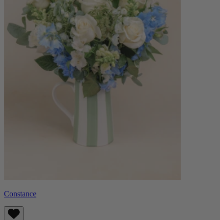
Constance