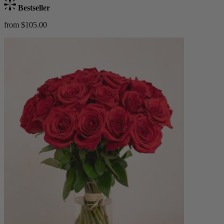
Bestseller
from $105.00