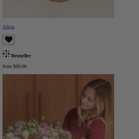
Alicia
Bestseller
from $88.00