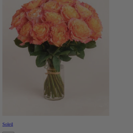
Soleil