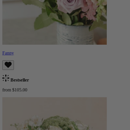
Fanny
Bestseller
from $105.00