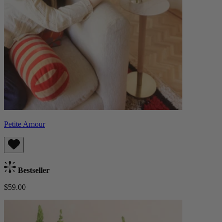
Petite Amour
Bestseller
$59.00