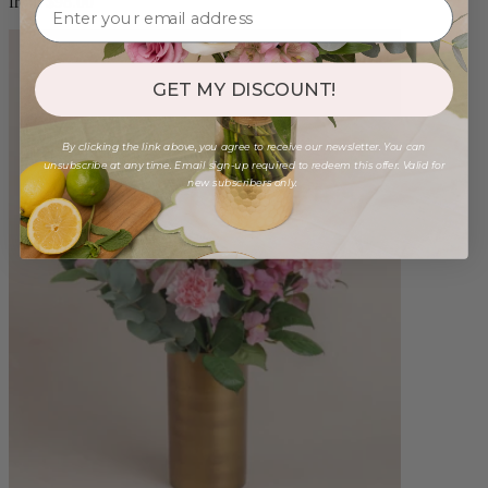
from $98.00
GET MY DISCOUNT!
By clicking the link above, you agree to receive our newsletter. You can
unsubscribe at any time. Email sign-up required to redeem this offer. Valid for
new subscribers only.