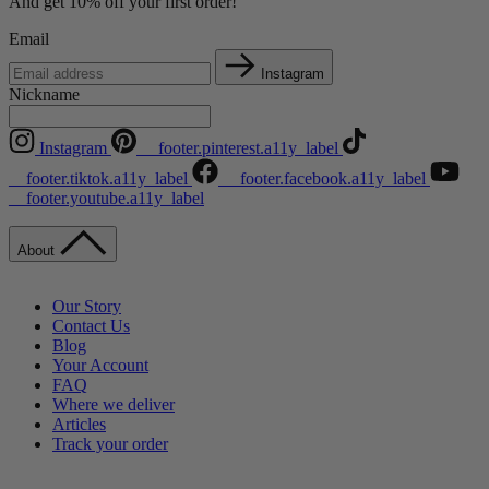
And get 10% off your first order!
Email
Instagram
Nickname
Instagram
__footer.pinterest.a11y_label
__footer.tiktok.a11y_label
__footer.facebook.a11y_label
__footer.youtube.a11y_label
About
Our Story
Contact Us
Blog
Your Account
FAQ
Where we deliver
Articles
Track your order