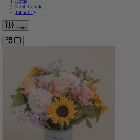
Home
North Carolina
Tabor City
Filters