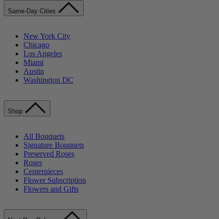
Same-Day Cities
New York City
Chicago
Los Angeles
Miami
Austin
Washington DC
Shop
All Bouquets
Signature Bouquets
Preserved Roses
Roses
Centerpieces
Flower Subscription
Flowers and Gifts