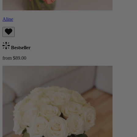
Aline
Bestseller
from $89.00