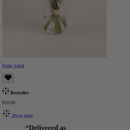
Petite Soleil
Bestseller
$59.00
Show more
“Delivered as