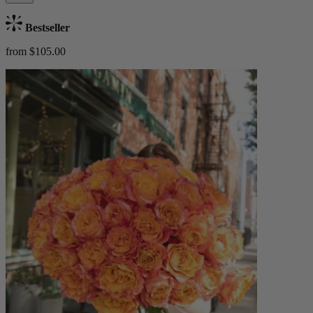
Bestseller
from $105.00