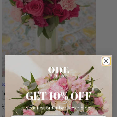
Roxanna
GET 10% OFF
your first order by subscribing:
Bestseller