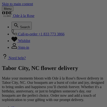
Skip to main content
Menu
Ode à la Rose
Search
Call-to-order
+1 833 773 3866
Wishlist
Sign-in
Need help?
Tabor City, NC flower delivery
Make your moments bloom with Ode à la Rose's flower delivery in
Tabor City, NC. Our bouquets are a burst of color and joy, designed
to bring smiles and happiness you’ll cherish forever. Whether it's a
birthday, anniversary, or just to brighten someone's day, our
bouquets are the perfect choice. Order now and add a touch of
sophistication to your gifting with our prompt delivery.