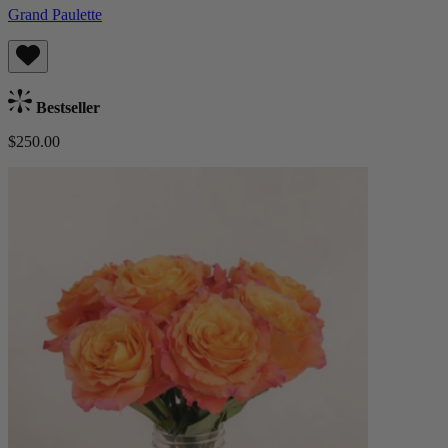
Grand Paulette
Bestseller
$250.00