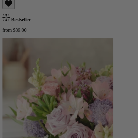
Bestseller
from $89.00