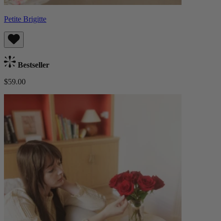
Petite Brigitte
Bestseller
$59.00