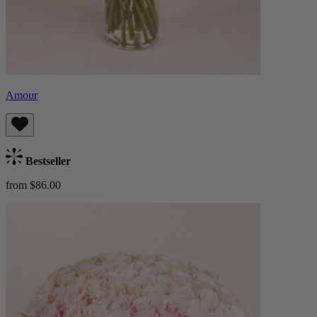
Amour
Bestseller
from $86.00