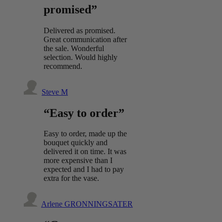
promised”
Delivered as promised.
Great communication after
the sale. Wonderful
selection. Would highly
recommend.
Steve M
“Easy to order”
Easy to order, made up the
bouquet quickly and
delivered it on time. It was
more expensive than I
expected and I had to pay
extra for the vase.
Arlene GRONNINGSATER