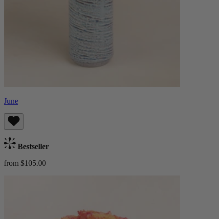
June
Bestseller
from $105.00