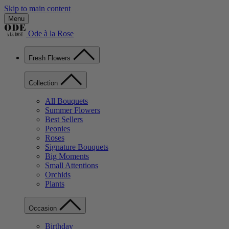
Skip to main content
Menu
Ode à la Rose
Fresh Flowers
Collection
All Bouquets
Summer Flowers
Best Sellers
Peonies
Roses
Signature Bouquets
Big Moments
Small Attentions
Orchids
Plants
Occasion
Birthday