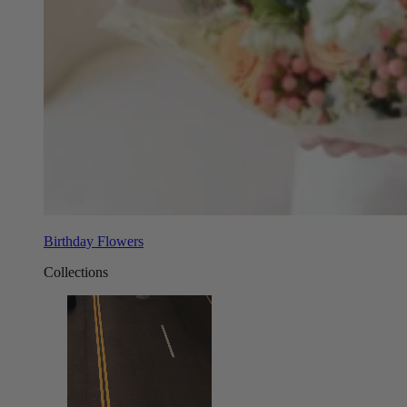
Birthday Flowers
Collections