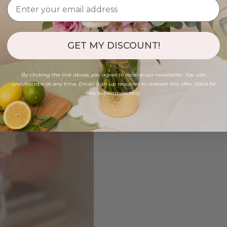
GET MY DISCOUNT!
By clicking the link above, you agree to receive our newsletter. You can
unsubscribe at any time. Email sign-up required to redeem this offer. Valid for
new subscribers only.