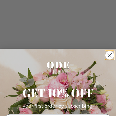
GET 10% OFF
your first order by subscribing: