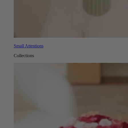
Small Attentions
Collections