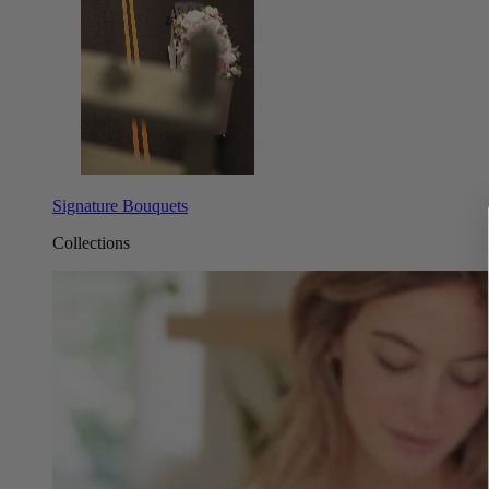
Signature Bouquets
Collections