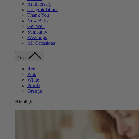
Anniversary
Congratulations
Thank You
New Baby
Get Well
Sympathy
Weddings
All Occasions
Color
Red
Pink
White
Purple
Orange
Highlights