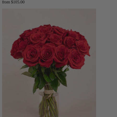
from $105.00