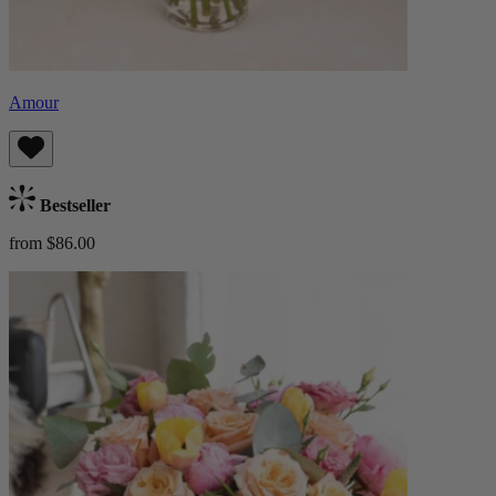
Amour
Bestseller
from $86.00