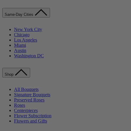
Same-Day Cities
New York City
Chicago
Los Angeles
Miami
Austin
Washington DC
Shop
All Bouquets
Signature Bouquets
Preserved Roses
Roses
Centerpieces
Flower Subscription
Flowers and Gifts