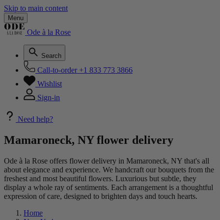
Skip to main content
Menu
Ode à la Rose
Search
Call-to-order
+1 833 773 3866
Wishlist
Sign-in
Need help?
Mamaroneck, NY flower delivery
Ode à la Rose offers flower delivery in Mamaroneck, NY that's all
about elegance and experience. We handcraft our bouquets from the
freshest and most beautiful flowers. Luxurious but subtle, they
display a whole ray of sentiments. Each arrangement is a thoughtful
expression of care, designed to brighten days and touch hearts.
Home