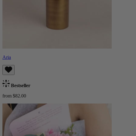
Aria
Bestseller
from $82.00