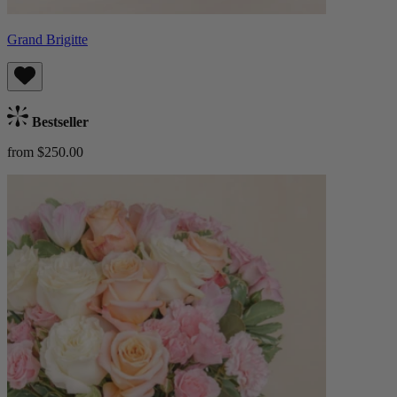
Grand Brigitte
Bestseller
from $250.00