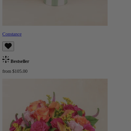
Constance
Bestseller
from $105.00