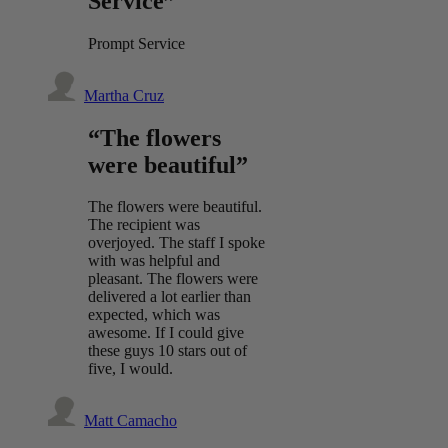
Service”
Prompt Service
Martha Cruz
“The flowers
were beautiful”
The flowers were beautiful.
The recipient was
overjoyed. The staff I spoke
with was helpful and
pleasant. The flowers were
delivered a lot earlier than
expected, which was
awesome. If I could give
these guys 10 stars out of
five, I would.
Matt Camacho