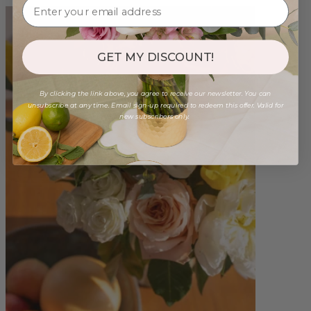
GET MY DISCOUNT!
By clicking the link above, you agree to receive our newsletter. You can
unsubscribe at any time. Email sign-up required to redeem this offer. Valid for
new subscribers only.