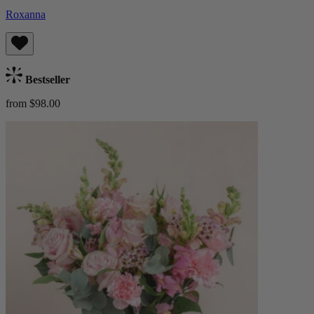
Roxanna
Bestseller
from $98.00