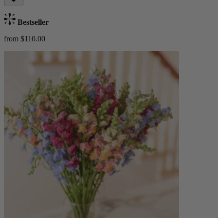
Bestseller
from $110.00