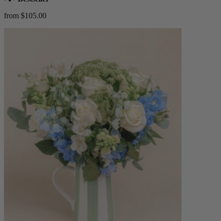
from $105.00