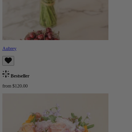
Aubrey
Bestseller
from $120.00