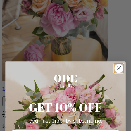
Louise
GET 10% OFF
Bestseller
your first order by subscribing:
$165.00