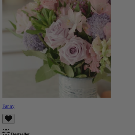
Fanny
Bestseller