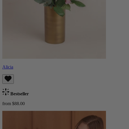
Alicia
Bestseller
from $88.00