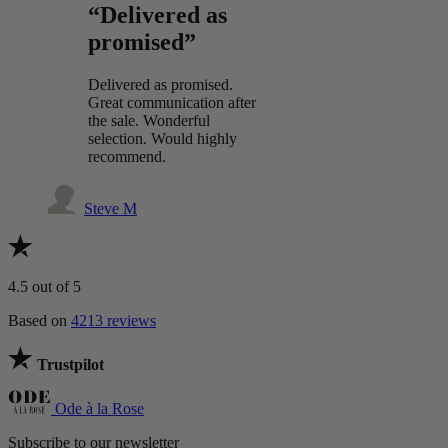
“Delivered as
promised”
Delivered as promised.
Great communication after
the sale. Wonderful
selection. Would highly
recommend.
Steve M
4.5
out of 5
Based on
4213 reviews
Trustpilot
Ode à la Rose
Subscribe to our newsletter