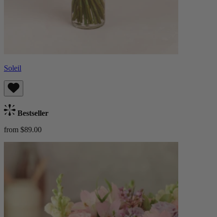
Soleil
Bestseller
from $89.00