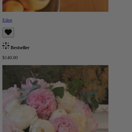
Eden
Bestseller
$140.00