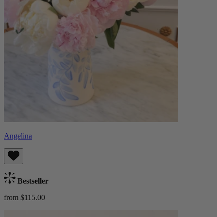
Angelina
Bestseller
from $115.00