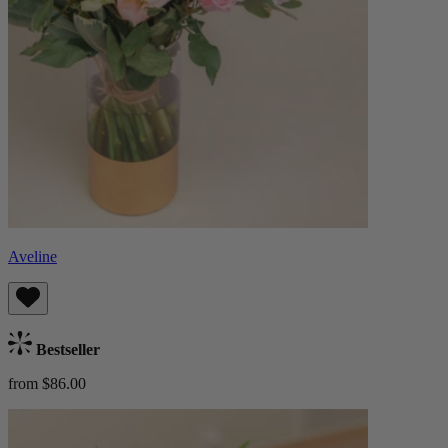
Aveline
Bestseller
from $86.00