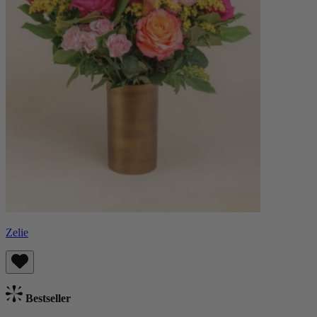
Zelie
Bestseller