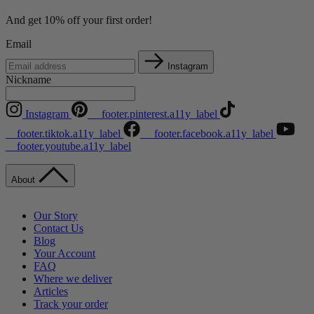
And get 10% off your first order!
Email
Instagram
Nickname
Instagram
__footer.pinterest.a11y_label
__footer.tiktok.a11y_label
__footer.facebook.a11y_label
__footer.youtube.a11y_label
About
Our Story
Contact Us
Blog
Your Account
FAQ
Where we deliver
Articles
Track your order