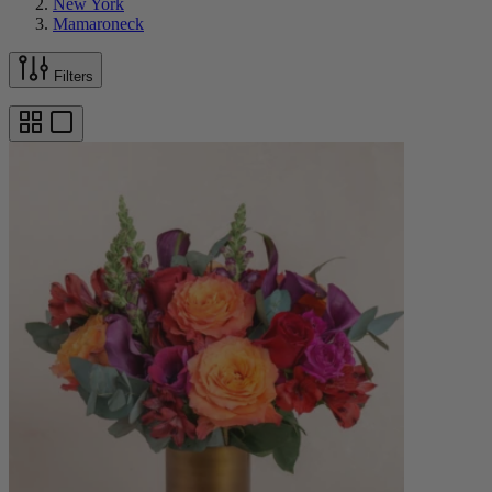
New York
Mamaroneck
Filters