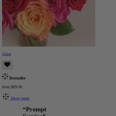
Aline
Bestseller
from $89.00
Show more
“Prompt