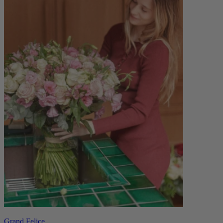
Grand Felice