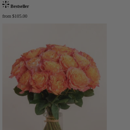
Bestseller
from $105.00