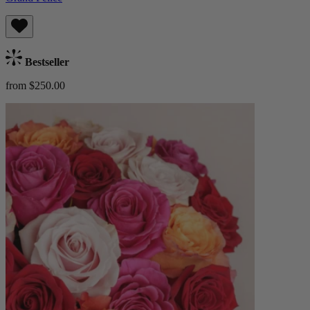
Bestseller
from $250.00