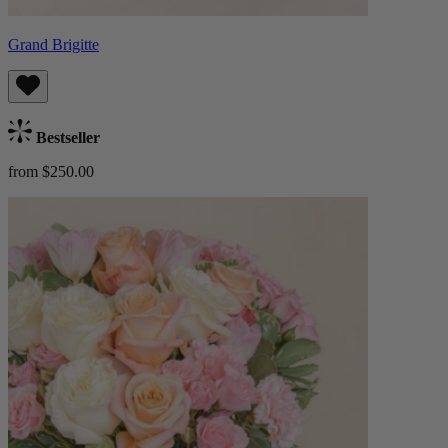
Grand Brigitte
Bestseller
from $250.00