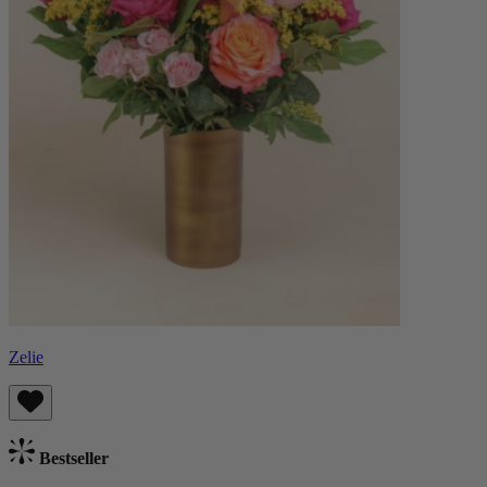
Zelie
Bestseller