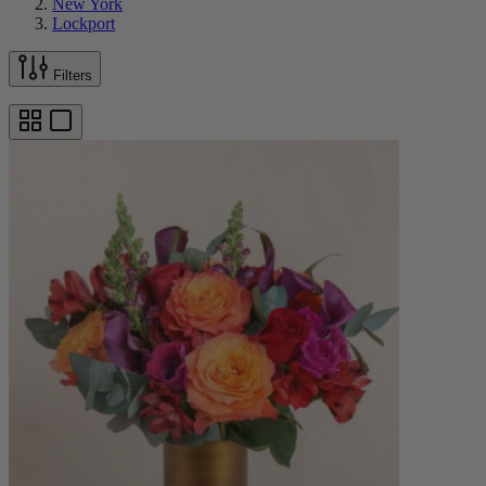
New York
Lockport
Filters