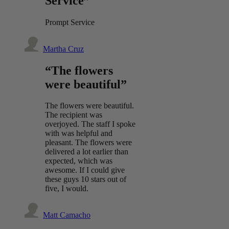
Service”
Prompt Service
Martha Cruz
“The flowers
were beautiful”
The flowers were beautiful.
The recipient was
overjoyed. The staff I spoke
with was helpful and
pleasant. The flowers were
delivered a lot earlier than
expected, which was
awesome. If I could give
these guys 10 stars out of
five, I would.
Matt Camacho