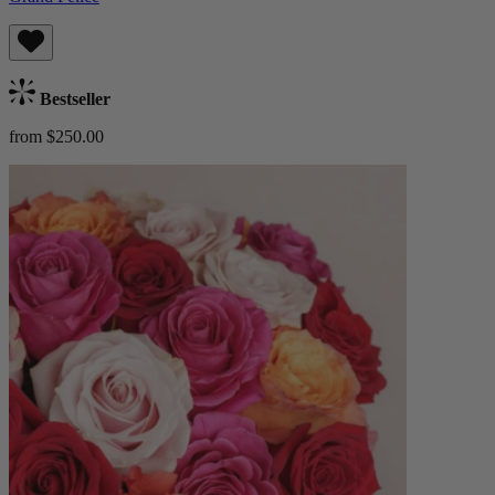
Bestseller
from $250.00