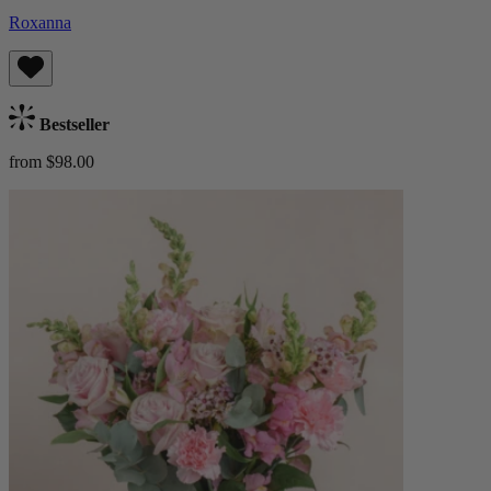
Roxanna
Bestseller
from $98.00