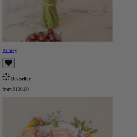
Aubrey
Bestseller
from $120.00