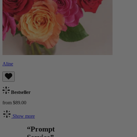
Aline
Bestseller
from $89.00
Show more
“Prompt