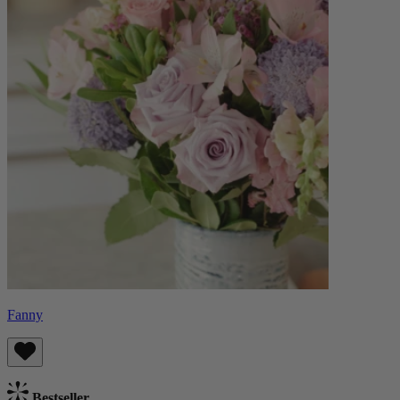
Fanny
Bestseller