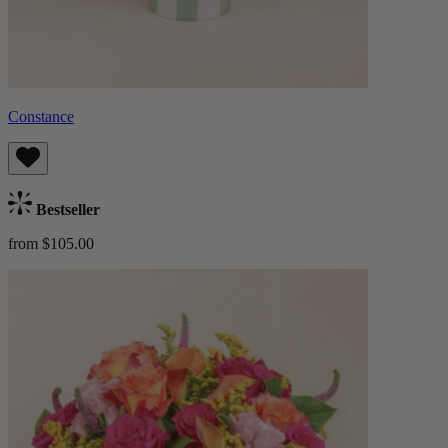
Constance
Bestseller
from $105.00