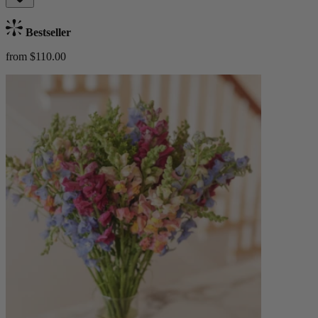
Bestseller
from $110.00