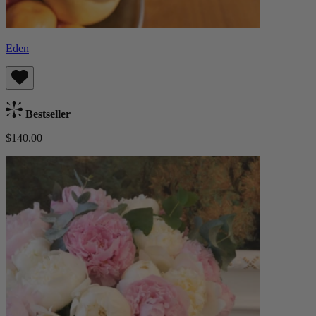
Eden
Bestseller
$140.00