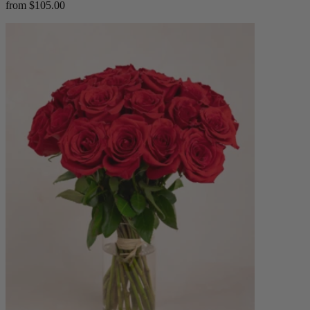
from $105.00