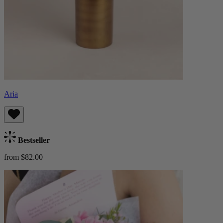
Aria
Bestseller
from $82.00