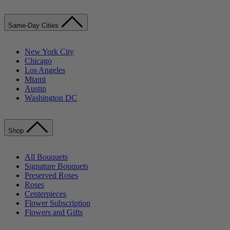
Same-Day Cities
New York City
Chicago
Los Angeles
Miami
Austin
Washington DC
Shop
All Bouquets
Signature Bouquets
Preserved Roses
Roses
Centerpieces
Flower Subscription
Flowers and Gifts