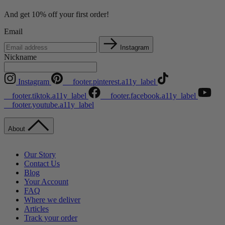
And get 10% off your first order!
Email
Instagram
Nickname
Instagram
__footer.pinterest.a11y_label
__footer.tiktok.a11y_label
__footer.facebook.a11y_label
__footer.youtube.a11y_label
About
Our Story
Contact Us
Blog
Your Account
FAQ
Where we deliver
Articles
Track your order