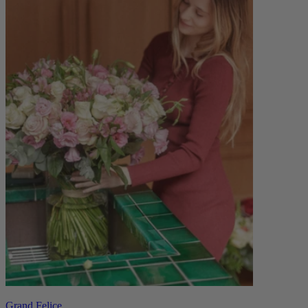
Grand Felice