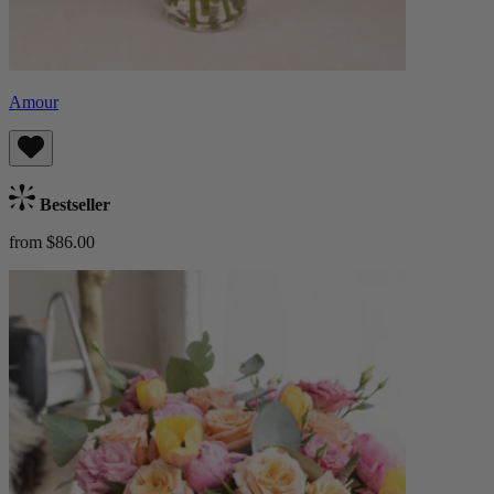
Amour
Bestseller
from $86.00