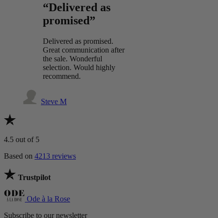
“Delivered as
promised”
Delivered as promised.
Great communication after
the sale. Wonderful
selection. Would highly
recommend.
Steve M
4.5
out of 5
Based on
4213 reviews
Trustpilot
Ode à la Rose
Subscribe to our newsletter