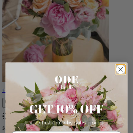
Louise
GET 10% OFF
Bestseller
your first order by subscribing:
$165.00