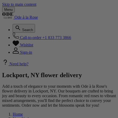
Skip to main content
Menu
Ode à la Rose
Search
Call-to-order
+1 833 773 3866
Wishlist
Sign-in
Need help?
Lockport, NY flower delivery
Add a touch of elegance to your moments with Ode à la Rose's
flower delivery in Lockport, NY. Our bouquets are crafted to bring
joy and beauty to every occasion. From romantic red roses to vibrant
mixed arrangements, you'll find the perfect choice to convey your
sentiments. Order now and let the blossoms speak for you!
Home