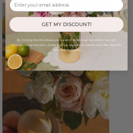
GET MY DISCOUNT!
By clicking the link above, you agree to receive our newsletter. You can
unsubscribe at any time. Email sign-up required to redeem this offer. Valid for
new subscribers only.