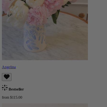
Angelina
Bestseller
from $115.00