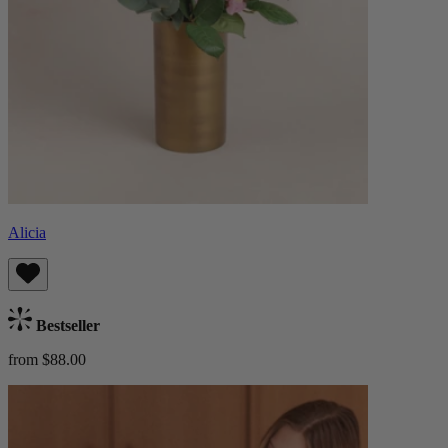
Alicia
Bestseller
from $88.00