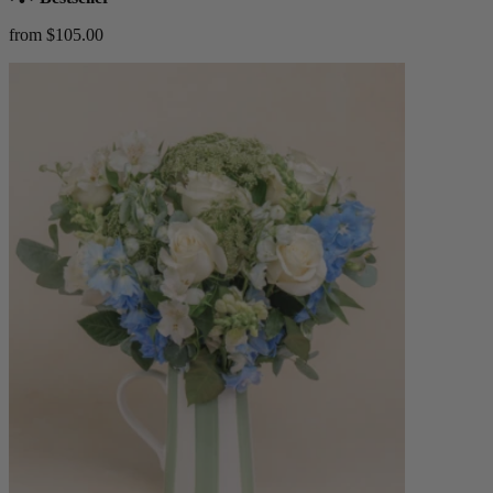
from $105.00