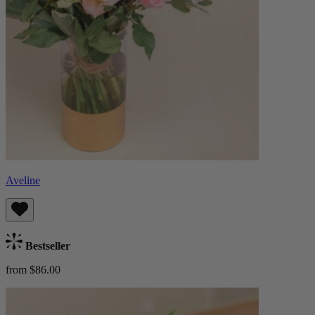
Aveline
Bestseller
from $86.00