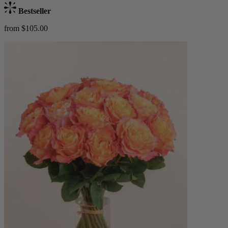
Bestseller
from $105.00