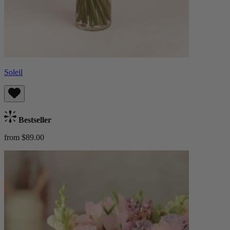
Soleil
Bestseller
from $89.00