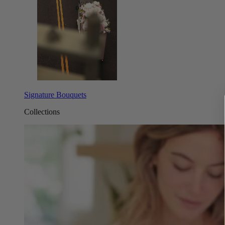
Signature Bouquets
Collections