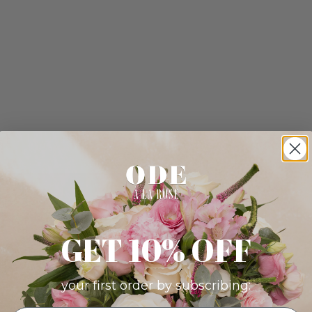
GET 10% OFF
your first order by subscribing: