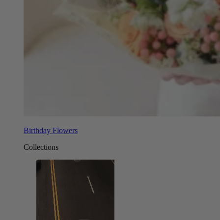
Birthday Flowers
Collections