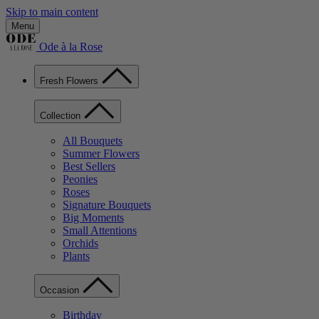
Skip to main content
Menu
Ode à la Rose
Fresh Flowers
Collection
All Bouquets
Summer Flowers
Best Sellers
Peonies
Roses
Signature Bouquets
Big Moments
Small Attentions
Orchids
Plants
Occasion
Birthday