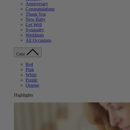
Anniversary
Congratulations
Thank You
New Baby
Get Well
Sympathy
Weddings
All Occasions
Color
Red
Pink
White
Purple
Orange
Highlights