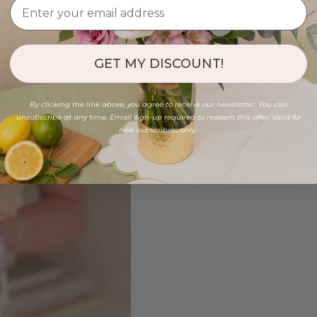
GET MY DISCOUNT!
By clicking the link above, you agree to receive our newsletter. You can
unsubscribe at any time. Email sign-up required to redeem this offer. Valid for
new subscribers only.