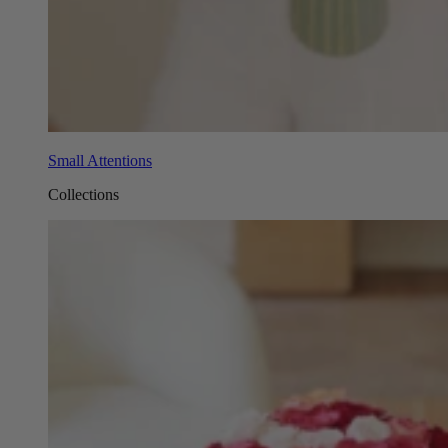
Small Attentions
Collections