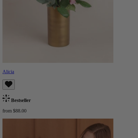
Alicia
Bestseller
from $88.00