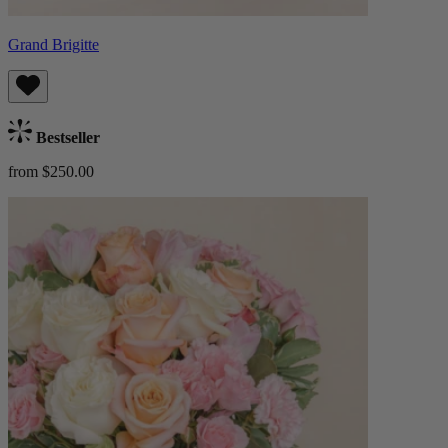
Grand Brigitte
Bestseller
from $250.00