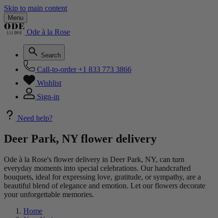
Skip to main content
Menu
Ode à la Rose
Search
Call-to-order
+1 833 773 3866
Wishlist
Sign-in
Need help?
Deer Park, NY flower delivery
Ode à la Rose's flower delivery in Deer Park, NY, can turn
everyday moments into special celebrations. Our handcrafted
bouquets, ideal for expressing love, gratitude, or sympathy, are a
beautiful blend of elegance and emotion. Let our flowers decorate
your unforgettable memories.
Home