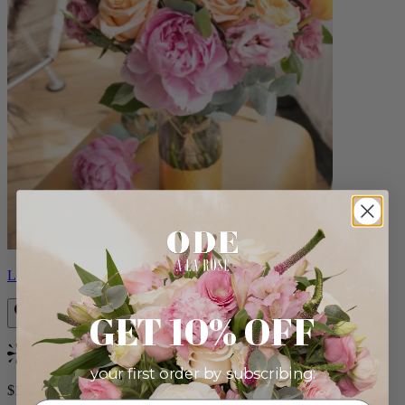
Louise
GET 10% OFF
Bestseller
your first order by subscribing:
$165.00