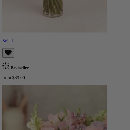
Soleil
Bestseller
from $89.00