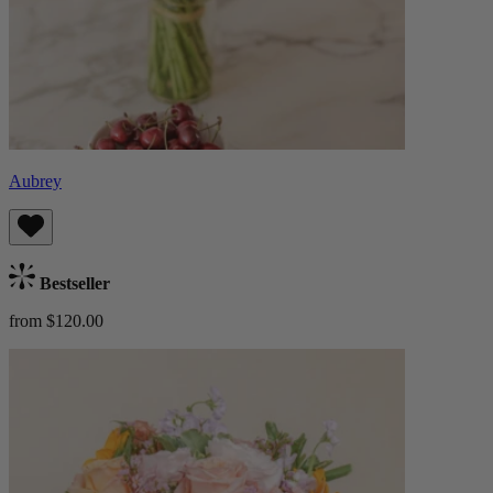
Aubrey
Bestseller
from $120.00