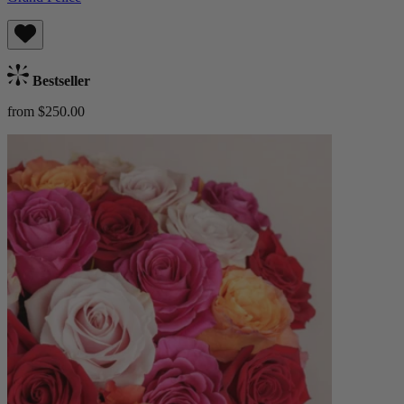
Bestseller
from $250.00