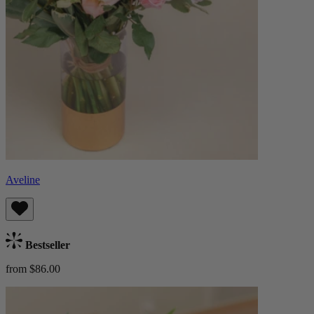
Aveline
Bestseller
from $86.00