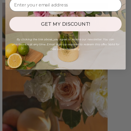
GET MY DISCOUNT!
By clicking the link above, you agree to receive our newsletter. You can
unsubscribe at any time. Email sign-up required to redeem this offer. Valid for
new subscribers only.