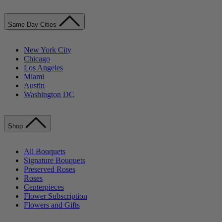
Same-Day Cities
New York City
Chicago
Los Angeles
Miami
Austin
Washington DC
Shop
All Bouquets
Signature Bouquets
Preserved Roses
Roses
Centerpieces
Flower Subscription
Flowers and Gifts