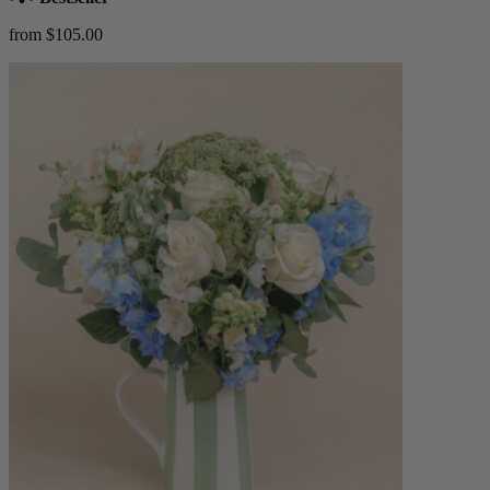
from $105.00