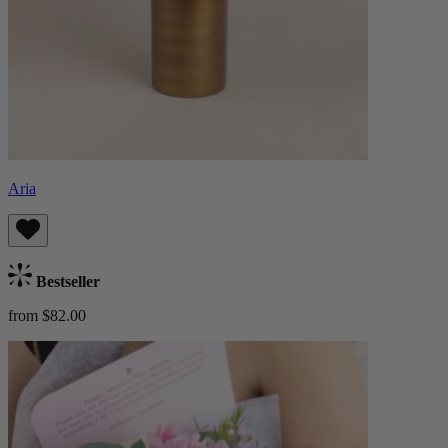
Aria
Bestseller
from $82.00