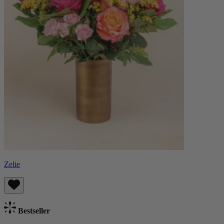
Zelie
Bestseller