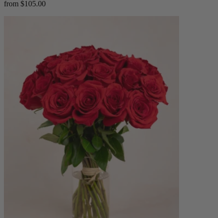
from $105.00