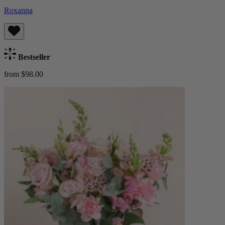
Roxanna
Bestseller
from $98.00