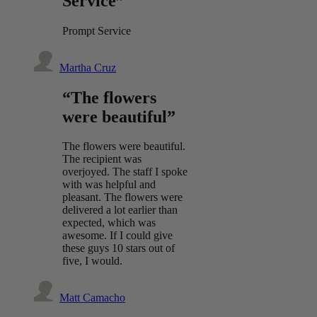
Service”
Prompt Service
Martha Cruz
“The flowers
were beautiful”
The flowers were beautiful.
The recipient was
overjoyed. The staff I spoke
with was helpful and
pleasant. The flowers were
delivered a lot earlier than
expected, which was
awesome. If I could give
these guys 10 stars out of
five, I would.
Matt Camacho