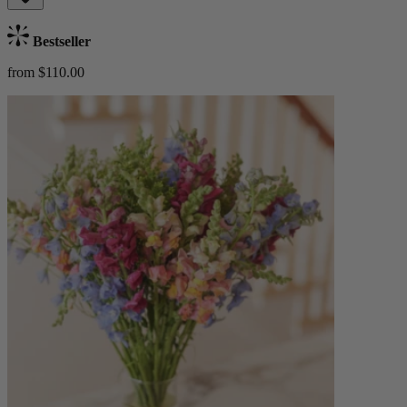
Bestseller
from $110.00