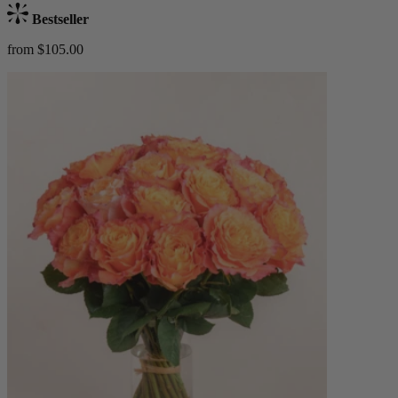
Bestseller
from $105.00