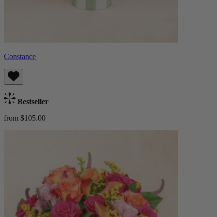
Constance
Bestseller
from $105.00