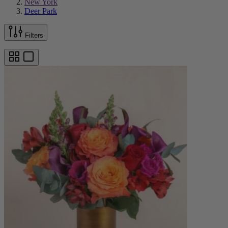
New York
Deer Park
Filters