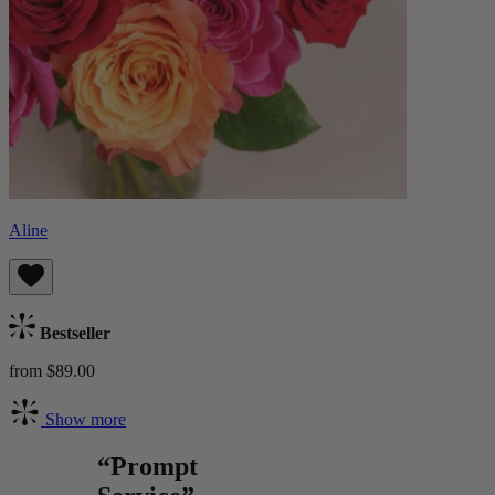
Aline
Bestseller
from $89.00
Show more
“Prompt