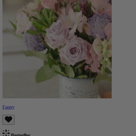
Fanny
Bestseller