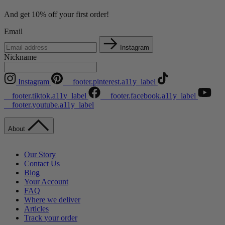
And get 10% off your first order!
Email
Instagram
Nickname
Instagram
__footer.pinterest.a11y_label
__footer.tiktok.a11y_label
__footer.facebook.a11y_label
__footer.youtube.a11y_label
About
Our Story
Contact Us
Blog
Your Account
FAQ
Where we deliver
Articles
Track your order