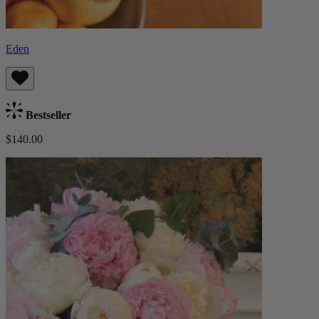
Eden
Bestseller
$140.00