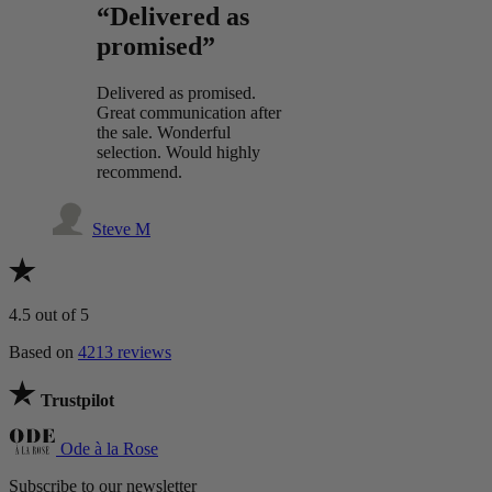
“Delivered as
promised”
Delivered as promised.
Great communication after
the sale. Wonderful
selection. Would highly
recommend.
Steve M
4.5
out of 5
Based on
4213 reviews
Trustpilot
Ode à la Rose
Subscribe to our newsletter