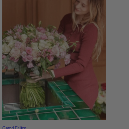
Grand Felice