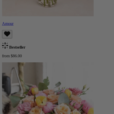
Amour
Bestseller
from $86.00