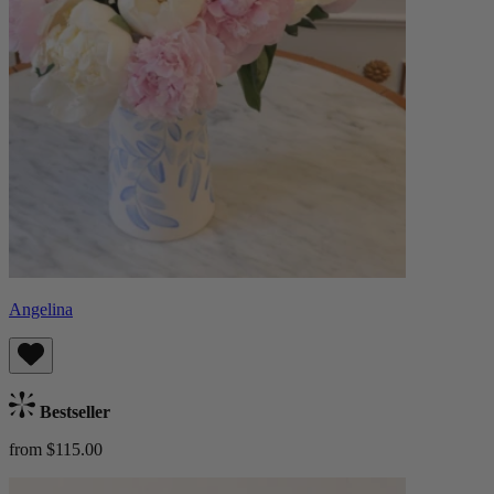
Angelina
Bestseller
from $115.00