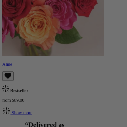
Aline
Bestseller
from $89.00
Show more
“Delivered as