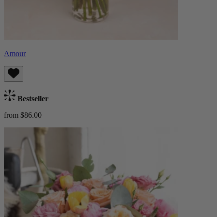
Amour
Bestseller
from $86.00