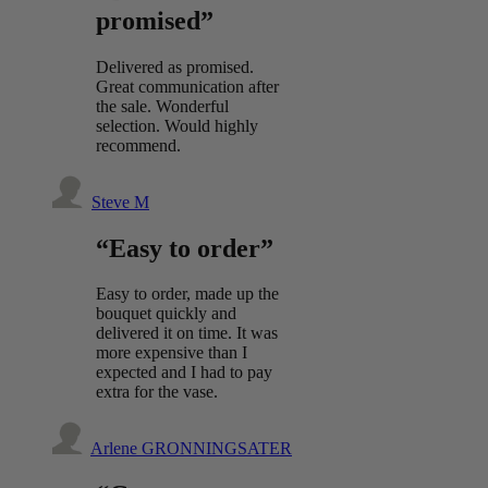
promised”
Delivered as promised.
Great communication after
the sale. Wonderful
selection. Would highly
recommend.
Steve M
“Easy to order”
Easy to order, made up the
bouquet quickly and
delivered it on time. It was
more expensive than I
expected and I had to pay
extra for the vase.
Arlene GRONNINGSATER