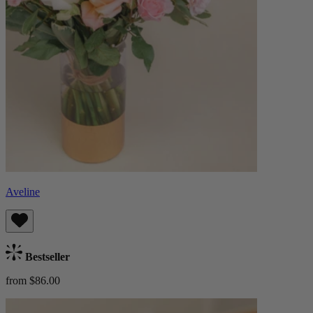
Aveline
Bestseller
from $86.00