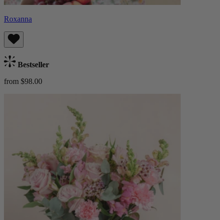
Roxanna
Bestseller
from $98.00