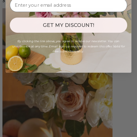
$165.00
GET MY DISCOUNT!
By clicking the link above, you agree to receive our newsletter. You can
unsubscribe at any time. Email sign-up required to redeem this offer. Valid for
new subscribers only.