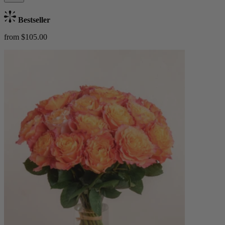
Bestseller
from $105.00