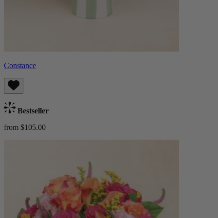
Constance
Bestseller
from $105.00