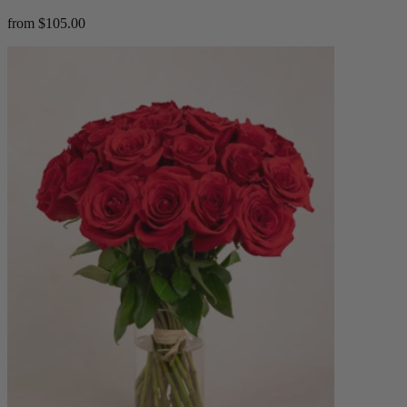
from $105.00