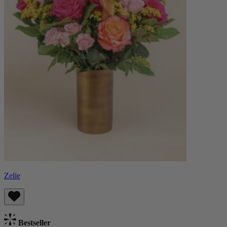
Zelie
Bestseller