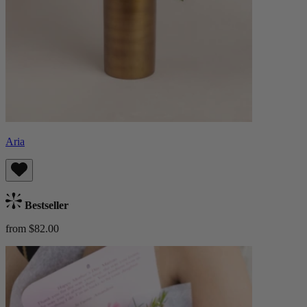
Aria
Bestseller
from $82.00