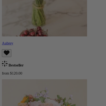
Aubrey
Bestseller
from $120.00