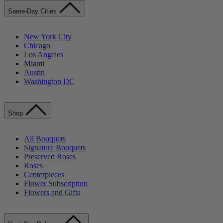
Same-Day Cities
New York City
Chicago
Los Angeles
Miami
Austin
Washington DC
Shop
All Bouquets
Signature Bouquets
Preserved Roses
Roses
Centerpieces
Flower Subscription
Flowers and Gifts