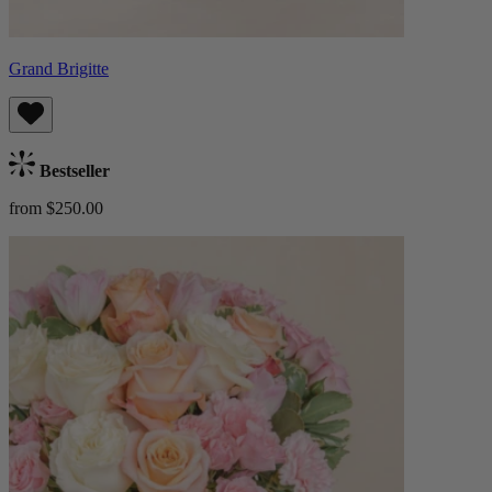
Grand Brigitte
Bestseller
from $250.00