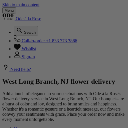
Skip to main content
Menu
Ode à la Rose
Search
Call-to-order
+1 833 773 3866
Wishlist
Sign-in
Need help?
West Long Branch, NJ flower delivery
Add a touch of elegance to your celebrations with Ode à la Rose's
flower delivery service in West Long Branch, NJ. Our bouquets are
a burst of color and joy, designed to bring smiles and happiness.
Whether it's a romantic gesture or a heartfelt message, our flowers
convey your sentiments with grace. Place your order now and make
every moment unforgettable.