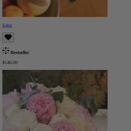
Eden
Bestseller
$140.00