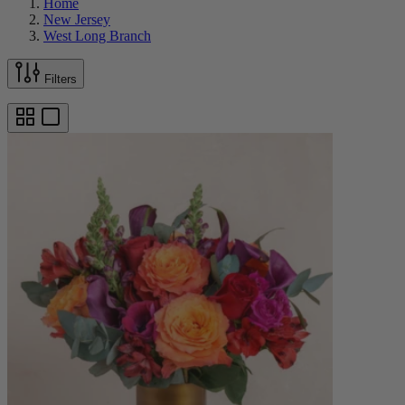
Home
New Jersey
West Long Branch
Filters