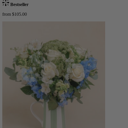
Bestseller
from $105.00