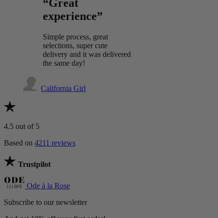
“Great
experience”
Simple process, great
selections, super cute
delivery and it was delivered
the same day!
California Girl
4.5
out of 5
Based on
4211 reviews
Trustpilot
Ode à la Rose
Subscribe to our newsletter