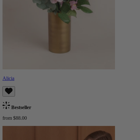
Alicia
Bestseller
from $88.00