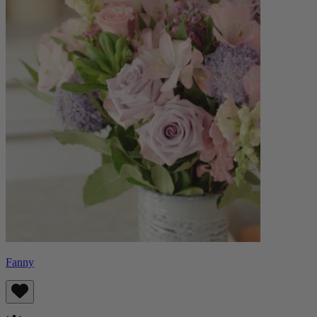
Fanny