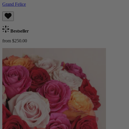
Grand Felice
Bestseller
from $250.00