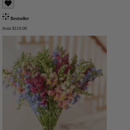
Bestseller
from $110.00