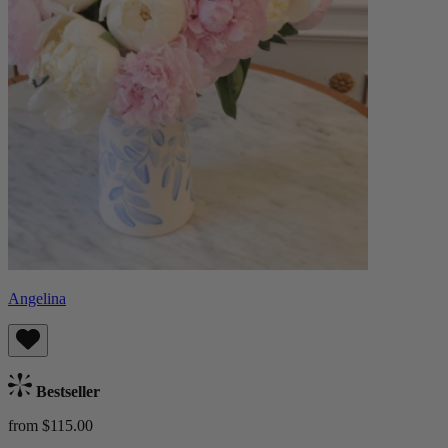
Angelina
Bestseller
from $115.00