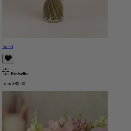
Soleil
Bestseller
from $89.00