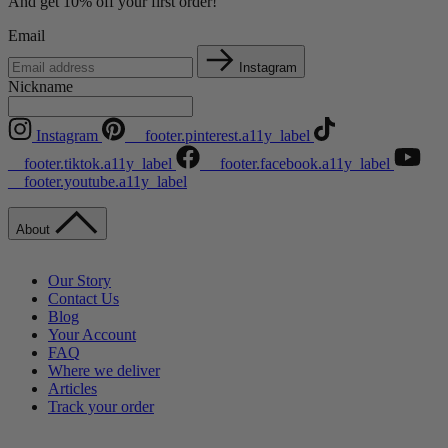
And get 10% off your first order!
Email
Instagram
Nickname
Instagram
__footer.pinterest.a11y_label
__footer.tiktok.a11y_label
__footer.facebook.a11y_label
__footer.youtube.a11y_label
About
Our Story
Contact Us
Blog
Your Account
FAQ
Where we deliver
Articles
Track your order