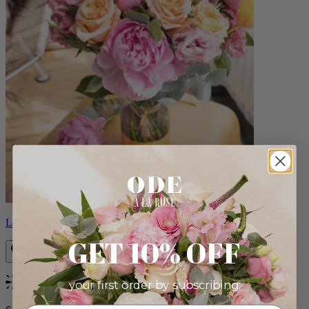
Louise
GET 10% OFF
your first order by subscribing:
Bestseller