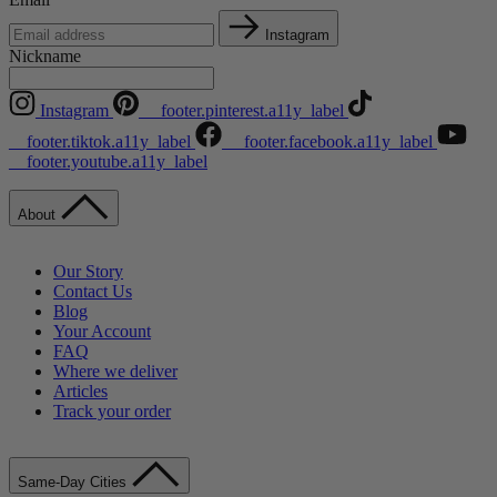
Instagram
Nickname
Instagram
__footer.pinterest.a11y_label
__footer.tiktok.a11y_label
__footer.facebook.a11y_label
__footer.youtube.a11y_label
About
Our Story
Contact Us
Blog
Your Account
FAQ
Where we deliver
Articles
Track your order
Same-Day Cities