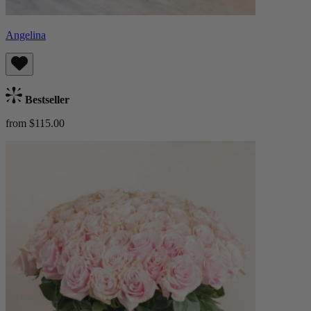
Angelina
Bestseller
from $115.00