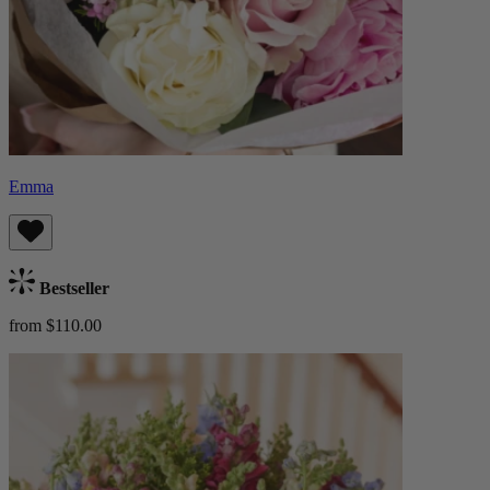
Emma
Bestseller
from $110.00