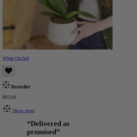
White Orchid
Bestseller
$95.00
Show more
“Delivered as
promised”