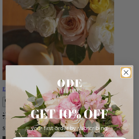
Eden
GET 10% OFF
Bestseller
your first order by subscribing:
$140.00