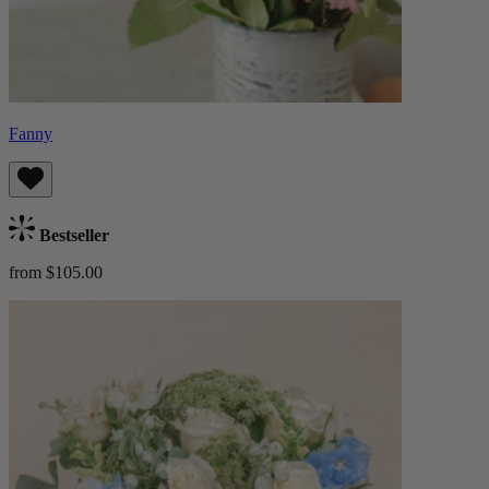
Fanny
Bestseller
from $105.00