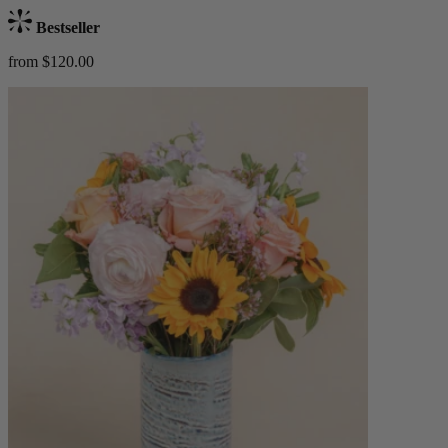
Bestseller
from $120.00