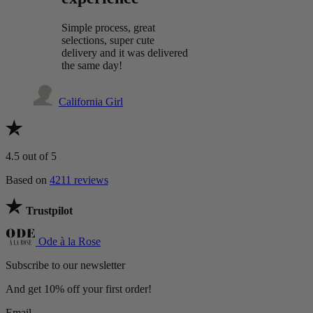
Simple process, great
selections, super cute
delivery and it was delivered
the same day!
California Girl
4.5
out of 5
Based on
4211 reviews
Trustpilot
Ode à la Rose
Subscribe to our newsletter
And get 10% off your first order!
Email