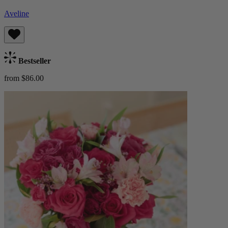
Aveline
Bestseller
from $86.00