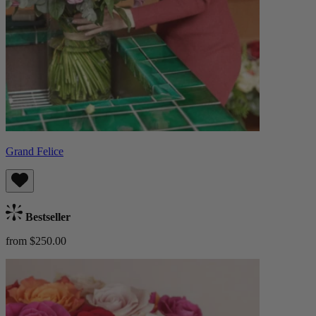
Grand Felice
Bestseller
from $250.00