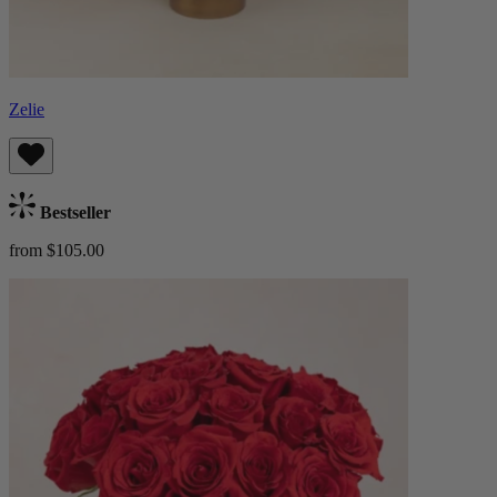
Zelie
Bestseller
from $105.00