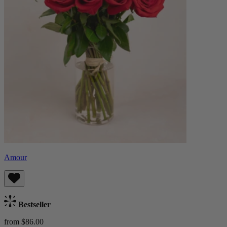
Amour
Bestseller
from $86.00