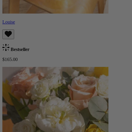
Louise
Bestseller
$165.00