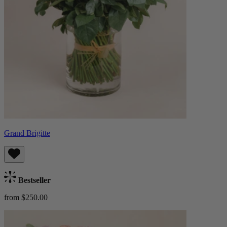
Grand Brigitte
Bestseller
from $250.00