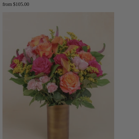
from $105.00