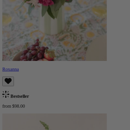
Roxanna
Bestseller
from $98.00