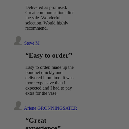
Delivered as promised.
Great communication after
the sale. Wonderful
selection. Would highly
recommend.
Steve M
“Easy to order”
Easy to order, made up the
bouquet quickly and
delivered it on time. It was
more expensive than I
expected and I had to pay
extra for the vase.
Arlene GRONNINGSATER
“Great
experience”