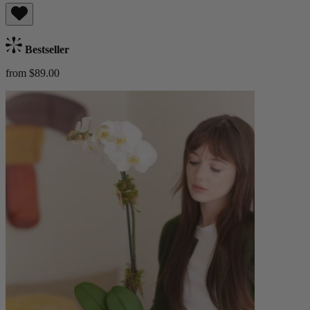
Bestseller
from $89.00