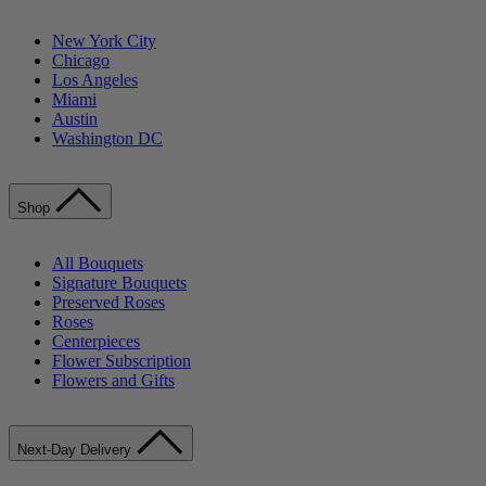
New York City
Chicago
Los Angeles
Miami
Austin
Washington DC
Shop
All Bouquets
Signature Bouquets
Preserved Roses
Roses
Centerpieces
Flower Subscription
Flowers and Gifts
Next-Day Delivery