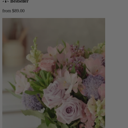
Bestseller
from $89.00