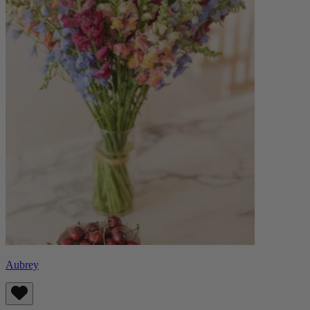
Aubrey