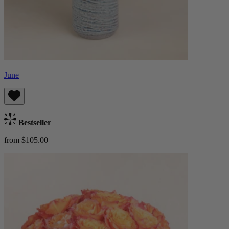
June
Bestseller
from $105.00