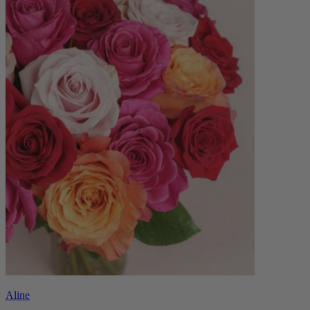
Aline