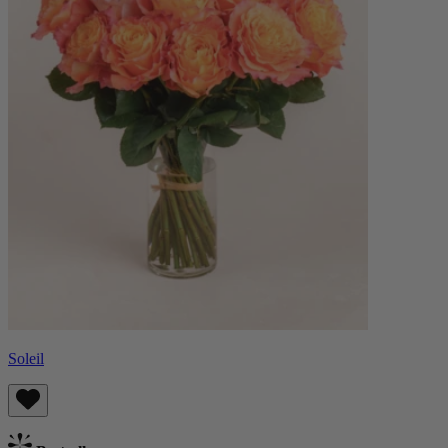
Soleil