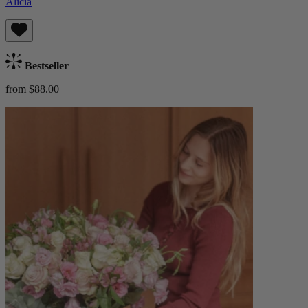
Alicia
Bestseller
from $88.00