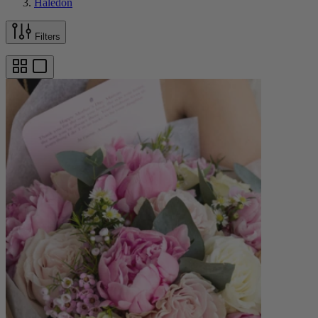
Haledon
Filters