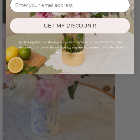
GET MY DISCOUNT!
By clicking the link above, you agree to receive our newsletter. You can
unsubscribe at any time. Email sign-up required to redeem this offer. Valid for
new subscribers only.