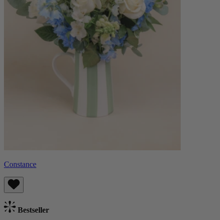
Constance
Bestseller