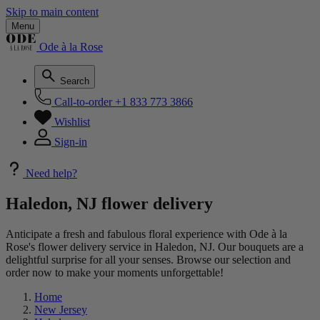
Skip to main content
Menu
Ode à la Rose
Search
Call-to-order
+1 833 773 3866
Wishlist
Sign-in
Need help?
Haledon, NJ flower delivery
Anticipate a fresh and fabulous floral experience with Ode à la
Rose's flower delivery service in Haledon, NJ. Our bouquets are a
delightful surprise for all your senses. Browse our selection and
order now to make your moments unforgettable!
Home
New Jersey