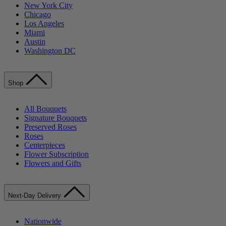
New York City
Chicago
Los Angeles
Miami
Austin
Washington DC
Shop
All Bouquets
Signature Bouquets
Preserved Roses
Roses
Centerpieces
Flower Subscription
Flowers and Gifts
Next-Day Delivery
Nationwide