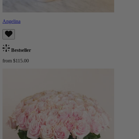
Angelina
Bestseller
from $115.00