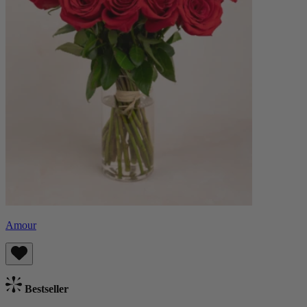
Amour
Bestseller