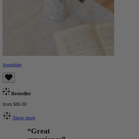
Josephine
Bestseller
from $86.00
Show more
“Great