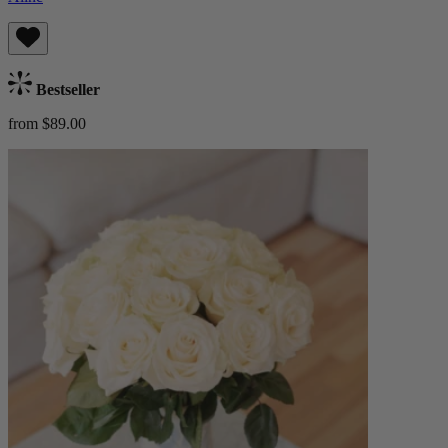
Bestseller
from $89.00