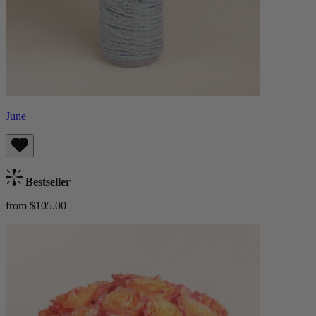
June
Bestseller
from $105.00