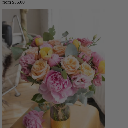
from $86.00