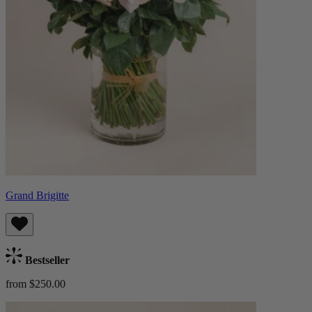
Grand Brigitte
Bestseller
from $250.00