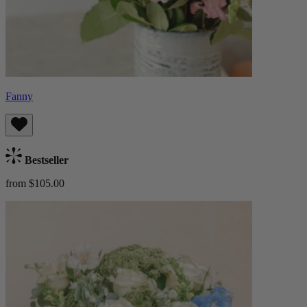
Fanny
Bestseller
from $105.00