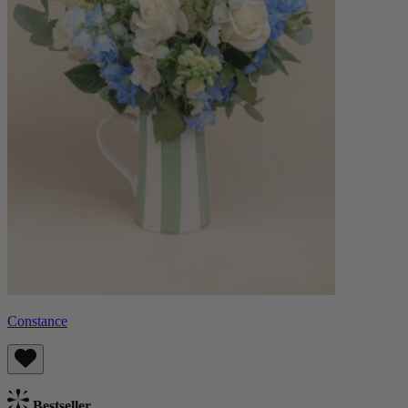
Constance
Bestseller