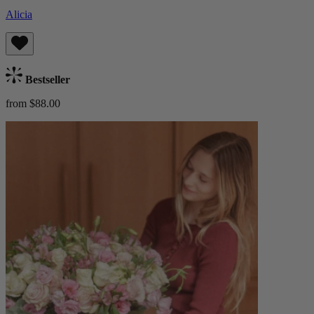
Alicia
Bestseller
from $88.00