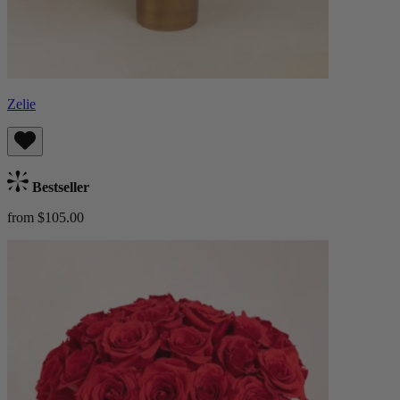
Zelie
Bestseller
from $105.00