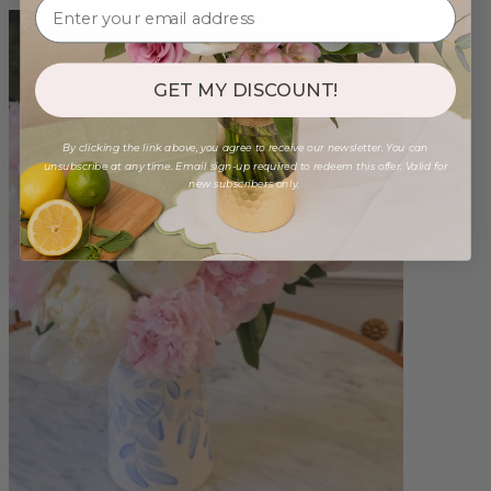
GET MY DISCOUNT!
By clicking the link above, you agree to receive our newsletter. You can
unsubscribe at any time. Email sign-up required to redeem this offer. Valid for
new subscribers only.