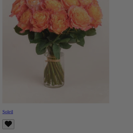
Soleil