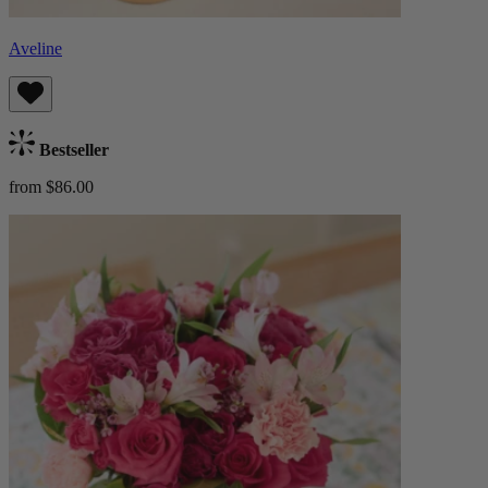
Aveline
Bestseller
from $86.00