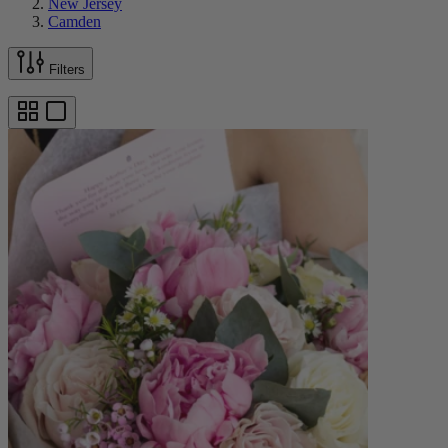
New Jersey
Camden
Filters