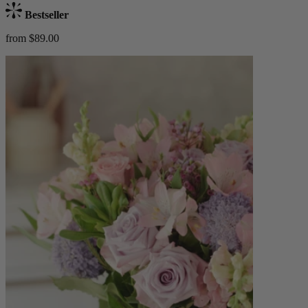
Bestseller
from $89.00