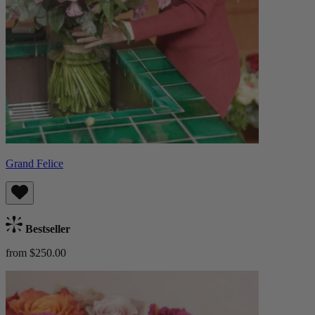
Grand Felice
Bestseller
from $250.00