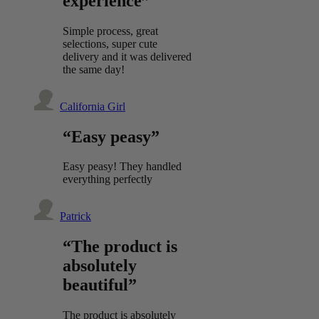
experience”
Simple process, great
selections, super cute
delivery and it was delivered
the same day!
California Girl
“Easy peasy”
Easy peasy! They handled
everything perfectly
Patrick
“The product is
absolutely
beautiful”
The product is absolutely