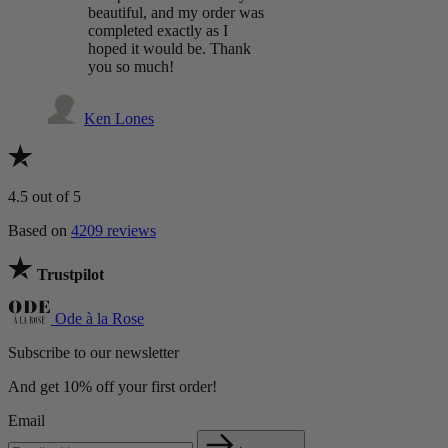
beautiful, and my order was
completed exactly as I
hoped it would be. Thank
you so much!
Ken Lones
4.5
out of 5
Based on
4209 reviews
Trustpilot
Ode à la Rose
Subscribe to our newsletter
And get 10% off your first order!
Email