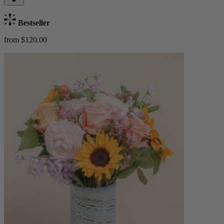
Bestseller
from $120.00