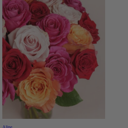
Aline