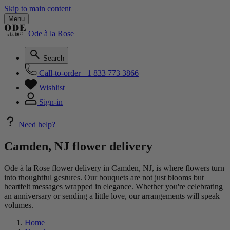
Skip to main content
Menu
Ode à la Rose
Search
Call-to-order
+1 833 773 3866
Wishlist
Sign-in
Need help?
Camden, NJ flower delivery
Ode à la Rose flower delivery in Camden, NJ, is where flowers turn
into thoughtful gestures. Our bouquets are not just blooms but
heartfelt messages wrapped in elegance. Whether you're celebrating
an anniversary or sending a little love, our arrangements will speak
volumes.
Home