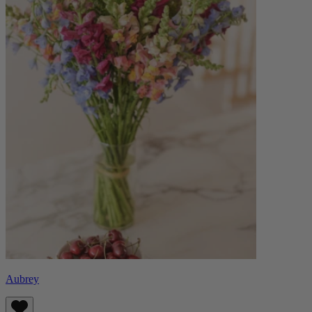
Aubrey