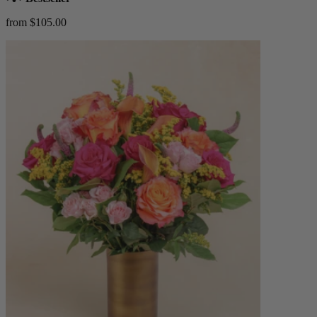
from $105.00