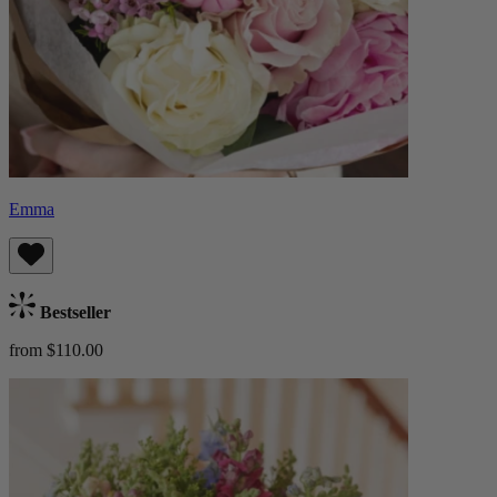
Emma
Bestseller
from $110.00