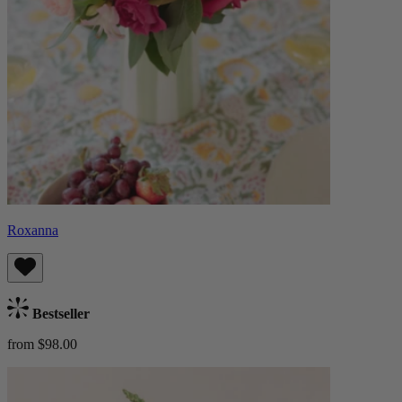
Roxanna
Bestseller
from $98.00