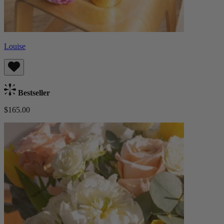
Louise
Bestseller
$165.00