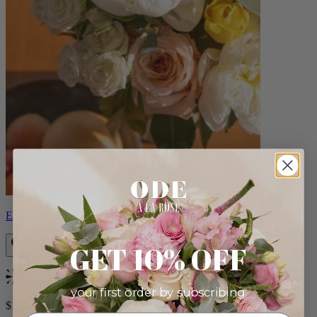
Eden
GET 10% OFF
Bestseller
your first order by subscribing:
$140.00