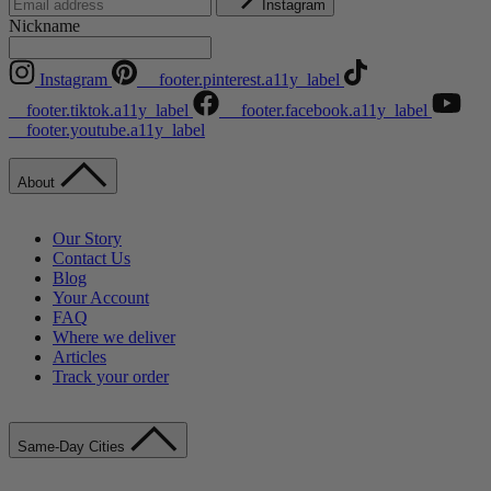
Instagram
Nickname
Instagram
__footer.pinterest.a11y_label
__footer.tiktok.a11y_label
__footer.facebook.a11y_label
__footer.youtube.a11y_label
About
Our Story
Contact Us
Blog
Your Account
FAQ
Where we deliver
Articles
Track your order
Same-Day Cities