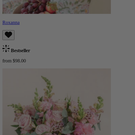
Roxanna
Bestseller
from $98.00