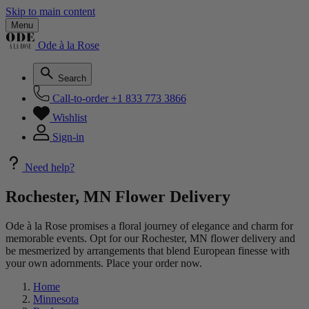
Skip to main content
Menu
Ode à la Rose
Search
Call-to-order
+1 833 773 3866
Wishlist
Sign-in
Need help?
Rochester, MN Flower Delivery
Ode à la Rose promises a floral journey of elegance and charm for
memorable events. Opt for our Rochester, MN flower delivery and
be mesmerized by arrangements that blend European finesse with
your own adornments. Place your order now.
Home
Minnesota