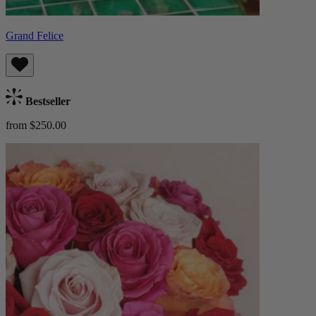
Grand Felice
Bestseller
from $250.00