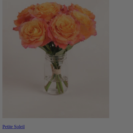
Petite Soleil