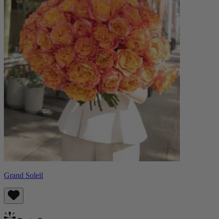
Grand Soleil