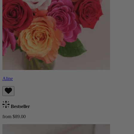
Aline
Bestseller
from $89.00