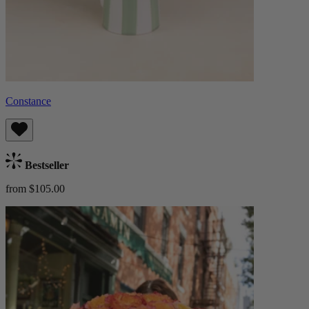
Constance
Bestseller
from $105.00