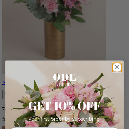
Alicia
GET 10% OFF
Bestseller
your first order by subscribing:
from $88.00