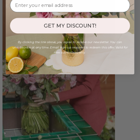
GET MY DISCOUNT!
By clicking the link above, you agree to receive our newsletter. You can
unsubscribe at any time. Email sign-up required to redeem this offer. Valid for
new subscribers only.