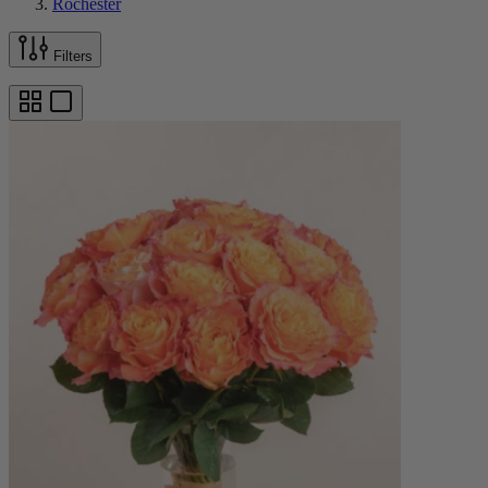
Rochester
Filters