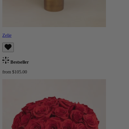
Zelie
Bestseller
from $105.00