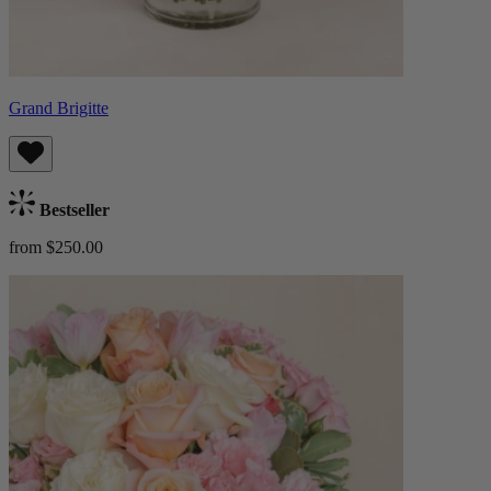
Grand Brigitte
Bestseller
from $250.00