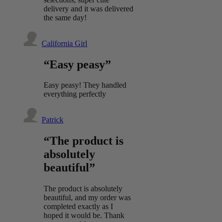
delivery and it was delivered
the same day!
California Girl
“Easy peasy”
Easy peasy! They handled
everything perfectly
Patrick
“The product is
absolutely
beautiful”
The product is absolutely
beautiful, and my order was
completed exactly as I
hoped it would be. Thank