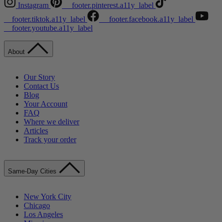
Instagram
__footer.pinterest.a11y_label
__footer.tiktok.a11y_label
__footer.facebook.a11y_label
__footer.youtube.a11y_label
About
Our Story
Contact Us
Blog
Your Account
FAQ
Where we deliver
Articles
Track your order
Same-Day Cities
New York City
Chicago
Los Angeles