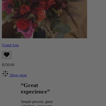
Grand Aria
$250.00
Show more
“Great
experience”
Simple process, great
selections, super cute