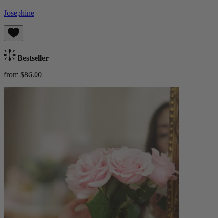
Josephine
Bestseller
from $86.00