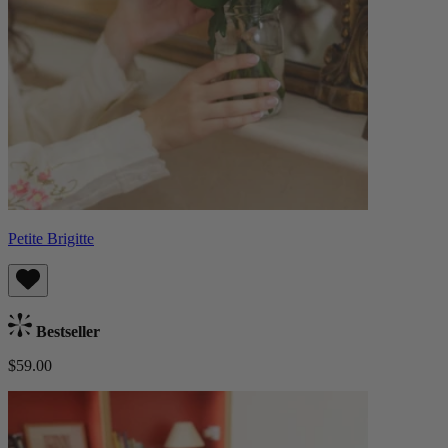
Petite Brigitte
Bestseller
$59.00