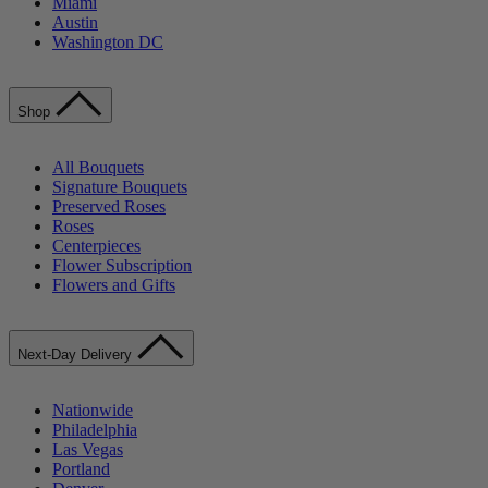
Miami
Austin
Washington DC
Shop
All Bouquets
Signature Bouquets
Preserved Roses
Roses
Centerpieces
Flower Subscription
Flowers and Gifts
Next-Day Delivery
Nationwide
Philadelphia
Las Vegas
Portland