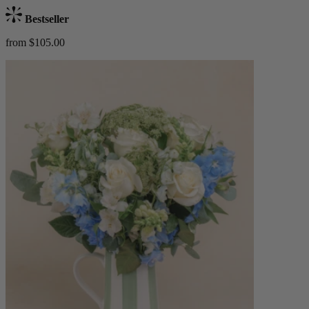
Bestseller
from $105.00