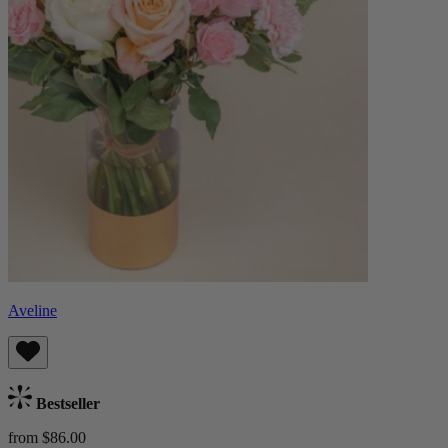
Aveline
Bestseller
from $86.00