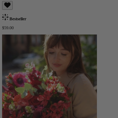
Bestseller
$59.00