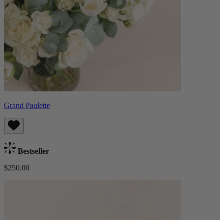
Grand Paulette
Bestseller
$250.00