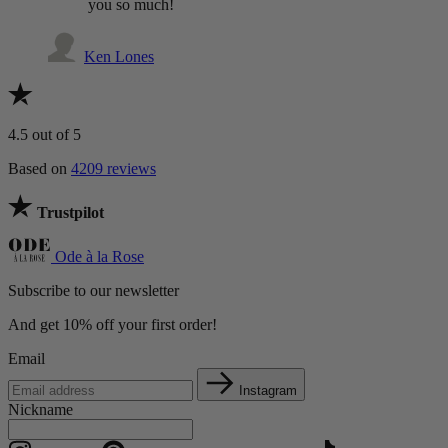
you so much!
Ken Lones
4.5
out of 5
Based on
4209 reviews
Trustpilot
Ode à la Rose
Subscribe to our newsletter
And get 10% off your first order!
Email
Instagram
Nickname