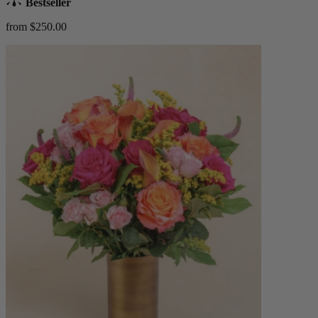
Bestseller
from $250.00