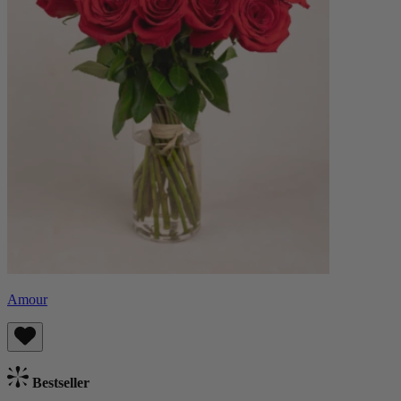
Amour
Bestseller