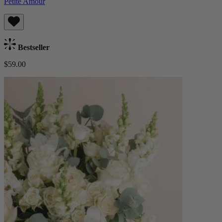
Petite Amour
Bestseller
$59.00