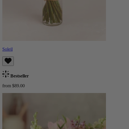
Soleil
Bestseller
from $89.00