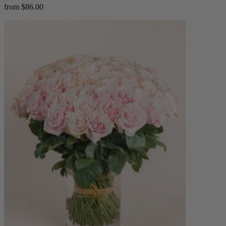
from $86.00