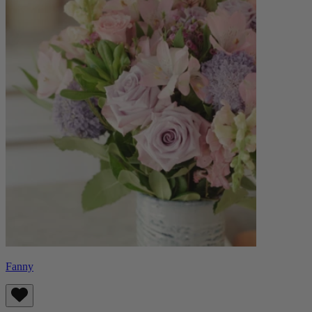
Fanny