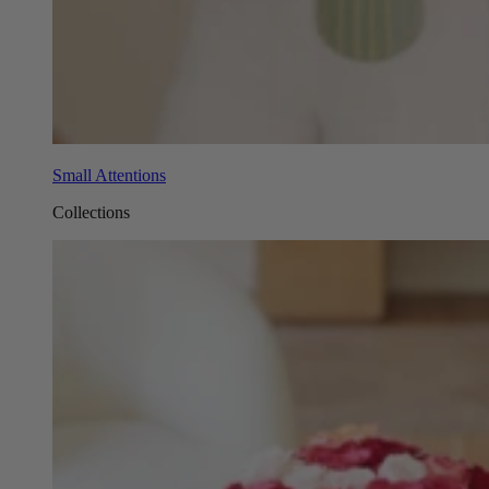
Small Attentions
Collections