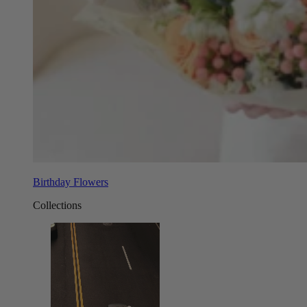
Birthday Flowers
Collections