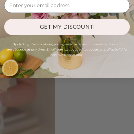
GET MY DISCOUNT!
By clicking the link above, you agree to receive our newsletter. You can
unsubscribe at any time. Email sign-up required to redeem this offer. Valid for
new subscribers only.