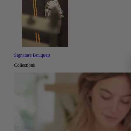
Signature Bouquets
Collections