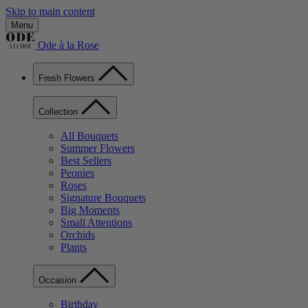
Skip to main content
Menu
Ode à la Rose
Fresh Flowers
Collection
All Bouquets
Summer Flowers
Best Sellers
Peonies
Roses
Signature Bouquets
Big Moments
Small Attentions
Orchids
Plants
Occasion
Birthday