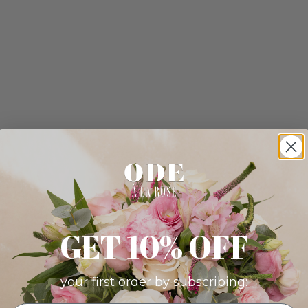
GET 10% OFF
your first order by subscribing: