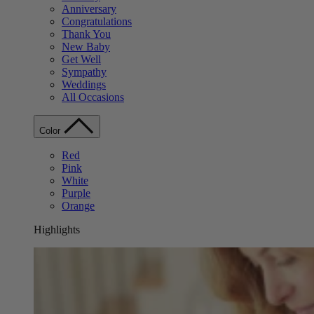
Anniversary
Congratulations
Thank You
New Baby
Get Well
Sympathy
Weddings
All Occasions
Color
Red
Pink
White
Purple
Orange
Highlights