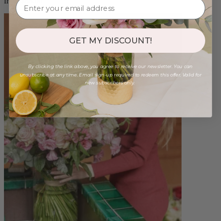
from $88.00
GET MY DISCOUNT!
By clicking the link above, you agree to receive our newsletter. You can
unsubscribe at any time. Email sign-up required to redeem this offer. Valid for
new subscribers only.