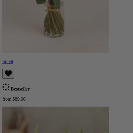
Soleil
Bestseller
from $89.00