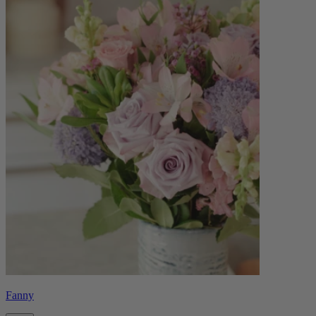
Fanny