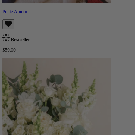
Petite Amour
Bestseller
$59.00