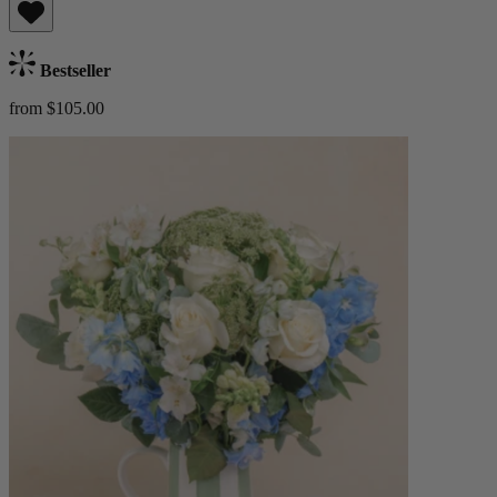
Bestseller
from $105.00