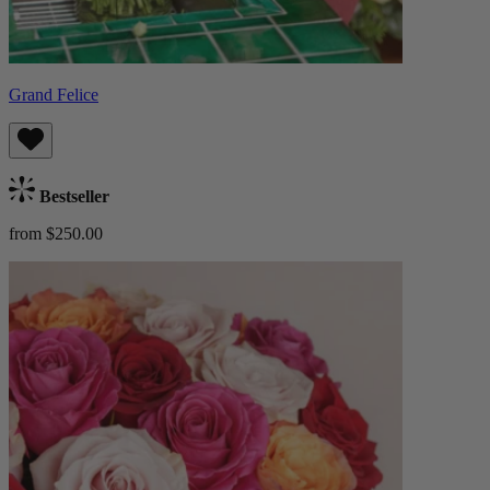
Grand Felice
Bestseller
from $250.00