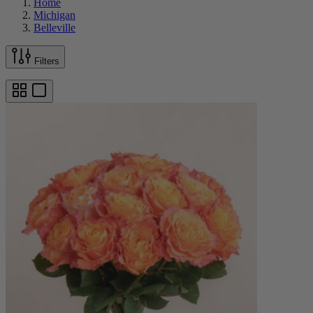
Home
Michigan
Belleville
Filters