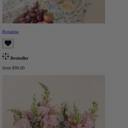
Roxanna
Bestseller
from $98.00