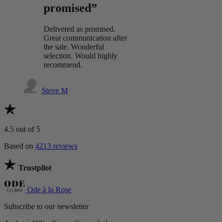
promised”
Delivered as promised.
Great communication after
the sale. Wonderful
selection. Would highly
recommend.
Steve M
4.5
out of 5
Based on
4213 reviews
Trustpilot
Ode à la Rose
Subscribe to our newsletter