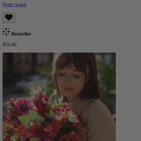
Petite Soleil
Bestseller
$59.00