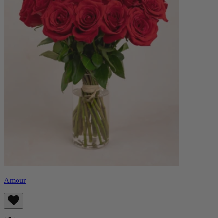
Amour