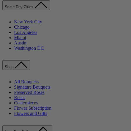
Same-Day Cities
New York City
Chicago
Los Angeles
Miami
Austin
Washington DC
Shop
All Bouquets
Signature Bouquets
Preserved Roses
Roses
Centerpieces
Flower Subscription
Flowers and Gifts