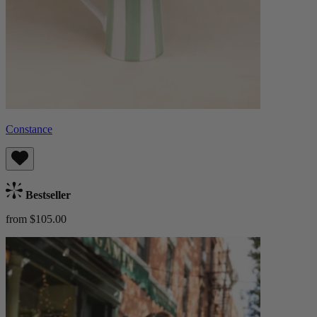
Constance
Bestseller
from $105.00