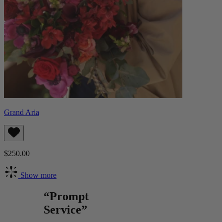
Grand Aria
$250.00
Show more
“Prompt
Service”