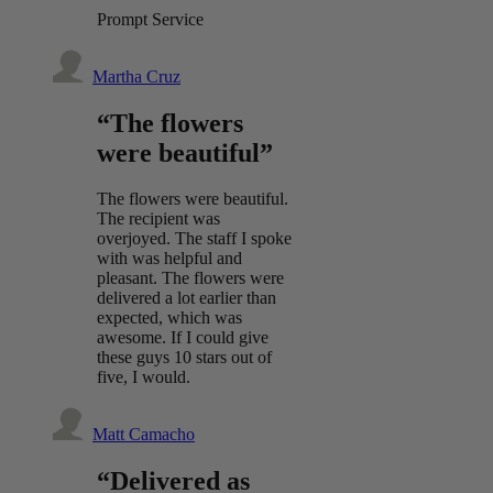
Prompt Service
Martha Cruz
“The flowers
were beautiful”
The flowers were beautiful.
The recipient was
overjoyed. The staff I spoke
with was helpful and
pleasant. The flowers were
delivered a lot earlier than
expected, which was
awesome. If I could give
these guys 10 stars out of
five, I would.
Matt Camacho
“Delivered as