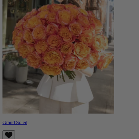
Grand Soleil