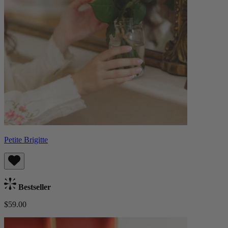
Petite Brigitte
Bestseller
$59.00