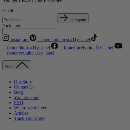
And get 10% off your first order!
Email
Instagram
Nickname
Instagram
__footer.pinterest.a11y_label
__footer.tiktok.a11y_label
__footer.facebook.a11y_label
__footer.youtube.a11y_label
About
Our Story
Contact Us
Blog
Your Account
FAQ
Where we deliver
Articles
Track your order