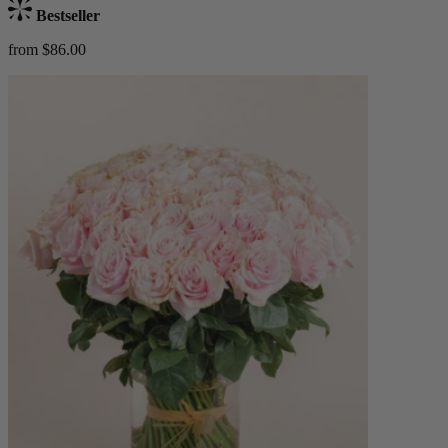
Bestseller
from $86.00