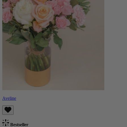
Aveline
Bestseller