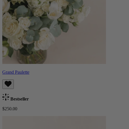
Grand Paulette
Bestseller
$250.00