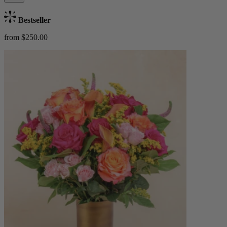
Bestseller
from $250.00