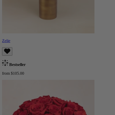
Zelie
Bestseller
from $105.00