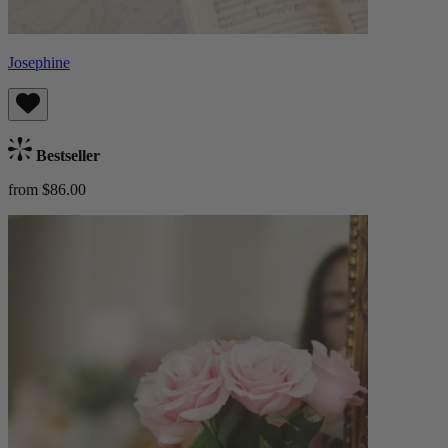
Josephine
Bestseller
from $86.00