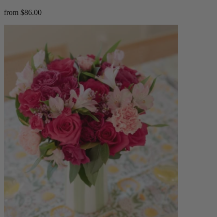
from $86.00