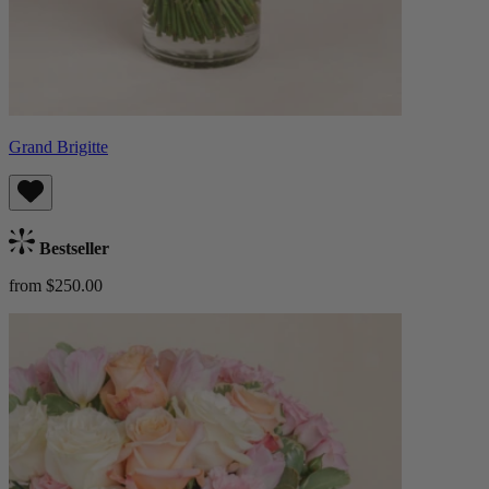
Grand Brigitte
Bestseller
from $250.00