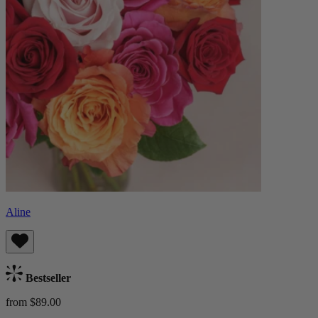
Aline
Bestseller
from $89.00