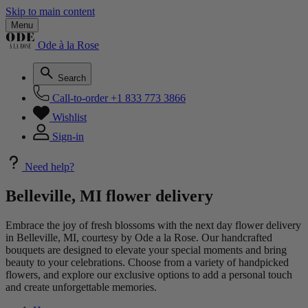
Skip to main content
Menu
Ode à la Rose
Search
Call-to-order
+1 833 773 3866
Wishlist
Sign-in
Need help?
Belleville, MI flower delivery
Embrace the joy of fresh blossoms with the next day flower delivery
in Belleville, MI, courtesy by Ode a la Rose. Our handcrafted
bouquets are designed to elevate your special moments and bring
beauty to your celebrations. Choose from a variety of handpicked
flowers, and explore our exclusive options to add a personal touch
and create unforgettable memories.