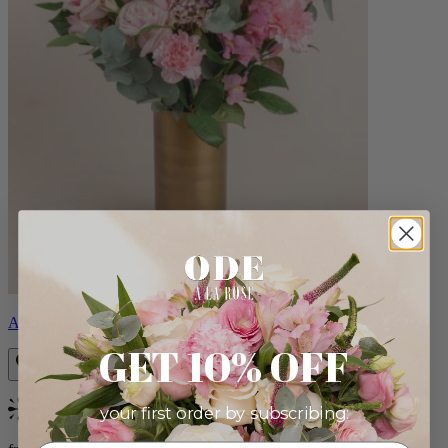
Alicia
GET 10% OFF
your first order by subscribing:
Bestseller