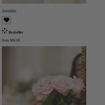
Josephine
Bestseller
from $86.00