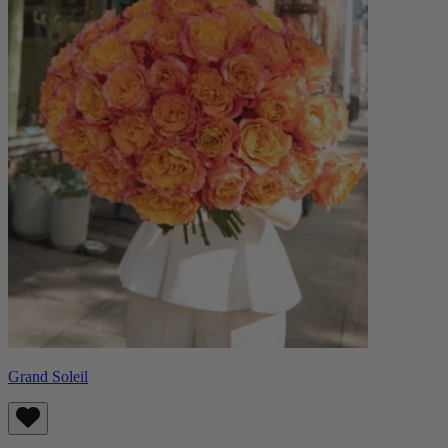
Grand Soleil