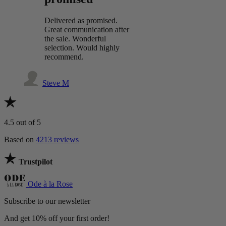
Delivered as promised.
Great communication after
the sale. Wonderful
selection. Would highly
recommend.
Steve M
4.5
out of 5
Based on
4213 reviews
Trustpilot
Ode à la Rose
Subscribe to our newsletter
And get 10% off your first order!