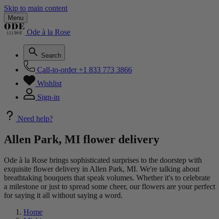
Skip to main content
Menu
Ode à la Rose
Search
Call-to-order
+1 833 773 3866
Wishlist
Sign-in
Need help?
Allen Park, MI flower delivery
Ode à la Rose brings sophisticated surprises to the doorstep with
exquisite flower delivery in Allen Park, MI. We're talking about
breathtaking bouquets that speak volumes. Whether it's to celebrate
a milestone or just to spread some cheer, our flowers are your perfect
for saying it all without saying a word.
Home