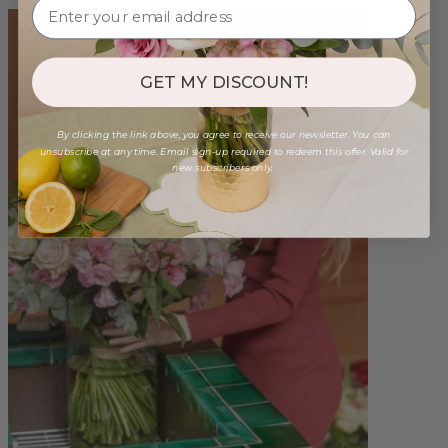
GET MY DISCOUNT!
By clicking the link above, you agree to receive our newsletter. You can
unsubscribe at any time. Email sign-up required to redeem this offer. Valid for
new subscribers only.