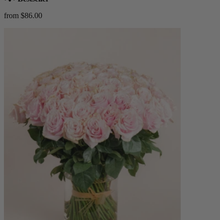
from $86.00