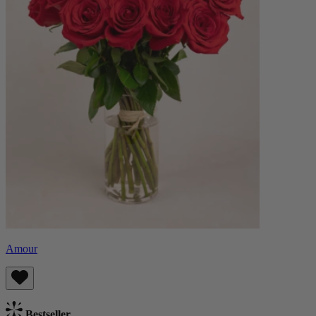
Amour
Bestseller