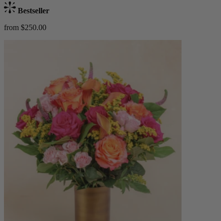
Bestseller
from $250.00