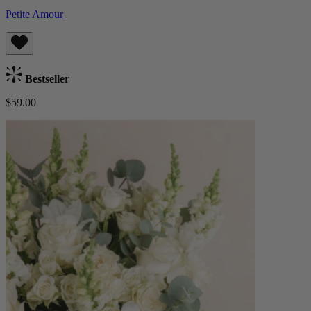
Petite Amour
Bestseller
$59.00