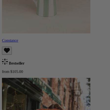
Constance
Bestseller
from $105.00