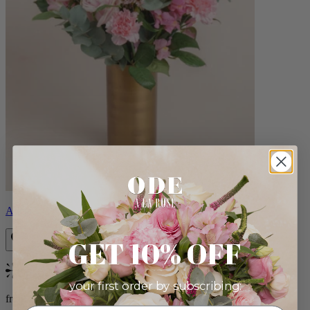
Alicia
GET 10% OFF
Bestseller
your first order by subscribing:
from $88.00