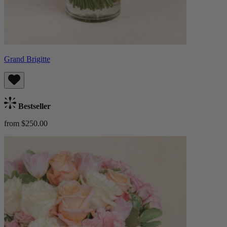
Grand Brigitte
Bestseller
from $250.00