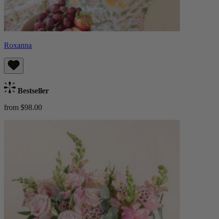
Roxanna
Bestseller
from $98.00