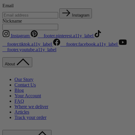
Email
Instagram
Nickname
Instagram
__footer.pinterest.a11y_label
__footer.tiktok.a11y_label
__footer.facebook.a11y_label
__footer.youtube.a11y_label
About
Our Story
Contact Us
Blog
Your Account
FAQ
Where we deliver
Articles
Track your order