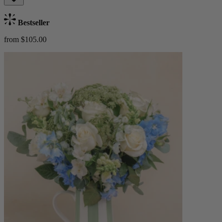
Bestseller
from $105.00