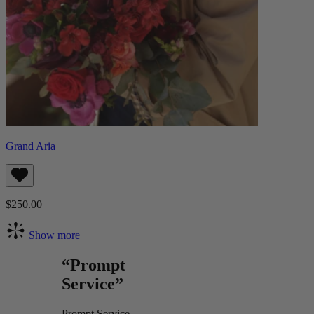
Grand Aria
$250.00
Show more
“Prompt
Service”
Prompt Service