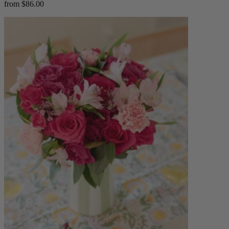
from $86.00