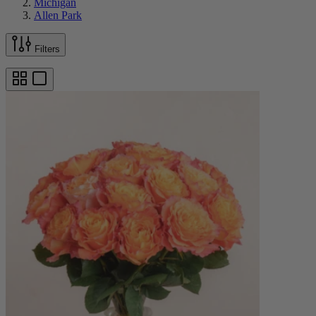
Michigan
Allen Park
Filters