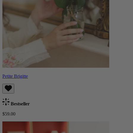
Petite Brigitte
Bestseller
$59.00