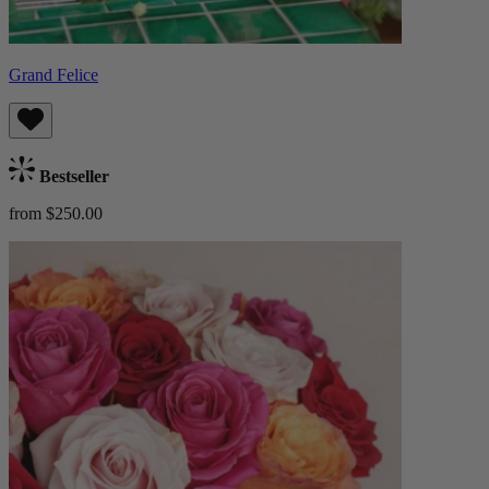
Grand Felice
Bestseller
from $250.00