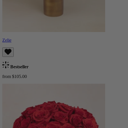
Zelie
Bestseller
from $105.00