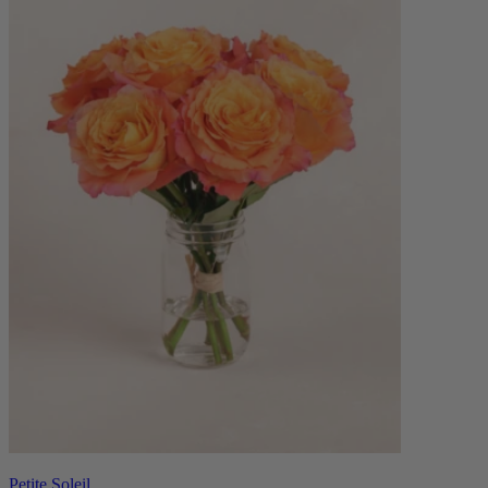
Petite Soleil