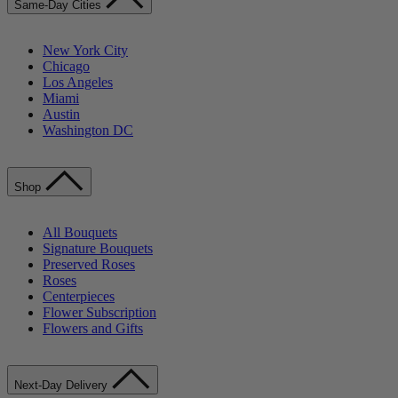
Same-Day Cities
New York City
Chicago
Los Angeles
Miami
Austin
Washington DC
Shop
All Bouquets
Signature Bouquets
Preserved Roses
Roses
Centerpieces
Flower Subscription
Flowers and Gifts
Next-Day Delivery