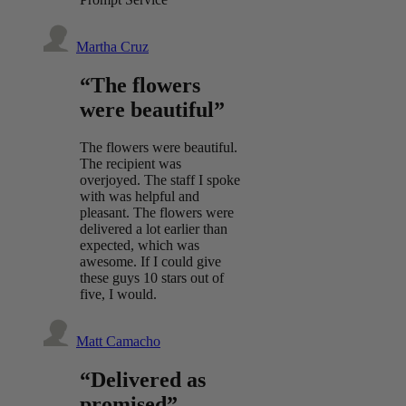
Martha Cruz
“The flowers
were beautiful”
The flowers were beautiful.
The recipient was
overjoyed. The staff I spoke
with was helpful and
pleasant. The flowers were
delivered a lot earlier than
expected, which was
awesome. If I could give
these guys 10 stars out of
five, I would.
Matt Camacho
“Delivered as
promised”