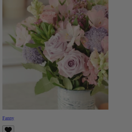
Fanny