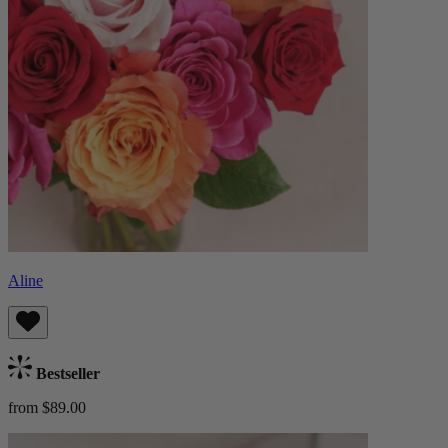
Aline
Bestseller
from $89.00