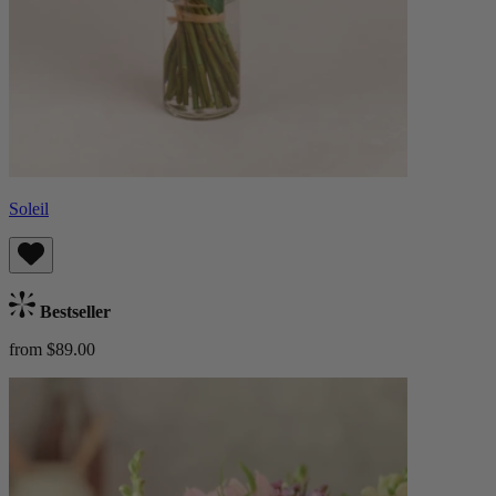
Soleil
Bestseller
from $89.00