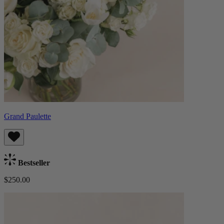
Grand Paulette
Bestseller
$250.00