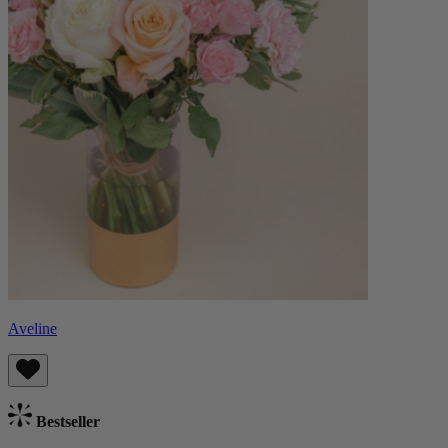
Aveline
Bestseller