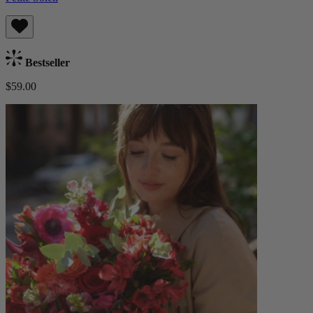
Bestseller
$59.00