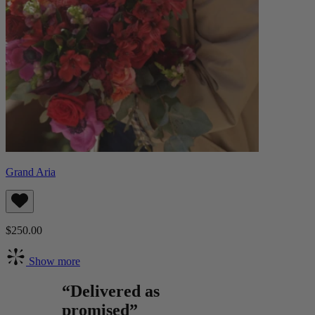
Grand Aria
$250.00
Show more
“Delivered as
promised”