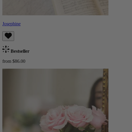
Josephine
Bestseller
from $86.00