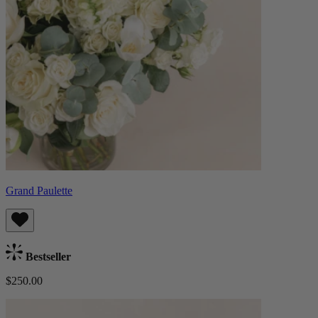
Grand Paulette
Bestseller
$250.00