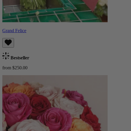
Grand Felice
Bestseller
from $250.00