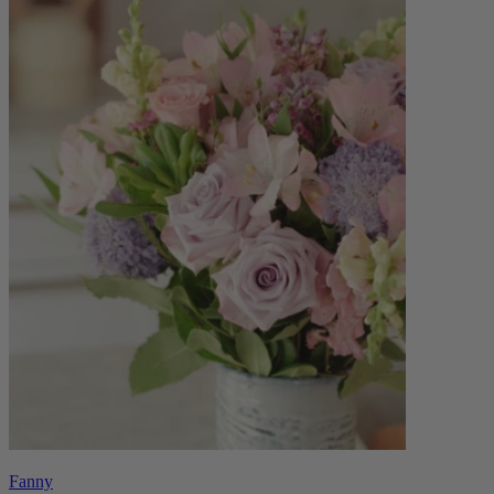
Fanny