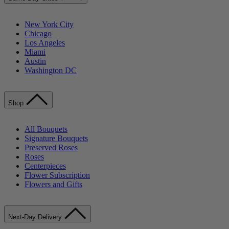
New York City
Chicago
Los Angeles
Miami
Austin
Washington DC
Shop
All Bouquets
Signature Bouquets
Preserved Roses
Roses
Centerpieces
Flower Subscription
Flowers and Gifts
Next-Day Delivery