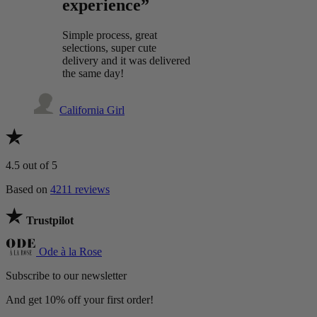
experience”
Simple process, great
selections, super cute
delivery and it was delivered
the same day!
California Girl
4.5
out of 5
Based on
4211 reviews
Trustpilot
Ode à la Rose
Subscribe to our newsletter
And get 10% off your first order!