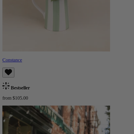
Constance
Bestseller
from $105.00