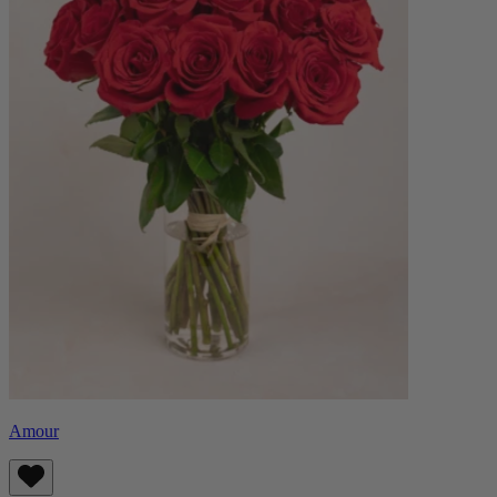
Amour