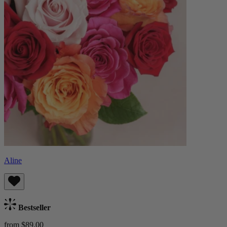
Aline
Bestseller
from $89.00