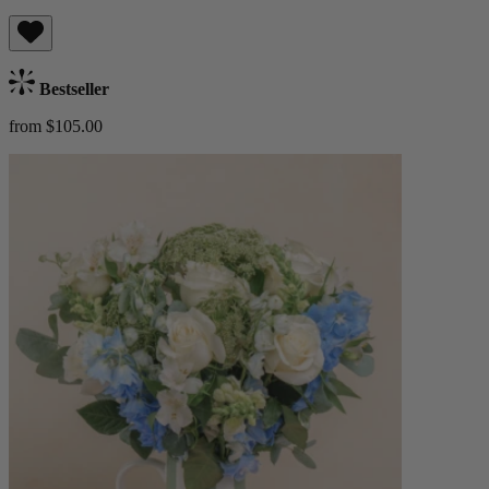
Bestseller
from $105.00