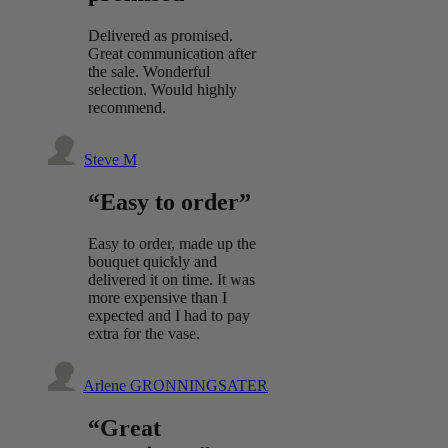
Delivered as promised.
Great communication after
the sale. Wonderful
selection. Would highly
recommend.
Steve M
“Easy to order”
Easy to order, made up the
bouquet quickly and
delivered it on time. It was
more expensive than I
expected and I had to pay
extra for the vase.
Arlene GRONNINGSATER
“Great