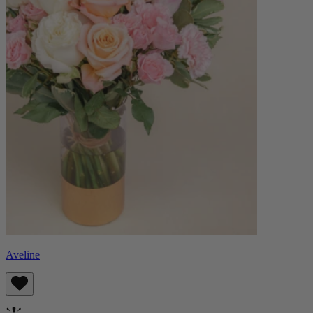
Aveline