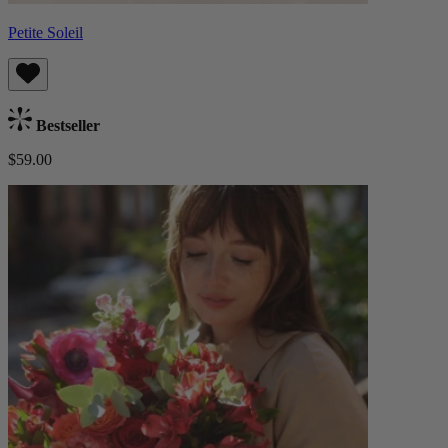
Petite Soleil
Bestseller
$59.00