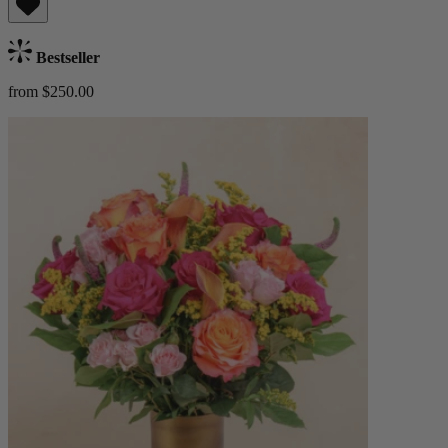
Bestseller
from $250.00