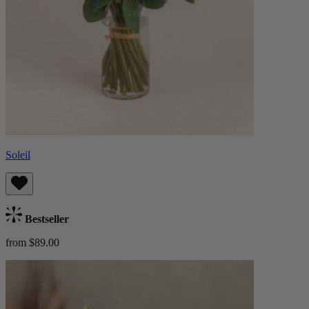
Soleil
Bestseller
from $89.00