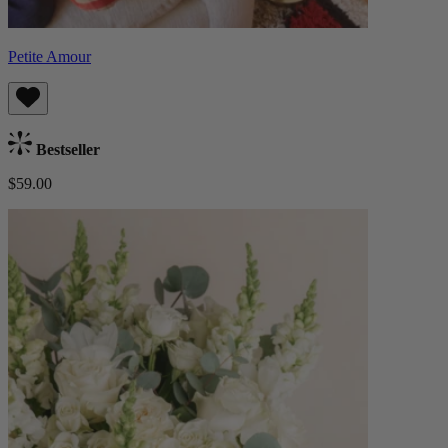
Petite Amour
Bestseller
$59.00