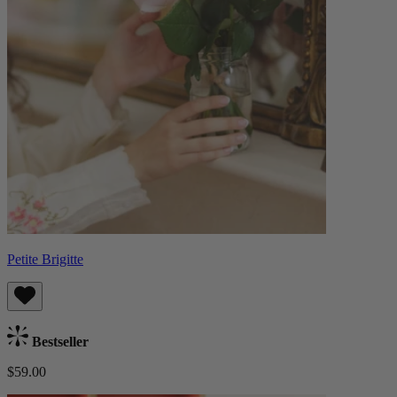
Petite Brigitte
Bestseller
$59.00