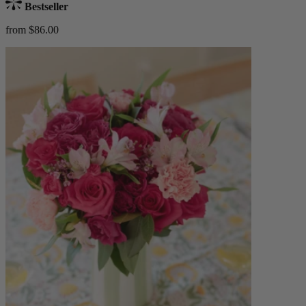
Bestseller
from $86.00