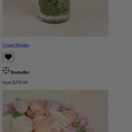
Grand Brigitte
Bestseller
from $250.00