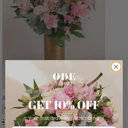
Alicia
GET 10% OFF
your first order by subscribing:
Bestseller