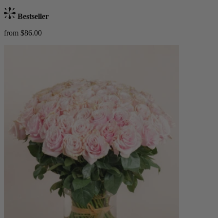
Bestseller
from $86.00