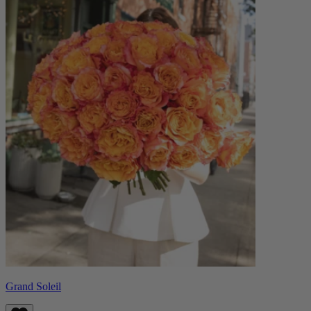
Grand Soleil