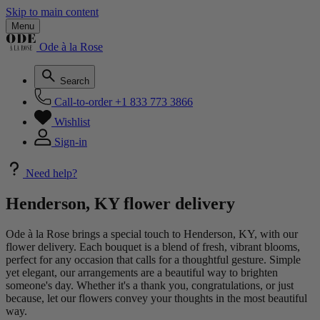
Skip to main content
Menu
Ode à la Rose
Search
Call-to-order
+1 833 773 3866
Wishlist
Sign-in
Need help?
Henderson, KY flower delivery
Ode à la Rose brings a special touch to Henderson, KY, with our
flower delivery. Each bouquet is a blend of fresh, vibrant blooms,
perfect for any occasion that calls for a thoughtful gesture. Simple
yet elegant, our arrangements are a beautiful way to brighten
someone's day. Whether it's a thank you, congratulations, or just
because, let our flowers convey your thoughts in the most beautiful
way.