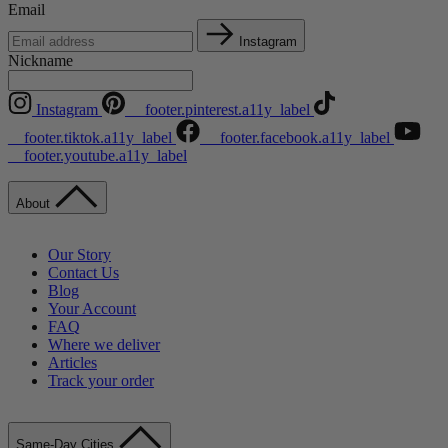
Email
Instagram
Nickname
Instagram
__footer.pinterest.a11y_label
__footer.tiktok.a11y_label
__footer.facebook.a11y_label
__footer.youtube.a11y_label
About
Our Story
Contact Us
Blog
Your Account
FAQ
Where we deliver
Articles
Track your order
Same-Day Cities