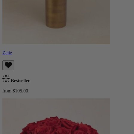
Zelie
Bestseller
from $105.00