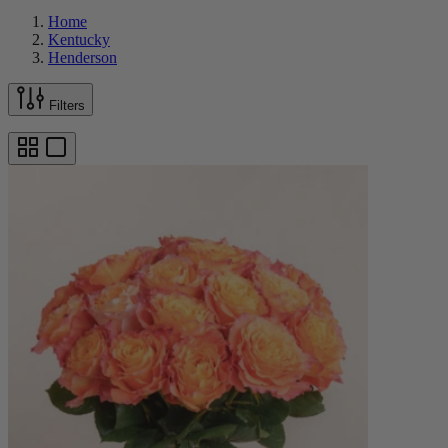
Home
Kentucky
Henderson
Filters