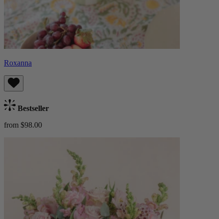
Roxanna
Bestseller
from $98.00