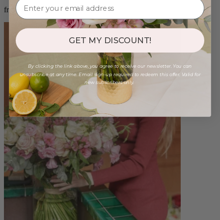
from $88.00
GET MY DISCOUNT!
By clicking the link above, you agree to receive our newsletter. You can
unsubscribe at any time. Email sign-up required to redeem this offer. Valid for
new subscribers only.