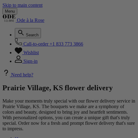
Skip to main content
Menu
Ode à la Rose
Search
Call-to-order
+1 833 773 3866
Wishlist
Sign-in
Need help?
Prairie Village, KS flower delivery
Make your moments truly special with our flower delivery service in
Prairie Village, KS. The bouquets we make are a symphony of
colors and beauty, designed to bring joy and heartfelt sentiments.
With personalized options, you can create a unique gift that's truly
special. Order now for a fresh and prompt flower delivery that's sure
to impress.