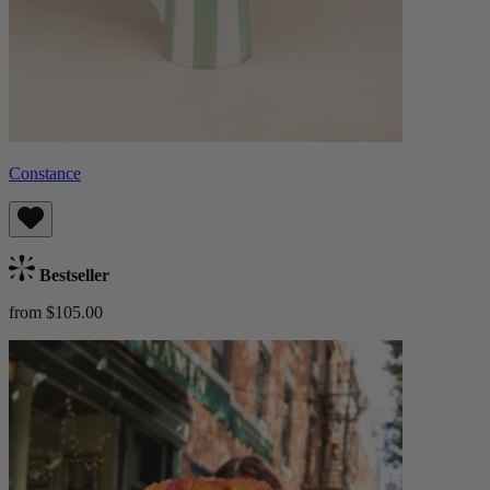
Constance
Bestseller
from $105.00