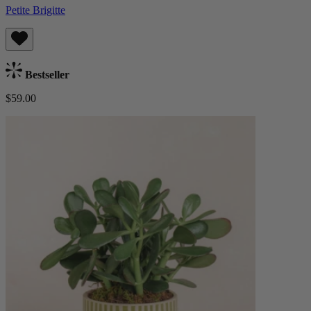
Petite Brigitte
Bestseller
$59.00