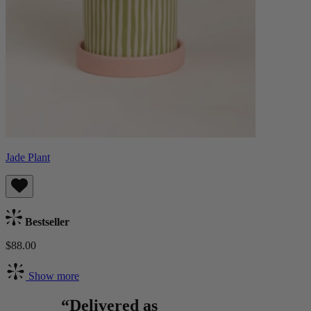
Jade Plant
Bestseller
$88.00
Show more
“Delivered as