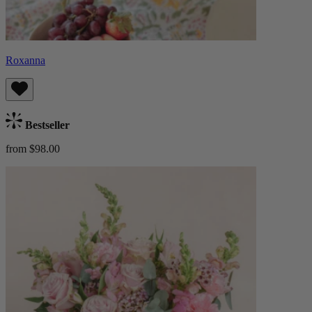
Roxanna
Bestseller
from $98.00