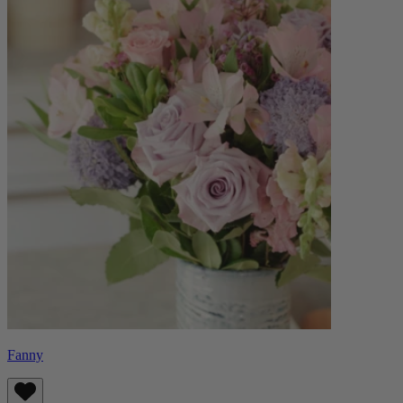
Fanny