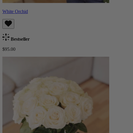
White Orchid
Bestseller
$95.00