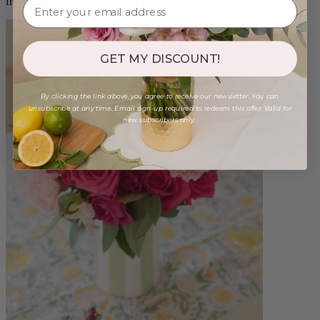
from $86.00
GET MY DISCOUNT!
By clicking the link above, you agree to receive our newsletter. You can
unsubscribe at any time. Email sign-up required to redeem this offer. Valid for
new subscribers only.