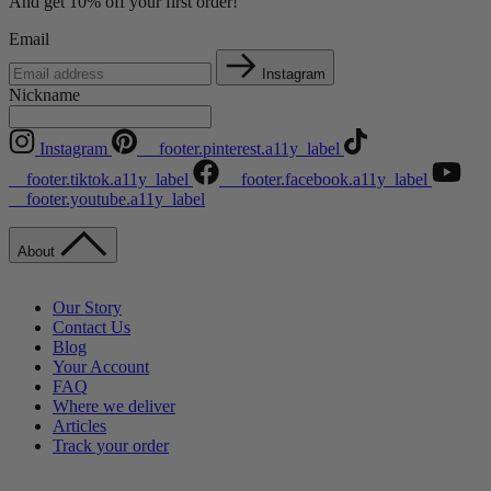
And get 10% off your first order!
Email
Instagram
Nickname
Instagram
__footer.pinterest.a11y_label
__footer.tiktok.a11y_label
__footer.facebook.a11y_label
__footer.youtube.a11y_label
About
Our Story
Contact Us
Blog
Your Account
FAQ
Where we deliver
Articles
Track your order