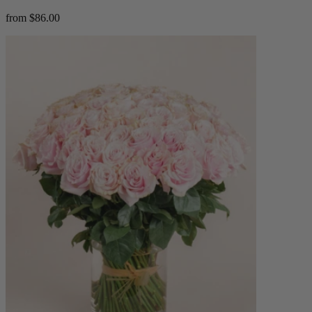
from $86.00