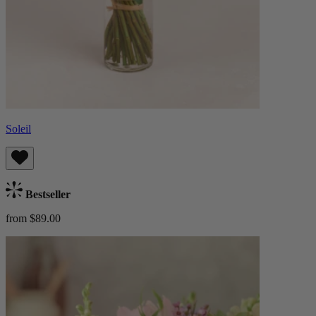
Soleil
Bestseller
from $89.00