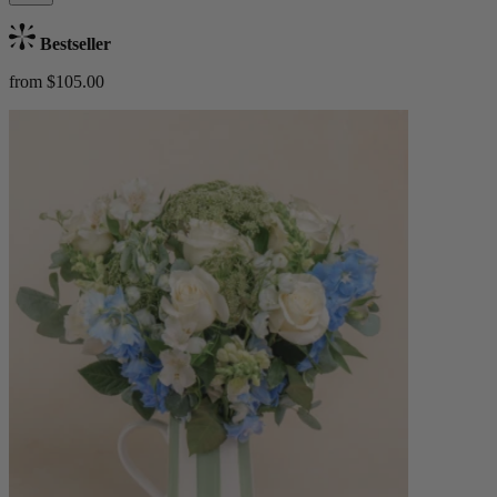
Bestseller
from $105.00