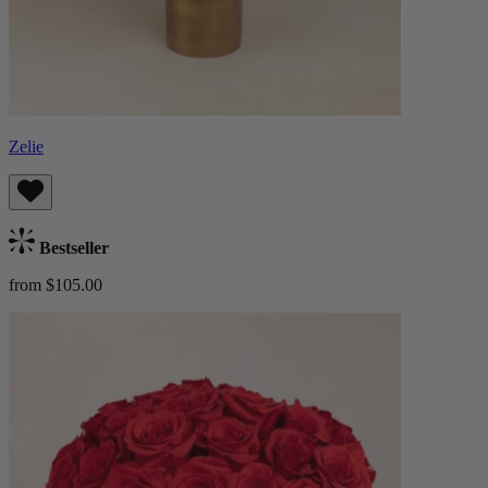
Zelie
Bestseller
from $105.00