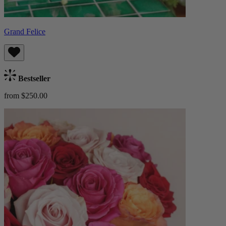
Grand Felice
Bestseller
from $250.00