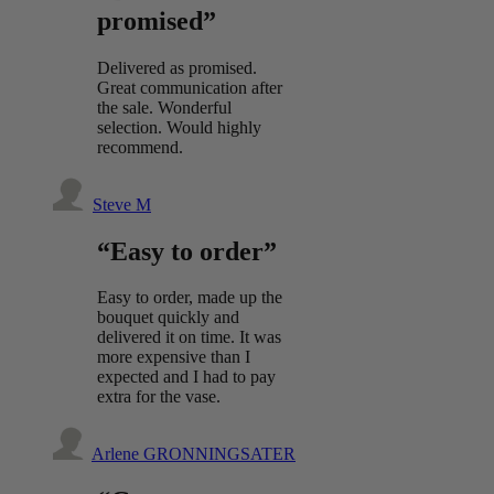
promised”
Delivered as promised.
Great communication after
the sale. Wonderful
selection. Would highly
recommend.
Steve M
“Easy to order”
Easy to order, made up the
bouquet quickly and
delivered it on time. It was
more expensive than I
expected and I had to pay
extra for the vase.
Arlene GRONNINGSATER