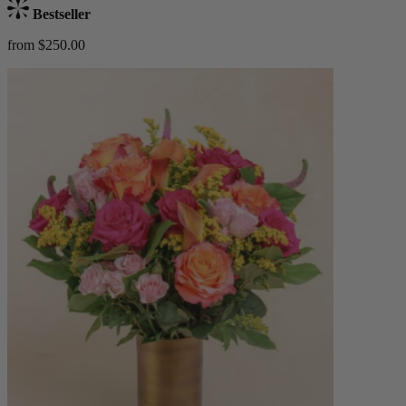
Bestseller
from $250.00