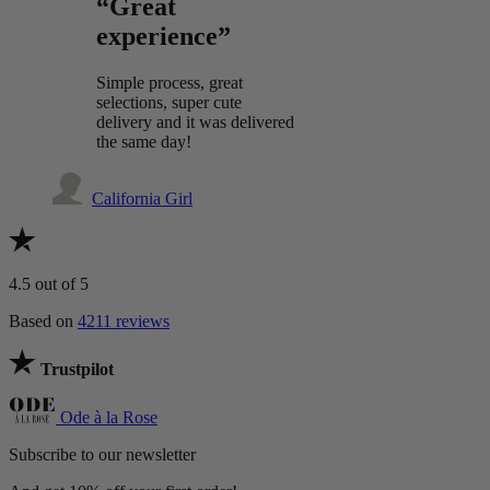
“Great
experience”
Simple process, great
selections, super cute
delivery and it was delivered
the same day!
California Girl
4.5
out of 5
Based on
4211 reviews
Trustpilot
Ode à la Rose
Subscribe to our newsletter