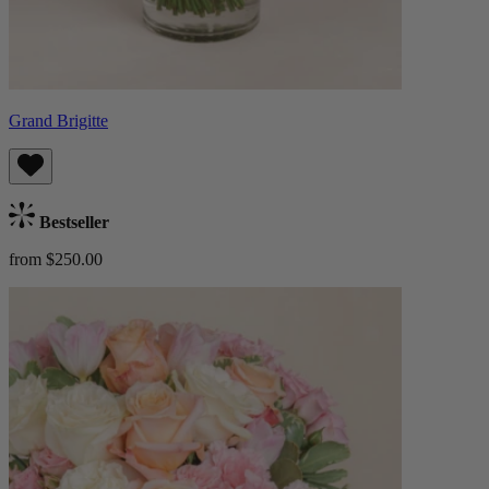
Grand Brigitte
Bestseller
from $250.00