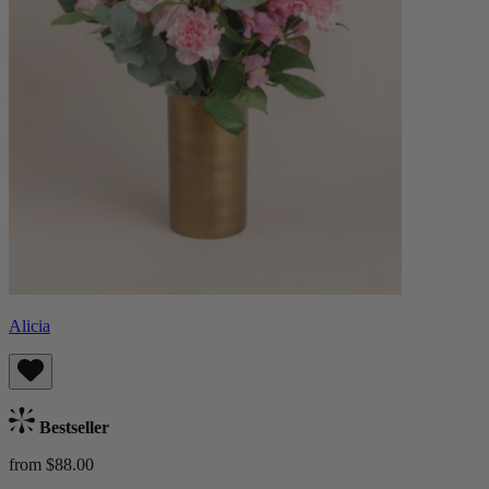
Alicia
Bestseller
from $88.00