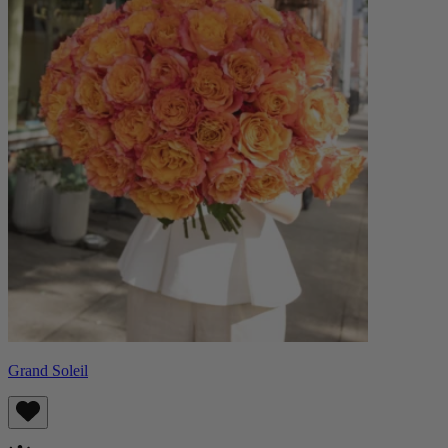
Grand Soleil