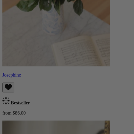
Josephine
Bestseller
from $86.00