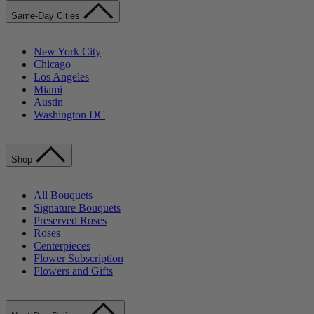
Same-Day Cities
New York City
Chicago
Los Angeles
Miami
Austin
Washington DC
Shop
All Bouquets
Signature Bouquets
Preserved Roses
Roses
Centerpieces
Flower Subscription
Flowers and Gifts