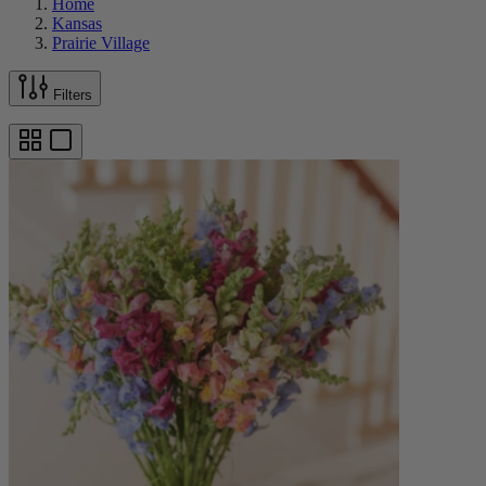
Home
Kansas
Prairie Village
Filters