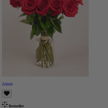
Amour
Bestseller