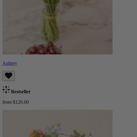
Aubrey
Bestseller
from $120.00