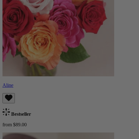
Aline
Bestseller
from $89.00