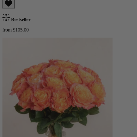
Bestseller
from $105.00