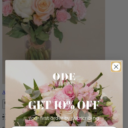
Aveline
GET 10% OFF
your first order by subscribing:
Bestseller