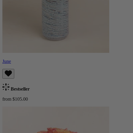
June
Bestseller
from $105.00