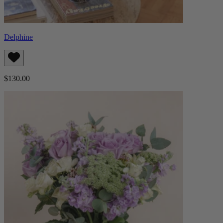
Delphine
$130.00