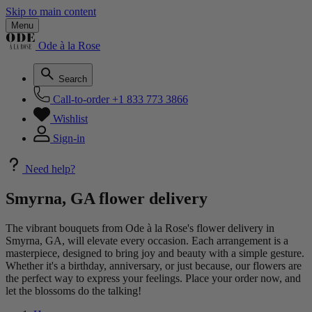
Skip to main content
Menu
Ode à la Rose
Search
Call-to-order
+1 833 773 3866
Wishlist
Sign-in
Need help?
Smyrna, GA flower delivery
The vibrant bouquets from Ode à la Rose's flower delivery in
Smyrna, GA, will elevate every occasion. Each arrangement is a
masterpiece, designed to bring joy and beauty with a simple gesture.
Whether it's a birthday, anniversary, or just because, our flowers are
the perfect way to express your feelings. Place your order now, and
let the blossoms do the talking!