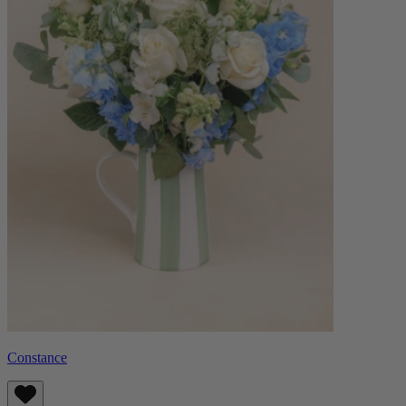
Constance