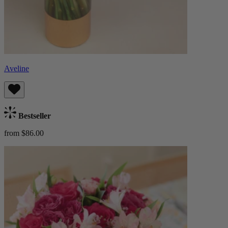
Aveline
Bestseller
from $86.00