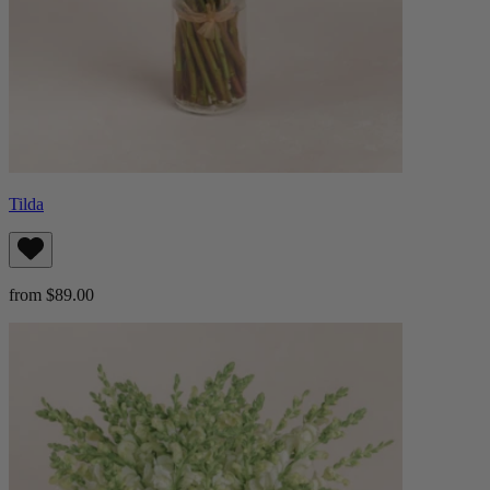
Tilda
from $89.00