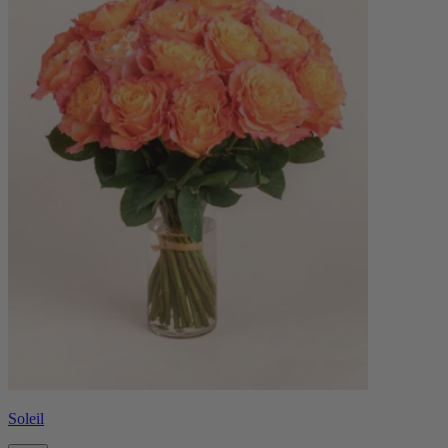
Soleil