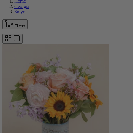
Home
Georgia
Smyrna
Filters