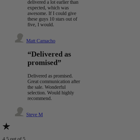
delivered a lot earlier than
expected, which was
awesome. If I could give
these guys 10 stars out of
five, I would.
Matt Camacho
“Delivered as
promised”
Delivered as promised.
Great communication after
the sale. Wonderful
selection. Would highly
recommend.
Steve M
4.5
out of 5