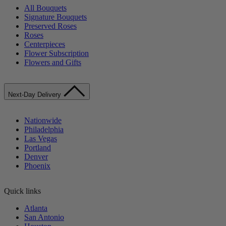
All Bouquets
Signature Bouquets
Preserved Roses
Roses
Centerpieces
Flower Subscription
Flowers and Gifts
Next-Day Delivery
Nationwide
Philadelphia
Las Vegas
Portland
Denver
Phoenix
Quick links
Atlanta
San Antonio