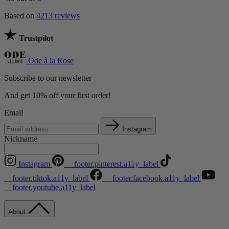
Based on
4213 reviews
Trustpilot
Ode à la Rose
Subscribe to our newsletter
And get 10% off your first order!
Email
Instagram
Nickname
Instagram
__footer.pinterest.a11y_label
__footer.tiktok.a11y_label
__footer.facebook.a11y_label
__footer.youtube.a11y_label
About