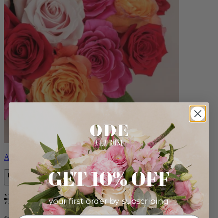
Aline
GET 10% OFF
your first order by subscribing:
Bestseller