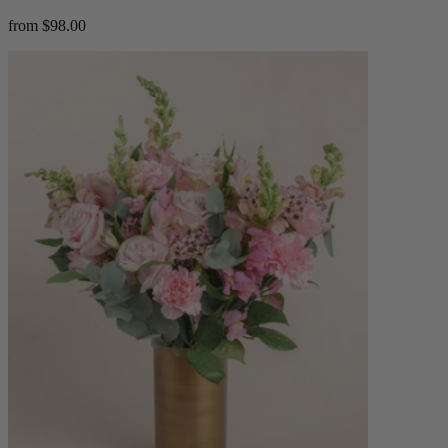
from $98.00