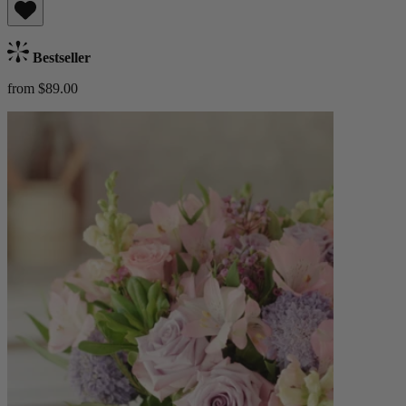
Bestseller
from $89.00