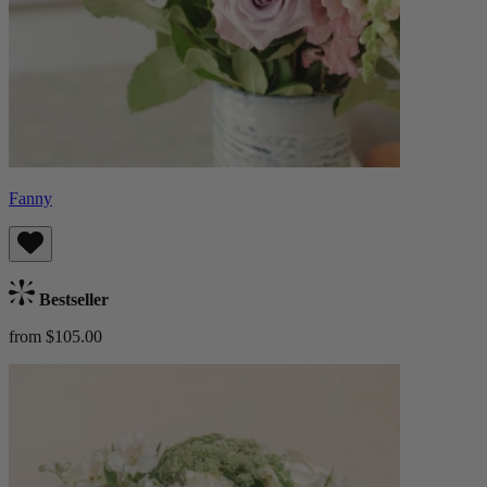
Fanny
Bestseller
from $105.00