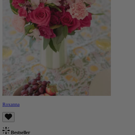
Roxanna
Bestseller