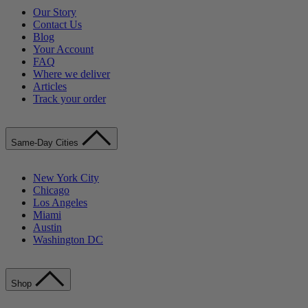
Our Story
Contact Us
Blog
Your Account
FAQ
Where we deliver
Articles
Track your order
Same-Day Cities
New York City
Chicago
Los Angeles
Miami
Austin
Washington DC
Shop