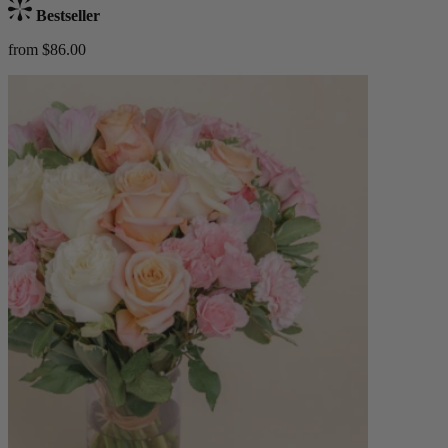
Bestseller
from $86.00