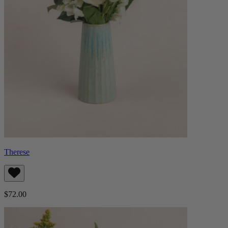
Therese
$72.00