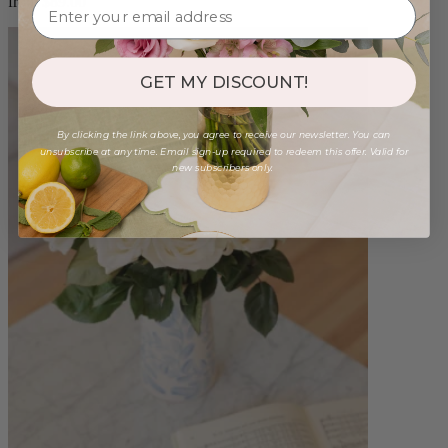
from $89.00
GET MY DISCOUNT!
By clicking the link above, you agree to receive our newsletter. You can
unsubscribe at any time. Email sign-up required to redeem this offer. Valid for
new subscribers only.