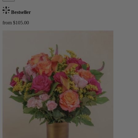
Bestseller
from $105.00