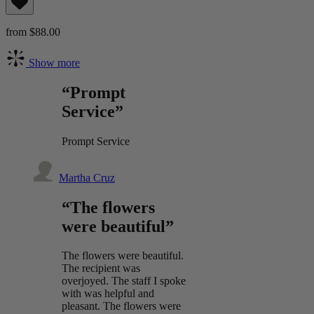
from $88.00
Show more
“Prompt
Service”
Prompt Service
Martha Cruz
“The flowers
were beautiful”
The flowers were beautiful.
The recipient was
overjoyed. The staff I spoke
with was helpful and
pleasant. The flowers were