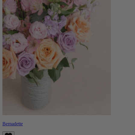
Bernadette