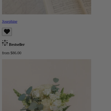
Josephine
Bestseller
from $86.00