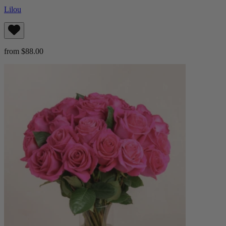
Lilou
from $88.00