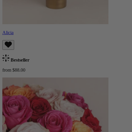
Alicia
Bestseller
from $88.00