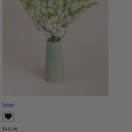
Sylvie
$145.00