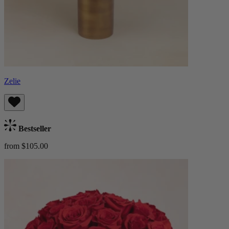
Zelie
Bestseller
from $105.00