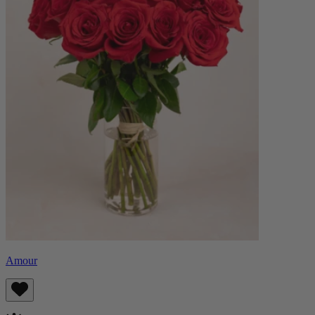
Amour