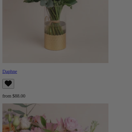
Daphne
from $88.00