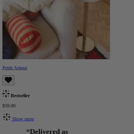
Petite Amour
Bestseller
$59.00
Show more
“Delivered as