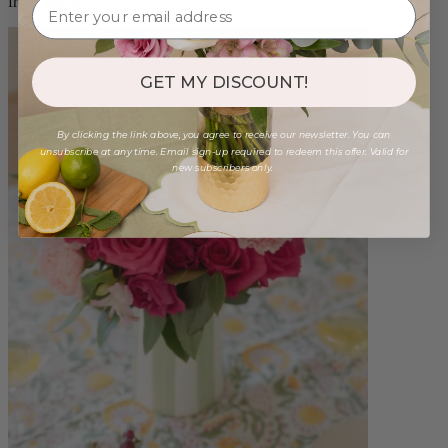
from $86.00
GET MY DISCOUNT!
By clicking the link above, you agree to receive our newsletter. You can
unsubscribe at any time. Email sign-up required to redeem this offer. Valid for
new subscribers only.