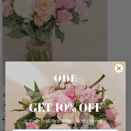
Aveline
GET 10% OFF
your first order by subscribing:
Bestseller