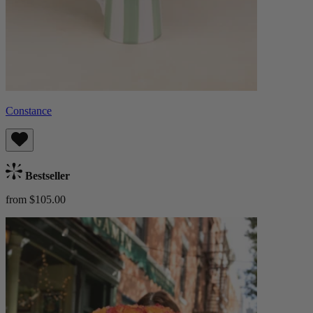
Constance
Bestseller
from $105.00