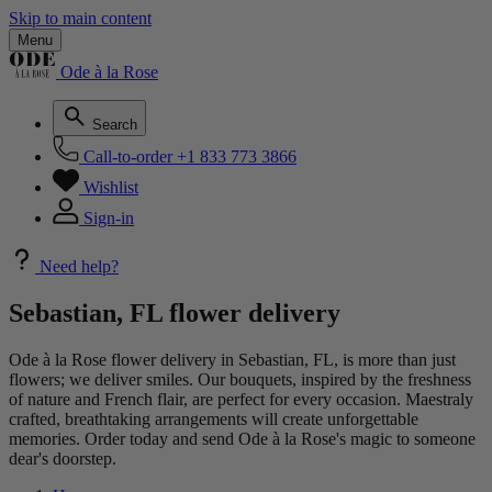
Skip to main content
Menu
Ode à la Rose
Search
Call-to-order
+1 833 773 3866
Wishlist
Sign-in
Need help?
Sebastian, FL flower delivery
Ode à la Rose flower delivery in Sebastian, FL, is more than just
flowers; we deliver smiles. Our bouquets, inspired by the freshness
of nature and French flair, are perfect for every occasion. Maestraly
crafted, breathtaking arrangements will create unforgettable
memories. Order today and send Ode à la Rose's magic to someone
dear's doorstep.