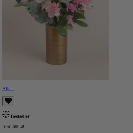
Alicia
Bestseller
from $88.00