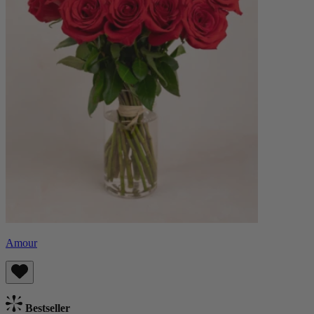
Amour
Bestseller