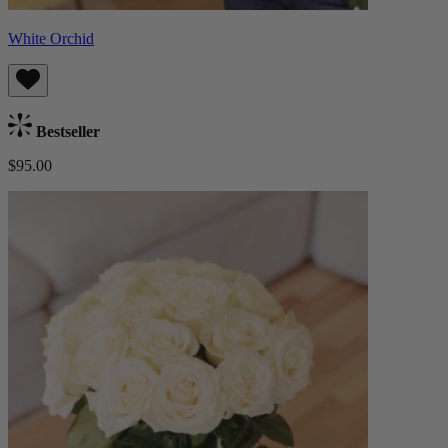
White Orchid
Bestseller
$95.00