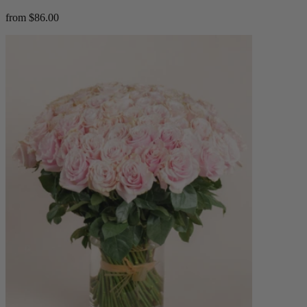
from $86.00