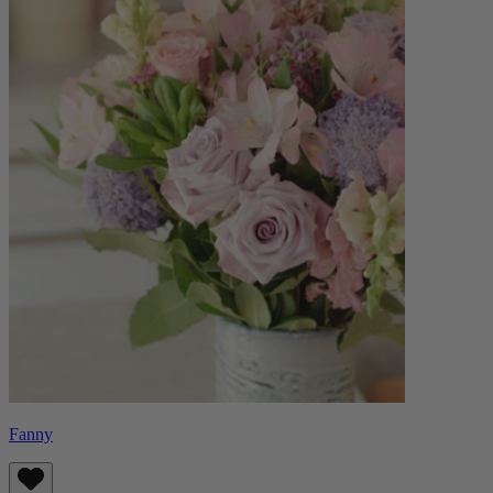
Fanny