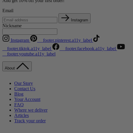
And get 10% off your first order!
Email
Instagram
Nickname
Instagram
__footer.pinterest.a11y_label
__footer.tiktok.a11y_label
__footer.facebook.a11y_label
__footer.youtube.a11y_label
About
Our Story
Contact Us
Blog
Your Account
FAQ
Where we deliver
Articles
Track your order