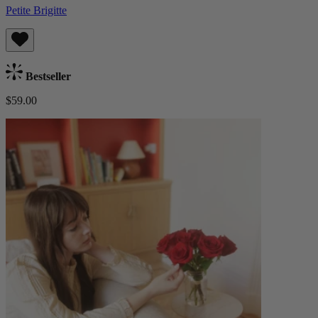
Petite Brigitte
Bestseller
$59.00