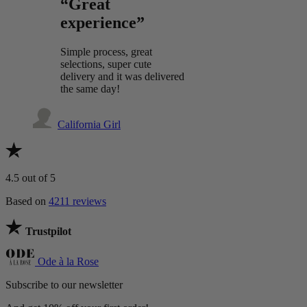
“Great
experience”
Simple process, great
selections, super cute
delivery and it was delivered
the same day!
California Girl
4.5
out of 5
Based on
4211 reviews
Trustpilot
Ode à la Rose
Subscribe to our newsletter