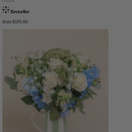
Bestseller
from $105.00