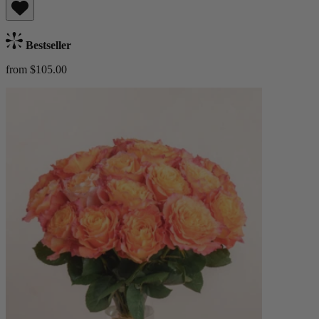
Bestseller
from $105.00