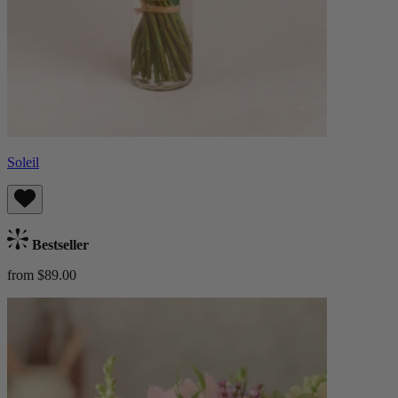
Soleil
Bestseller
from $89.00