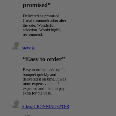
promised”
Delivered as promised.
Great communication after
the sale. Wonderful
selection. Would highly
recommend.
Steve M
“Easy to order”
Easy to order, made up the
bouquet quickly and
delivered it on time. It was
more expensive than I
expected and I had to pay
extra for the vase.
Arlene GRONNINGSATER