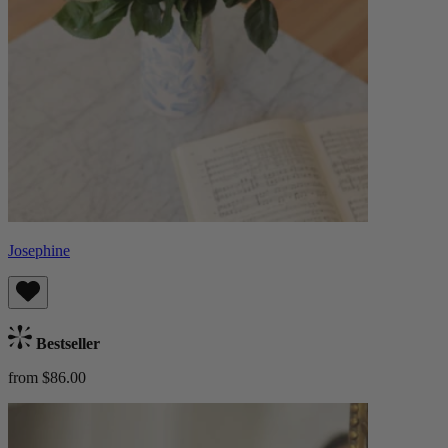
Josephine
Bestseller
from $86.00