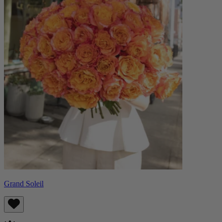
Grand Soleil