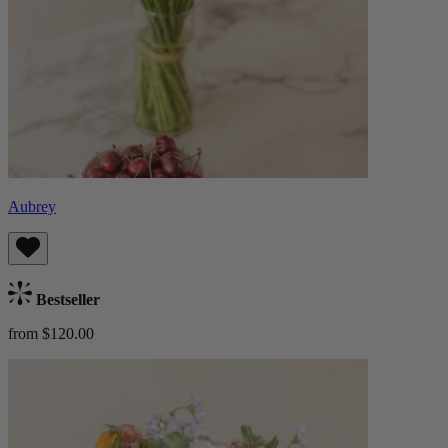
Aubrey
Bestseller
from $120.00