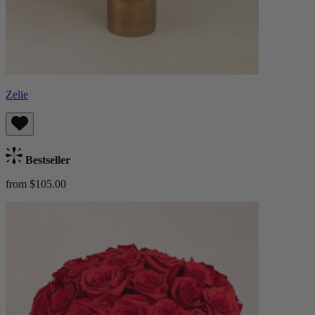
Zelie
Bestseller
from $105.00