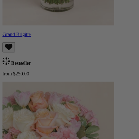
Grand Brigitte
Bestseller
from $250.00