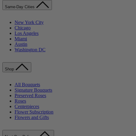
Same-Day Cities
New York City
Chicago
Los Angeles
Miami
Austin
Washington DC
Shop
All Bouquets
Signature Bouquets
Preserved Roses
Roses
Centerpieces
Flower Subscription
Flowers and Gifts