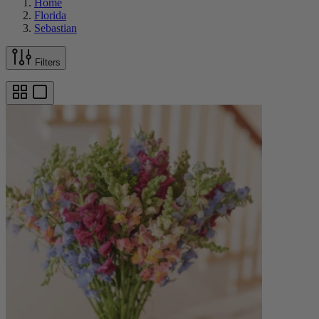
Home
Florida
Sebastian
Filters