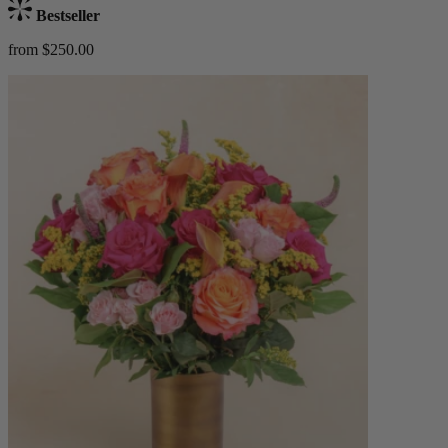
Bestseller
from $250.00