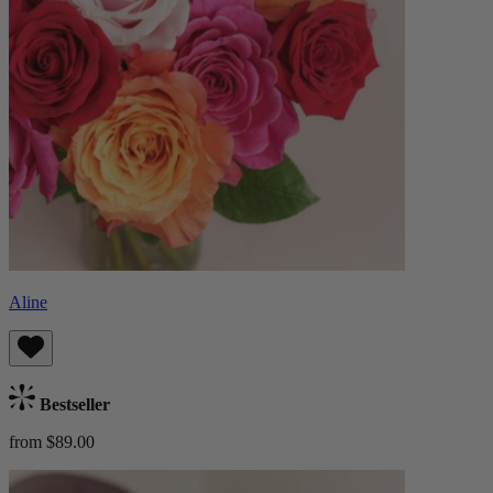
Aline
Bestseller
from $89.00