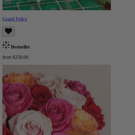
Grand Felice
Bestseller
from $250.00