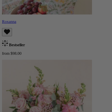
Roxanna
Bestseller
from $98.00