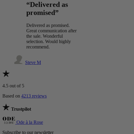
“Delivered as
promised”
Delivered as promised.
Great communication after
the sale. Wonderful
selection. Would highly
recommend.
Steve M
4.5
out of 5
Based on
4213 reviews
Trustpilot
Ode à la Rose
Subscribe to our newsletter