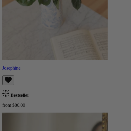
Josephine
Bestseller
from $86.00