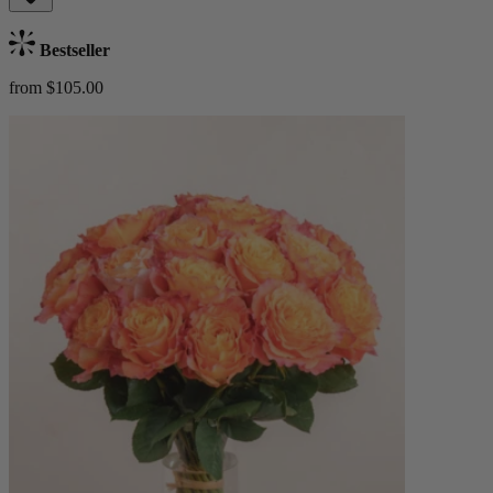
Bestseller
from $105.00