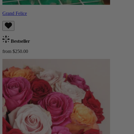
Grand Felice
Bestseller
from $250.00