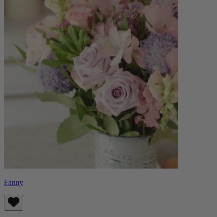
Fanny