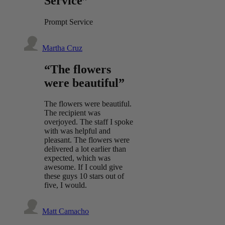
Service”
Prompt Service
Martha Cruz
“The flowers
were beautiful”
The flowers were beautiful.
The recipient was
overjoyed. The staff I spoke
with was helpful and
pleasant. The flowers were
delivered a lot earlier than
expected, which was
awesome. If I could give
these guys 10 stars out of
five, I would.
Matt Camacho