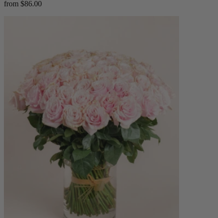
from $86.00