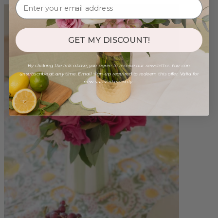
GET MY DISCOUNT!
By clicking the link above, you agree to receive our newsletter. You can
unsubscribe at any time. Email sign-up required to redeem this offer. Valid for
new subscribers only.