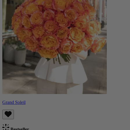
Grand Soleil
Bestseller