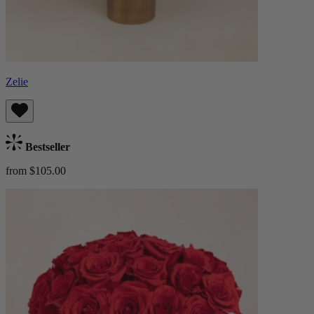
Zelie
Bestseller
from $105.00