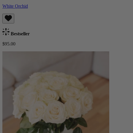
White Orchid
Bestseller
$95.00