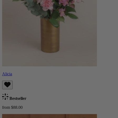
Alicia
Bestseller
from $88.00