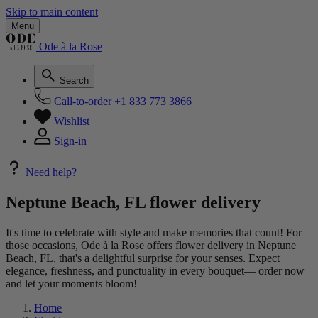
Skip to main content
Menu
Ode à la Rose
Search
Call-to-order
+1 833 773 3866
Wishlist
Sign-in
Need help?
Neptune Beach, FL flower delivery
It's time to celebrate with style and make memories that count! For
those occasions, Ode à la Rose offers flower delivery in Neptune
Beach, FL, that's a delightful surprise for your senses. Expect
elegance, freshness, and punctuality in every bouquet— order now
and let your moments bloom!
Home