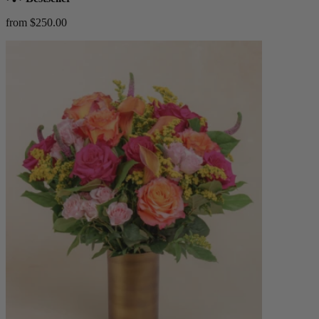
from $250.00