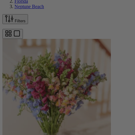
Florida
Neptune Beach
Filters