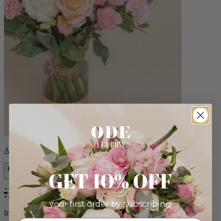
Aveline
GET 10% OFF
Bestseller
your first order by subscribing:
from $86.00