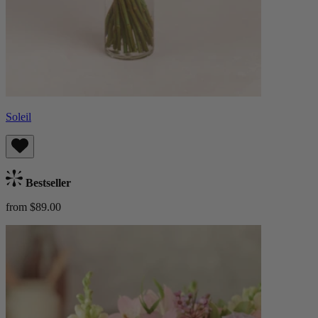
Soleil
Bestseller
from $89.00