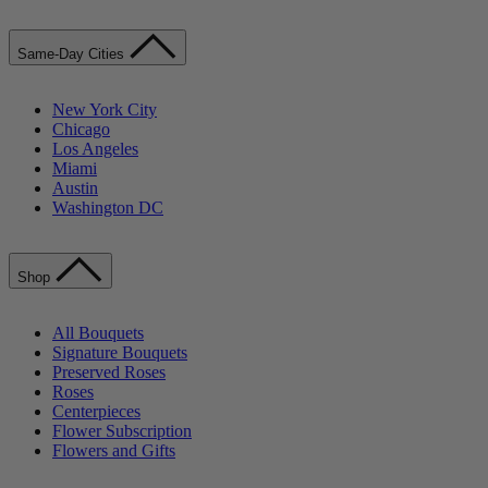
Same-Day Cities
New York City
Chicago
Los Angeles
Miami
Austin
Washington DC
Shop
All Bouquets
Signature Bouquets
Preserved Roses
Roses
Centerpieces
Flower Subscription
Flowers and Gifts