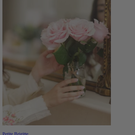
Petite Brigitte