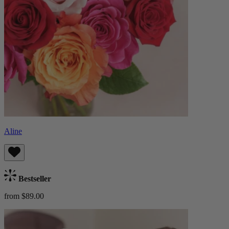
Aline
Bestseller
from $89.00