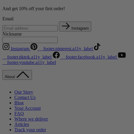
And get 10% off your first order!
Email
Instagram
Nickname
Instagram
__footer.pinterest.a11y_label
__footer.tiktok.a11y_label
__footer.facebook.a11y_label
__footer.youtube.a11y_label
About
Our Story
Contact Us
Blog
Your Account
FAQ
Where we deliver
Articles
Track your order