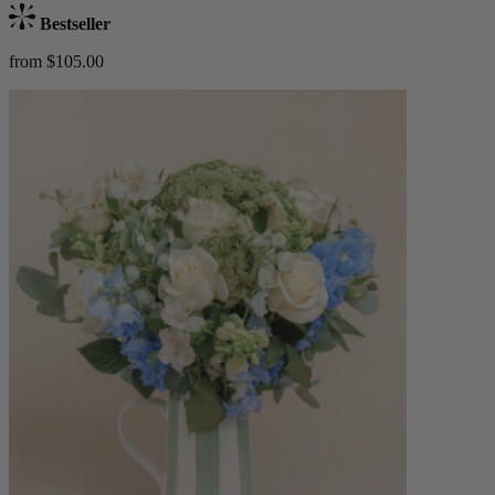
Bestseller
from $105.00