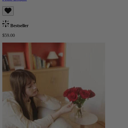
Bestseller
$59.00