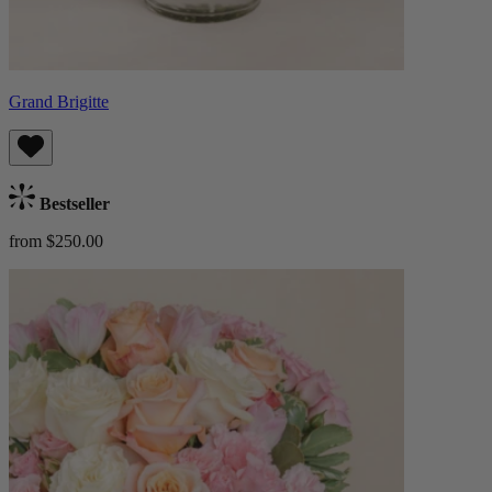
Grand Brigitte
Bestseller
from $250.00