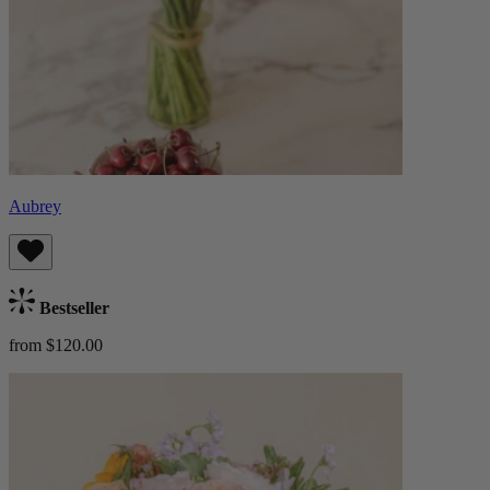
Aubrey
Bestseller
from $120.00