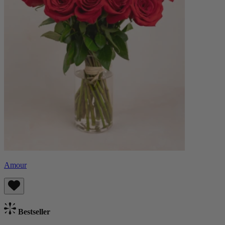
Amour
Bestseller