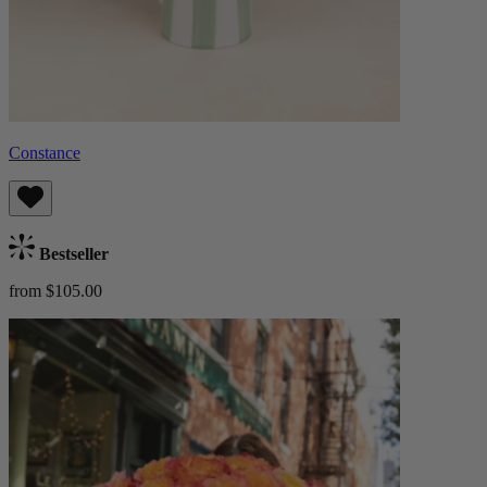
Constance
Bestseller
from $105.00