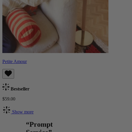
Petite Amour
Bestseller
$59.00
Show more
“Prompt