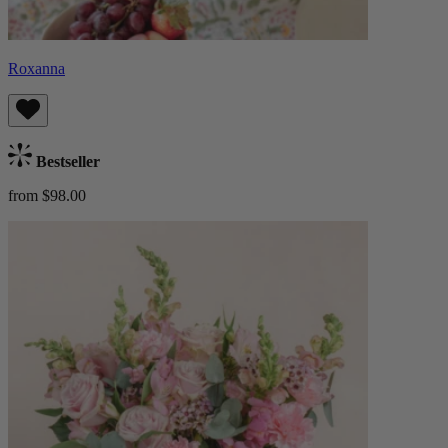
Roxanna
Bestseller
from $98.00