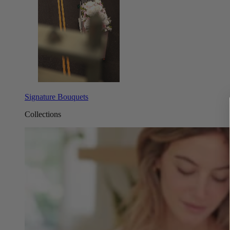
Signature Bouquets
Collections