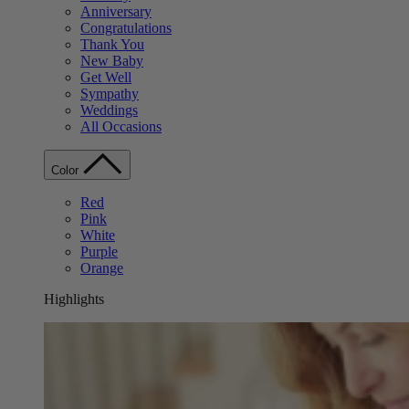
Anniversary
Congratulations
Thank You
New Baby
Get Well
Sympathy
Weddings
All Occasions
Color
Red
Pink
White
Purple
Orange
Highlights