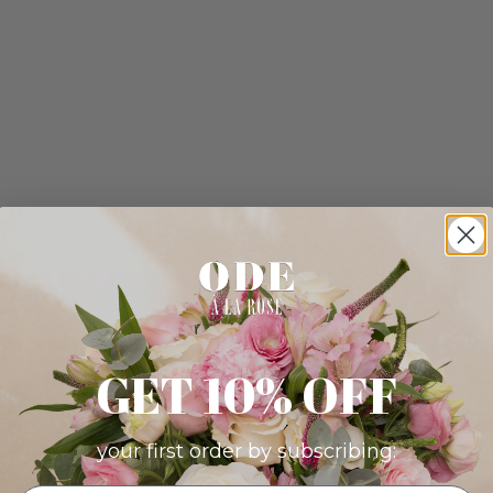
GET 10% OFF
your first order by subscribing: