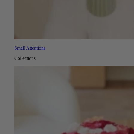
Small Attentions
Collections