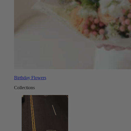
Birthday Flowers
Collections