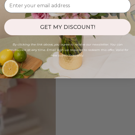
GET MY DISCOUNT!
By clicking the link above, you agree to receive our newsletter. You can
unsubscribe at any time. Email sign-up required to redeem this offer. Valid for
new subscribers only.