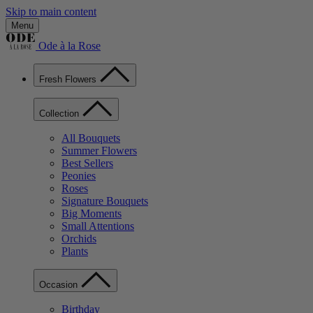
Skip to main content
Menu
Ode à la Rose
Fresh Flowers
Collection
All Bouquets
Summer Flowers
Best Sellers
Peonies
Roses
Signature Bouquets
Big Moments
Small Attentions
Orchids
Plants
Occasion
Birthday