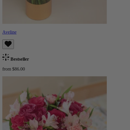
Aveline
Bestseller
from $86.00