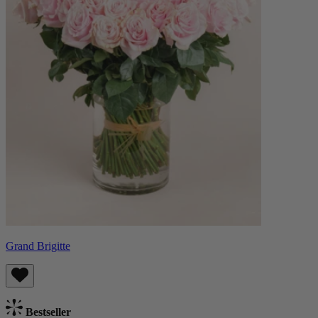
Grand Brigitte
Bestseller