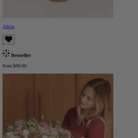
Alicia
Bestseller
from $88.00