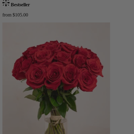
Bestseller
from $105.00