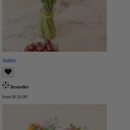
Aubrey
Bestseller
from $120.00