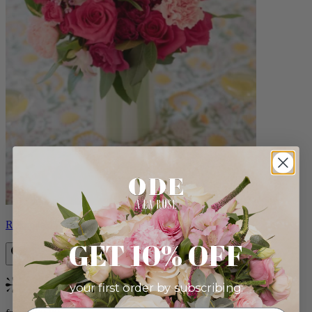
Roxanna
GET 10% OFF
your first order by subscribing:
Bestseller