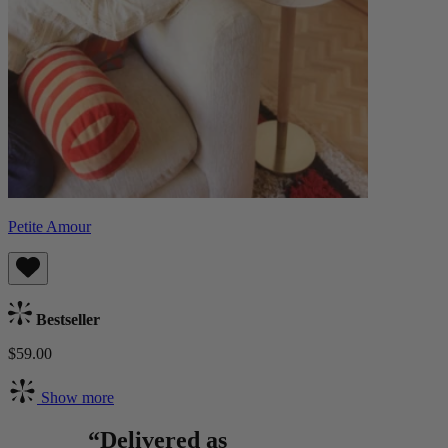
Petite Amour
Bestseller
$59.00
Show more
“Delivered as