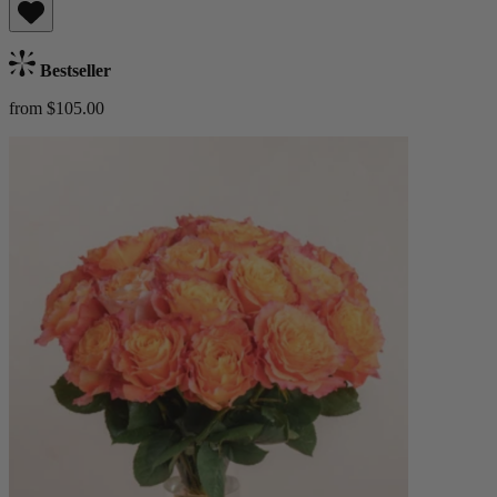
Bestseller
from $105.00