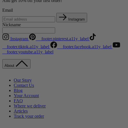
And get 10% off your first order!
Email
Instagram
Nickname
Instagram
__footer.pinterest.a11y_label
__footer.tiktok.a11y_label
__footer.facebook.a11y_label
__footer.youtube.a11y_label
About
Our Story
Contact Us
Blog
Your Account
FAQ
Where we deliver
Articles
Track your order