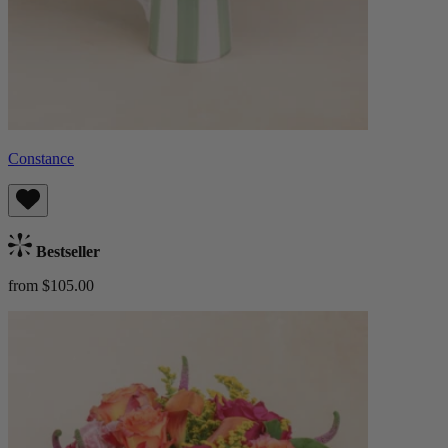
Constance
Bestseller
from $105.00