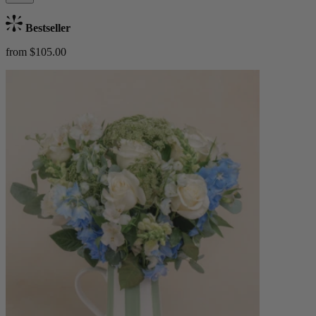
Bestseller
from $105.00