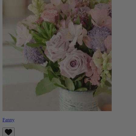
Fanny