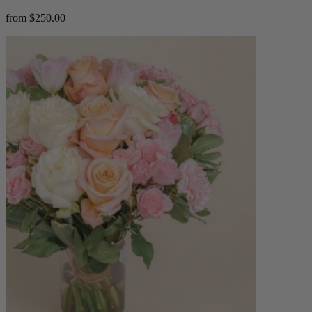
from $250.00