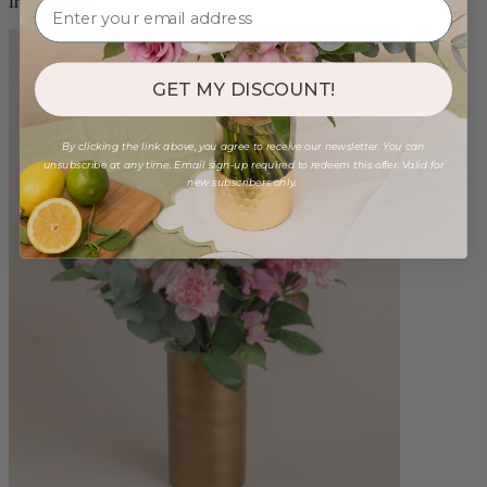
from $98.00
GET MY DISCOUNT!
By clicking the link above, you agree to receive our newsletter. You can
unsubscribe at any time. Email sign-up required to redeem this offer. Valid for
new subscribers only.