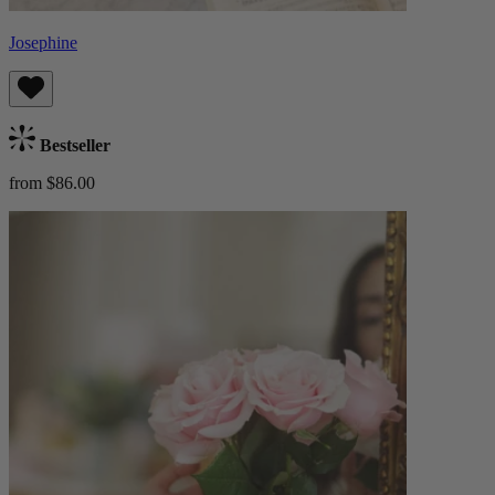
Josephine
Bestseller
from $86.00