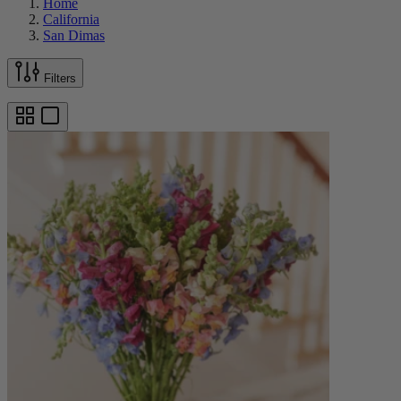
Home
California
San Dimas
Filters