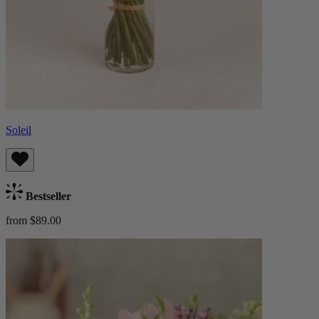
Soleil
Bestseller
from $89.00