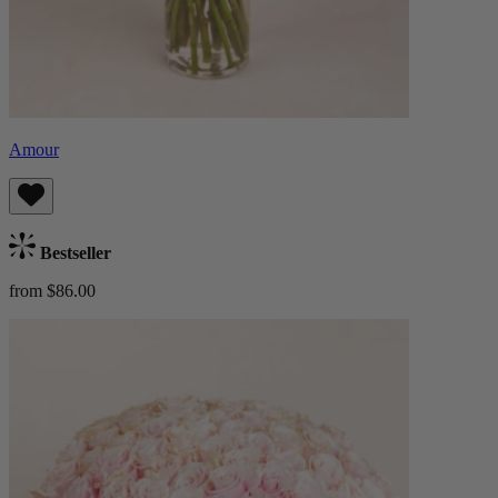
Amour
Bestseller
from $86.00