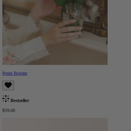
Petite Brigitte
Bestseller
$59.00