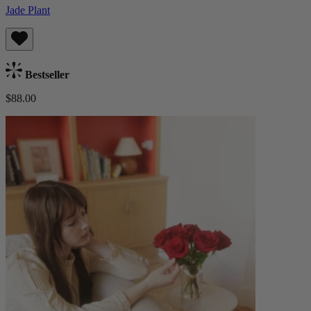
Jade Plant
Bestseller
$88.00