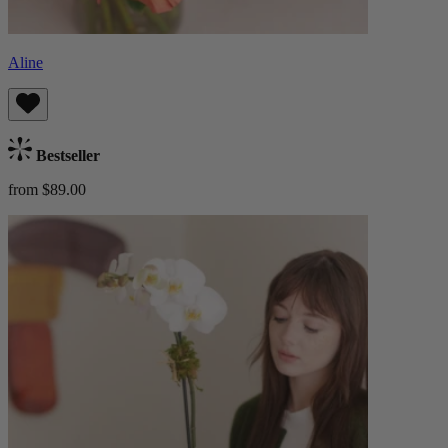
Aline
Bestseller
from $89.00