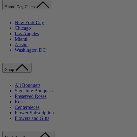
Same-Day Cities
New York City
Chicago
Los Angeles
Miami
Austin
Washington DC
Shop
All Bouquets
Signature Bouquets
Preserved Roses
Roses
Centerpieces
Flower Subscription
Flowers and Gifts