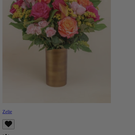
Zelie