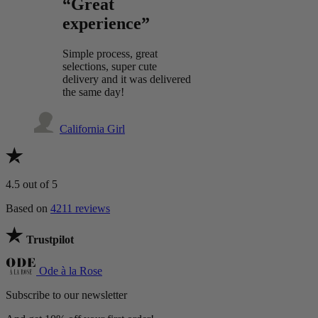
“Great
experience”
Simple process, great
selections, super cute
delivery and it was delivered
the same day!
California Girl
4.5
out of 5
Based on
4211 reviews
Trustpilot
Ode à la Rose
Subscribe to our newsletter