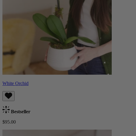
White Orchid
Bestseller
$95.00