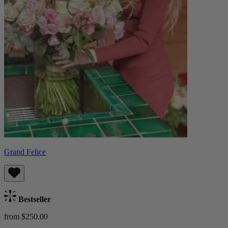
Grand Felice
Bestseller
from $250.00