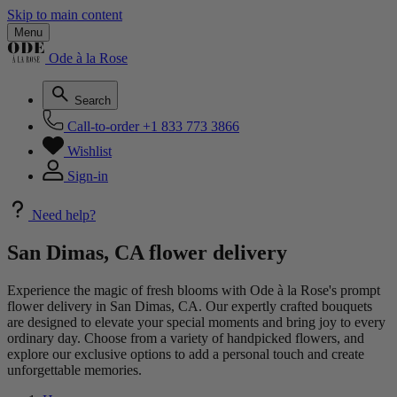
Skip to main content
Menu
Ode à la Rose
Search
Call-to-order
+1 833 773 3866
Wishlist
Sign-in
Need help?
San Dimas, CA flower delivery
Experience the magic of fresh blooms with Ode à la Rose's prompt
flower delivery in San Dimas, CA. Our expertly crafted bouquets
are designed to elevate your special moments and bring joy to every
ordinary day. Choose from a variety of handpicked flowers, and
explore our exclusive options to add a personal touch and create
unforgettable memories.