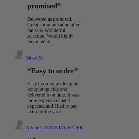
promised”
Delivered as promised.
Great communication after
the sale. Wonderful
selection. Would highly
recommend.
Steve M
“Easy to order”
Easy to order, made up the
bouquet quickly and
delivered it on time. It was
more expensive than I
expected and I had to pay
extra for the vase.
Arlene GRONNINGSATER